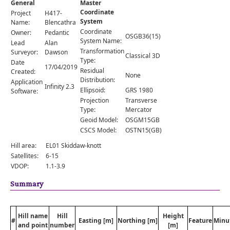
General
Master
Comments
Coordinate
Project
H417-
System
Orders
Name:
Blencathra
Coordinate
Owner:
Pedantic
OSGB36(15)
System Name:
Lead
Alan
Transformation
Surveyor:
Dawson
Classical 3D
Type:
Date
17/04/2019
Residual
Created:
None
Distribution:
Application
Infinity 2.3
Ellipsoid:
GRS 1980
Software:
Projection
Transverse
Type:
Mercator
Geoid Model:
OSGM15GB
CSCS Model:
OSTN15(GB)
Hill area:
EL01 Skiddaw-knott
Satellites:
6-15
VDOP:
1.1-3.9
Summary
Hill name
Hill
Height
#
Easting [m]
Northing [m]
Feature
Minu
and point
number
[m]