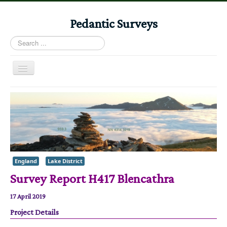
Pedantic Surveys
Search
...
Toggle
Navigation
Home
Books
Stories
Albums
England
Lake District
Audiomaps
Survey Report H417 Blencathra
Articles
17 April 2019
Reports
Project Details
Registers