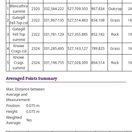
Blencathra
1
2320
332,344.222
527,709.503
867.834
Outcrop
24
summit
Gategill
2
2322
331,967.135
527,514.483
834.108
Grass
16
Fell Top col
Gategill
3
Fell Top
2322
331,781.129
527,355.885
852.182
Rock
19
summit
Knowe
4
2324
331,285.495
527,163.127
789.825
Grass
16
Crags col
Knowe
5
Crags
2324
331,196.755
527,028.309
804.514
Rock
16
summit
Averaged Points Summary
Max. Distance between
Average and
Measurement:
Position:
0.075 m
Height:
0.075 m
Weighted
Yes
Average: