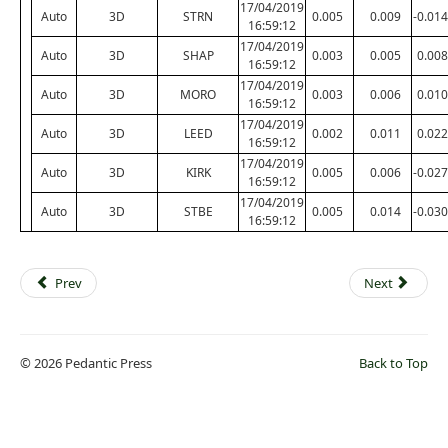
17/04/2019
Auto
3D
STRN
0.005
0.009
-0.014
16:59:12
17/04/2019
Auto
3D
SHAP
0.003
0.005
0.008
16:59:12
17/04/2019
Auto
3D
MORO
0.003
0.006
0.010
16:59:12
17/04/2019
Auto
3D
LEED
0.002
0.011
0.022
16:59:12
17/04/2019
Auto
3D
KIRK
0.005
0.006
-0.027
16:59:12
17/04/2019
Auto
3D
STBE
0.005
0.014
-0.030
16:59:12
Prev
Next
© 2026 Pedantic Press
Back to Top