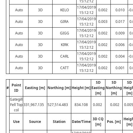
15:12:12
17/04/2019
Auto
3D
KELO
0.002
0.010
-0
15:12:12
17/04/2019
Auto
3D
GIRA
0.003
0.017
0
15:12:12
17/04/2019
Auto
3D
GIGG
0.002
0.009
0
15:12:12
17/04/2019
Auto
3D
KIRK
0.002
0.006
-0
15:12:12
17/04/2019
Auto
3D
CARL
0.002
0.004
-0
15:12:12
17/04/2019
Auto
3D
CATT
0.002
0.001
0
15:12:12
SD
SD
SD
Point
#
Easting [m]
Northing [m]
Height [m]
Easting
Northing
Heig
ID
[m]
[m]
[m]
Gategill
Fell Top
331,967.135
527,514.483
834.108
0.002
0.002
0.00
col
3D CQ
Heig
Use
Source
Station
Date/Time
Pos. [m]
[m]
[m]