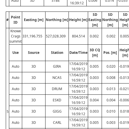
Auto
3D
STBE
0.006
0.014
-0.035
16:39:12
SD
SD
SD
Point
#
Easting [m]
Northing [m]
Height [m]
Easting
Northing
Heig
ID
[m]
[m]
[m]
Knowe
Crags
331,196.755
527,028.309
804.514
0.002
0.002
0.005
summit
3D CQ
Heig
Use
Source
Station
Date/Time
Pos. [m]
[m]
[m]
17/04/2019
Auto
3D
GIRA
0.005
0.020
-0.019
16:59:12
17/04/2019
Auto
3D
NCAS
0.003
0.008
-0.013
16:59:12
17/04/2019
Auto
3D
DRUM
0.003
0.013
-0.021
16:59:12
17/04/2019
Auto
3D
ESKD
0.004
0.004
-0.006
16:59:12
17/04/2019
Auto
3D
GIGG
0.003
0.010
0.018
5
16:59:12
17/04/2019
Auto
3D
CARL
0.005
0.003
-0.019
16:59:12