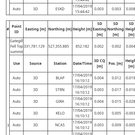
17/04/2019
Auto
3D
ESKD
0.003
0.003
0.00
15:44:42
SD
SD
SD
Point
#
Easting [m]
Northing [m]
Height [m]
Easting
Northing
Heig
ID
[m]
[m]
[m]
Gategill
Fell Top
331,781.129
527,355.885
852.182
0.002
0.002
0.00
summit
3D CQ
Heig
Use
Source
Station
Date/Time
Pos. [m]
[m]
[m]
17/04/2019
Auto
3D
BLAP
0.004
0.012
-0.01
16:10:12
17/04/2019
Auto
3D
STRN
0.003
0.017
-0.01
16:10:12
17/04/2019
Auto
3D
GIRA
0.004
0.015
-0.02
16:10:12
17/04/2019
Auto
3D
KELO
0.003
0.005
-0.00
16:10:12
17/04/2019
Auto
3D
NCAS
0.003
0.009
-0.00
3
16:10:12
17/04/2019