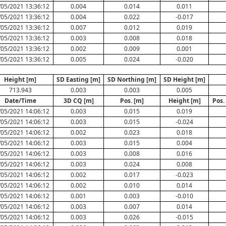
/05/2021 13:36:12
0.004
0.014
0.011
/05/2021 13:36:12
0.004
0.022
-0.017
/05/2021 13:36:12
0.007
0.012
0.019
/05/2021 13:36:12
0.003
0.008
0.018
/05/2021 13:36:12
0.002
0.009
0.001
/05/2021 13:36:12
0.005
0.024
-0.020
Height [m]
SD Easting [m]
SD Northing [m]
SD Height [m]
713.943
0.003
0.003
0.005
Date/Time
3D CQ [m]
Pos. [m]
Height [m]
Pos.
/05/2021 14:06:12
0.003
0.015
0.019
/05/2021 14:06:12
0.003
0.015
-0.024
/05/2021 14:06:12
0.002
0.023
0.018
/05/2021 14:06:12
0.003
0.015
0.004
/05/2021 14:06:12
0.003
0.008
0.016
/05/2021 14:06:12
0.003
0.024
0.008
/05/2021 14:06:12
0.002
0.017
-0.023
/05/2021 14:06:12
0.002
0.010
0.014
/05/2021 14:06:12
0.001
0.003
-0.010
/05/2021 14:06:12
0.003
0.007
0.014
/05/2021 14:06:12
0.003
0.026
-0.015