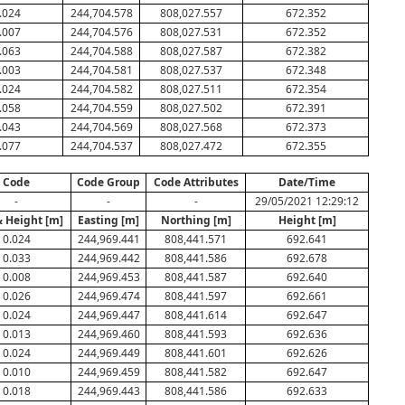
.024
244,704.578
808,027.557
672.352
.007
244,704.576
808,027.531
672.352
.063
244,704.588
808,027.587
672.382
.003
244,704.581
808,027.537
672.348
.024
244,704.582
808,027.511
672.354
.058
244,704.559
808,027.502
672.391
.043
244,704.569
808,027.568
672.373
.077
244,704.537
808,027.472
672.355
Code
Code Group
Code Attributes
Date/Time
-
-
-
29/05/2021 12:29:12
& Height [m]
Easting [m]
Northing [m]
Height [m]
0.024
244,969.441
808,441.571
692.641
0.033
244,969.442
808,441.586
692.678
0.008
244,969.453
808,441.587
692.640
0.026
244,969.474
808,441.597
692.661
0.024
244,969.447
808,441.614
692.647
0.013
244,969.460
808,441.593
692.636
0.024
244,969.449
808,441.601
692.626
0.010
244,969.459
808,441.582
692.647
0.018
244,969.443
808,441.586
692.633