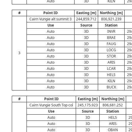
Auto
3D
KILN
29
#
Point ID
Easting [m]
Northing [m]
Cairn Vungie alt summit 3
244,859.712
806,921.239
Use
Source
Station
Auto
3D
INVR
29
Auto
3D
BRAE
29
Auto
3D
FAUG
29
Auto
3D
LOCG
29
3
Auto
3D
STOR
29
Auto
3D
ARIS
29
Auto
3D
LCAR
29
Auto
3D
HELS
29
Auto
3D
KILN
29
Auto
3D
BUCK
29
#
Point ID
Easting [m]
Northing [m]
Cairn Vungie South Top col
245,175.923
806,681.252
Use
Source
Station
Auto
3D
HELS
29
Auto
3D
ARIS
29
Auto
3D
OBAN
29