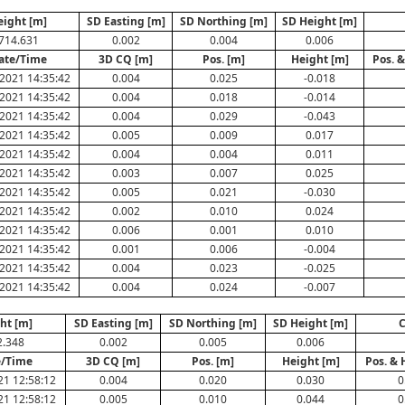
eight [m]
SD Easting [m]
SD Northing [m]
SD Height [m]
714.631
0.002
0.004
0.006
ate/Time
3D CQ [m]
Pos. [m]
Height [m]
Pos. &
2021 14:35:42
0.004
0.025
-0.018
2021 14:35:42
0.004
0.018
-0.014
2021 14:35:42
0.004
0.029
-0.043
2021 14:35:42
0.005
0.009
0.017
2021 14:35:42
0.004
0.004
0.011
2021 14:35:42
0.003
0.007
0.025
2021 14:35:42
0.005
0.021
-0.030
2021 14:35:42
0.002
0.010
0.024
2021 14:35:42
0.006
0.001
0.010
2021 14:35:42
0.001
0.006
-0.004
2021 14:35:42
0.004
0.023
-0.025
2021 14:35:42
0.004
0.024
-0.007
ht [m]
SD Easting [m]
SD Northing [m]
SD Height [m]
C
2.348
0.002
0.005
0.006
e/Time
3D CQ [m]
Pos. [m]
Height [m]
Pos. & 
21 12:58:12
0.004
0.020
0.030
0
21 12:58:12
0.005
0.010
0.044
0