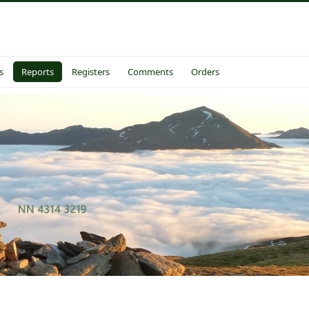
s
Reports
Registers
Comments
Orders