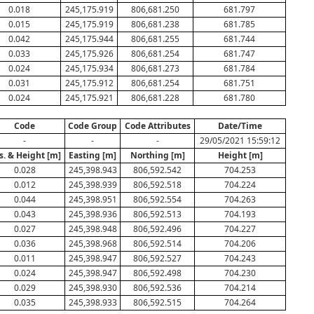
0.018
245,175.919
806,681.250
681.797
0.015
245,175.919
806,681.238
681.785
0.042
245,175.944
806,681.255
681.744
0.033
245,175.926
806,681.254
681.747
0.024
245,175.934
806,681.273
681.784
0.031
245,175.912
806,681.254
681.751
0.024
245,175.921
806,681.228
681.780
Code
Code Group
Code Attributes
Date/Time
-
-
-
29/05/2021 15:59:12
s. & Height [m]
Easting [m]
Northing [m]
Height [m]
0.028
245,398.943
806,592.542
704.253
0.012
245,398.939
806,592.518
704.224
0.044
245,398.951
806,592.554
704.263
0.043
245,398.936
806,592.513
704.193
0.027
245,398.948
806,592.496
704.227
0.036
245,398.968
806,592.514
704.206
0.011
245,398.947
806,592.527
704.243
0.024
245,398.947
806,592.498
704.230
0.029
245,398.930
806,592.536
704.214
0.035
245,398.933
806,592.515
704.264