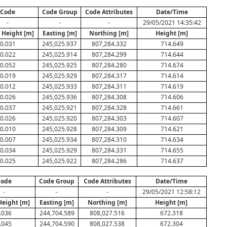
Code
Code Group
Code Attributes
Date/Time
-
-
-
29/05/2021 14:35:42
 Height [m]
Easting [m]
Northing [m]
Height [m]
0.031
245,025.937
807,284.332
714.649
0.022
245,025.914
807,284.299
714.644
0.052
245,025.925
807,284.280
714.674
0.019
245,025.929
807,284.317
714.614
0.012
245,025.933
807,284.311
714.619
0.026
245,025.936
807,284.308
714.606
0.037
245,025.921
807,284.328
714.661
0.026
245,025.920
807,284.303
714.607
0.010
245,025.928
807,284.309
714.621
0.007
245,025.934
807,284.310
714.634
0.034
245,025.929
807,284.331
714.655
0.025
245,025.922
807,284.286
714.637
ode
Code Group
Code Attributes
Date/Time
-
-
-
29/05/2021 12:58:12
Height [m]
Easting [m]
Northing [m]
Height [m]
.036
244,704.589
808,027.516
672.318
.045
244,704.590
808,027.538
672.304