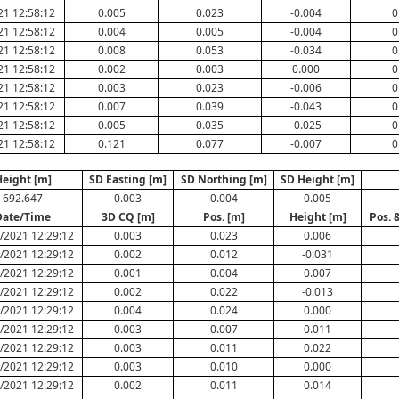
21 12:58:12
0.005
0.023
-0.004
0
21 12:58:12
0.004
0.005
-0.004
0
21 12:58:12
0.008
0.053
-0.034
0
21 12:58:12
0.002
0.003
0.000
0
21 12:58:12
0.003
0.023
-0.006
0
21 12:58:12
0.007
0.039
-0.043
0
21 12:58:12
0.005
0.035
-0.025
0
21 12:58:12
0.121
0.077
-0.007
0
eight [m]
SD Easting [m]
SD Northing [m]
SD Height [m]
692.647
0.003
0.004
0.005
Date/Time
3D CQ [m]
Pos. [m]
Height [m]
Pos. 
/2021 12:29:12
0.003
0.023
0.006
/2021 12:29:12
0.002
0.012
-0.031
/2021 12:29:12
0.001
0.004
0.007
/2021 12:29:12
0.002
0.022
-0.013
/2021 12:29:12
0.004
0.024
0.000
/2021 12:29:12
0.003
0.007
0.011
/2021 12:29:12
0.003
0.011
0.022
/2021 12:29:12
0.003
0.010
0.000
/2021 12:29:12
0.002
0.011
0.014