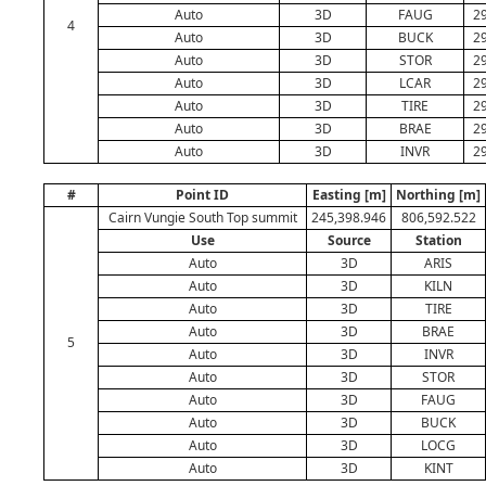
Auto
3D
FAUG
29
4
Auto
3D
BUCK
29
Auto
3D
STOR
29
Auto
3D
LCAR
29
Auto
3D
TIRE
29
Auto
3D
BRAE
29
Auto
3D
INVR
29
#
Point ID
Easting [m]
Northing [m]
Cairn Vungie South Top summit
245,398.946
806,592.522
Use
Source
Station
Auto
3D
ARIS
Auto
3D
KILN
Auto
3D
TIRE
Auto
3D
BRAE
5
Auto
3D
INVR
Auto
3D
STOR
Auto
3D
FAUG
Auto
3D
BUCK
Auto
3D
LOCG
Auto
3D
KINT