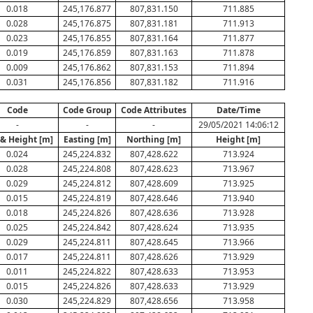
0.018
245,176.877
807,831.150
711.885
0.028
245,176.875
807,831.181
711.913
0.023
245,176.855
807,831.164
711.877
0.019
245,176.859
807,831.163
711.878
0.009
245,176.862
807,831.153
711.894
0.031
245,176.856
807,831.182
711.916
Code
Code Group
Code Attributes
Date/Time
-
-
-
29/05/2021 14:06:12
 & Height [m]
Easting [m]
Northing [m]
Height [m]
0.024
245,224.832
807,428.622
713.924
0.028
245,224.808
807,428.623
713.967
0.029
245,224.812
807,428.609
713.925
0.015
245,224.819
807,428.646
713.940
0.018
245,224.826
807,428.636
713.928
0.025
245,224.842
807,428.624
713.935
0.029
245,224.811
807,428.645
713.966
0.017
245,224.811
807,428.626
713.929
0.011
245,224.822
807,428.633
713.953
0.015
245,224.826
807,428.633
713.929
0.030
245,224.829
807,428.656
713.958