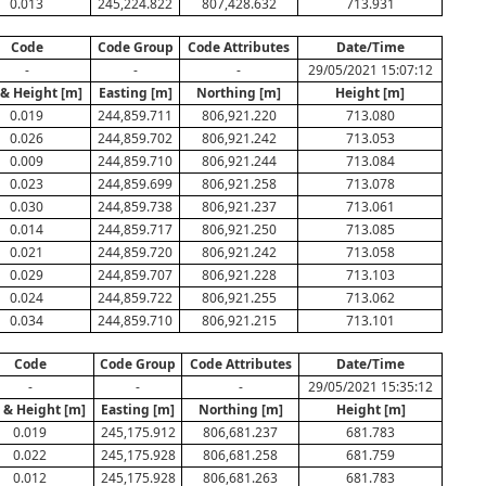
0.013
245,224.822
807,428.632
713.931
Code
Code Group
Code Attributes
Date/Time
-
-
-
29/05/2021 15:07:12
 & Height [m]
Easting [m]
Northing [m]
Height [m]
0.019
244,859.711
806,921.220
713.080
0.026
244,859.702
806,921.242
713.053
0.009
244,859.710
806,921.244
713.084
0.023
244,859.699
806,921.258
713.078
0.030
244,859.738
806,921.237
713.061
0.014
244,859.717
806,921.250
713.085
0.021
244,859.720
806,921.242
713.058
0.029
244,859.707
806,921.228
713.103
0.024
244,859.722
806,921.255
713.062
0.034
244,859.710
806,921.215
713.101
Code
Code Group
Code Attributes
Date/Time
-
-
-
29/05/2021 15:35:12
. & Height [m]
Easting [m]
Northing [m]
Height [m]
0.019
245,175.912
806,681.237
681.783
0.022
245,175.928
806,681.258
681.759
0.012
245,175.928
806,681.263
681.783