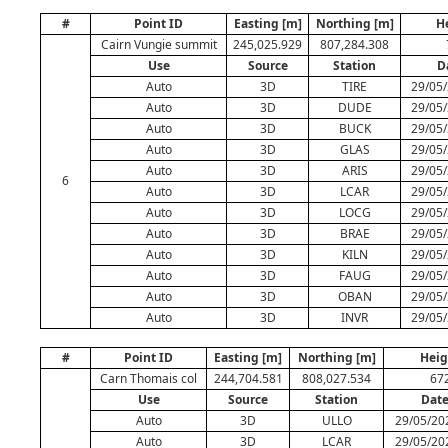
#
Point ID
Easting [m]
Northing [m]
H
Cairn Vungie summit
245,025.929
807,284.308
Use
Source
Station
D
Auto
3D
TIRE
29/05/
Auto
3D
DUDE
29/05/
Auto
3D
BUCK
29/05/
Auto
3D
GLAS
29/05/
Auto
3D
ARIS
29/05/
6
Auto
3D
LCAR
29/05/
Auto
3D
LOCG
29/05/
Auto
3D
BRAE
29/05/
Auto
3D
KILN
29/05/
Auto
3D
FAUG
29/05/
Auto
3D
OBAN
29/05/
Auto
3D
INVR
29/05/
#
Point ID
Easting [m]
Northing [m]
Heig
Carn Thomais col
244,704.581
808,027.534
67
Use
Source
Station
Dat
Auto
3D
ULLO
29/05/20
Auto
3D
LCAR
29/05/20