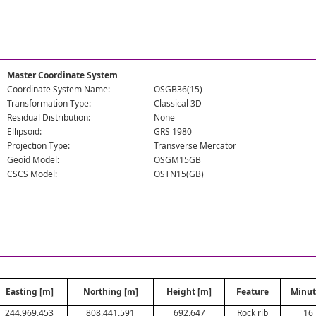
Master Coordinate System
Coordinate System Name:
OSGB36(15)
Transformation Type:
Classical 3D
Residual Distribution:
None
Ellipsoid:
GRS 1980
Projection Type:
Transverse Mercator
Geoid Model:
OSGM15GB
CSCS Model:
OSTN15(GB)
Easting [m]
Northing [m]
Height [m]
Feature
Minut
244,969.453
808,441.591
692.647
Rock rib
16