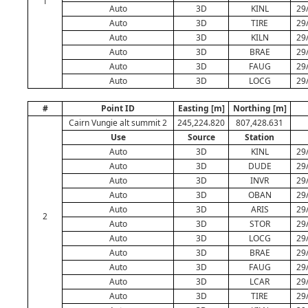
1
Auto
3D
KINL
29
Auto
3D
TIRE
29
Auto
3D
KILN
29
Auto
3D
BRAE
29
Auto
3D
FAUG
29
Auto
3D
LOCG
29
#
Point ID
Easting [m]
Northing [m]
Cairn Vungie alt summit 2
245,224.820
807,428.631
Use
Source
Station
Auto
3D
KINL
29
Auto
3D
DUDE
29
Auto
3D
INVR
29
Auto
3D
OBAN
29
Auto
3D
ARIS
29
2
Auto
3D
STOR
29
Auto
3D
LOCG
29
Auto
3D
BRAE
29
Auto
3D
FAUG
29
Auto
3D
LCAR
29
Auto
3D
TIRE
29