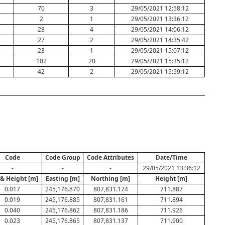
70
3
29/05/2021 12:58:12
2
1
29/05/2021 13:36:12
28
4
29/05/2021 14:06:12
27
2
29/05/2021 14:35:42
23
1
29/05/2021 15:07:12
102
20
29/05/2021 15:35:12
42
2
29/05/2021 15:59:12
Code
Code Group
Code Attributes
Date/Time
-
-
-
29/05/2021 13:36:12
 & Height [m]
Easting [m]
Northing [m]
Height [m]
0.017
245,176.870
807,831.174
711.887
0.019
245,176.885
807,831.161
711.894
0.040
245,176.862
807,831.186
711.926
0.023
245,176.865
807,831.137
711.900