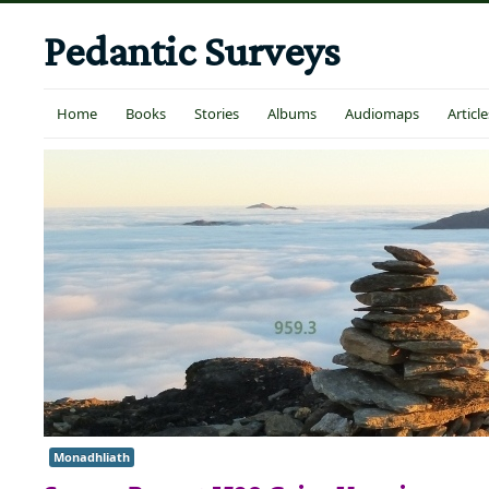
Pedantic Surveys
Home
Books
Stories
Albums
Audiomaps
Article
Monadhliath