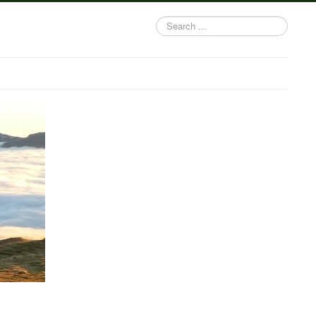
Search
...