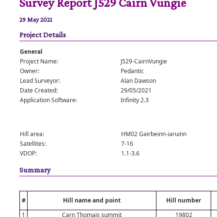
Survey Report J529 Cairn Vungie
29 May 2021
Project Details
General
Project Name:
J529-CairnVungie
Owner:
Pedantic
Lead Surveyor:
Alan Dawson
Date Created:
29/05/2021
Application Software:
Infinity 2.3
Hill area:
HM02 Gairbeinn-iaruinn
Satellites:
7-16
VDOP:
1.1-3.6
Summary
#
Hill name and point
Hill number
1
Carn Thomais summit
19802