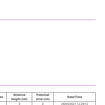
Antenna
Potential
es
Date/Time
height (cm)
error (cm)
3
0
29/05/2021 12:29:12