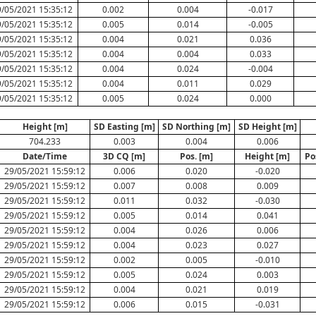
/05/2021 15:35:12
0.002
0.004
-0.017
/05/2021 15:35:12
0.005
0.014
-0.005
/05/2021 15:35:12
0.004
0.021
0.036
/05/2021 15:35:12
0.004
0.004
0.033
/05/2021 15:35:12
0.004
0.024
-0.004
/05/2021 15:35:12
0.004
0.011
0.029
/05/2021 15:35:12
0.005
0.024
0.000
Height [m]
SD Easting [m]
SD Northing [m]
SD Height [m]
704.233
0.003
0.004
0.006
Date/Time
3D CQ [m]
Pos. [m]
Height [m]
Po
29/05/2021 15:59:12
0.006
0.020
-0.020
29/05/2021 15:59:12
0.007
0.008
0.009
29/05/2021 15:59:12
0.011
0.032
-0.030
29/05/2021 15:59:12
0.005
0.014
0.041
29/05/2021 15:59:12
0.004
0.026
0.006
29/05/2021 15:59:12
0.004
0.023
0.027
29/05/2021 15:59:12
0.002
0.005
-0.010
29/05/2021 15:59:12
0.005
0.024
0.003
29/05/2021 15:59:12
0.004
0.021
0.019
29/05/2021 15:59:12
0.006
0.015
-0.031