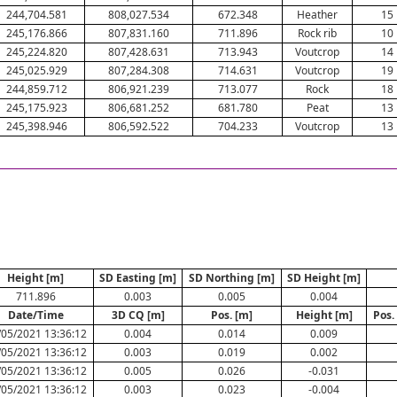
244,704.581
808,027.534
672.348
Heather
15
245,176.866
807,831.160
711.896
Rock rib
10
245,224.820
807,428.631
713.943
Voutcrop
14
245,025.929
807,284.308
714.631
Voutcrop
19
244,859.712
806,921.239
713.077
Rock
18
245,175.923
806,681.252
681.780
Peat
13
245,398.946
806,592.522
704.233
Voutcrop
13
Height [m]
SD Easting [m]
SD Northing [m]
SD Height [m]
711.896
0.003
0.005
0.004
Date/Time
3D CQ [m]
Pos. [m]
Height [m]
Pos.
/05/2021 13:36:12
0.004
0.014
0.009
/05/2021 13:36:12
0.003
0.019
0.002
/05/2021 13:36:12
0.005
0.026
-0.031
/05/2021 13:36:12
0.003
0.023
-0.004