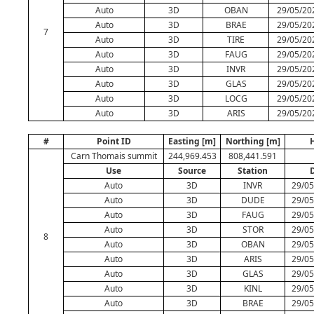
Auto
3D
OBAN
29/05/20
Auto
3D
BRAE
29/05/20
7
Auto
3D
TIRE
29/05/20
Auto
3D
FAUG
29/05/20
Auto
3D
INVR
29/05/20
Auto
3D
GLAS
29/05/20
Auto
3D
LOCG
29/05/20
Auto
3D
ARIS
29/05/20
#
Point ID
Easting [m]
Northing [m]
H
Carn Thomais summit
244,969.453
808,441.591
Use
Source
Station
Auto
3D
INVR
29/05
Auto
3D
DUDE
29/05
Auto
3D
FAUG
29/05
Auto
3D
STOR
29/05
8
Auto
3D
OBAN
29/05
Auto
3D
ARIS
29/05
Auto
3D
GLAS
29/05
Auto
3D
KINL
29/05
Auto
3D
BRAE
29/05