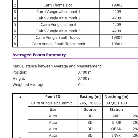
2
Carn Thomais col
19802
3
Cairn Vungie alt summit 1
4209
4
Cairn Vungie alt summit 2
4209
5
Cairn Vungie summit
4209
6
Cairn Vungie alt summit 3
4209
7
Cairn Vungie South Top col
19801
8
Cairn Vungie South Top summit
19801
Averaged Points Summary
Max. Distance between Average and Measurement:
Position:
0.100 m
Height:
0.100 m
Weighted Average:
Yes
#
Point ID
Easting [m]
Northing [m]
Cairn Vungie alt summit 1
245,176.866
807,831.160
Use
Source
Station
Auto
3D
ARIS
29
Auto
3D
STOR
29
Auto
3D
OBAN
29
Auto
3D
INVR
29