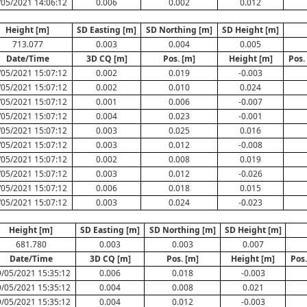
/05/2021 14:06:12
0.006
0.002
0.012
Height [m]
SD Easting [m]
SD Northing [m]
SD Height [m]
713.077
0.003
0.004
0.005
Date/Time
3D CQ [m]
Pos. [m]
Height [m]
Pos.
/05/2021 15:07:12
0.002
0.019
-0.003
/05/2021 15:07:12
0.002
0.010
0.024
/05/2021 15:07:12
0.001
0.006
-0.007
/05/2021 15:07:12
0.004
0.023
-0.001
/05/2021 15:07:12
0.003
0.025
0.016
/05/2021 15:07:12
0.003
0.012
-0.008
/05/2021 15:07:12
0.002
0.008
0.019
/05/2021 15:07:12
0.003
0.012
-0.026
/05/2021 15:07:12
0.006
0.018
0.015
/05/2021 15:07:12
0.003
0.024
-0.023
Height [m]
SD Easting [m]
SD Northing [m]
SD Height [m]
681.780
0.003
0.003
0.007
Date/Time
3D CQ [m]
Pos. [m]
Height [m]
Pos
/05/2021 15:35:12
0.006
0.018
-0.003
/05/2021 15:35:12
0.004
0.008
0.021
/05/2021 15:35:12
0.004
0.012
-0.003