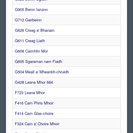
G905 Beinn Iaruinn
G712 Gairbeinn
G626 Creag a' Bhanain
G611 Creag Liath
G608 Caimhlin Mor
G605 Sgaraman nam Fiadh
G504 Meall a' Mheanbh-chruidh
G428 Leana Mhor 684
F723 Leana Mhor
F416 Carn Phris Mhoir
F414 Carn Glas-choire
F324 Carn a' Choire Mhoir