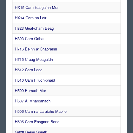
HX15 Carn Easgainn Mor
HX14 Carn na Lair
H823 Geal-charn Beag
H803 Carn Odhar
H716 Beinn a' Chaorainn
H715 Creag Meagaidh
H512 Carn Leac
H510 Carn Fliuch-bhaid
H509 Burrach Mor
H507 A' Mharcanach
H506 Carn na Laraiche Maoile
H505 Carn Easgann Bana
G928 Beinn Sgiath