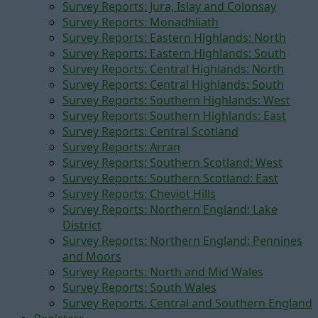
Survey Reports: Jura, Islay and Colonsay
Survey Reports: Monadhliath
Survey Reports: Eastern Highlands: North
Survey Reports: Eastern Highlands: South
Survey Reports: Central Highlands: North
Survey Reports: Central Highlands: South
Survey Reports: Southern Highlands: West
Survey Reports: Southern Highlands: East
Survey Reports: Central Scotland
Survey Reports: Arran
Survey Reports: Southern Scotland: West
Survey Reports: Southern Scotland: East
Survey Reports: Cheviot Hills
Survey Reports: Northern England: Lake
District
Survey Reports: Northern England: Pennines
and Moors
Survey Reports: North and Mid Wales
Survey Reports: South Wales
Survey Reports: Central and Southern England