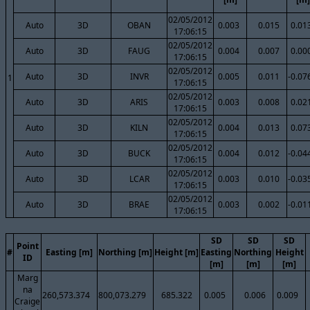
02/05/2012
Auto
3D
OBAN
0.003
0.015
0.01
17:06:15
02/05/2012
Auto
3D
FAUG
0.004
0.007
0.00
17:06:15
02/05/2012
Auto
3D
INVR
0.005
0.011
-0.07
1
17:06:15
02/05/2012
Auto
3D
ARIS
0.003
0.008
0.02
17:06:15
02/05/2012
Auto
3D
KILN
0.004
0.013
0.07
17:06:15
02/05/2012
Auto
3D
BUCK
0.004
0.012
-0.04
17:06:15
02/05/2012
Auto
3D
LCAR
0.003
0.010
-0.03
17:06:15
02/05/2012
Auto
3D
BRAE
0.003
0.002
-0.01
17:06:15
SD
SD
SD
Point
#
Easting [m]
Northing [m]
Height [m]
Easting
Northing
Height
ID
[m]
[m]
[m]
Marg
na
260,573.374
800,073.279
685.322
0.005
0.006
0.009
Craige