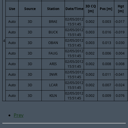
3D CQ
Hgt
Use
Source
Station
Date/Time
Pos [m]
[m]
[m]
02/05/2012
Auto
3D
BRAE
0.002
0.003
-0.017
15:51:45
02/05/2012
Auto
3D
BUCK
0.003
0.016
-0.019
15:51:45
02/05/2012
4
Auto
3D
OBAN
0.003
0.013
0.030
15:51:45
02/05/2012
Auto
3D
FAUG
0.002
0.006
0.004
15:51:45
02/05/2012
Auto
3D
ARIS
0.002
0.008
0.008
15:51:45
02/05/2012
Auto
3D
INVR
0.002
0.011
-0.041
15:51:45
02/05/2012
Auto
3D
LCAR
0.002
0.007
-0.024
15:51:45
02/05/2012
Auto
3D
KILN
0.002
0.009
0.076
15:51:45
Prev