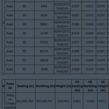
02/05/2012
Auto
3D
ARIS
0.007
0.012
0.010
18:42:45
02/05/2012
Auto
3D
KILN
0.007
0.012
0.076
18:42:45
02/05/2012
3
Auto
3D
BRAE
0.006
0.008
-0.023
18:42:45
02/05/2012
Auto
3D
LCAR
0.019
0.009
-0.012
18:42:45
02/05/2012
Auto
3D
FAUG
0.011
0.003
-0.042
18:42:45
02/05/2012
Auto
3D
BUCK
0.009
0.014
-0.091
18:42:45
02/05/2012
Auto
3D
OBAN
0.025
0.068
0.079
18:42:45
02/05/2012
Auto
3D
INVR
0.020
0.029
-0.050
18:42:45
SD
SD
SD
Point
#
Easting [m]
Northing [m]
Height [m]
Easting
Northing
Height
ID
[m]
[m]
[m]
Marg
na
262,068.782
797,328.791
833.562
0.003
0.002
0.013
Craige
summit