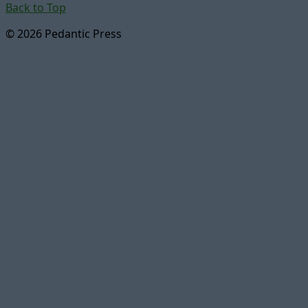
Back to Top
© 2026 Pedantic Press