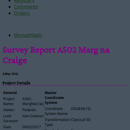
Registers
Comments
Orders
Monadhliath
Survey Report A502 Marg na
Craige
2 May 2012
Project Details
General
Master
Coordinate
Project
A502-
System
Name:
MargNaCraige
Coordinate
OSGB36(15)
Owner:
Pedantic
System Name:
Lead
Alan Dawson
Transformation
Classical 3D
Surveyor:
Type:
Date
09/02/2017