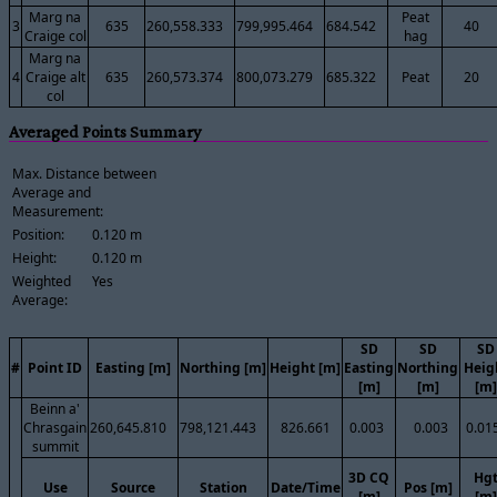
Marg na
Peat
3
635
260,558.333
799,995.464
684.542
40
Craige col
hag
Marg na
4
Craige alt
635
260,573.374
800,073.279
685.322
Peat
20
col
Averaged Points Summary
Max. Distance between
Average and
Measurement:
Position:
0.120 m
Height:
0.120 m
Weighted
Yes
Average:
SD
SD
SD
#
Point ID
Easting [m]
Northing [m]
Height [m]
Easting
Northing
Heig
[m]
[m]
[m]
Beinn a'
Chrasgain
260,645.810
798,121.443
826.661
0.003
0.003
0.01
summit
3D CQ
Hg
Use
Source
Station
Date/Time
Pos [m]
[m]
[m]