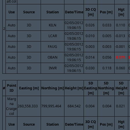
alt col
3D CQ
Hgt
Use
Source
Station
Date/Time
Pos [m]
[m]
[m]
02/05/2012
Auto
3D
KILN
0.026
0.033
0.110
19:06:15
2
02/05/2012
Auto
3D
LCAR
0.010
0.005
-0.013
19:06:15
02/05/2012
Auto
3D
FAUG
0.003
0.003
-0.001
19:06:15
02/05/2012
Auto
3D
OBAN
0.014
0.056
0.171
19:06:15
02/05/2012
Auto
3D
INVR
0.030
0.118
0.060
19:06:15
SD
SD
SD
Point
#
Easting [m]
Northing [m]
Height [m]
Easting
Northing
Height
ID
[m]
[m]
[m]
Marg
na
260,558.333
799,995.464
684.542
0.004
0.004
0.021
Craige
col
3D CQ
Hgt
Use
Source
Station
Date/Time
Pos [m]
[m]
[m]