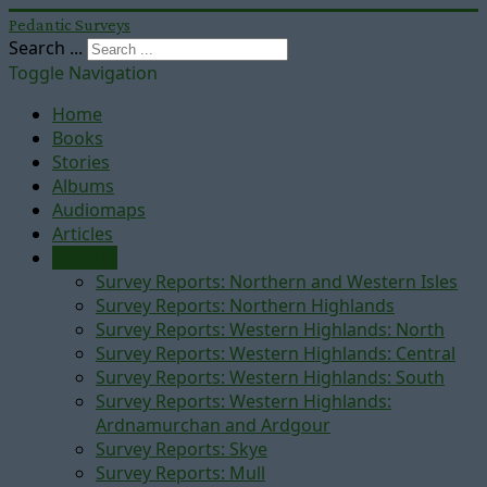
Pedantic Surveys
Search ...
Toggle Navigation
Home
Books
Stories
Albums
Audiomaps
Articles
Reports
Survey Reports: Northern and Western Isles
Survey Reports: Northern Highlands
Survey Reports: Western Highlands: North
Survey Reports: Western Highlands: Central
Survey Reports: Western Highlands: South
Survey Reports: Western Highlands:
Ardnamurchan and Ardgour
Survey Reports: Skye
Survey Reports: Mull