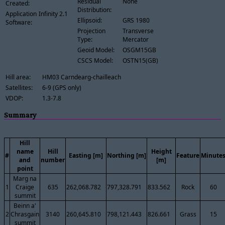
Residual
None
Created:
Distribution:
Application
Infinity 2.1
Ellipsoid:
GRS 1980
Software:
Projection
Transverse
Type:
Mercator
Geoid Model:
OSGM15GB
CSCS Model:
OSTN15(GB)
Hill area:
HM03 Carndearg-chailleach
Satellites:
6-9 (GPS only)
VDOP:
1.3-7.8
Summary
Hill
name
Hill
Height
#
Easting [m]
Northing [m]
Feature
Minute
and
number
[m]
point
Marg na
1
Craige
635
262,068.782
797,328.791
833.562
Rock
60
summit
Beinn a'
2
Chrasgain
3140
260,645.810
798,121.443
826.661
Grass
15
summit