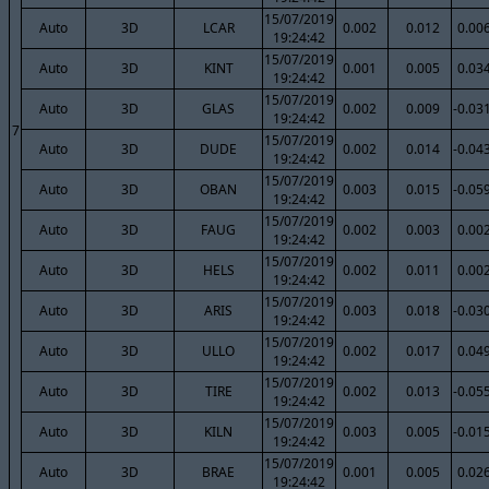
15/07/2019
Auto
3D
LCAR
0.002
0.012
0.00
19:24:42
15/07/2019
Auto
3D
KINT
0.001
0.005
0.03
19:24:42
15/07/2019
Auto
3D
GLAS
0.002
0.009
-0.03
19:24:42
7
15/07/2019
Auto
3D
DUDE
0.002
0.014
-0.04
19:24:42
15/07/2019
Auto
3D
OBAN
0.003
0.015
-0.05
19:24:42
15/07/2019
Auto
3D
FAUG
0.002
0.003
0.00
19:24:42
15/07/2019
Auto
3D
HELS
0.002
0.011
0.00
19:24:42
15/07/2019
Auto
3D
ARIS
0.003
0.018
-0.03
19:24:42
15/07/2019
Auto
3D
ULLO
0.002
0.017
0.04
19:24:42
15/07/2019
Auto
3D
TIRE
0.002
0.013
-0.05
19:24:42
15/07/2019
Auto
3D
KILN
0.003
0.005
-0.01
19:24:42
15/07/2019
Auto
3D
BRAE
0.001
0.005
0.02
19:24:42