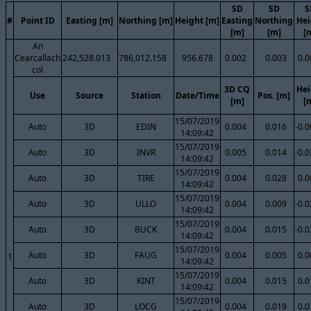
SD
SD
S
#
Point ID
Easting [m]
Northing [m]
Height [m]
Easting
Northing
Hei
[m]
[m]
[
An
Cearcallach
242,528.013
786,012.158
956.678
0.002
0.003
0.0
col
3D CQ
Hei
Use
Source
Station
Date/Time
Pos. [m]
[m]
[
15/07/2019
Auto
3D
EDIN
0.004
0.016
-0.
14:09:42
15/07/2019
Auto
3D
INVR
0.005
0.014
-0.
14:09:42
15/07/2019
Auto
3D
TIRE
0.004
0.028
0.0
14:09:42
15/07/2019
Auto
3D
ULLO
0.004
0.009
-0.
14:09:42
15/07/2019
Auto
3D
BUCK
0.004
0.015
-0.
14:09:42
15/07/2019
Auto
3D
FAUG
0.004
0.005
0.0
1
14:09:42
15/07/2019
Auto
3D
KINT
0.004
0.015
0.0
14:09:42
15/07/2019
Auto
3D
LOCG
0.004
0.019
0.0