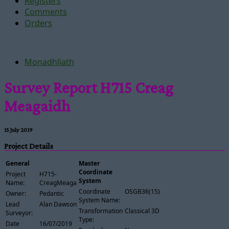
Registers
Comments
Orders
Monadhliath
Survey Report H715 Creag
Meagaidh
15 July 2019
Project Details
General
Master
Coordinate
Project
H715-
System
Name:
CreagMeagaidh
Coordinate
OSGB36(15)
Owner:
Pedantic
System Name:
Lead
Alan Dawson
Transformation
Classical 3D
Surveyor:
Type:
Date
16/07/2019