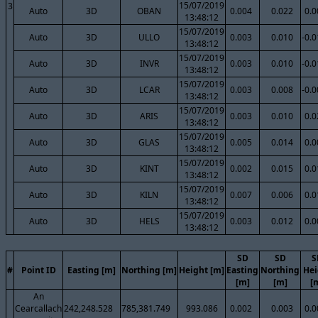
15/07/2019
3
Auto
3D
OBAN
0.004
0.022
0.0
13:48:12
15/07/2019
Auto
3D
ULLO
0.003
0.010
-0.
13:48:12
15/07/2019
Auto
3D
INVR
0.003
0.010
-0.
13:48:12
15/07/2019
Auto
3D
LCAR
0.003
0.008
-0.
13:48:12
15/07/2019
Auto
3D
ARIS
0.003
0.010
0.0
13:48:12
15/07/2019
Auto
3D
GLAS
0.005
0.014
0.0
13:48:12
15/07/2019
Auto
3D
KINT
0.002
0.015
0.0
13:48:12
15/07/2019
Auto
3D
KILN
0.007
0.006
0.0
13:48:12
15/07/2019
Auto
3D
HELS
0.003
0.012
0.0
13:48:12
SD
SD
S
#
Point ID
Easting [m]
Northing [m]
Height [m]
Easting
Northing
Hei
[m]
[m]
[
An
Cearcallach
242,248.528
785,381.749
993.086
0.002
0.003
0.0