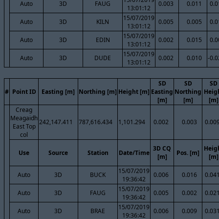
Auto
3D
FAUG
0.003
0.011
0.0
13:01:12
15/07/2019
Auto
3D
KILN
0.005
0.005
0.0
13:01:12
15/07/2019
Auto
3D
EDIN
0.002
0.015
0.0
13:01:12
15/07/2019
Auto
3D
DUDE
0.002
0.010
-0.
13:01:12
SD
SD
SD
#
Point ID
Easting [m]
Northing [m]
Height [m]
Easting
Northing
Heig
[m]
[m]
[m]
Creag
Meagaidh
242,147.411
787,616.434
1,101.294
0.002
0.003
0.00
East Top
col
3D CQ
Heig
Use
Source
Station
Date/Time
Pos. [m]
[m]
[m]
15/07/2019
Auto
3D
BUCK
0.006
0.016
0.04
19:36:42
15/07/2019
Auto
3D
FAUG
0.005
0.002
0.02
19:36:42
15/07/2019
Auto
3D
BRAE
0.006
0.009
0.03
19:36:42