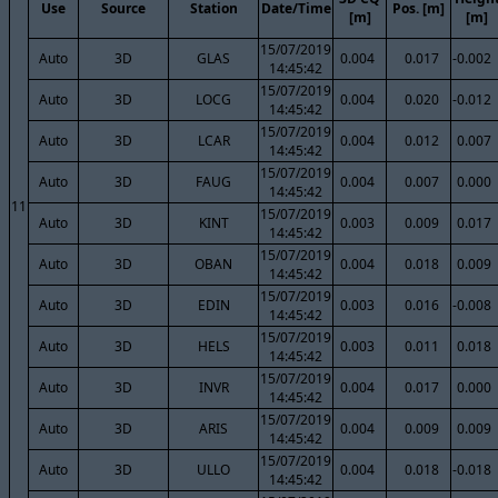
Use
Source
Station
Date/Time
Pos. [m]
[m]
[m]
15/07/2019
Auto
3D
GLAS
0.004
0.017
-0.002
14:45:42
15/07/2019
Auto
3D
LOCG
0.004
0.020
-0.012
14:45:42
15/07/2019
Auto
3D
LCAR
0.004
0.012
0.007
14:45:42
15/07/2019
Auto
3D
FAUG
0.004
0.007
0.000
14:45:42
11
15/07/2019
Auto
3D
KINT
0.003
0.009
0.017
14:45:42
15/07/2019
Auto
3D
OBAN
0.004
0.018
0.009
14:45:42
15/07/2019
Auto
3D
EDIN
0.003
0.016
-0.008
14:45:42
15/07/2019
Auto
3D
HELS
0.003
0.011
0.018
14:45:42
15/07/2019
Auto
3D
INVR
0.004
0.017
0.000
14:45:42
15/07/2019
Auto
3D
ARIS
0.004
0.009
0.009
14:45:42
15/07/2019
Auto
3D
ULLO
0.004
0.018
-0.018
14:45:42