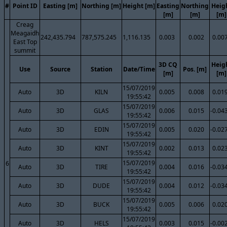
#
Point ID
Easting [m]
Northing [m]
Height [m]
Easting
Northing
Heig
[m]
[m]
[m]
Creag
Meagaidh
242,435.794
787,575.245
1,116.135
0.003
0.002
0.00
East Top
summit
3D CQ
Heig
Use
Source
Station
Date/Time
Pos. [m]
[m]
[m]
15/07/2019
Auto
3D
KILN
0.005
0.008
0.01
19:55:42
15/07/2019
Auto
3D
GLAS
0.006
0.015
-0.04
19:55:42
15/07/2019
Auto
3D
EDIN
0.005
0.020
-0.02
19:55:42
15/07/2019
Auto
3D
KINT
0.002
0.013
0.02
19:55:42
15/07/2019
6
Auto
3D
TIRE
0.004
0.016
-0.03
19:55:42
15/07/2019
Auto
3D
DUDE
0.004
0.012
-0.03
19:55:42
15/07/2019
Auto
3D
BUCK
0.005
0.006
0.02
19:55:42
15/07/2019
Auto
3D
HELS
0.003
0.015
-0.00