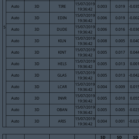
15/07/2019
Auto
3D
TIRE
0.003
0.019
-0.03
19:36:42
15/07/2019
Auto
3D
EDIN
0.006
0.019
-0.00
19:36:42
15/07/2019
5
Auto
3D
DUDE
0.006
0.016
-0.03
19:36:42
15/07/2019
Auto
3D
KILN
0.008
0.005
0.04
19:36:42
15/07/2019
Auto
3D
KINT
0.005
0.017
0.04
19:36:42
15/07/2019
Auto
3D
HELS
0.005
0.013
0.00
19:36:42
15/07/2019
Auto
3D
GLAS
0.005
0.013
-0.04
19:36:42
15/07/2019
Auto
3D
LCAR
0.004
0.009
0.01
19:36:42
15/07/2019
Auto
3D
INVR
0.005
0.010
0.05
19:36:42
15/07/2019
Auto
3D
OBAN
0.005
0.005
-0.02
19:36:42
15/07/2019
Auto
3D
ARIS
0.004
0.001
-0.02
19:36:42
SD
SD
SD