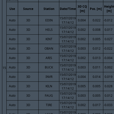
3D CQ
Heigh
Use
Source
Station
Date/Time
Pos. [m]
[m]
[m]
15/07/2019
Auto
3D
EDIN
0.004
0.022
-0.012
17:14:12
15/07/2019
Auto
3D
HELS
0.002
0.008
0.017
17:14:12
15/07/2019
Auto
3D
KINT
0.002
0.005
0.027
17:14:12
15/07/2019
Auto
3D
OBAN
0.003
0.012
-0.022
17:14:12
15/07/2019
Auto
3D
ARIS
0.002
0.013
-0.004
17:14:12
15/07/2019
Auto
3D
BUCK
0.003
0.011
0.002
15
17:14:12
15/07/2019
Auto
3D
INVR
0.004
0.014
0.019
17:14:12
15/07/2019
Auto
3D
KILN
0.005
0.005
0.028
17:14:12
15/07/2019
Auto
3D
FAUG
0.003
0.005
0.012
17:14:12
15/07/2019
Auto
3D
TIRE
0.002
0.017
-0.033
17:14:12
15/07/2019