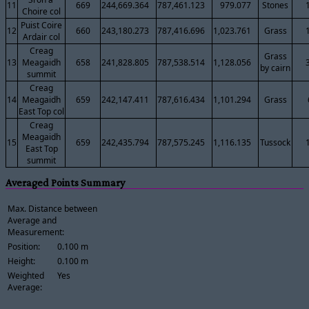
11
669
244,669.364
787,461.123
979.077
Stones
Choire col
Puist Coire
12
660
243,180.273
787,416.696
1,023.761
Grass
Ardair col
Creag
Grass
13
Meagaidh
658
241,828.805
787,538.514
1,128.056
by cairn
summit
Creag
14
Meagaidh
659
242,147.411
787,616.434
1,101.294
Grass
East Top col
Creag
Meagaidh
15
659
242,435.794
787,575.245
1,116.135
Tussock
East Top
summit
Averaged Points Summary
Max. Distance between
Average and
Measurement:
Position:
0.100 m
Height:
0.100 m
Weighted
Yes
Average: