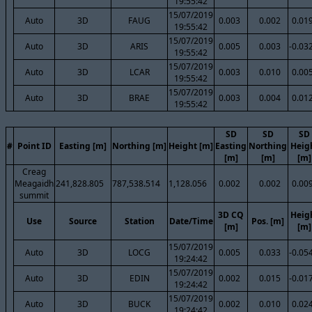
19:55:42
15/07/2019
Auto
3D
FAUG
0.003
0.002
0.01
19:55:42
15/07/2019
Auto
3D
ARIS
0.005
0.003
-0.03
19:55:42
15/07/2019
Auto
3D
LCAR
0.003
0.010
0.00
19:55:42
15/07/2019
Auto
3D
BRAE
0.003
0.004
0.01
19:55:42
SD
SD
SD
#
Point ID
Easting [m]
Northing [m]
Height [m]
Easting
Northing
Heig
[m]
[m]
[m]
Creag
Meagaidh
241,828.805
787,538.514
1,128.056
0.002
0.002
0.00
summit
3D CQ
Heig
Use
Source
Station
Date/Time
Pos. [m]
[m]
[m]
15/07/2019
Auto
3D
LOCG
0.005
0.033
-0.05
19:24:42
15/07/2019
Auto
3D
EDIN
0.002
0.015
-0.01
19:24:42
15/07/2019
Auto
3D
BUCK
0.002
0.010
0.02
19:24:42