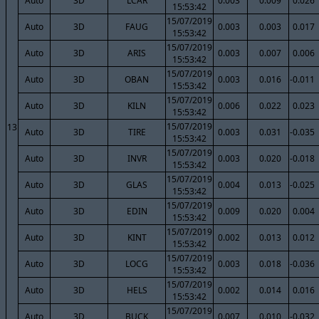
Auto
3D
LCAR
0.003
0.009
0.026
15:53:42
15/07/2019
Auto
3D
FAUG
0.003
0.003
0.017
15:53:42
15/07/2019
Auto
3D
ARIS
0.003
0.007
0.006
15:53:42
15/07/2019
Auto
3D
OBAN
0.003
0.016
-0.011
15:53:42
15/07/2019
Auto
3D
KILN
0.006
0.022
0.023
15:53:42
15/07/2019
13
Auto
3D
TIRE
0.003
0.031
-0.035
15:53:42
15/07/2019
Auto
3D
INVR
0.003
0.020
-0.018
15:53:42
15/07/2019
Auto
3D
GLAS
0.004
0.013
-0.025
15:53:42
15/07/2019
Auto
3D
EDIN
0.009
0.020
0.004
15:53:42
15/07/2019
Auto
3D
KINT
0.002
0.013
0.012
15:53:42
15/07/2019
Auto
3D
LOCG
0.003
0.018
-0.036
15:53:42
15/07/2019
Auto
3D
HELS
0.002
0.014
0.016
15:53:42
15/07/2019
Auto
3D
BUCK
0.007
0.010
-0.032