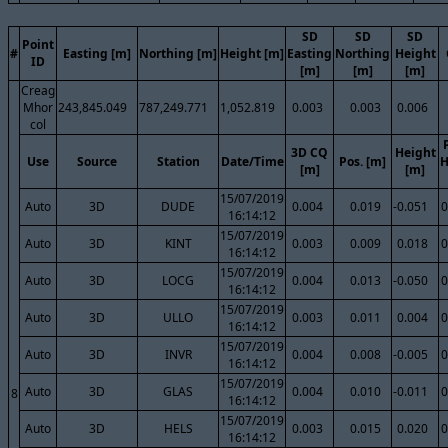
SD
SD
SD
Point
#
Easting [m]
Northing [m]
Height [m]
Easting
Northing
Height
ID
[m]
[m]
[m]
Creag
Mhor
243,845.049
787,249.771
1,052.819
0.003
0.003
0.006
col
3D CQ
Height
Use
Source
Station
Date/Time
Pos. [m]
H
[m]
[m]
15/07/2019
Auto
3D
DUDE
0.004
0.019
-0.051
0
16:14:12
15/07/2019
Auto
3D
KINT
0.003
0.009
0.018
0
16:14:12
15/07/2019
Auto
3D
LOCG
0.004
0.013
-0.050
0
16:14:12
15/07/2019
Auto
3D
ULLO
0.003
0.011
0.004
0
16:14:12
15/07/2019
Auto
3D
INVR
0.004
0.008
-0.005
0
16:14:12
15/07/2019
Auto
3D
GLAS
0.004
0.010
-0.011
0
8
16:14:12
15/07/2019
Auto
3D
HELS
0.003
0.015
0.020
0
16:14:12