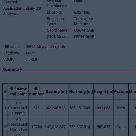
Residual
None
Created:
Distribution:
Application
Infinity 2.3
Ellipsoid:
GRS 1980
Software:
Projection
Transverse
Type:
Mercator
Geoid Model:
OSGM15GB
CSCS Model:
OSTN15(GB)
Hill area:
HM01 Meagaidh-ruadh
Satellites:
14-21
VDOP:
0.5-3.9
Summary
Hill name
Hill
#
Easting [m]
Northing [m]
Height [m]
Feature
Min
and point
number
An
1
Cearcallach
671
242,248.528
785,381.749
993.086
Rock
summit
An
Cearcallach
2
19764
242,218.847
785,597.014
962.075
Grass
North Top
col