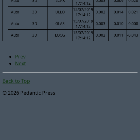
Auto
3D
LCAR
0.003
0.009
0.020
17:14:12
15/07/2019
Auto
3D
ULLO
0.002
0.014
0.021
17:14:12
15/07/2019
Auto
3D
GLAS
0.003
0.010
-0.008
17:14:12
15/07/2019
Auto
3D
LOCG
0.002
0.011
-0.043
17:14:12
Prev
Next
Back to Top
© 2026 Pedantic Press