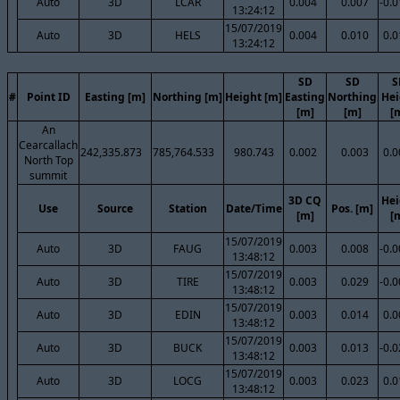
Auto
3D
LCAR
0.004
0.007
-0.
13:24:12
15/07/2019
Auto
3D
HELS
0.004
0.010
0.0
13:24:12
SD
SD
S
#
Point ID
Easting [m]
Northing [m]
Height [m]
Easting
Northing
Hei
[m]
[m]
[
An
Cearcallach
242,335.873
785,764.533
980.743
0.002
0.003
0.0
North Top
summit
3D CQ
Hei
Use
Source
Station
Date/Time
Pos. [m]
[m]
[
15/07/2019
Auto
3D
FAUG
0.003
0.008
-0.
13:48:12
15/07/2019
Auto
3D
TIRE
0.003
0.029
-0.
13:48:12
15/07/2019
Auto
3D
EDIN
0.003
0.014
0.0
13:48:12
15/07/2019
Auto
3D
BUCK
0.003
0.013
-0.
13:48:12
15/07/2019
Auto
3D
LOCG
0.003
0.023
0.0
13:48:12