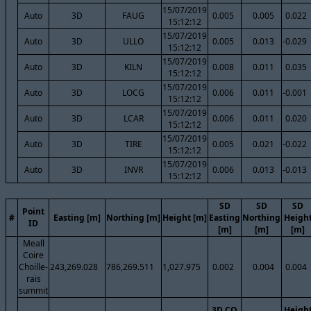
15/07/2019
Auto
3D
FAUG
0.005
0.005
0.022
15:12:12
15/07/2019
Auto
3D
ULLO
0.005
0.013
-0.029
15:12:12
15/07/2019
Auto
3D
KILN
0.008
0.011
0.035
15:12:12
15/07/2019
Auto
3D
LOCG
0.006
0.011
-0.001
15:12:12
15/07/2019
Auto
3D
LCAR
0.006
0.011
0.020
15:12:12
15/07/2019
Auto
3D
TIRE
0.005
0.021
-0.022
15:12:12
15/07/2019
Auto
3D
INVR
0.006
0.013
-0.013
15:12:12
SD
SD
SD
Point
#
Easting [m]
Northing [m]
Height [m]
Easting
Northing
Heigh
ID
[m]
[m]
[m]
Meall
Coire
Choille-
243,269.028
786,269.511
1,027.975
0.002
0.004
0.004
rais
summit
3D CQ
Heigh