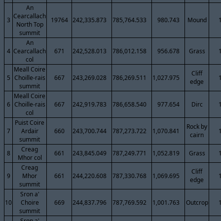
An
Cearcallach
3
19764
242,335.873
785,764.533
980.743
Mound
North Top
summit
An
4
Cearcallach
671
242,528.013
786,012.158
956.678
Grass
col
Meall Coire
Cliff
5
Choille-rais
667
243,269.028
786,269.511
1,027.975
edge
summit
Meall Coire
6
Choille-rais
667
242,919.783
786,658.540
977.654
Dirc
col
Puist Coire
Rock by
7
Ardair
660
243,700.744
787,273.722
1,070.841
cairn
summit
Creag
8
661
243,845.049
787,249.771
1,052.819
Grass
Mhor col
Creag
Cliff
9
Mhor
661
244,220.608
787,330.768
1,069.695
edge
summit
Sron a'
10
Choire
669
244,837.796
787,769.592
1,001.763
Outcrop
summit
Sron a'