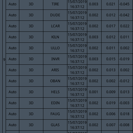
15/07/2019
Auto
3D
TIRE
0.003
0.021
-0.045
16:37:12
15/07/2019
Auto
3D
DUDE
0.002
0.012
-0.042
16:37:12
15/07/2019
Auto
3D
LCAR
0.002
0.017
0.022
16:37:12
15/07/2019
Auto
3D
KILN
0.003
0.012
0.011
16:37:12
15/07/2019
Auto
3D
ULLO
0.002
0.011
0.002
16:37:12
15/07/2019
Auto
3D
INVR
0.003
0.015
-0.019
9
16:37:12
15/07/2019
Auto
3D
ARIS
0.002
0.013
0.002
16:37:12
15/07/2019
Auto
3D
OBAN
0.002
0.002
-0.012
16:37:12
15/07/2019
Auto
3D
HELS
0.001
0.009
0.013
16:37:12
15/07/2019
Auto
3D
EDIN
0.002
0.019
-0.003
16:37:12
15/07/2019
Auto
3D
FAUG
0.002
0.006
0.018
16:37:12
15/07/2019
Auto
3D
GLAS
0.002
0.007
-0.008
16:37:12