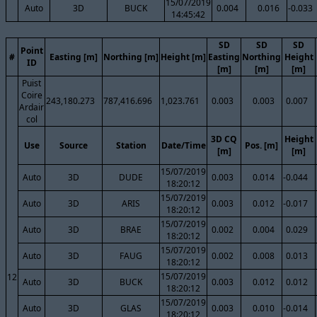
15/07/2019
Auto
3D
BUCK
0.004
0.016
-0.033
14:45:42
SD
SD
SD
Point
#
Easting [m]
Northing [m]
Height [m]
Easting
Northing
Height
ID
[m]
[m]
[m]
Puist
Coire
243,180.273
787,416.696
1,023.761
0.003
0.003
0.007
Ardair
col
3D CQ
Height
Use
Source
Station
Date/Time
Pos. [m]
[m]
[m]
15/07/2019
Auto
3D
DUDE
0.003
0.014
-0.044
18:20:12
15/07/2019
Auto
3D
ARIS
0.003
0.012
-0.017
18:20:12
15/07/2019
Auto
3D
BRAE
0.002
0.004
0.029
18:20:12
15/07/2019
Auto
3D
FAUG
0.002
0.008
0.013
18:20:12
15/07/2019
12
Auto
3D
BUCK
0.003
0.012
0.012
18:20:12
15/07/2019
Auto
3D
GLAS
0.003
0.010
-0.014
18:20:12