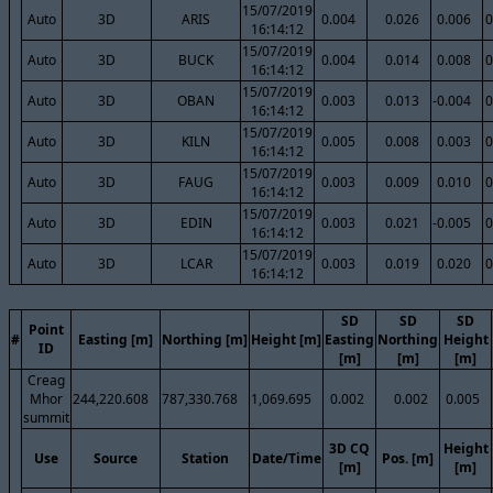
15/07/2019
Auto
3D
ARIS
0.004
0.026
0.006
0
16:14:12
15/07/2019
Auto
3D
BUCK
0.004
0.014
0.008
0
16:14:12
15/07/2019
Auto
3D
OBAN
0.003
0.013
-0.004
0
16:14:12
15/07/2019
Auto
3D
KILN
0.005
0.008
0.003
0
16:14:12
15/07/2019
Auto
3D
FAUG
0.003
0.009
0.010
0
16:14:12
15/07/2019
Auto
3D
EDIN
0.003
0.021
-0.005
0
16:14:12
15/07/2019
Auto
3D
LCAR
0.003
0.019
0.020
0
16:14:12
SD
SD
SD
Point
#
Easting [m]
Northing [m]
Height [m]
Easting
Northing
Height
ID
[m]
[m]
[m]
Creag
Mhor
244,220.608
787,330.768
1,069.695
0.002
0.002
0.005
summit
3D CQ
Height
Use
Source
Station
Date/Time
Pos. [m]
[m]
[m]