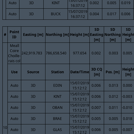
15/07/2019
Auto
3D
KINT
0.002
0.005
0.019
16:37:12
15/07/2019
Auto
3D
BUCK
0.004
0.017
0.006
16:37:12
SD
SD
SD
Point
#
Easting [m]
Northing [m]
Height [m]
Easting
Northing
Heigh
ID
[m]
[m]
[m]
Meall
Coire
242,919.783
786,658.540
977.654
0.002
0.003
0.005
Choille-
rais col
3D CQ
Heigh
Use
Source
Station
Date/Time
Pos. [m]
[m]
[m]
15/07/2019
Auto
3D
EDIN
0.006
0.013
0.000
15:12:12
15/07/2019
Auto
3D
KINT
0.006
0.012
-0.003
15:12:12
15/07/2019
Auto
3D
OBAN
0.007
0.011
-0.010
15:12:12
15/07/2019
Auto
3D
BRAE
0.005
0.005
0.018
15:12:12
15/07/2019
10
Auto
3D
GLAS
0.006
0.005
-0.007
15:12:12