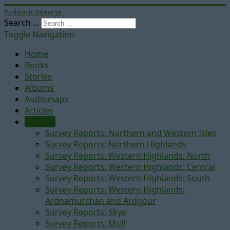
Pedantic Surveys
Search ...
Toggle Navigation
Home
Books
Stories
Albums
Audiomaps
Articles
Reports
Survey Reports: Northern and Western Isles
Survey Reports: Northern Highlands
Survey Reports: Western Highlands: North
Survey Reports: Western Highlands: Central
Survey Reports: Western Highlands: South
Survey Reports: Western Highlands:
Ardnamurchan and Ardgour
Survey Reports: Skye
Survey Reports: Mull