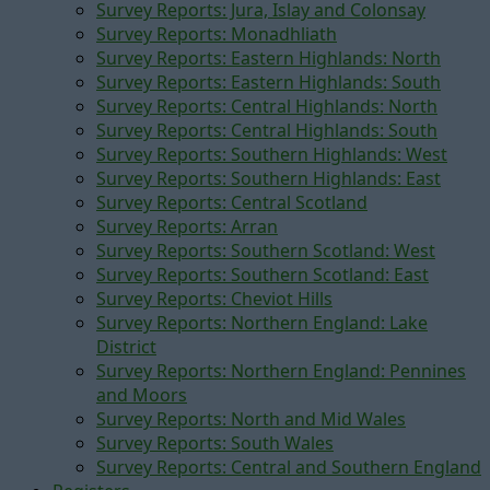
Survey Reports: Jura, Islay and Colonsay
Survey Reports: Monadhliath
Survey Reports: Eastern Highlands: North
Survey Reports: Eastern Highlands: South
Survey Reports: Central Highlands: North
Survey Reports: Central Highlands: South
Survey Reports: Southern Highlands: West
Survey Reports: Southern Highlands: East
Survey Reports: Central Scotland
Survey Reports: Arran
Survey Reports: Southern Scotland: West
Survey Reports: Southern Scotland: East
Survey Reports: Cheviot Hills
Survey Reports: Northern England: Lake
District
Survey Reports: Northern England: Pennines
and Moors
Survey Reports: North and Mid Wales
Survey Reports: South Wales
Survey Reports: Central and Southern England