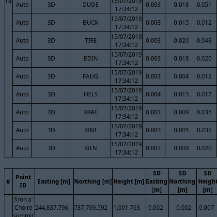
15/07/2019
14
Auto
3D
DUDE
0.003
0.018
-0.051
17:34:12
15/07/2019
Auto
3D
BUCK
0.003
0.015
0.012
17:34:12
15/07/2019
Auto
3D
TIRE
0.003
0.020
-0.048
17:34:12
15/07/2019
Auto
3D
EDIN
0.003
0.018
-0.020
17:34:12
15/07/2019
Auto
3D
FAUG
0.003
0.004
0.012
17:34:12
15/07/2019
Auto
3D
HELS
0.004
0.013
0.017
17:34:12
15/07/2019
Auto
3D
BRAE
0.003
0.009
0.035
17:34:12
15/07/2019
Auto
3D
KINT
0.003
0.005
0.035
17:34:12
15/07/2019
Auto
3D
KILN
0.007
0.009
0.020
17:34:12
SD
SD
SD
Point
#
Easting [m]
Northing [m]
Height [m]
Easting
Northing
Heigh
ID
[m]
[m]
[m]
Sron a'
Choire
244,837.796
787,769.592
1,001.763
0.002
0.002
0.007
summit