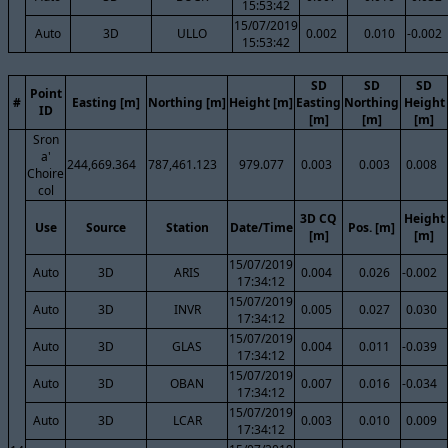
15:53:42
15/07/2019
Auto
3D
ULLO
0.002
0.010
-0.002
15:53:42
SD
SD
SD
Point
#
Easting [m]
Northing [m]
Height [m]
Easting
Northing
Height
ID
[m]
[m]
[m]
Sron
a'
244,669.364
787,461.123
979.077
0.003
0.003
0.008
Choire
col
3D CQ
Height
Use
Source
Station
Date/Time
Pos. [m]
[m]
[m]
15/07/2019
Auto
3D
ARIS
0.004
0.026
-0.002
17:34:12
15/07/2019
Auto
3D
INVR
0.005
0.027
0.030
17:34:12
15/07/2019
Auto
3D
GLAS
0.004
0.011
-0.039
17:34:12
15/07/2019
Auto
3D
OBAN
0.007
0.016
-0.034
17:34:12
15/07/2019
Auto
3D
LCAR
0.003
0.010
0.009
17:34:12