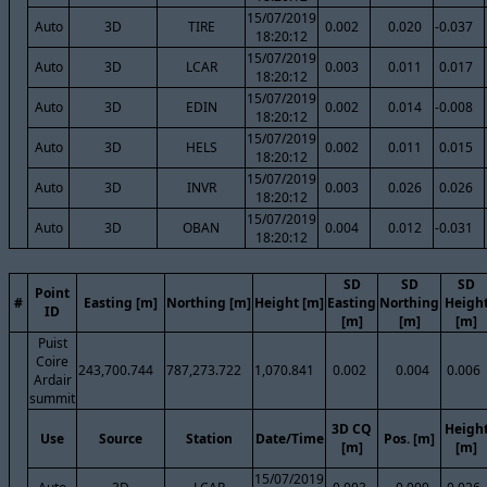
15/07/2019
Auto
3D
TIRE
0.002
0.020
-0.037
18:20:12
15/07/2019
Auto
3D
LCAR
0.003
0.011
0.017
18:20:12
15/07/2019
Auto
3D
EDIN
0.002
0.014
-0.008
18:20:12
15/07/2019
Auto
3D
HELS
0.002
0.011
0.015
18:20:12
15/07/2019
Auto
3D
INVR
0.003
0.026
0.026
18:20:12
15/07/2019
Auto
3D
OBAN
0.004
0.012
-0.031
18:20:12
SD
SD
SD
Point
#
Easting [m]
Northing [m]
Height [m]
Easting
Northing
Heigh
ID
[m]
[m]
[m]
Puist
Coire
243,700.744
787,273.722
1,070.841
0.002
0.004
0.006
Ardair
summit
3D CQ
Heigh
Use
Source
Station
Date/Time
Pos. [m]
[m]
[m]
15/07/2019