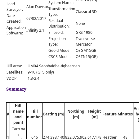
Comments
System Name:
Lead
Alan Dawson
Transformation
Surveyor:
Classical 3D
Orders
Type:
Date
07/02/2017
Residual
Created:
None
Distribution:
Application
Infinity 2.1
Ellipsoid:
GRS 1980
Software:
Projection
Transverse
Type:
Mercator
Geoid Model:
OSGM15GB
CSCS Model:
OSTN15(GB)
Hill area:
HM04 Saobhaidhe-tighearnan
Satellites:
9-10 (GPS only)
VDOP:
1.3-2.4
Summary
Hill
An
name
Hill
Northing
Height
#
Easting [m]
Feature
Minutes
h
and
number
[m]
[m]
point
Carn na
h-
1
646
274,398.140
832,075.902
617.178
Heather
48