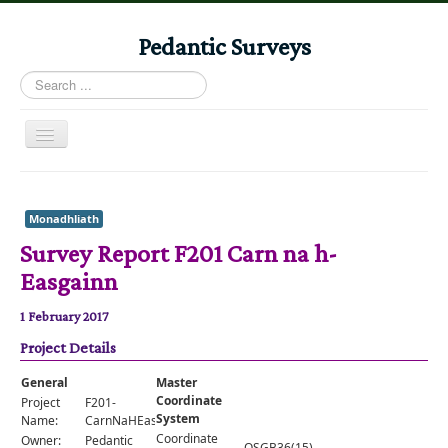
Pedantic Surveys
Search
...
Toggle
Navigation
Home
Books
Monadhliath
Survey Report F201 Carn na h-
Stories
Easgainn
Albums
1 February 2017
Audiomaps
Project Details
Articles
General
Master
Reports
Coordinate
Project
F201-
System
Name:
CarnNaHEasgainn
Registers
Coordinate
Owner:
Pedantic
OSGB36(15)