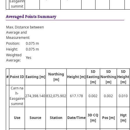
Easgainn
summit
Averaged Points Summary
Max. Distance between
Average and
Measurement:
Position:
0.075 m
Height:
0.075 m
Weighted
Yes
Average:
SD
SD
SD
Northing
#
Point ID
Easting [m]
Height [m]
Easting
Northing
Height
[m]
[m]
[m]
[m]
Carn na
h-
274,398.140
832,075.902
617.178
0.002
0.002
0.010
Easgainn
summit
3D CQ
Hgt
Use
Source
Station
Date/Time
Pos [m]
[m]
[m]