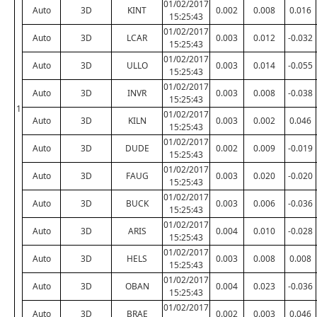
01/02/2017
Auto
3D
KINT
0.002
0.008
0.016
15:25:43
01/02/2017
Auto
3D
LCAR
0.003
0.012
-0.032
15:25:43
01/02/2017
Auto
3D
ULLO
0.003
0.014
-0.055
15:25:43
01/02/2017
Auto
3D
INVR
0.003
0.008
-0.038
15:25:43
1
01/02/2017
Auto
3D
KILN
0.003
0.002
0.046
15:25:43
01/02/2017
Auto
3D
DUDE
0.002
0.009
-0.019
15:25:43
01/02/2017
Auto
3D
FAUG
0.003
0.020
-0.020
15:25:43
01/02/2017
Auto
3D
BUCK
0.003
0.006
-0.036
15:25:43
01/02/2017
Auto
3D
ARIS
0.004
0.010
-0.028
15:25:43
01/02/2017
Auto
3D
HELS
0.003
0.008
0.008
15:25:43
01/02/2017
Auto
3D
OBAN
0.004
0.023
-0.036
15:25:43
01/02/2017
Auto
3D
BRAE
0.002
0.003
0.046