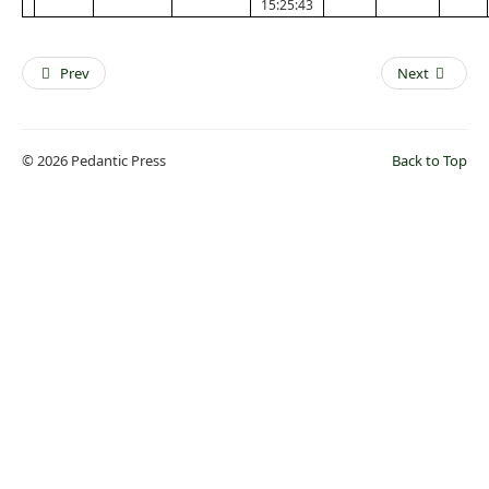
15:25:43
Prev
Next
© 2026 Pedantic Press
Back to Top