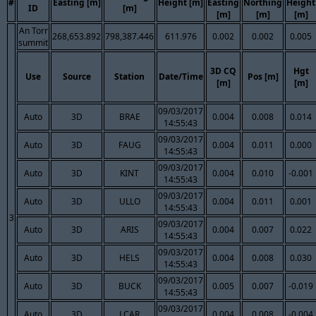
#
Easting [m]
Height [m]
Easting
Northing
Height
ID
[m]
[m]
[m]
[m]
An Torr
268,653.892
798,387.446
611.976
0.002
0.002
0.005
summit
3D CQ
Hgt
Use
Source
Station
Date/Time
Pos [m]
[m]
[m]
09/03/2017
Auto
3D
BRAE
0.004
0.008
0.014
14:55:43
09/03/2017
Auto
3D
FAUG
0.004
0.011
0.000
14:55:43
09/03/2017
Auto
3D
KINT
0.004
0.010
-0.001
14:55:43
09/03/2017
Auto
3D
ULLO
0.004
0.011
0.001
14:55:43
3
09/03/2017
Auto
3D
ARIS
0.004
0.007
0.022
14:55:43
09/03/2017
Auto
3D
HELS
0.004
0.008
0.030
14:55:43
09/03/2017
Auto
3D
BUCK
0.005
0.007
-0.019
14:55:43
09/03/2017
Auto
3D
LCAR
0.004
0.008
-0.004