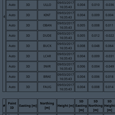
09/03/2017
Auto
3D
ULLO
0.004
0.010
-0.036
16:35:43
09/03/2017
Auto
3D
KINT
0.004
0.009
0.004
4
16:35:43
09/03/2017
Auto
3D
OBAN
0.005
0.008
0.011
16:35:43
09/03/2017
Auto
3D
DUDE
0.005
0.012
-0.022
16:35:43
09/03/2017
Auto
3D
BUCK
0.008
0.048
0.064
16:35:43
09/03/2017
Auto
3D
LCAR
0.004
0.009
-0.031
16:35:43
09/03/2017
Auto
3D
INVR
0.006
0.004
-0.049
16:35:43
09/03/2017
Auto
3D
BRAE
0.004
0.006
0.018
16:35:43
09/03/2017
Auto
3D
FAUG
0.004
0.008
0.014
16:35:43
SD
SD
SD
Point
Northing
#
Easting [m]
Height [m]
Easting
Northing
Height
ID
[m]
[m]
[m]
[m]