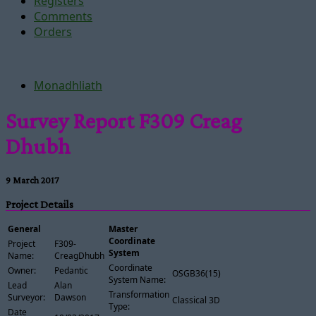
Registers
Comments
Orders
Monadhliath
Survey Report F309 Creag
Dhubh
9 March 2017
Project Details
General
Master
Coordinate
Project
F309-
System
Name:
CreagDhubh
Coordinate
Owner:
Pedantic
OSGB36(15)
System Name:
Lead
Alan
Transformation
Surveyor:
Dawson
Classical 3D
Type:
Date