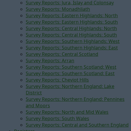
Survey Reports: Jura, Islay and Colonsay
Survey Reports: Monadhliath
Survey Reports: Eastern Highlands: North
Survey Reports: Eastern Highlands: South
Survey Reports: Central Highlands: North
Survey Reports: Central Highlands: South
Survey Reports: Southern Highlands: West
Survey Reports: Southern Highlands: East
Survey Reports: Central Scotland
Survey Reports: Arran
Survey Reports: Southern Scotland: West
Survey Reports: Southern Scotland: East
Survey Reports: Cheviot Hills
Survey Reports: Northern England: Lake
District
Survey Reports: Northern England: Pennines
and Moors
Survey Reports: North and Mid Wales
Survey Reports: South Wales
Survey Reports: Central and Southern England