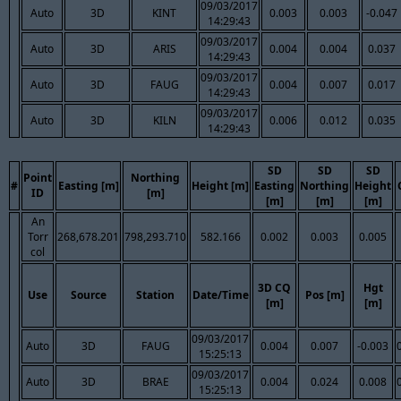
09/03/2017
Auto
3D
KINT
0.003
0.003
-0.047
14:29:43
09/03/2017
Auto
3D
ARIS
0.004
0.004
0.037
14:29:43
09/03/2017
Auto
3D
FAUG
0.004
0.007
0.017
14:29:43
09/03/2017
Auto
3D
KILN
0.006
0.012
0.035
14:29:43
SD
SD
SD
Point
Northing
#
Easting [m]
Height [m]
Easting
Northing
Height
ID
[m]
[m]
[m]
[m]
An
Torr
268,678.201
798,293.710
582.166
0.002
0.003
0.005
col
3D CQ
Hgt
Use
Source
Station
Date/Time
Pos [m]
[m]
[m]
09/03/2017
Auto
3D
FAUG
0.004
0.007
-0.003
15:25:13
09/03/2017
Auto
3D
BRAE
0.004
0.024
0.008
15:25:13