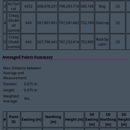
An Torr
3
4252
268,678.201
798,293.710
582.166
Bog
22
col
Creag
Dhubh
4
643
267,801.951
797,241.662
752.760
Outcrop
22
alt
summit
Creag
Rock by
5
Dhubh
643
267,798.341
797,233.914
752.895
20
cairn
summit
Averaged Points Summary
Max. Distance between
Average and
Measurement:
Position:
0.075 m
Height:
0.075 m
Weighted
Yes
Average:
SD
SD
SD
Point
Northing
#
Easting [m]
Height [m]
Easting
Northing
Height
ID
[m]
[m]
[m]
[m]