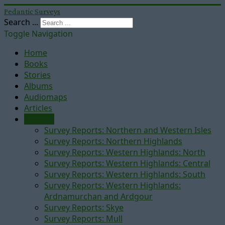
Pedantic Surveys
Search ...
Toggle Navigation
Home
Books
Stories
Albums
Audiomaps
Articles
Reports
Survey Reports: Northern and Western Isles
Survey Reports: Northern Highlands
Survey Reports: Western Highlands: North
Survey Reports: Western Highlands: Central
Survey Reports: Western Highlands: South
Survey Reports: Western Highlands:
Ardnamurchan and Ardgour
Survey Reports: Skye
Survey Reports: Mull