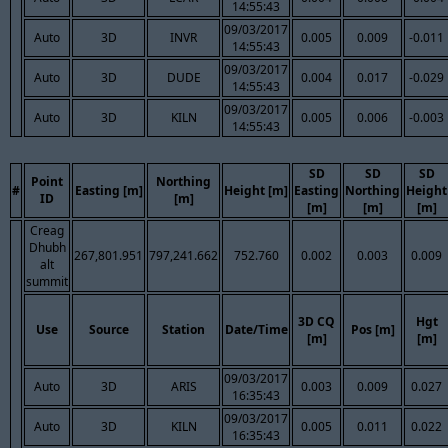
14:55:43
09/03/2017
Auto
3D
INVR
0.005
0.009
-0.011
14:55:43
09/03/2017
Auto
3D
DUDE
0.004
0.017
-0.029
14:55:43
09/03/2017
Auto
3D
KILN
0.005
0.006
-0.003
14:55:43
SD
SD
SD
Point
Northing
#
Easting [m]
Height [m]
Easting
Northing
Height
ID
[m]
[m]
[m]
[m]
Creag
Dhubh
267,801.951
797,241.662
752.760
0.002
0.003
0.009
alt
summit
3D CQ
Hgt
Use
Source
Station
Date/Time
Pos [m]
[m]
[m]
09/03/2017
Auto
3D
ARIS
0.003
0.009
0.027
16:35:43
09/03/2017
Auto
3D
KILN
0.005
0.011
0.022
16:35:43