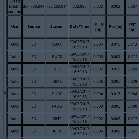
Creag
Dhubh
267,798.341
797,233.914
752.895
0.002
0.002
0.007
summit
3D CQ
Hgt
Use
Source
Station
Date/Time
Pos [m]
[m]
[m]
09/03/2017
Auto
3D
OBAN
0.004
0.015
0.013
16:59:13
09/03/2017
Auto
3D
BUCK
0.003
0.004
-0.021
16:59:13
09/03/2017
Auto
3D
HELS
0.002
0.015
0.029
16:59:13
09/03/2017
Auto
3D
BRAE
0.003
0.005
0.029
16:59:13
09/03/2017
5
Auto
3D
DUDE
0.004
0.017
0.004
16:59:13
09/03/2017
Auto
3D
FAUG
0.003
0.006
0.000
16:59:13
09/03/2017
Auto
3D
KINT
0.002
0.006
-0.003
16:59:13
09/03/2017
Auto
3D
KILN
0.004
0.008
0.051
16:59:13