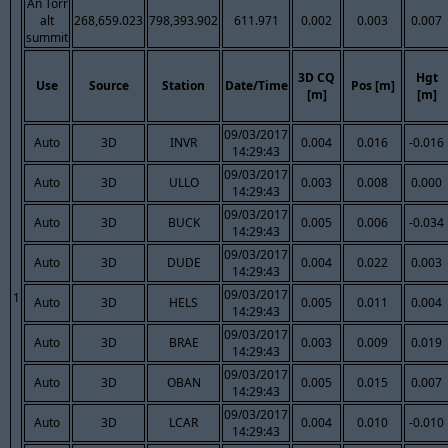
An Torr
alt
268,659.023
798,393.902
611.971
0.002
0.003
0.007
summit
3D CQ
Hgt
Use
Source
Station
Date/Time
Pos [m]
[m]
[m]
09/03/2017
Auto
3D
INVR
0.004
0.016
-0.016
14:29:43
09/03/2017
Auto
3D
ULLO
0.003
0.008
0.000
14:29:43
09/03/2017
Auto
3D
BUCK
0.005
0.006
-0.034
14:29:43
09/03/2017
Auto
3D
DUDE
0.004
0.022
0.003
14:29:43
09/03/2017
1
Auto
3D
HELS
0.005
0.011
0.004
14:29:43
09/03/2017
Auto
3D
BRAE
0.003
0.009
0.019
14:29:43
09/03/2017
Auto
3D
OBAN
0.005
0.015
0.007
14:29:43
09/03/2017
Auto
3D
LCAR
0.004
0.010
-0.010
14:29:43