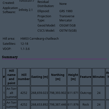
10/03/2017
Residual
Created:
None
Distribution:
Application
Infinity 2.1
Ellipsoid:
GRS 1980
Software:
Projection
Transverse
Type:
Mercator
Geoid Model:
OSGM15GB
CSCS Model:
OSTN15(GB)
Hill area:
HM03 Carndearg-chailleach
Satellites:
12-18
VDOP:
1.1-3.6
Summary
Hill
A
name
Hill
Northing
Height
#
Easting [m]
Feature
Minutes
and
number
[m]
[m]
point
An Torr
1
alt
4252
268,659.023
798,393.902
611.971
Outcrop
24
summit
An Torr
2
4252
268,653.892
798,387.446
611.976
Rock
24
summit