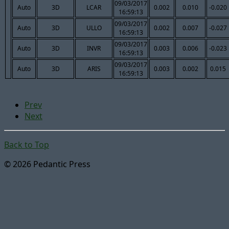
09/03/2017
Auto
3D
LCAR
0.002
0.010
-0.020
16:59:13
09/03/2017
Auto
3D
ULLO
0.002
0.007
-0.027
16:59:13
09/03/2017
Auto
3D
INVR
0.003
0.006
-0.023
16:59:13
09/03/2017
Auto
3D
ARIS
0.003
0.002
0.015
16:59:13
Prev
Next
Back to Top
© 2026 Pedantic Press