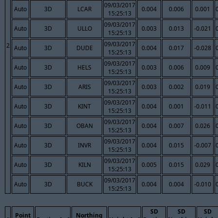
09/03/2017
Auto
3D
LCAR
0.004
0.006
0.001
15:25:13
09/03/2017
Auto
3D
ULLO
0.003
0.013
-0.021
15:25:13
09/03/2017
2
Auto
3D
DUDE
0.004
0.017
-0.028
15:25:13
09/03/2017
Auto
3D
HELS
0.003
0.006
0.009
15:25:13
09/03/2017
Auto
3D
ARIS
0.003
0.002
0.019
15:25:13
09/03/2017
Auto
3D
KINT
0.004
0.001
-0.011
15:25:13
09/03/2017
Auto
3D
OBAN
0.004
0.007
0.026
15:25:13
09/03/2017
Auto
3D
INVR
0.004
0.015
-0.007
15:25:13
09/03/2017
Auto
3D
KILN
0.005
0.015
0.029
15:25:13
09/03/2017
Auto
3D
BUCK
0.004
0.004
-0.010
15:25:13
SD
SD
SD
Point
Northing