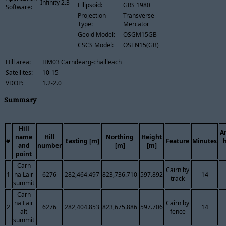
Infinity 2.3
Ellipsoid:
GRS 1980
Software:
Projection
Transverse
Type:
Mercator
Geoid Model:
OSGM15GB
CSCS Model:
OSTN15(GB)
Hill area:
HM03 Carndearg-chailleach
Satellites:
10-15
VDOP:
1.2-2.0
Summary
Hill
A
name
Hill
Northing
Height
#
Easting [m]
Feature
Minutes
and
number
[m]
[m]
point
Carn
Cairn by
1
na Lair
6276
282,464.497
823,736.710
597.892
14
track
summit
Carn
na Lair
Cairn by
2
6276
282,404.853
823,675.886
597.706
14
alt
fence
summit