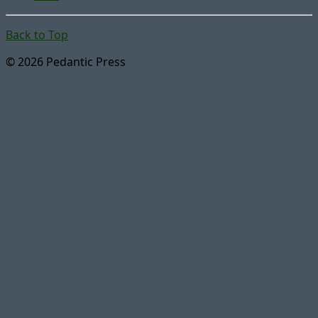
Back to Top
© 2026 Pedantic Press