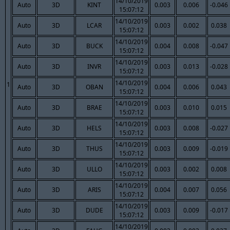
14/10/2019
Auto
3D
KINT
0.003
0.006
-0.046
15:07:12
14/10/2019
Auto
3D
LCAR
0.003
0.002
0.038
15:07:12
14/10/2019
Auto
3D
BUCK
0.004
0.008
-0.047
15:07:12
14/10/2019
Auto
3D
INVR
0.003
0.013
-0.028
15:07:12
14/10/2019
1
Auto
3D
OBAN
0.004
0.006
0.043
15:07:12
14/10/2019
Auto
3D
BRAE
0.003
0.010
0.015
15:07:12
14/10/2019
Auto
3D
HELS
0.003
0.008
-0.027
15:07:12
14/10/2019
Auto
3D
THUS
0.003
0.009
-0.019
15:07:12
14/10/2019
Auto
3D
ULLO
0.003
0.002
0.008
15:07:12
14/10/2019
Auto
3D
ARIS
0.004
0.007
0.056
15:07:12
14/10/2019
Auto
3D
DUDE
0.003
0.009
-0.017
15:07:12
14/10/2019