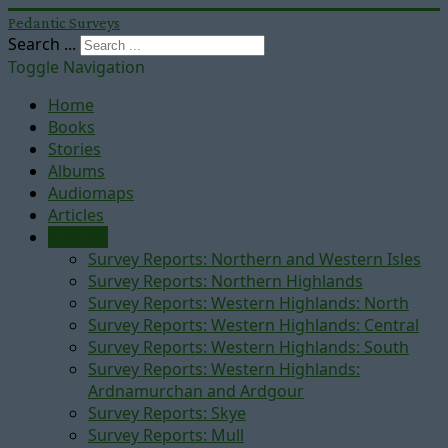
Pedantic Surveys
Search ...
Toggle Navigation
Home
Books
Stories
Albums
Audiomaps
Articles
Reports
Survey Reports: Northern and Western Isles
Survey Reports: Northern Highlands
Survey Reports: Western Highlands: North
Survey Reports: Western Highlands: Central
Survey Reports: Western Highlands: South
Survey Reports: Western Highlands:
Ardnamurchan and Ardgour
Survey Reports: Skye
Survey Reports: Mull