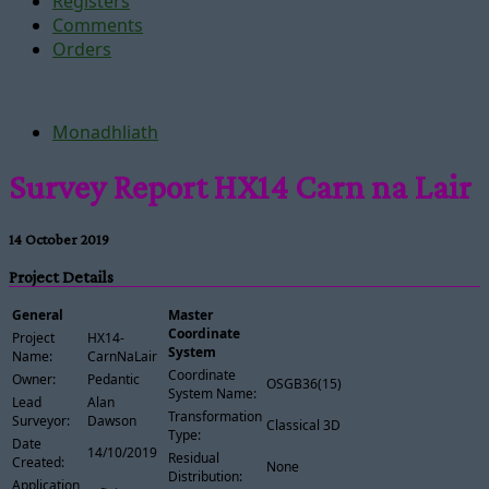
Registers
Comments
Orders
Monadhliath
Survey Report HX14 Carn na Lair
14 October 2019
Project Details
General
Master
Coordinate
Project
HX14-
System
Name:
CarnNaLair
Coordinate
Owner:
Pedantic
OSGB36(15)
System Name:
Lead
Alan
Transformation
Surveyor:
Dawson
Classical 3D
Type:
Date
14/10/2019
Residual
Created:
None
Distribution:
Application