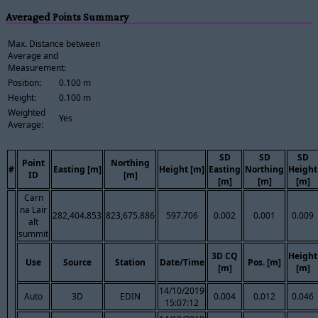
Averaged Points Summary
Max. Distance between
Average and
Measurement:
Position:
0.100 m
Height:
0.100 m
Weighted
Yes
Average:
SD
SD
SD
Point
Northing
#
Easting [m]
Height [m]
Easting
Northing
Height
ID
[m]
[m]
[m]
[m]
Carn
na Lair
282,404.853
823,675.886
597.706
0.002
0.001
0.009
alt
summit
3D CQ
Height
Use
Source
Station
Date/Time
Pos. [m]
[m]
[m]
14/10/2019
Auto
3D
EDIN
0.004
0.012
0.046
15:07:12