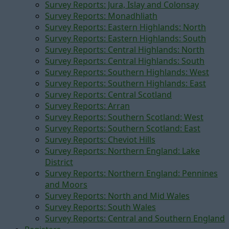
Survey Reports: Jura, Islay and Colonsay
Survey Reports: Monadhliath
Survey Reports: Eastern Highlands: North
Survey Reports: Eastern Highlands: South
Survey Reports: Central Highlands: North
Survey Reports: Central Highlands: South
Survey Reports: Southern Highlands: West
Survey Reports: Southern Highlands: East
Survey Reports: Central Scotland
Survey Reports: Arran
Survey Reports: Southern Scotland: West
Survey Reports: Southern Scotland: East
Survey Reports: Cheviot Hills
Survey Reports: Northern England: Lake
District
Survey Reports: Northern England: Pennines
and Moors
Survey Reports: North and Mid Wales
Survey Reports: South Wales
Survey Reports: Central and Southern England