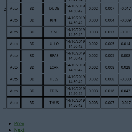
14/10/2019
Auto
3D
DUDE
0.002
0.007
-0.017
2
14:50:42
14/10/2019
Auto
3D
KINT
0.003
0.004
-0.039
14:50:42
14/10/2019
Auto
3D
KINL
0.003
0.017
-0.011
14:50:42
14/10/2019
Auto
3D
ULLO
0.002
0.005
0.014
14:50:42
14/10/2019
Auto
3D
BRAE
0.002
0.005
0.008
14:50:42
14/10/2019
Auto
3D
LCAR
0.002
0.008
0.028
14:50:42
14/10/2019
Auto
3D
HELS
0.002
0.008
-0.030
14:50:42
14/10/2019
Auto
3D
EDIN
0.003
0.018
0.043
14:50:42
14/10/2019
Auto
3D
THUS
0.003
0.007
-0.017
14:50:42
Prev
Next