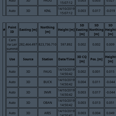
Auto
3D
FAUG
0.003
0.003
0.027
15:07:12
14/10/2019
Auto
3D
KINL
0.003
0.017
-0.019
15:07:12
SD
SD
SD
Point
Northing
#
Easting [m]
Height [m]
Easting
Northing
Height
ID
[m]
[m]
[m]
[m]
Carn
na Lair
282,464.497
823,736.710
597.892
0.002
0.002
0.009
summit
3D CQ
Height
Use
Source
Station
Date/Time
Pos. [m]
[m]
[m]
14/10/2019
Auto
3D
FAUG
0.002
0.001
0.015
14:50:42
14/10/2019
Auto
3D
BUCK
0.004
0.011
-0.044
14:50:42
14/10/2019
Auto
3D
INVR
0.003
0.017
-0.044
14:50:42
14/10/2019
Auto
3D
OBAN
0.003
0.013
0.051
14:50:42
14/10/2019
Auto
3D
ARIS
0.003
0.004
0.049
14:50:42