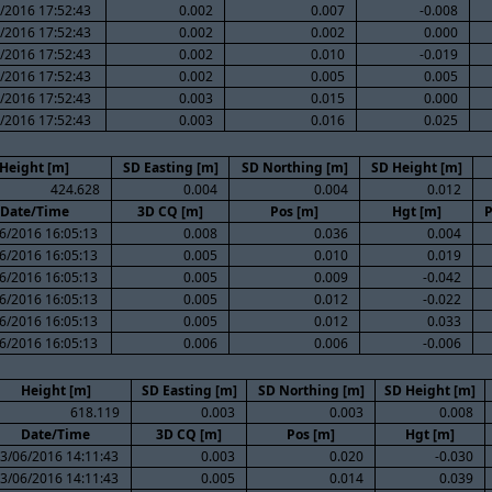
/2016 17:52:43
0.002
0.007
-0.008
/2016 17:52:43
0.002
0.002
0.000
/2016 17:52:43
0.002
0.010
-0.019
/2016 17:52:43
0.002
0.005
0.005
/2016 17:52:43
0.003
0.015
0.000
/2016 17:52:43
0.003
0.016
0.025
Height [m]
SD Easting [m]
SD Northing [m]
SD Height [m]
424.628
0.004
0.004
0.012
Date/Time
3D CQ [m]
Pos [m]
Hgt [m]
P
6/2016 16:05:13
0.008
0.036
0.004
6/2016 16:05:13
0.005
0.010
0.019
6/2016 16:05:13
0.005
0.009
-0.042
6/2016 16:05:13
0.005
0.012
-0.022
6/2016 16:05:13
0.005
0.012
0.033
6/2016 16:05:13
0.006
0.006
-0.006
Height [m]
SD Easting [m]
SD Northing [m]
SD Height [m]
618.119
0.003
0.003
0.008
Date/Time
3D CQ [m]
Pos [m]
Hgt [m]
3/06/2016 14:11:43
0.003
0.020
-0.030
3/06/2016 14:11:43
0.005
0.014
0.039