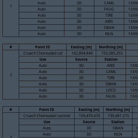
Auto
3D
CAML
13/06
1
Auto
3D
FAUG
13/06
Auto
3D
TIRE
13/06
Auto
3D
ARIS
13/06
Auto
3D
OBAN
13/06
Auto
3D
KILN
13/06
#
Point ID
Easting [m]
Northing [m]
Cruach Choireadail col
162,894.849
733,385.253
Use
Source
Station
Auto
3D
ARIS
13/0
Auto
3D
CAML
13/0
2
Auto
3D
TIRE
13/0
Auto
3D
OBAN
13/0
Auto
3D
LOCG
13/0
Auto
3D
FAUG
13/0
#
Point ID
Easting [m]
Northing [m]
Cruach Choireadail summit
159,470.470
730,481.215
Use
Source
Station
Auto
3D
OBAN
1
Auto
3D
KILN
1
3