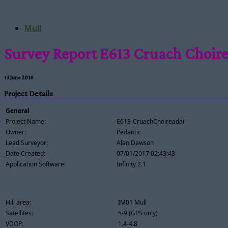
Mull
Survey Report E613 Cruach Choire
13 June 2016
Project Details
General
Project Name:
E613-CruachChoireadail
Owner:
Pedantic
Lead Surveyor:
Alan Dawson
Date Created:
07/01/2017 02:43:43
Application Software:
Infinity 2.1
Hill area:
IM01 Mull
Satellites:
5-9 (GPS only)
VDOP:
1.4-4.8