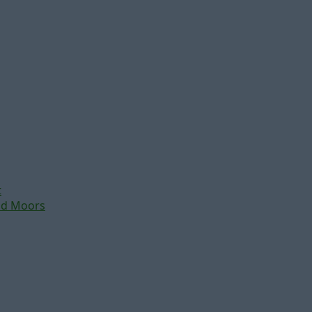
t
nd Moors