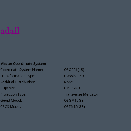
adail
Master Coordinate System
Coordinate System Name:
OSGB36(15)
Transformation Type:
Classical 3D
Residual Distribution:
None
Ellipsoid:
GRS 1980
Projection Type:
Transverse Mercator
Geoid Model:
OSGM15GB
CSCS Model:
OSTN15(GB)