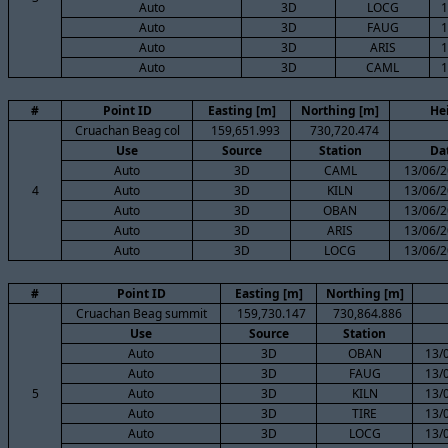
Auto
3D
LOCG
1
Auto
3D
FAUG
1
Auto
3D
ARIS
1
Auto
3D
CAML
1
#
Point ID
Easting [m]
Northing [m]
He
Cruachan Beag col
159,651.993
730,720.474
Use
Source
Station
Da
Auto
3D
CAML
13/06/2
4
Auto
3D
KILN
13/06/2
Auto
3D
OBAN
13/06/2
Auto
3D
ARIS
13/06/2
Auto
3D
LOCG
13/06/2
#
Point ID
Easting [m]
Northing [m]
Cruachan Beag summit
159,730.147
730,864.886
Use
Source
Station
Auto
3D
OBAN
13/
Auto
3D
FAUG
13/
5
Auto
3D
KILN
13/
Auto
3D
TIRE
13/
Auto
3D
LOCG
13/