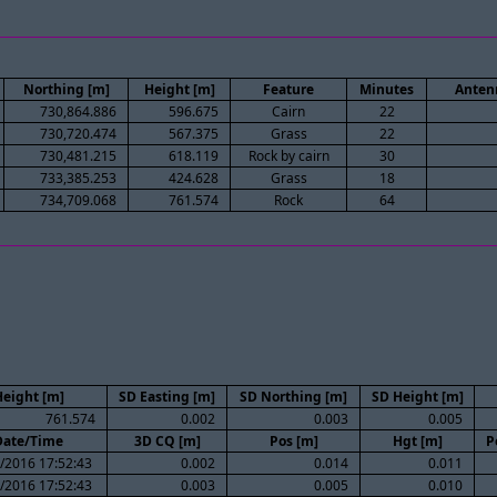
Northing [m]
Height [m]
Feature
Minutes
Anten
730,864.886
596.675
Cairn
22
730,720.474
567.375
Grass
22
730,481.215
618.119
Rock by cairn
30
733,385.253
424.628
Grass
18
734,709.068
761.574
Rock
64
eight [m]
SD Easting [m]
SD Northing [m]
SD Height [m]
761.574
0.002
0.003
0.005
Date/Time
3D CQ [m]
Pos [m]
Hgt [m]
P
/2016 17:52:43
0.002
0.014
0.011
/2016 17:52:43
0.003
0.005
0.010