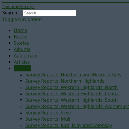
Pedantic Surveys
Search ...
Toggle Navigation
Home
Books
Stories
Albums
Audiomaps
Articles
Reports
Survey Reports: Northern and Western Isles
Survey Reports: Northern Highlands
Survey Reports: Western Highlands: North
Survey Reports: Western Highlands: Central
Survey Reports: Western Highlands: South
Survey Reports: Western Highlands: Ardnamur
Survey Reports: Skye
Survey Reports: Mull
Survey Reports: Jura, Islay and Colonsay