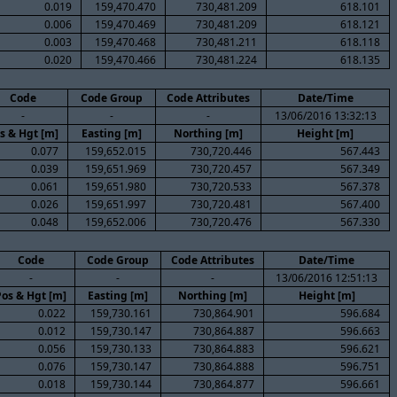
0.019
159,470.470
730,481.209
618.101
0.006
159,470.469
730,481.209
618.121
0.003
159,470.468
730,481.211
618.118
0.020
159,470.466
730,481.224
618.135
Code
Code Group
Code Attributes
Date/Time
-
-
-
13/06/2016 13:32:13
s & Hgt [m]
Easting [m]
Northing [m]
Height [m]
0.077
159,652.015
730,720.446
567.443
0.039
159,651.969
730,720.457
567.349
0.061
159,651.980
730,720.533
567.378
0.026
159,651.997
730,720.481
567.400
0.048
159,652.006
730,720.476
567.330
Code
Code Group
Code Attributes
Date/Time
-
-
-
13/06/2016 12:51:13
Pos & Hgt [m]
Easting [m]
Northing [m]
Height [m]
0.022
159,730.161
730,864.901
596.684
0.012
159,730.147
730,864.887
596.663
0.056
159,730.133
730,864.883
596.621
0.076
159,730.147
730,864.888
596.751
0.018
159,730.144
730,864.877
596.661