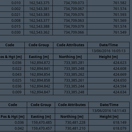
0.010
162,543.375
734,709.073
761.582
0.002
162,543.381
734,709.067
761.574
0.021
162,543.383
734,709.076
761.593
0.008
162,543.377
734,709.063
761.569
0.015
162,543.388
734,709.079
761.574
0.030
162,543.362
734,709.066
761.549
Code
Code Group
Code Attributes
Date/Time
-
-
-
13/06/2016 16:05:13
os & Hgt [m]
Easting [m]
Northing [m]
Height [m]
0.036
162,894.872
733,385.281
424.623
0.022
162,894.841
733,385.248
424.608
0.043
162,894.854
733,385.262
424.669
0.025
162,894.858
733,385.261
424.650
0.036
162,894.842
733,385.244
424.594
0.009
162,894.847
733,385.248
424.634
Code
Code Group
Code Attributes
Date/Time
-
-
-
13/06/2016 14:11:43
Pos & Hgt [m]
Easting [m]
Northing [m]
Height [m]
0.036
159,470.485
730,481.228
618.149
0.042
159,470.457
730,481.210
618.079