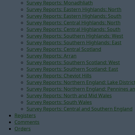
Survey Reports: Monadhliath
Survey Reports: Eastern Highlands: North
Survey Reports: Eastern Highlands: South
Survey Reports: Central Highlands: North
Survey Reports: Central Highlands: South
Survey Reports: Southern Highlands: West
Survey Reports: Southern Highlands: East
Survey Reports: Central Scotland
Survey Reports: Arran
Survey Reports: Southern Scotland: West
Survey Reports: Southern Scotland: East
Survey Reports: Cheviot Hills
Survey Reports: Northern England: Lake Distric
Survey Reports: Northern England: Pennines a
Survey Reports: North and Mid Wales
Survey Reports: South Wales
Survey Reports: Central and Southern England
Registers
Comments
Orders