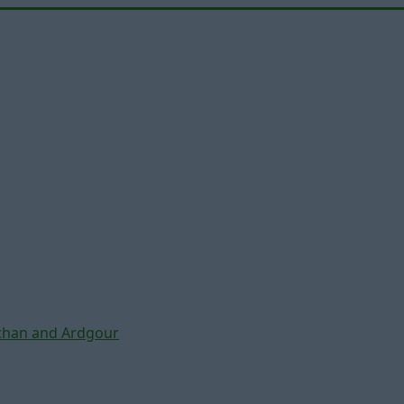
chan and Ardgour