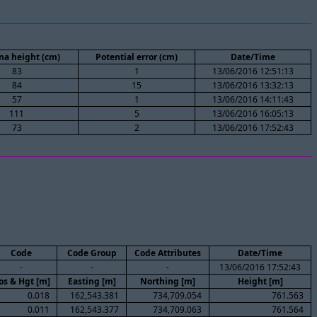
na height (cm)
Potential error (cm)
Date/Time
83
1
13/06/2016 12:51:13
84
15
13/06/2016 13:32:13
57
1
13/06/2016 14:11:43
111
5
13/06/2016 16:05:13
73
2
13/06/2016 17:52:43
Code
Code Group
Code Attributes
Date/Time
-
-
-
13/06/2016 17:52:43
os & Hgt [m]
Easting [m]
Northing [m]
Height [m]
0.018
162,543.381
734,709.054
761.563
0.011
162,543.377
734,709.063
761.564