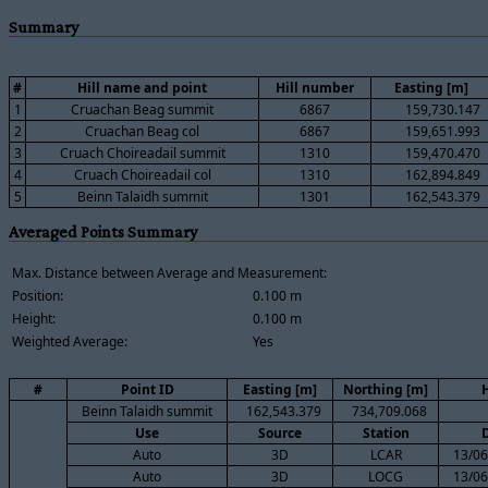
Summary
#
Hill name and point
Hill number
Easting [m]
1
Cruachan Beag summit
6867
159,730.147
2
Cruachan Beag col
6867
159,651.993
3
Cruach Choireadail summit
1310
159,470.470
4
Cruach Choireadail col
1310
162,894.849
5
Beinn Talaidh summit
1301
162,543.379
Averaged Points Summary
Max. Distance between Average and Measurement:
Position:
0.100 m
Height:
0.100 m
Weighted Average:
Yes
#
Point ID
Easting [m]
Northing [m]
H
Beinn Talaidh summit
162,543.379
734,709.068
Use
Source
Station
Auto
3D
LCAR
13/06
Auto
3D
LOCG
13/06