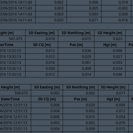
3/06/2016 14:11:43
0.002
0.006
0.018
3/06/2016 14:11:43
0.003
0.005
-0.002
3/06/2016 14:11:43
0.003
0.003
0.000
3/06/2016 14:11:43
0.003
0.011
-0.016
ight [m]
SD Easting [m]
SD Northing [m]
SD Height [m]
567.375
0.010
0.015
0.023
te/Time
3D CQ [m]
Pos [m]
Hgt [m]
Po
016 13:32:13
0.012
0.036
-0.068
016 13:32:13
0.012
0.029
0.027
016 13:32:13
0.016
0.061
-0.003
016 13:32:13
0.030
0.008
-0.024
016 13:32:13
0.012
0.014
0.046
Height [m]
SD Easting [m]
SD Northing [m]
SD Height [m]
596.675
0.002
0.002
0.017
Date/Time
3D CQ [m]
Pos [m]
Hgt [m]
06/2016 12:51:13
0.006
0.020
-0.009
06/2016 12:51:13
0.004
0.002
0.012
06/2016 12:51:13
0.006
0.015
0.054
06/2016 12:51:13
0.003
0.002
-0.076
06/2016 12:51:13
0.004
0.009
0.015