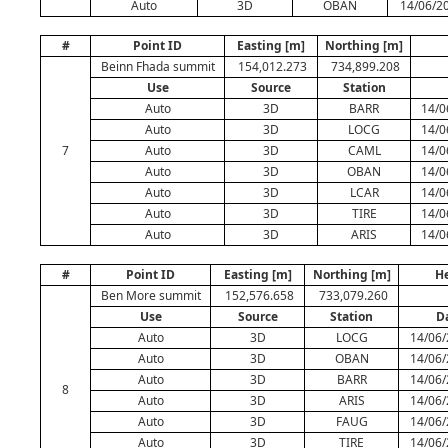
Auto
3D
OBAN
14/06/20
#
Point ID
Easting [m]
Northing [m]
Beinn Fhada summit
154,012.273
734,899.208
Use
Source
Station
Auto
3D
BARR
14/0
Auto
3D
LOCG
14/0
7
Auto
3D
CAML
14/0
Auto
3D
OBAN
14/0
Auto
3D
LCAR
14/0
Auto
3D
TIRE
14/0
Auto
3D
ARIS
14/0
#
Point ID
Easting [m]
Northing [m]
He
Ben More summit
152,576.658
733,079.260
Use
Source
Station
D
Auto
3D
LOCG
14/06/
Auto
3D
OBAN
14/06/
Auto
3D
BARR
14/06/
8
Auto
3D
ARIS
14/06/
Auto
3D
FAUG
14/06/
Auto
3D
TIRE
14/06/