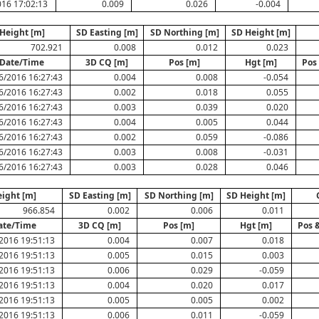
16 17:02:13
0.009
0.026
-0.004
Height [m]
SD Easting [m]
SD Northing [m]
SD Height [m]
702.921
0.008
0.012
0.023
Date/Time
3D CQ [m]
Pos [m]
Hgt [m]
Pos
6/2016 16:27:43
0.004
0.008
-0.054
6/2016 16:27:43
0.002
0.018
0.055
6/2016 16:27:43
0.003
0.039
0.020
6/2016 16:27:43
0.004
0.005
0.044
6/2016 16:27:43
0.002
0.059
-0.086
6/2016 16:27:43
0.003
0.008
-0.031
6/2016 16:27:43
0.003
0.028
0.046
ight [m]
SD Easting [m]
SD Northing [m]
SD Height [m]
966.854
0.002
0.006
0.011
ate/Time
3D CQ [m]
Pos [m]
Hgt [m]
Pos 
2016 19:51:13
0.004
0.007
0.018
2016 19:51:13
0.005
0.015
0.003
2016 19:51:13
0.006
0.029
-0.059
2016 19:51:13
0.004
0.020
0.017
2016 19:51:13
0.005
0.005
0.002
2016 19:51:13
0.006
0.011
-0.059