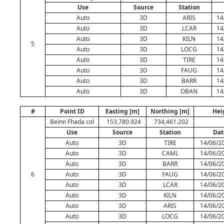
Use
Source
Station
Auto
3D
ARIS
14
Auto
3D
LCAR
14
Auto
3D
KILN
14
5
Auto
3D
LOCG
14
Auto
3D
TIRE
14
Auto
3D
FAUG
14
Auto
3D
BARR
14
Auto
3D
OBAN
14
#
Point ID
Easting [m]
Northing [m]
Hei
Beinn Fhada col
153,780.924
734,461.202
Use
Source
Station
Dat
Auto
3D
TIRE
14/06/20
Auto
3D
CAML
14/06/20
Auto
3D
BARR
14/06/20
6
Auto
3D
FAUG
14/06/20
Auto
3D
LCAR
14/06/20
Auto
3D
KILN
14/06/20
Auto
3D
ARIS
14/06/20
Auto
3D
LOCG
14/06/20