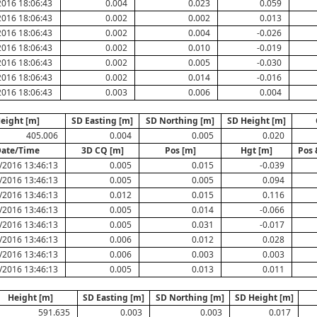
2016 18:06:43
0.004
0.023
0.059
2016 18:06:43
0.002
0.002
0.013
2016 18:06:43
0.002
0.004
-0.026
2016 18:06:43
0.002
0.010
-0.019
2016 18:06:43
0.002
0.005
-0.030
2016 18:06:43
0.002
0.014
-0.016
2016 18:06:43
0.003
0.006
0.004
eight [m]
SD Easting [m]
SD Northing [m]
SD Height [m]
405.006
0.004
0.005
0.020
ate/Time
3D CQ [m]
Pos [m]
Hgt [m]
Pos 
/2016 13:46:13
0.005
0.015
-0.039
/2016 13:46:13
0.005
0.005
0.094
/2016 13:46:13
0.012
0.015
0.116
/2016 13:46:13
0.005
0.014
-0.066
/2016 13:46:13
0.005
0.031
-0.017
/2016 13:46:13
0.006
0.012
0.028
/2016 13:46:13
0.006
0.003
0.003
/2016 13:46:13
0.005
0.013
0.011
Height [m]
SD Easting [m]
SD Northing [m]
SD Height [m]
591.635
0.003
0.003
0.017