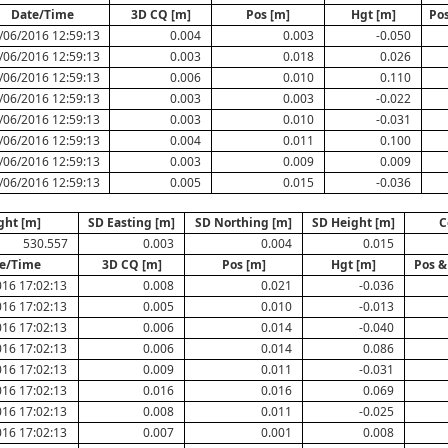
Date/Time
3D CQ [m]
Pos [m]
Hgt [m]
Pos
/06/2016 12:59:13
0.004
0.003
-0.050
/06/2016 12:59:13
0.003
0.018
0.026
/06/2016 12:59:13
0.006
0.010
0.110
/06/2016 12:59:13
0.003
0.003
-0.022
/06/2016 12:59:13
0.003
0.010
-0.031
/06/2016 12:59:13
0.004
0.011
0.100
/06/2016 12:59:13
0.003
0.009
0.009
/06/2016 12:59:13
0.005
0.015
-0.036
ght [m]
SD Easting [m]
SD Northing [m]
SD Height [m]
C
530.557
0.003
0.004
0.015
e/Time
3D CQ [m]
Pos [m]
Hgt [m]
Pos &
16 17:02:13
0.008
0.021
-0.036
16 17:02:13
0.005
0.010
-0.013
16 17:02:13
0.006
0.014
-0.040
16 17:02:13
0.006
0.014
0.086
16 17:02:13
0.009
0.011
-0.031
16 17:02:13
0.016
0.016
0.069
16 17:02:13
0.008
0.011
-0.025
16 17:02:13
0.007
0.001
0.008