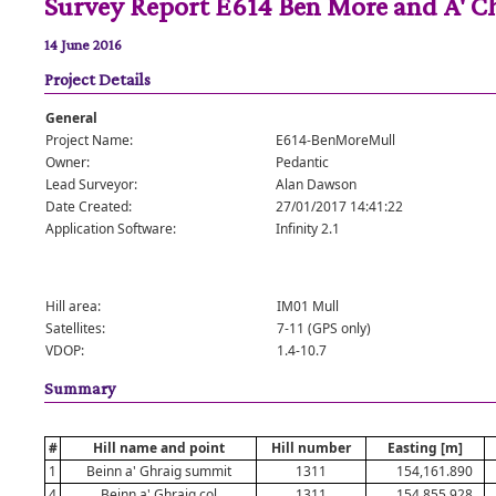
Survey Report E614 Ben More and A' C
14 June 2016
Project Details
General
Project Name:
E614-BenMoreMull
Owner:
Pedantic
Lead Surveyor:
Alan Dawson
Date Created:
27/01/2017 14:41:22
Application Software:
Infinity 2.1
Hill area:
IM01 Mull
Satellites:
7-11 (GPS only)
VDOP:
1.4-10.7
Summary
#
Hill name and point
Hill number
Easting [m]
1
Beinn a' Ghraig summit
1311
154,161.890
4
Beinn a' Ghraig col
1311
154,855.928