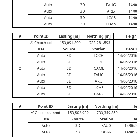
Auto
3D
FAUG
14/0
Auto
3D
ARIS
14/0
Auto
3D
LCAR
14/0
Auto
3D
OBAN
14/0
#
Point ID
Easting [m]
Northing [m]
Heigh
A' Chioch col
153,091.809
733,281.593
Use
Source
Station
Date/
Auto
3D
LOCG
14/06/2016
Auto
3D
TIRE
14/06/2016
2
Auto
3D
CAML
14/06/2016
Auto
3D
FAUG
14/06/2016
Auto
3D
ARIS
14/06/2016
Auto
3D
LCAR
14/06/2016
Auto
3D
BARR
14/06/2016
#
Point ID
Easting [m]
Northing [m]
He
A' Chioch summit
153,502.029
733,349.859
Use
Source
Station
Da
Auto
3D
FAUG
14/06/
Auto
3D
OBAN
14/06/