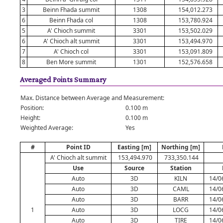
3
Beinn Fhada summit
1308
154,012.273
6
Beinn Fhada col
1308
153,780.924
5
A' Chioch summit
3301
153,502.029
6
A' Chioch alt summit
3301
153,494.970
7
A' Chioch col
3301
153,091.809
8
Ben More summit
1301
152,576.658
Averaged Points Summary
Max. Distance between Average and Measurement:
Position:
0.100 m
Height:
0.100 m
Weighted Average:
Yes
#
Point ID
Easting [m]
Northing [m]
A' Chioch alt summit
153,494.970
733,350.144
Use
Source
Station
Auto
3D
KILN
14/0
Auto
3D
CAML
14/0
Auto
3D
BARR
14/0
1
Auto
3D
LOCG
14/0
Auto
3D
TIRE
14/0