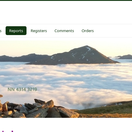
s
Reports
Registers
Comments
Orders