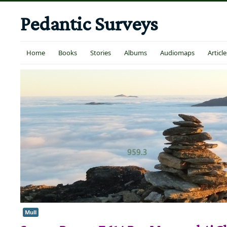
Pedantic Surveys
Home
Books
Stories
Albums
Audiomaps
Article
Mull