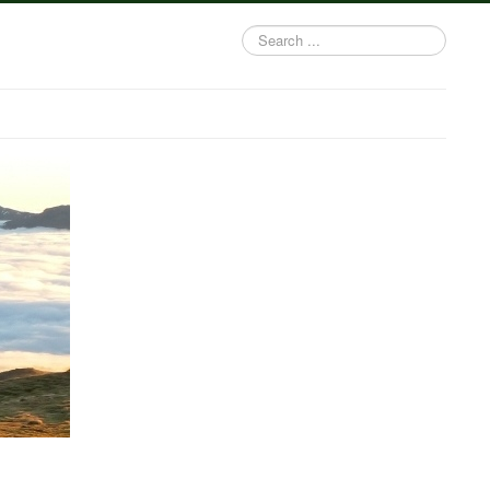
Search
...