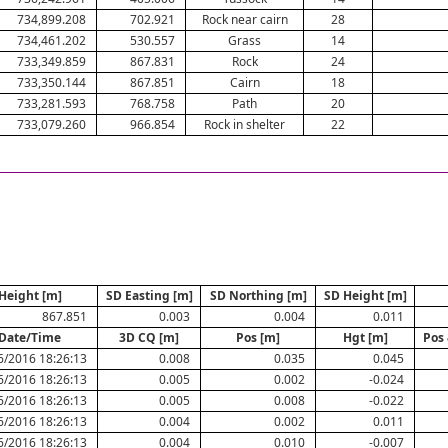
734,899.208
702.921
Rock near cairn
28
734,461.202
530.557
Grass
14
733,349.859
867.831
Rock
24
733,350.144
867.851
Cairn
18
733,281.593
768.758
Path
20
733,079.260
966.854
Rock in shelter
22
Height [m]
SD Easting [m]
SD Northing [m]
SD Height [m]
867.851
0.003
0.004
0.011
Date/Time
3D CQ [m]
Pos [m]
Hgt [m]
Pos 
6/2016 18:26:13
0.008
0.035
0.045
6/2016 18:26:13
0.005
0.002
-0.024
6/2016 18:26:13
0.005
0.008
-0.022
6/2016 18:26:13
0.004
0.002
0.011
6/2016 18:26:13
0.004
0.010
-0.007