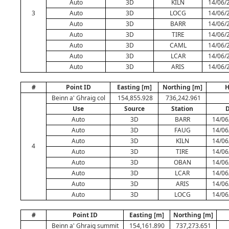
Auto
3D
KILN
14/06/
3
Auto
3D
LOCG
14/06/
Auto
3D
BARR
14/06/
Auto
3D
TIRE
14/06/
Auto
3D
CAML
14/06/
Auto
3D
LCAR
14/06/
Auto
3D
ARIS
14/06/
#
Point ID
Easting [m]
Northing [m]
H
Beinn a' Ghraig col
154,855.928
736,242.961
Use
Source
Station
D
Auto
3D
BARR
14/06
Auto
3D
FAUG
14/06
Auto
3D
KILN
14/06
4
Auto
3D
TIRE
14/06
Auto
3D
OBAN
14/06
Auto
3D
LCAR
14/06
Auto
3D
ARIS
14/06
Auto
3D
LOCG
14/06
#
Point ID
Easting [m]
Northing [m]
Beinn a' Ghraig summit
154,161.890
737,273.651