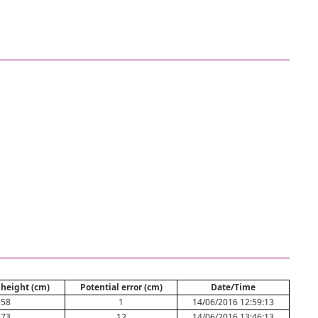
height (cm)
Potential error (cm)
Date/Time
58
1
14/06/2016 12:59:13
73
12
14/06/2016 13:46:13