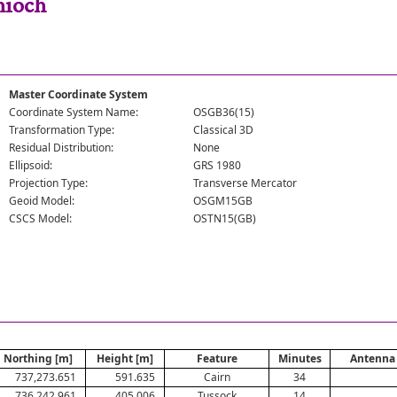
hioch
Master Coordinate System
Coordinate System Name:
OSGB36(15)
Transformation Type:
Classical 3D
Residual Distribution:
None
Ellipsoid:
GRS 1980
Projection Type:
Transverse Mercator
Geoid Model:
OSGM15GB
CSCS Model:
OSTN15(GB)
Northing [m]
Height [m]
Feature
Minutes
Antenna 
737,273.651
591.635
Cairn
34
736,242.961
405.006
Tussock
14