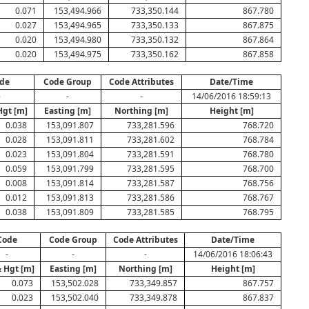
0.071
153,494.966
733,350.144
867.780
0.027
153,494.965
733,350.133
867.875
0.020
153,494.980
733,350.132
867.864
0.020
153,494.975
733,350.162
867.858
de
Code Group
Code Attributes
Date/Time
-
-
-
14/06/2016 18:59:13
Hgt [m]
Easting [m]
Northing [m]
Height [m]
0.038
153,091.807
733,281.596
768.720
0.028
153,091.811
733,281.602
768.784
0.023
153,091.804
733,281.591
768.780
0.059
153,091.799
733,281.595
768.700
0.008
153,091.814
733,281.587
768.756
0.012
153,091.813
733,281.586
768.767
0.038
153,091.809
733,281.585
768.795
Code
Code Group
Code Attributes
Date/Time
-
-
-
14/06/2016 18:06:43
& Hgt [m]
Easting [m]
Northing [m]
Height [m]
0.073
153,502.028
733,349.857
867.757
0.023
153,502.040
733,349.878
867.837