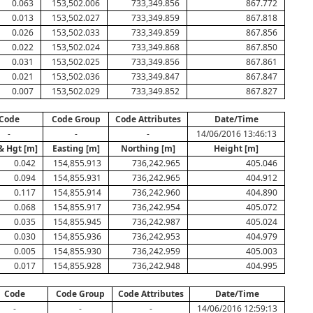
0.063
153,502.006
733,349.856
867.772
0.013
153,502.027
733,349.859
867.818
0.026
153,502.033
733,349.859
867.856
0.022
153,502.024
733,349.868
867.850
0.031
153,502.025
733,349.856
867.861
0.021
153,502.036
733,349.847
867.847
0.007
153,502.029
733,349.852
867.827
Code
Code Group
Code Attributes
Date/Time
-
-
-
14/06/2016 13:46:13
& Hgt [m]
Easting [m]
Northing [m]
Height [m]
0.042
154,855.913
736,242.965
405.046
0.094
154,855.931
736,242.965
404.912
0.117
154,855.914
736,242.960
404.890
0.068
154,855.917
736,242.954
405.072
0.035
154,855.945
736,242.987
405.024
0.030
154,855.936
736,242.953
404.979
0.005
154,855.930
736,242.959
405.003
0.017
154,855.928
736,242.948
404.995
Code
Code Group
Code Attributes
Date/Time
-
-
-
14/06/2016 12:59:13