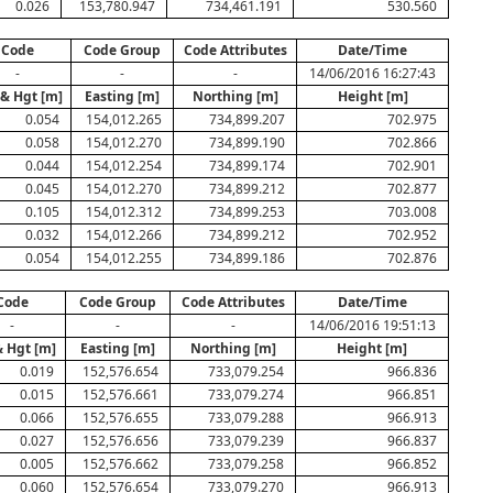
0.026
153,780.947
734,461.191
530.560
Code
Code Group
Code Attributes
Date/Time
-
-
-
14/06/2016 16:27:43
 & Hgt [m]
Easting [m]
Northing [m]
Height [m]
0.054
154,012.265
734,899.207
702.975
0.058
154,012.270
734,899.190
702.866
0.044
154,012.254
734,899.174
702.901
0.045
154,012.270
734,899.212
702.877
0.105
154,012.312
734,899.253
703.008
0.032
154,012.266
734,899.212
702.952
0.054
154,012.255
734,899.186
702.876
Code
Code Group
Code Attributes
Date/Time
-
-
-
14/06/2016 19:51:13
& Hgt [m]
Easting [m]
Northing [m]
Height [m]
0.019
152,576.654
733,079.254
966.836
0.015
152,576.661
733,079.274
966.851
0.066
152,576.655
733,079.288
966.913
0.027
152,576.656
733,079.239
966.837
0.005
152,576.662
733,079.258
966.852
0.060
152,576.654
733,079.270
966.913