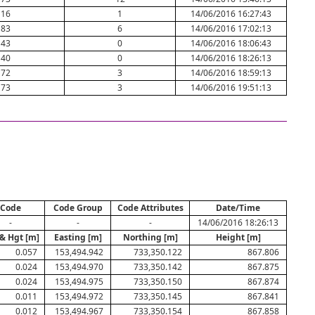
16
1
14/06/2016 16:27:43
83
6
14/06/2016 17:02:13
43
0
14/06/2016 18:06:43
40
0
14/06/2016 18:26:13
72
3
14/06/2016 18:59:13
73
3
14/06/2016 19:51:13
Code
Code Group
Code Attributes
Date/Time
-
-
-
14/06/2016 18:26:13
& Hgt [m]
Easting [m]
Northing [m]
Height [m]
0.057
153,494.942
733,350.122
867.806
0.024
153,494.970
733,350.142
867.875
0.024
153,494.975
733,350.150
867.874
0.011
153,494.972
733,350.145
867.841
0.012
153,494.967
733,350.154
867.858