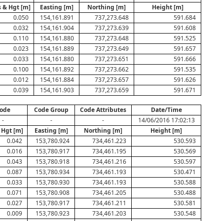
 & Hgt [m]
Easting [m]
Northing [m]
Height [m]
0.050
154,161.891
737,273.648
591.684
0.032
154,161.904
737,273.639
591.608
0.110
154,161.880
737,273.648
591.525
0.023
154,161.889
737,273.649
591.657
0.033
154,161.880
737,273.651
591.666
0.100
154,161.892
737,273.662
591.535
0.012
154,161.884
737,273.657
591.626
0.039
154,161.903
737,273.659
591.671
ode
Code Group
Code Attributes
Date/Time
-
-
-
14/06/2016 17:02:13
 Hgt [m]
Easting [m]
Northing [m]
Height [m]
0.042
153,780.924
734,461.223
530.593
0.016
153,780.917
734,461.195
530.569
0.043
153,780.918
734,461.216
530.597
0.087
153,780.934
734,461.193
530.471
0.033
153,780.930
734,461.193
530.588
0.071
153,780.908
734,461.205
530.488
0.027
153,780.917
734,461.211
530.581
0.009
153,780.923
734,461.203
530.548