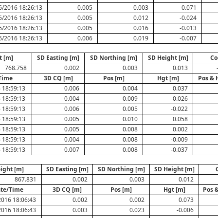
6/2016 18:26:13
0.005
0.003
0.071
6/2016 18:26:13
0.005
0.012
-0.024
6/2016 18:26:13
0.005
0.016
-0.013
6/2016 18:26:13
0.006
0.019
-0.007
t [m]
SD Easting [m]
SD Northing [m]
SD Height [m]
Co
768.758
0.002
0.003
0.013
Time
3D CQ [m]
Pos [m]
Hgt [m]
Pos & 
 18:59:13
0.006
0.004
0.037
 18:59:13
0.004
0.009
-0.026
 18:59:13
0.006
0.005
-0.022
 18:59:13
0.005
0.010
0.058
 18:59:13
0.005
0.008
0.002
 18:59:13
0.004
0.008
-0.009
 18:59:13
0.007
0.008
-0.037
ight [m]
SD Easting [m]
SD Northing [m]
SD Height [m]
867.831
0.002
0.003
0.012
te/Time
3D CQ [m]
Pos [m]
Hgt [m]
Pos 
2016 18:06:43
0.002
0.002
0.073
2016 18:06:43
0.003
0.023
-0.006