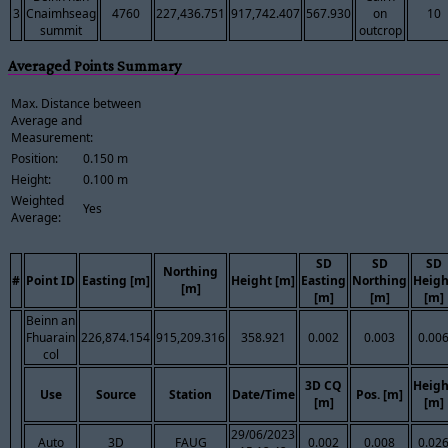
3
Cnaimhseag
4760
227,436.751
917,742.407
567.930
on
10
summit
outcrop
Averaged Points Summary
Max. Distance between
Average and
Measurement:
Position:
0.150 m
Height:
0.100 m
Weighted
Yes
Average:
SD
SD
SD
Northing
#
Point ID
Easting [m]
Height [m]
Easting
Northing
Heigh
[m]
[m]
[m]
[m]
Beinn an
Fhuarain
226,874.154
915,209.316
358.921
0.002
0.003
0.00
col
3D CQ
Heigh
Use
Source
Station
Date/Time
Pos. [m]
[m]
[m]
29/06/2023
Auto
3D
FAUG
0.002
0.008
0.02