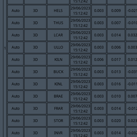
15:12:42
29/06/2023
Auto
3D
HELS
0.003
0.009
-0.02
15:12:42
29/06/2023
Auto
3D
THUS
0.003
0.007
-0.01
15:12:42
29/06/2023
Auto
3D
LCAR
0.003
0.014
0.03
15:12:42
29/06/2023
Auto
3D
ULLO
0.003
0.006
0.00
1
15:12:42
29/06/2023
Auto
3D
KILN
0.006
0.017
0.01
15:12:42
29/06/2023
Auto
3D
BUCK
0.003
0.013
-0.03
15:12:42
29/06/2023
Auto
3D
KINL
0.003
0.016
-0.01
15:12:42
29/06/2023
Auto
3D
BRAE
0.003
0.010
0.00
15:12:42
29/06/2023
Auto
3D
FRAR
0.003
0.014
-0.01
15:12:42
29/06/2023
Auto
3D
STOR
0.003
0.020
0.02
15:12:42
29/06/2023
Auto
3D
INVR
0.003
0.014
-0.03
15:12:42