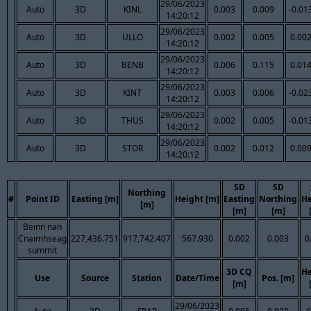
29/06/2023
Auto
3D
KINL
0.003
0.009
-0.01
14:20:12
29/06/2023
Auto
3D
ULLO
0.002
0.005
0.00
14:20:12
29/06/2023
Auto
3D
BENB
0.006
0.115
0.01
14:20:12
29/06/2023
Auto
3D
KINT
0.003
0.006
-0.02
14:20:12
29/06/2023
Auto
3D
THUS
0.002
0.005
-0.01
14:20:12
29/06/2023
Auto
3D
STOR
0.002
0.012
0.00
14:20:12
SD
SD
Northing
#
Point ID
Easting [m]
Height [m]
Easting
Northing
He
[m]
[m]
[m]
Beinn nan
Cnaimhseag
227,436.751
917,742.407
567.930
0.002
0.003
0
summit
3D CQ
He
Use
Source
Station
Date/Time
Pos. [m]
[m]
29/06/2023