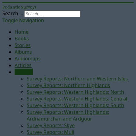
Pedantic Surveys
Search ...
Toggle Navigation
Home
Books
Stories
Albums
Audiomaps
Articles
Reports
Survey Reports: Northern and Western Isles
Survey Reports: Northern Highlands
Survey Reports: Western Highlands: North
Survey Reports: Western Highlands: Central
Survey Reports: Western Highlands: South
Survey Reports: Western Highlands:
Ardnamurchan and Ardgour
Survey Reports: Skye
Survey Reports: Mull