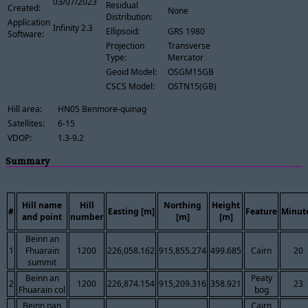
03/07/2023
Residual
Created:
None
Distribution:
Application
Infinity 2.3
Ellipsoid:
GRS 1980
Software:
Projection
Transverse
Type:
Mercator
Geoid Model:
OSGM15GB
CSCS Model:
OSTN15(GB)
Hill area:
HN05 Benmore-quinag
Satellites:
6-15
VDOP:
1.3-9.2
Summary
Hill name
Hill
Northing
Height
#
Easting [m]
Feature
Minut
and point
number
[m]
[m]
Beinn an
1
Fhuarain
1200
226,058.162
915,855.274
499.685
Cairn
20
summit
Beinn an
Peaty
2
1200
226,874.154
915,209.316
358.921
23
Fhuarain col
bog
Beinn nan
Cairn