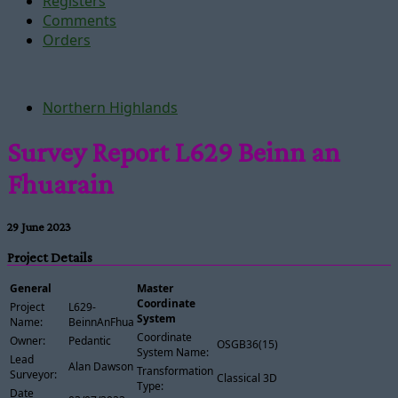
Registers
Comments
Orders
Northern Highlands
Survey Report L629 Beinn an
Fhuarain
29 June 2023
Project Details
General
Master
Coordinate
Project
L629-
System
Name:
BeinnAnFhuarain
Coordinate
Owner:
Pedantic
OSGB36(15)
System Name:
Lead
Alan Dawson
Transformation
Surveyor:
Classical 3D
Type:
Date