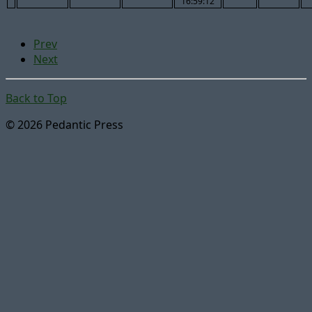
16:59:12
Prev
Next
Back to Top
© 2026 Pedantic Press