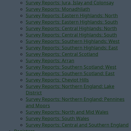
Survey Reports: Jura, Islay and Colonsay
Survey Reports: Monadhliath
Survey Reports: Eastern Highlands: North
Survey Reports: Eastern Highlands: South
Survey Reports: Central Highlands: North
Survey Reports: Central Highlands: South
Survey Reports: Southern Highlands: West
Survey Reports: Southern Highlands: East
Survey Reports: Central Scotland
Survey Reports: Arran
Survey Reports: Southern Scotland: West
Survey Reports: Southern Scotland: East
Survey Reports: Cheviot Hills
Survey Reports: Northern England: Lake
District
Survey Reports: Northern England: Pennines
and Moors
Survey Reports: North and Mid Wales
Survey Reports: South Wales
Survey Reports: Central and Southern England