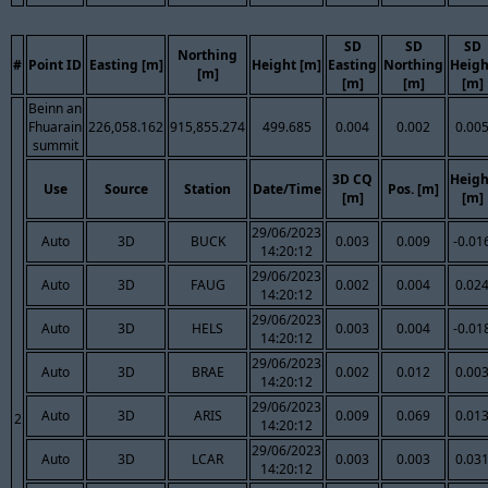
SD
SD
SD
Northing
#
Point ID
Easting [m]
Height [m]
Easting
Northing
Heigh
[m]
[m]
[m]
[m]
Beinn an
Fhuarain
226,058.162
915,855.274
499.685
0.004
0.002
0.00
summit
3D CQ
Heigh
Use
Source
Station
Date/Time
Pos. [m]
[m]
[m]
29/06/2023
Auto
3D
BUCK
0.003
0.009
-0.01
14:20:12
29/06/2023
Auto
3D
FAUG
0.002
0.004
0.02
14:20:12
29/06/2023
Auto
3D
HELS
0.003
0.004
-0.01
14:20:12
29/06/2023
Auto
3D
BRAE
0.002
0.012
0.00
14:20:12
29/06/2023
Auto
3D
ARIS
0.009
0.069
0.01
2
14:20:12
29/06/2023
Auto
3D
LCAR
0.003
0.003
0.03
14:20:12