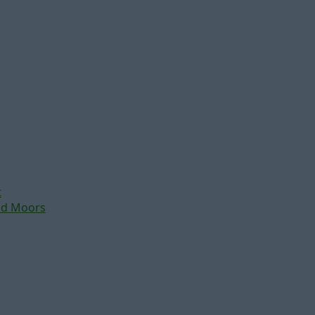
t
nd Moors