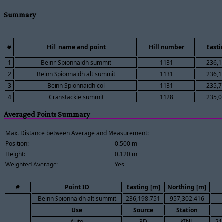
Summary
#
Hill name and point
Hill number
Easti
1
Beinn Spionnaidh summit
1131
236,1
2
Beinn Spionnaidh alt summit
1131
236,1
3
Beinn Spionnaidh col
1131
235,7
4
Cranstackie summit
1128
235,0
Averaged Points Summary
Max. Distance between Average and Measurement:
Position:
0.500 m
Height:
0.120 m
Weighted Average:
Yes
#
Point ID
Easting [m]
Northing [m]
Beinn Spionnaidh alt summit
236,198.751
957,302.416
Use
Source
Station
Auto
3D
KINL
21