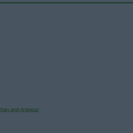
chan and Ardgour