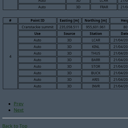
Auto
3D
LCAR
21/0
Auto
3D
FRAR
21/0
#
Point ID
Easting [m]
Northing [m]
Hei
Cranstackie summit
235,058.511
955,601.961
80
Use
Source
Station
Dat
Auto
3D
LCAR
21/04/20
Auto
3D
KINL
21/04/20
Auto
3D
THUS
21/04/20
4
Auto
3D
BARR
21/04/20
Auto
3D
STOR
21/04/20
Auto
3D
BUCK
21/04/20
Auto
3D
ARIS
21/04/20
Auto
3D
INVR
21/04/20
Prev
Next
Back to Top