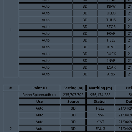
Auto
3D
KIRW
21
Auto
3D
ULLO
21
Auto
3D
THUS
21
Auto
3D
STOR
21
1
Auto
3D
FRAR
21
Auto
3D
HELS
21
Auto
3D
KINT
21
Auto
3D
BUCK
21
Auto
3D
INVR
21
Auto
3D
LCAR
21
Auto
3D
ARIS
21
#
Point ID
Easting [m]
Northing [m]
Hei
Beinn Spionnaidh col
235,707.702
956,174.288
5
Use
Source
Station
Da
Auto
3D
HELS
21/04/2
Auto
3D
INVR
21/04/2
Auto
3D
KINT
21/04/2
2
Auto
3D
FAUG
21/04/2