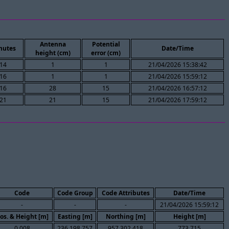
Antenna
Potential
nutes
Date/Time
height (cm)
error (cm)
14
1
1
21/04/2026 15:38:42
16
1
1
21/04/2026 15:59:12
16
28
15
21/04/2026 16:57:12
21
21
15
21/04/2026 17:59:12
Code
Code Group
Code Attributes
Date/Time
-
-
-
21/04/2026 15:59:12
os. & Height [m]
Easting [m]
Northing [m]
Height [m]
0.008
236,198.757
957,302.418
773.715