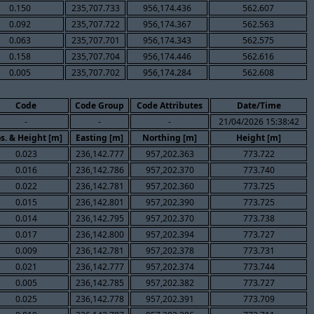
0.150
235,707.733
956,174.436
562.607
0.092
235,707.722
956,174.367
562.563
0.063
235,707.701
956,174.343
562.575
0.158
235,707.704
956,174.446
562.616
0.005
235,707.702
956,174.284
562.608
Code
Code Group
Code Attributes
Date/Time
-
-
-
21/04/2026 15:38:42
s. & Height [m]
Easting [m]
Northing [m]
Height [m]
0.023
236,142.777
957,202.363
773.722
0.016
236,142.786
957,202.370
773.740
0.022
236,142.781
957,202.360
773.725
0.015
236,142.801
957,202.390
773.725
0.014
236,142.795
957,202.370
773.738
0.017
236,142.800
957,202.394
773.727
0.009
236,142.781
957,202.378
773.731
0.021
236,142.777
957,202.374
773.744
0.005
236,142.785
957,202.382
773.727
0.025
236,142.778
957,202.391
773.709