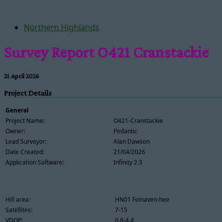
Northern Highlands
Survey Report O421 Cranstackie
21 April 2026
Project Details
General
Project Name:
O421-Cranstackie
Owner:
Pedantic
Lead Surveyor:
Alan Dawson
Date Created:
21/04/2026
Application Software:
Infinity 2.3
Hill area:
HN01 Foinaven-hee
Satellites:
7-15
VDOP:
0.8-4.4