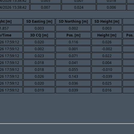
4/2026 15:38:42
0.005
0.007
0.018
4/2026 15:38:42
0.007
0.024
0.006
ght [m]
SD Easting [m]
SD Northing [m]
SD Height [m]
1.857
0.003
0.002
0.003
e/Time
3D CQ [m]
Pos. [m]
Height [m]
Pos.
26 17:59:12
0.020
0.116
0.026
26 17:59:12
0.002
0.001
-0.002
26 17:59:12
0.023
0.071
0.022
26 17:59:12
0.018
0.041
0.004
26 17:59:12
0.018
0.055
-0.010
26 17:59:12
0.026
0.143
-0.039
26 17:59:12
0.020
0.036
0.025
26 17:59:12
0.019
0.039
0.016