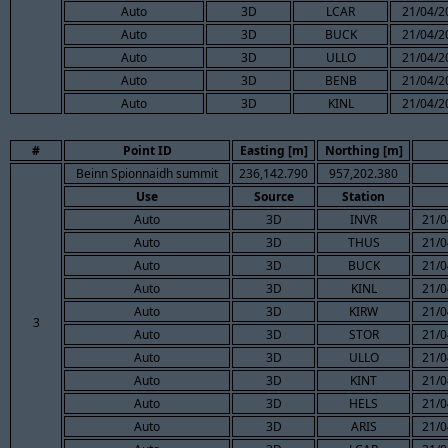
Auto
3D
LCAR
21/04/2
Auto
3D
BUCK
21/04/2
Auto
3D
ULLO
21/04/2
Auto
3D
BENB
21/04/2
Auto
3D
KINL
21/04/2
#
Point ID
Easting [m]
Northing [m]
Beinn Spionnaidh summit
236,142.790
957,202.380
Use
Source
Station
Auto
3D
INVR
21/0
Auto
3D
THUS
21/0
Auto
3D
BUCK
21/0
Auto
3D
KINL
21/0
Auto
3D
KIRW
21/0
3
Auto
3D
STOR
21/0
Auto
3D
ULLO
21/0
Auto
3D
KINT
21/0
Auto
3D
HELS
21/0
Auto
3D
ARIS
21/0