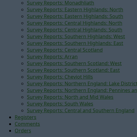
Survey Reports: Monadhliath
Survey Reports: Eastern Highlands: North
Survey Reports: Eastern Highlands: South
Survey Reports: Central Highlands: North
Survey Reports: Central Highlands: South
Survey Reports: Southern Highlands: West
Survey Reports: Southern Highlands: East
Survey Reports: Central Scotland
Survey Reports: Arran
Survey Reports: Southern Scotland: West
Survey Reports: Southern Scotland: East
Survey Reports: Cheviot Hills
Survey Reports: Northern England: Lake Distric
Survey Reports: Northern England: Pennines a
Survey Reports: North and Mid Wales
Survey Reports: South Wales
Survey Reports: Central and Southern England
Registers
Comments
Orders