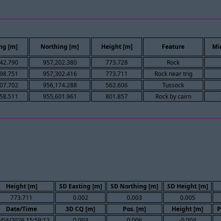
ng [m]
Northing [m]
Height [m]
Feature
Mi
42.790
957,202.380
773.728
Rock
98.751
957,302.416
773.711
Rock near trig
07.702
956,174.288
562.606
Tussock
58.511
955,601.961
801.857
Rock by cairn
Height [m]
SD Easting [m]
SD Northing [m]
SD Height [m]
773.711
0.002
0.003
0.005
Date/Time
3D CQ [m]
Pos. [m]
Height [m]
P
/04/2026 15:59:12
0.003
0.006
-0.004