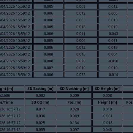
/04/2026 15:59:12
0.005
0.009
0.012
/04/2026 15:59:12
0.006
0.012
0.006
/04/2026 15:59:12
0.006
0.003
0.013
/04/2026 15:59:12
0.005
0.018
0.010
/04/2026 15:59:12
0.006
0.011
-0.043
/04/2026 15:59:12
0.005
0.004
0.011
/04/2026 15:59:12
0.006
0.012
0.019
/04/2026 15:59:12
0.008
0.015
0.004
/04/2026 15:59:12
0.008
0.020
-0.010
/04/2026 15:59:12
0.007
0.010
0.010
/04/2026 15:59:12
0.006
0.033
-0.014
ght [m]
SD Easting [m]
SD Northing [m]
SD Height [m]
62.606
0.002
0.009
0.003
te/Time
3D CQ [m]
Pos. [m]
Height [m]
Pos
026 16:57:12
0.017
0.028
0.019
026 16:57:12
0.030
0.089
-0.001
026 16:57:12
0.025
0.134
-0.018
026 16:57:12
0.055
0.097
0.048