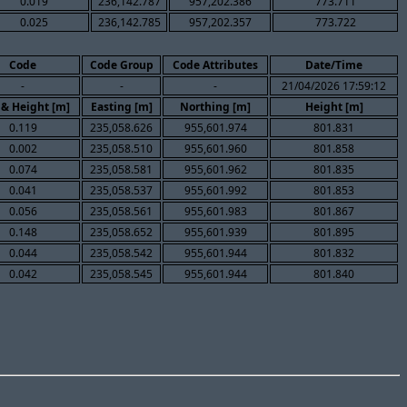
0.019
236,142.787
957,202.386
773.711
0.025
236,142.785
957,202.357
773.722
Code
Code Group
Code Attributes
Date/Time
-
-
-
21/04/2026 17:59:12
 & Height [m]
Easting [m]
Northing [m]
Height [m]
0.119
235,058.626
955,601.974
801.831
0.002
235,058.510
955,601.960
801.858
0.074
235,058.581
955,601.962
801.835
0.041
235,058.537
955,601.992
801.853
0.056
235,058.561
955,601.983
801.867
0.148
235,058.652
955,601.939
801.895
0.044
235,058.542
955,601.944
801.832
0.042
235,058.545
955,601.944
801.840