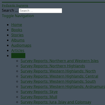
Pedantic Surveys
Search ...
Toggle Navigation
Home
Books
Stories
Albums
Audiomaps
Articles
Reports
Survey Reports: Northern and Western Isles
Survey Reports: Northern Highlands
Survey Reports: Western Highlands: North
Survey Reports: Western Highlands: Central
Survey Reports: Western Highlands: South
Survey Reports: Western Highlands: Ardnamur
Survey Reports: Skye
Survey Reports: Mull
Survey Reports: Jura, Islay and Colonsay