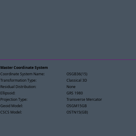
Master Coordinate System
Coordinate System Name:
OSGB36(15)
Transformation Type:
Classical 3D
Residual Distribution:
None
Ellipsoid:
GRS 1980
Projection Type:
Transverse Mercator
Geoid Model:
OSGM15GB
CSCS Model:
OSTN15(GB)