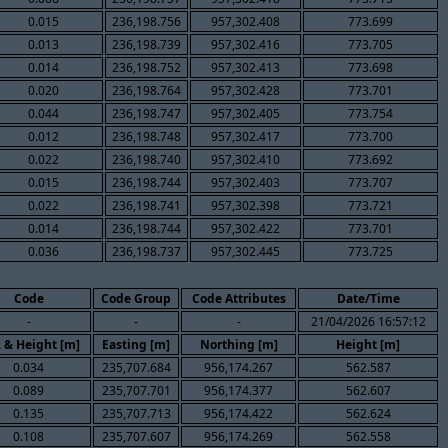
0.015
236,198.756
957,302.408
773.699
0.013
236,198.739
957,302.416
773.705
0.014
236,198.752
957,302.413
773.698
0.020
236,198.764
957,302.428
773.701
0.044
236,198.747
957,302.405
773.754
0.012
236,198.748
957,302.417
773.700
0.022
236,198.740
957,302.410
773.692
0.015
236,198.744
957,302.403
773.707
0.022
236,198.741
957,302.398
773.721
0.014
236,198.744
957,302.422
773.701
0.036
236,198.737
957,302.445
773.725
Code
Code Group
Code Attributes
Date/Time
-
-
-
21/04/2026 16:57:12
. & Height [m]
Easting [m]
Northing [m]
Height [m]
0.034
235,707.684
956,174.267
562.587
0.089
235,707.701
956,174.377
562.607
0.135
235,707.713
956,174.422
562.624
0.108
235,707.607
956,174.269
562.558