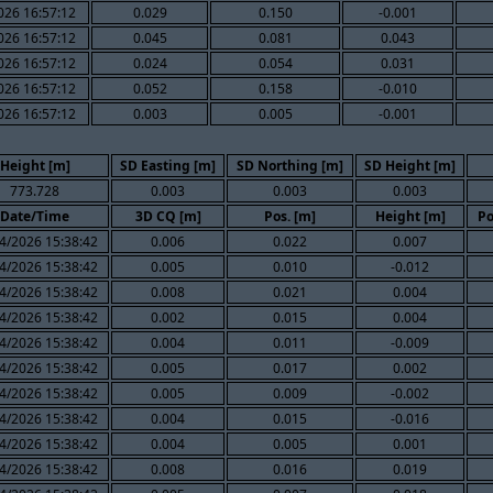
026 16:57:12
0.029
0.150
-0.001
026 16:57:12
0.045
0.081
0.043
026 16:57:12
0.024
0.054
0.031
026 16:57:12
0.052
0.158
-0.010
026 16:57:12
0.003
0.005
-0.001
Height [m]
SD Easting [m]
SD Northing [m]
SD Height [m]
773.728
0.003
0.003
0.003
Date/Time
3D CQ [m]
Pos. [m]
Height [m]
Po
4/2026 15:38:42
0.006
0.022
0.007
4/2026 15:38:42
0.005
0.010
-0.012
4/2026 15:38:42
0.008
0.021
0.004
4/2026 15:38:42
0.002
0.015
0.004
4/2026 15:38:42
0.004
0.011
-0.009
4/2026 15:38:42
0.005
0.017
0.002
4/2026 15:38:42
0.005
0.009
-0.002
4/2026 15:38:42
0.004
0.015
-0.016
4/2026 15:38:42
0.004
0.005
0.001
4/2026 15:38:42
0.008
0.016
0.019