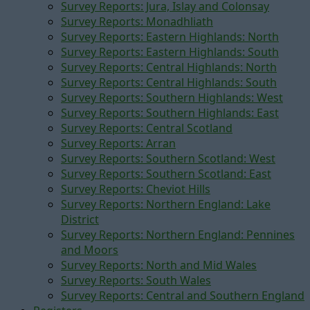
Survey Reports: Jura, Islay and Colonsay
Survey Reports: Monadhliath
Survey Reports: Eastern Highlands: North
Survey Reports: Eastern Highlands: South
Survey Reports: Central Highlands: North
Survey Reports: Central Highlands: South
Survey Reports: Southern Highlands: West
Survey Reports: Southern Highlands: East
Survey Reports: Central Scotland
Survey Reports: Arran
Survey Reports: Southern Scotland: West
Survey Reports: Southern Scotland: East
Survey Reports: Cheviot Hills
Survey Reports: Northern England: Lake
District
Survey Reports: Northern England: Pennines
and Moors
Survey Reports: North and Mid Wales
Survey Reports: South Wales
Survey Reports: Central and Southern England