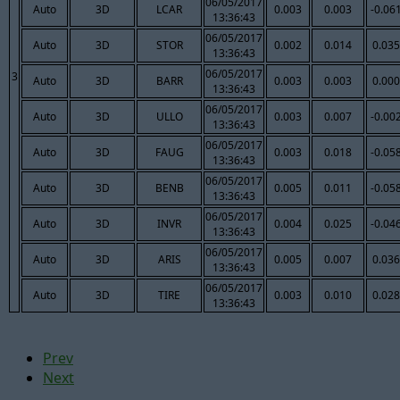
06/05/2017
Auto
3D
LCAR
0.003
0.003
-0.06
13:36:43
06/05/2017
Auto
3D
STOR
0.002
0.014
0.035
13:36:43
06/05/2017
3
Auto
3D
BARR
0.003
0.003
0.000
13:36:43
06/05/2017
Auto
3D
ULLO
0.003
0.007
-0.00
13:36:43
06/05/2017
Auto
3D
FAUG
0.003
0.018
-0.05
13:36:43
06/05/2017
Auto
3D
BENB
0.005
0.011
-0.05
13:36:43
06/05/2017
Auto
3D
INVR
0.004
0.025
-0.04
13:36:43
06/05/2017
Auto
3D
ARIS
0.005
0.007
0.036
13:36:43
06/05/2017
Auto
3D
TIRE
0.003
0.010
0.028
13:36:43
Prev
Next