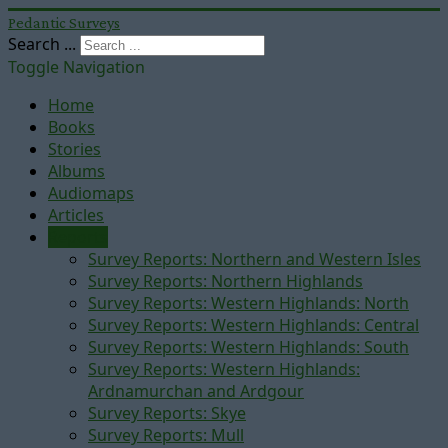
Pedantic Surveys
Search ...
Toggle Navigation
Home
Books
Stories
Albums
Audiomaps
Articles
Reports
Survey Reports: Northern and Western Isles
Survey Reports: Northern Highlands
Survey Reports: Western Highlands: North
Survey Reports: Western Highlands: Central
Survey Reports: Western Highlands: South
Survey Reports: Western Highlands:
Ardnamurchan and Ardgour
Survey Reports: Skye
Survey Reports: Mull