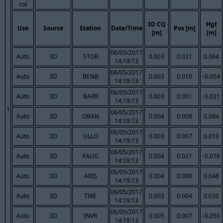
col
3D CQ
Hgt
Use
Source
Station
Date/Time
Pos [m]
[m]
[m]
06/05/2017
Auto
3D
STOR
0.003
0.021
0.064
14:19:13
06/05/2017
Auto
3D
BENB
0.003
0.010
-0.054
14:19:13
06/05/2017
Auto
3D
BARR
0.003
0.001
-0.021
14:19:13
1
06/05/2017
Auto
3D
OBAN
0.004
0.008
0.084
14:19:13
06/05/2017
Auto
3D
ULLO
0.003
0.007
0.019
14:19:13
06/05/2017
Auto
3D
FAUG
0.004
0.021
-0.076
14:19:13
06/05/2017
Auto
3D
ARIS
0.004
0.008
0.048
14:19:13
06/05/2017
Auto
3D
TIRE
0.003
0.004
0.030
14:19:13
06/05/2017
Auto
3D
INVR
0.005
0.007
-0.050
14:19:13