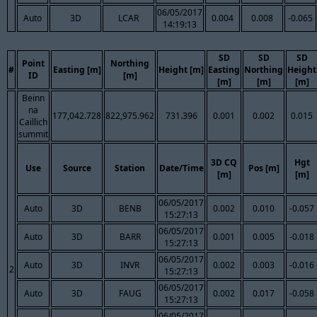
06/05/2017
Auto
3D
LCAR
0.004
0.008
-0.065
14:19:13
SD
SD
SD
Point
Northing
#
Easting [m]
Height [m]
Easting
Northing
Height
ID
[m]
[m]
[m]
[m]
Beinn
na
177,042.728
822,975.962
731.396
0.001
0.002
0.015
Caillich
summit
3D CQ
Hgt
Use
Source
Station
Date/Time
Pos [m]
[m]
[m]
06/05/2017
Auto
3D
BENB
0.002
0.010
-0.057
15:27:13
06/05/2017
Auto
3D
BARR
0.001
0.005
-0.018
15:27:13
06/05/2017
Auto
3D
INVR
0.002
0.003
-0.016
2
15:27:13
06/05/2017
Auto
3D
FAUG
0.002
0.017
-0.058
15:27:13
06/05/2017