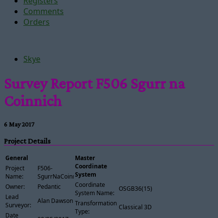
Registers
Comments
Orders
Skye
Survey Report F506 Sgurr na
Coinnich
6 May 2017
Project Details
General
Master
Coordinate
Project
F506-
System
Name:
SgurrNaCoinnich
Coordinate
Owner:
Pedantic
OSGB36(15)
System Name:
Lead
Alan Dawson
Transformation
Surveyor:
Classical 3D
Type:
Date