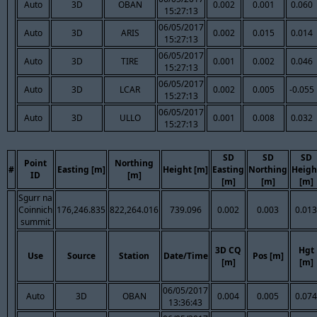
Auto
3D
OBAN
0.002
0.001
0.060
15:27:13
06/05/2017
Auto
3D
ARIS
0.002
0.015
0.014
15:27:13
06/05/2017
Auto
3D
TIRE
0.001
0.002
0.046
15:27:13
06/05/2017
Auto
3D
LCAR
0.002
0.005
-0.055
15:27:13
06/05/2017
Auto
3D
ULLO
0.001
0.008
0.032
15:27:13
SD
SD
SD
Point
Northing
#
Easting [m]
Height [m]
Easting
Northing
Heigh
ID
[m]
[m]
[m]
[m]
Sgurr na
Coinnich
176,246.835
822,264.016
739.096
0.002
0.003
0.013
summit
3D CQ
Hgt
Use
Source
Station
Date/Time
Pos [m]
[m]
[m]
06/05/2017
Auto
3D
OBAN
0.004
0.005
0.074
13:36:43