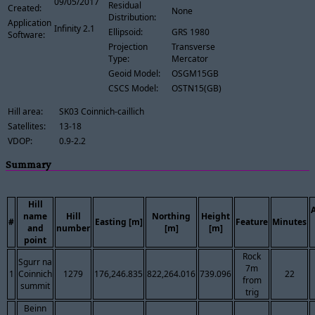
09/05/2017
Residual
Created:
None
Distribution:
Application
Infinity 2.1
Ellipsoid:
GRS 1980
Software:
Projection
Transverse
Type:
Mercator
Geoid Model:
OSGM15GB
CSCS Model:
OSTN15(GB)
Hill area:
SK03 Coinnich-caillich
Satellites:
13-18
VDOP:
0.9-2.2
Summary
Hill
name
Hill
Northing
Height
#
Easting [m]
Feature
Minutes
and
number
[m]
[m]
point
Rock
Sgurr na
7m
1
Coinnich
1279
176,246.835
822,264.016
739.096
22
from
summit
trig
Beinn