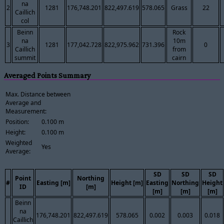
na
2
1281
176,748.201
822,497.619
578.065
Grass
22
Caillich
col
Beinn
Rock
na
10m
3
1281
177,042.728
822,975.962
731.396
0
Caillich
from
summit
cairn
Averaged Points Summary
Max. Distance between
Average and
Measurement:
Position:
0.100 m
Height:
0.100 m
Weighted
Yes
Average:
SD
SD
SD
Point
Northing
#
Easting [m]
Height [m]
Easting
Northing
Height
ID
[m]
[m]
[m]
[m]
Beinn
na
176,748.201
822,497.619
578.065
0.002
0.003
0.018
Caillich