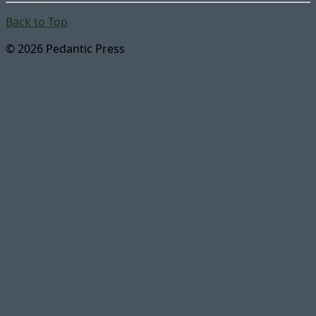
Back to Top
© 2026 Pedantic Press