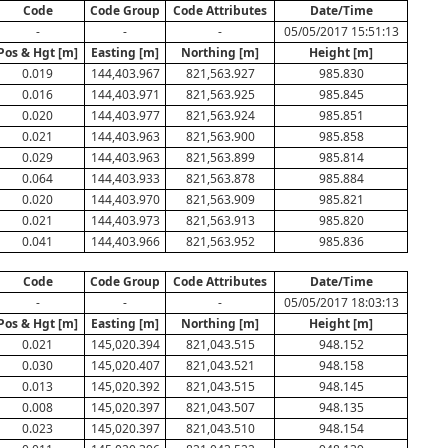
Code
Code Group
Code Attributes
Date/Time
-
-
-
05/05/2017 15:51:13
Pos & Hgt [m]
Easting [m]
Northing [m]
Height [m]
0.019
144,403.967
821,563.927
985.830
0.016
144,403.971
821,563.925
985.845
0.020
144,403.977
821,563.924
985.851
0.021
144,403.963
821,563.900
985.858
0.029
144,403.963
821,563.899
985.814
0.064
144,403.933
821,563.878
985.884
0.020
144,403.970
821,563.909
985.821
0.021
144,403.973
821,563.913
985.820
0.041
144,403.966
821,563.952
985.836
Code
Code Group
Code Attributes
Date/Time
-
-
-
05/05/2017 18:03:13
Pos & Hgt [m]
Easting [m]
Northing [m]
Height [m]
0.021
145,020.394
821,043.515
948.152
0.030
145,020.407
821,043.521
948.158
0.013
145,020.392
821,043.515
948.145
0.008
145,020.397
821,043.507
948.135
0.023
145,020.397
821,043.510
948.154