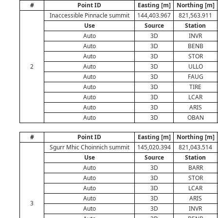
#
Point ID
Easting [m]
Northing [m]
Inaccessible Pinnacle summit
144,403.967
821,563.911
Use
Source
Station
Auto
3D
INVR
Auto
3D
BENB
Auto
3D
STOR
2
Auto
3D
ULLO
Auto
3D
FAUG
Auto
3D
TIRE
Auto
3D
LCAR
Auto
3D
ARIS
Auto
3D
OBAN
#
Point ID
Easting [m]
Northing [m]
Sgurr Mhic Choinnich summit
145,020.394
821,043.514
Use
Source
Station
Auto
3D
BARR
Auto
3D
STOR
Auto
3D
LCAR
Auto
3D
ARIS
3
Auto
3D
INVR