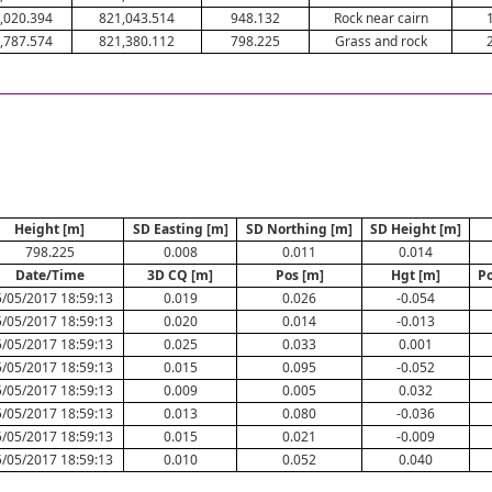
,020.394
821,043.514
948.132
Rock near cairn
,787.574
821,380.112
798.225
Grass and rock
Height [m]
SD Easting [m]
SD Northing [m]
SD Height [m]
798.225
0.008
0.011
0.014
Date/Time
3D CQ [m]
Pos [m]
Hgt [m]
Po
/05/2017 18:59:13
0.019
0.026
-0.054
/05/2017 18:59:13
0.020
0.014
-0.013
/05/2017 18:59:13
0.025
0.033
0.001
/05/2017 18:59:13
0.015
0.095
-0.052
/05/2017 18:59:13
0.009
0.005
0.032
/05/2017 18:59:13
0.013
0.080
-0.036
/05/2017 18:59:13
0.015
0.021
-0.009
/05/2017 18:59:13
0.010
0.052
0.040