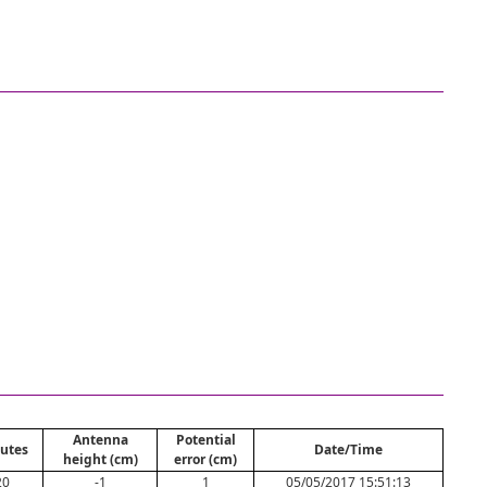
Antenna
Potential
utes
Date/Time
height (cm)
error (cm)
20
-1
1
05/05/2017 15:51:13