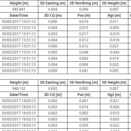
Height [m]
SD Easting [m]
SD Northing [m]
SD Height [m]
985.841
0.004
0.006
0.007
Date/Time
3D CQ [m]
Pos [m]
Hgt [m]
05/05/2017 15:51:13
0.006
0.016
0.011
05/05/2017 15:51:13
0.004
0.015
-0.005
05/05/2017 15:51:13
0.003
0.017
-0.010
05/05/2017 15:51:13
0.004
0.012
-0.018
05/05/2017 15:51:13
0.006
0.012
0.027
05/05/2017 15:51:13
0.005
0.048
-0.043
05/05/2017 15:51:13
0.004
0.003
0.019
05/05/2017 15:51:13
0.004
0.006
0.020
05/05/2017 15:51:13
0.009
0.041
0.005
Height [m]
SD Easting [m]
SD Northing [m]
SD Height [m]
948.132
0.002
0.002
0.007
Date/Time
3D CQ [m]
Pos [m]
Hgt [m]
05/05/2017 18:03:13
0.002
0.001
-0.021
05/05/2017 18:03:13
0.002
0.014
-0.026
05/05/2017 18:03:13
0.002
0.002
-0.013
05/05/2017 18:03:13
0.003
0.008
-0.003
05/05/2017 18:03:13
0.003
0.005
-0.022