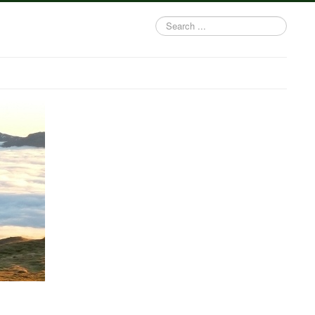
Search
...