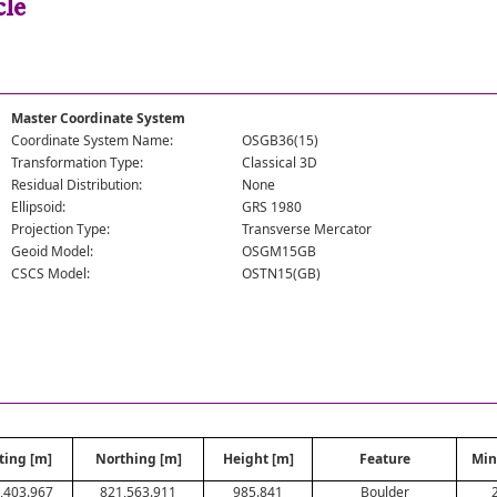
cle
Master Coordinate System
Coordinate System Name:
OSGB36(15)
Transformation Type:
Classical 3D
Residual Distribution:
None
Ellipsoid:
GRS 1980
Projection Type:
Transverse Mercator
Geoid Model:
OSGM15GB
CSCS Model:
OSTN15(GB)
ting [m]
Northing [m]
Height [m]
Feature
Min
,403.967
821,563.911
985.841
Boulder