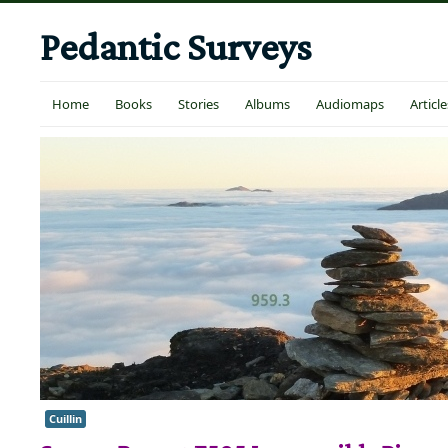
Pedantic Surveys
Home
Books
Stories
Albums
Audiomaps
Article
Cuillin