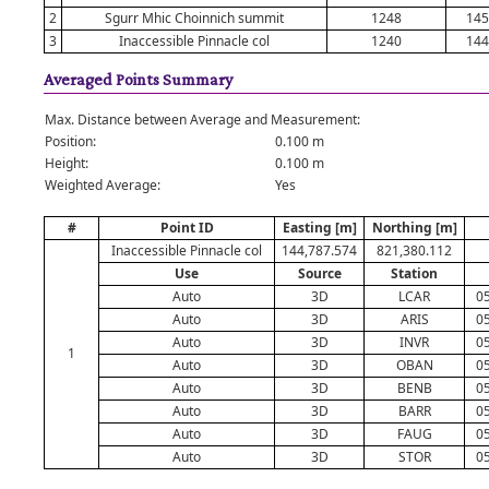
2
Sgurr Mhic Choinnich summit
1248
145
3
Inaccessible Pinnacle col
1240
144
Averaged Points Summary
Max. Distance between Average and Measurement:
Position:
0.100 m
Height:
0.100 m
Weighted Average:
Yes
#
Point ID
Easting [m]
Northing [m]
Inaccessible Pinnacle col
144,787.574
821,380.112
Use
Source
Station
Auto
3D
LCAR
05
Auto
3D
ARIS
05
Auto
3D
INVR
05
1
Auto
3D
OBAN
05
Auto
3D
BENB
05
Auto
3D
BARR
05
Auto
3D
FAUG
05
Auto
3D
STOR
05