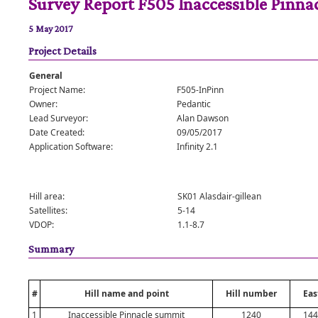
Survey Report F505 Inaccessible Pinna
5 May 2017
Project Details
General
Project Name:
F505-InPinn
Owner:
Pedantic
Lead Surveyor:
Alan Dawson
Date Created:
09/05/2017
Application Software:
Infinity 2.1
Hill area:
SK01 Alasdair-gillean
Satellites:
5-14
VDOP:
1.1-8.7
Summary
#
Hill name and point
Hill number
Eas
1
Inaccessible Pinnacle summit
1240
144