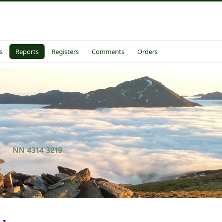
s
Reports
Registers
Comments
Orders