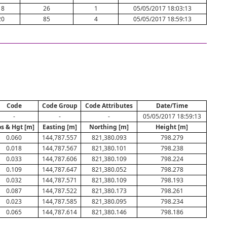
18
26
1
05/05/2017 18:03:13
20
85
4
05/05/2017 18:59:13
Code
Code Group
Code Attributes
Date/Time
-
-
-
05/05/2017 18:59:13
s & Hgt [m]
Easting [m]
Northing [m]
Height [m]
0.060
144,787.557
821,380.093
798.279
0.018
144,787.567
821,380.101
798.238
0.033
144,787.606
821,380.109
798.224
0.109
144,787.647
821,380.052
798.278
0.032
144,787.571
821,380.109
798.193
0.087
144,787.522
821,380.173
798.261
0.023
144,787.585
821,380.095
798.234
0.065
144,787.614
821,380.146
798.186