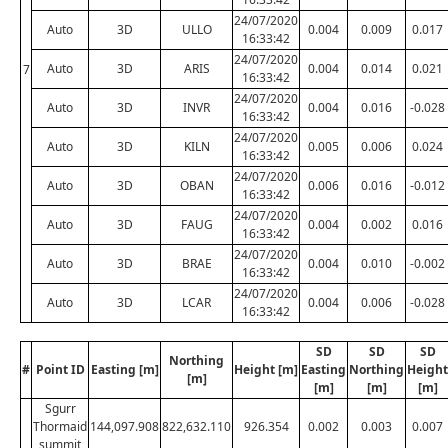
24/07/2020
Auto
3D
ULLO
0.004
0.009
0.017
16:33:42
24/07/2020
Auto
3D
ARIS
0.004
0.014
0.021
7
16:33:42
24/07/2020
Auto
3D
INVR
0.004
0.016
-0.028
16:33:42
24/07/2020
Auto
3D
KILN
0.005
0.006
0.024
16:33:42
24/07/2020
Auto
3D
OBAN
0.006
0.016
-0.012
16:33:42
24/07/2020
Auto
3D
FAUG
0.004
0.002
0.016
16:33:42
24/07/2020
Auto
3D
BRAE
0.004
0.010
-0.002
16:33:42
24/07/2020
Auto
3D
LCAR
0.004
0.006
-0.028
16:33:42
SD
SD
SD
Northing
#
Point ID
Easting [m]
Height [m]
Easting
Northing
Height
[m]
[m]
[m]
[m]
Sgurr
Thormaid
144,097.908
822,632.110
926.354
0.002
0.003
0.007
summit