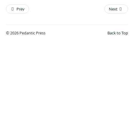
Prev
Next
© 2026 Pedantic Press
Back to Top