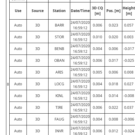
3D CQ
Height
Use
Source
Station
Date/Time
Pos. [m]
[m]
[m]
24/07/2020
Auto
3D
BARR
0.006
0.023
0.057
16:59:12
24/07/2020
Auto
3D
STOR
0.010
0.020
0.003
16:59:12
24/07/2020
Auto
3D
BENB
0.004
0.006
-0.017
16:59:12
24/07/2020
Auto
3D
OBAN
0.006
0.017
-0.025
16:59:12
24/07/2020
Auto
3D
ARIS
0.005
0.006
0.008
16:59:12
24/07/2020
Auto
3D
LOCG
0.004
0.018
0.027
8
16:59:12
24/07/2020
Auto
3D
KINL
0.004
0.014
-0.008
16:59:12
24/07/2020
Auto
3D
TIRE
0.006
0.022
0.037
16:59:12
24/07/2020
Auto
3D
FAUG
0.004
0.008
-0.006
16:59:12
24/07/2020
Auto
3D
INVR
0.006
0.012
-0.024
16:59:12