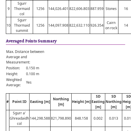
Sgurr
9
Thormaid
1256
144,026.401
822,606.803
887.959
Stones
16
col
Sgurr
Cairn
10
Thormaid
1256
144,097.908
822,632.110
926.354
14
on rock
summit
Averaged Points Summary
Max. Distance between
Average and
Measurement:
Position:
0.150 m
Height:
0.100 m
Weighted
Yes
Average:
SD
SD
SD
Northing
#
Point ID
Easting [m]
Height [m]
Easting
Northing
Heig
[m]
[m]
[m]
[m
Sgurr a'
Ghreadaidh
144,298.588
821,798.890
848.158
0.002
0.013
0.0
col