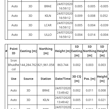
24/07/2020
Auto
3D
BRAE
0.005
0.005
-0.005
16:59:12
24/07/2020
Auto
3D
KILN
0.009
0.008
0.052
16:59:12
24/07/2020
Auto
3D
LCAR
0.005
0.004
-0.039
16:59:12
24/07/2020
Auto
3D
ULLO
0.004
0.014
-0.004
16:59:12
SD
SD
SD
Point
Northing
#
Easting [m]
Height [m]
Easting
Northing
Height
ID
[m]
[m]
[m]
[m]
Sron
Bhuidhe
144,284.762
821,961.058
863.744
0.002
0.003
0.003
col
3D CQ
Height
Use
Source
Station
Date/Time
Pos. [m]
[m]
[m]
24/07/2020
Auto
3D
BRAE
0.002
0.011
0.008
13:49:42
24/07/2020
Auto
3D
KILN
0.005
0.011
0.021
13:49:42
24/07/2020