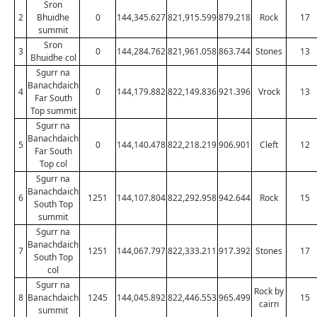
Sron
2
Bhuidhe
0
144,345.627
821,915.599
879.218
Rock
17
summit
Sron
3
0
144,284.762
821,961.058
863.744
Stones
13
Bhuidhe col
Sgurr na
Banachdaich
4
0
144,179.882
822,149.836
921.396
Vrock
13
Far South
Top summit
Sgurr na
Banachdaich
5
0
144,140.478
822,218.219
906.901
Cleft
12
Far South
Top col
Sgurr na
Banachdaich
6
1251
144,107.804
822,292.958
942.644
Rock
15
South Top
summit
Sgurr na
Banachdaich
7
1251
144,067.797
822,333.211
917.392
Stones
17
South Top
col
Sgurr na
Rock by
8
Banachdaich
1245
144,045.892
822,446.553
965.499
15
cairn
summit