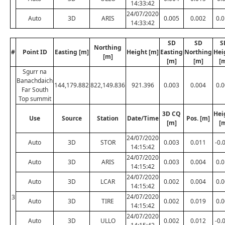
14:33:42
24/07/2020
Auto
3D
ARIS
0.005
0.002
0.
14:33:42
SD
SD
S
Northing
#
Point ID
Easting [m]
Height [m]
Easting
Northing
Hei
[m]
[m]
[m]
[
Sgurr na
Banachdaich
144,179.882
822,149.836
921.396
0.003
0.004
0.
Far South
Top summit
3D CQ
Hei
Use
Source
Station
Date/Time
Pos. [m]
[m]
[
24/07/2020
Auto
3D
STOR
0.003
0.011
-0.
14:15:42
24/07/2020
Auto
3D
ARIS
0.003
0.004
0.
14:15:42
24/07/2020
Auto
3D
LCAR
0.002
0.004
0.
14:15:42
24/07/2020
3
Auto
3D
TIRE
0.002
0.019
0.
14:15:42
24/07/2020
Auto
3D
ULLO
0.002
0.012
-0.