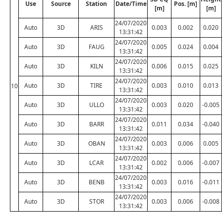
Use
Source
Station
Date/Time
Pos. [m]
[m]
[m]
24/07/2020
Auto
3D
ARIS
0.003
0.002
0.020
13:31:42
24/07/2020
Auto
3D
FAUG
0.005
0.024
0.004
13:31:42
24/07/2020
Auto
3D
KILN
0.006
0.015
0.025
13:31:42
24/07/2020
Auto
3D
TIRE
0.003
0.010
0.013
10
13:31:42
24/07/2020
Auto
3D
ULLO
0.003
0.020
-0.005
13:31:42
24/07/2020
Auto
3D
BARR
0.011
0.034
-0.040
13:31:42
24/07/2020
Auto
3D
OBAN
0.003
0.006
0.005
13:31:42
24/07/2020
Auto
3D
LCAR
0.002
0.006
-0.007
13:31:42
24/07/2020
Auto
3D
BENB
0.003
0.016
-0.011
13:31:42
24/07/2020
Auto
3D
STOR
0.003
0.006
-0.008
13:31:42