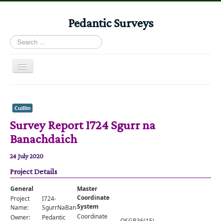
Pedantic Surveys
Search
...
Toggle
Navigation
Home
Books
Cuillin
Survey Report I724 Sgurr na
Stories
Banachdaich
Albums
24 July 2020
Audiomaps
Project Details
Articles
General
Master
Reports
Coordinate
Project
I724-
System
Name:
SgurrNaBanachdaich
Registers
Coordinate
Owner:
Pedantic
OSGB36(15)