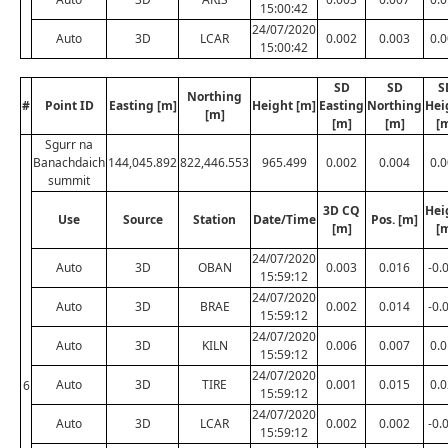
15:00:42
24/07/2020
Auto
3D
LCAR
0.002
0.003
0.
15:00:42
SD
SD
S
Northing
#
Point ID
Easting [m]
Height [m]
Easting
Northing
Hei
[m]
[m]
[m]
[
Sgurr na
Banachdaich
144,045.892
822,446.553
965.499
0.002
0.004
0.
summit
3D CQ
Hei
Use
Source
Station
Date/Time
Pos. [m]
[m]
[
24/07/2020
Auto
3D
OBAN
0.003
0.016
-0.
15:59:12
24/07/2020
Auto
3D
BRAE
0.002
0.014
-0.
15:59:12
24/07/2020
Auto
3D
KILN
0.006
0.007
0.
15:59:12
24/07/2020
Auto
3D
TIRE
0.001
0.015
0.
6
15:59:12
24/07/2020
Auto
3D
LCAR
0.002
0.002
-0.
15:59:12