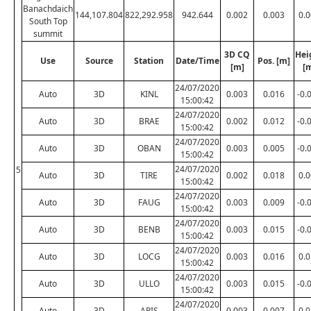
Banachdaich
144,107.804
822,292.958
942.644
0.002
0.003
0.
South Top
summit
3D CQ
Hei
Use
Source
Station
Date/Time
Pos. [m]
[m]
[
24/07/2020
Auto
3D
KINL
0.003
0.016
-0.
15:00:42
24/07/2020
Auto
3D
BRAE
0.002
0.012
-0.
15:00:42
24/07/2020
Auto
3D
OBAN
0.003
0.005
-0.
15:00:42
24/07/2020
5
Auto
3D
TIRE
0.002
0.018
0.
15:00:42
24/07/2020
Auto
3D
FAUG
0.003
0.009
-0.
15:00:42
24/07/2020
Auto
3D
BENB
0.003
0.015
-0.
15:00:42
24/07/2020
Auto
3D
LOCG
0.003
0.016
0.
15:00:42
24/07/2020
Auto
3D
ULLO
0.003
0.015
-0.
15:00:42
24/07/2020
Auto
3D
ARIS
0.003
0.007
0.