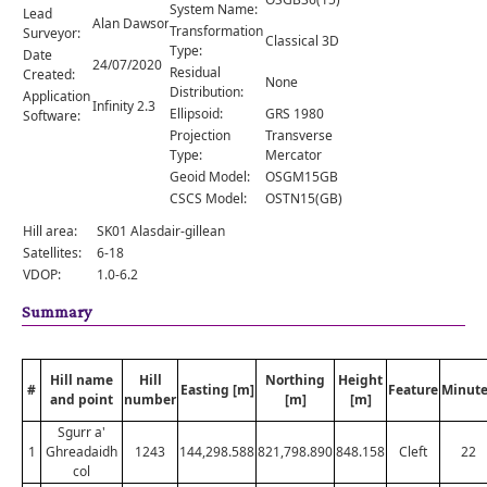
Comments
System Name:
Lead
Alan Dawson
Transformation
Surveyor:
Classical 3D
Orders
Type:
Date
24/07/2020
Residual
Created:
None
Distribution:
Application
Infinity 2.3
Ellipsoid:
GRS 1980
Software:
Projection
Transverse
Type:
Mercator
Geoid Model:
OSGM15GB
CSCS Model:
OSTN15(GB)
Hill area:
SK01 Alasdair-gillean
Satellites:
6-18
VDOP:
1.0-6.2
Summary
Hill name
Hill
Northing
Height
#
Easting [m]
Feature
Minute
and point
number
[m]
[m]
Sgurr a'
1
Ghreadaidh
1243
144,298.588
821,798.890
848.158
Cleft
22
col