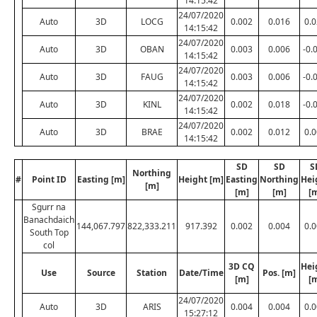
14:15:42
24/07/2020
Auto
3D
LOCG
0.002
0.016
0.
14:15:42
24/07/2020
Auto
3D
OBAN
0.003
0.006
-0.
14:15:42
24/07/2020
Auto
3D
FAUG
0.003
0.006
-0.
14:15:42
24/07/2020
Auto
3D
KINL
0.002
0.018
-0.
14:15:42
24/07/2020
Auto
3D
BRAE
0.002
0.012
0.
14:15:42
SD
SD
S
Northing
#
Point ID
Easting [m]
Height [m]
Easting
Northing
Hei
[m]
[m]
[m]
[
Sgurr na
Banachdaich
144,067.797
822,333.211
917.392
0.002
0.004
0.
South Top
col
3D CQ
Hei
Use
Source
Station
Date/Time
Pos. [m]
[m]
[
24/07/2020
Auto
3D
ARIS
0.004
0.004
0.
15:27:12