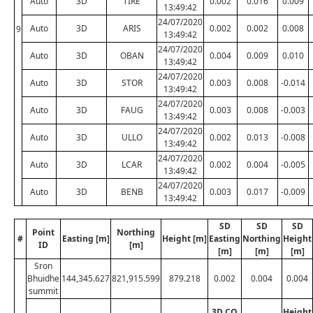
Auto
3D
TIRE
0.002
0.016
0.009
13:49:42
24/07/2020
Auto
3D
ARIS
0.002
0.002
0.008
9
13:49:42
24/07/2020
Auto
3D
OBAN
0.004
0.009
0.010
13:49:42
24/07/2020
Auto
3D
STOR
0.003
0.008
-0.014
13:49:42
24/07/2020
Auto
3D
FAUG
0.003
0.008
-0.003
13:49:42
24/07/2020
Auto
3D
ULLO
0.002
0.013
-0.008
13:49:42
24/07/2020
Auto
3D
LCAR
0.002
0.004
-0.005
13:49:42
24/07/2020
Auto
3D
BENB
0.003
0.017
-0.009
13:49:42
SD
SD
SD
Point
Northing
#
Easting [m]
Height [m]
Easting
Northing
Height
ID
[m]
[m]
[m]
[m]
Sron
Bhuidhe
144,345.627
821,915.599
879.218
0.002
0.004
0.004
summit
3D CQ
Height