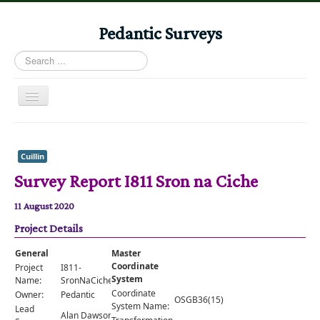
Pedantic Surveys
Search
...
Toggle
Navigation
Home
Books
Cuillin
Survey Report I811 Sron na Ciche
Stories
Albums
11 August 2020
Project Details
Audiomaps
Articles
General
Master
Coordinate
Project
I811-
Reports
System
Name:
SronNaCiche
Coordinate
Owner:
Pedantic
OSGB36(15)
Registers
System Name:
Lead
Alan Dawson