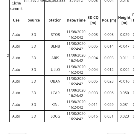
144,767.149
820,392.888
859.612
0.003
0.004
0.013
Ciche
summit
P
3D CQ
Height
Use
Source
Station
Date/Time
Pos. [m]
H
[m]
[m]
11/08/2020
Auto
3D
STOR
0.003
0.008
-0.029
16:24:42
11/08/2020
Auto
3D
BENB
0.005
0.014
-0.047
16:24:42
11/08/2020
2
Auto
3D
ARIS
0.004
0.003
0.011
16:24:42
11/08/2020
Auto
3D
ULLO
0.004
0.012
-0.004
16:24:42
11/08/2020
Auto
3D
OBAN
0.005
0.028
-0.016
16:24:42
11/08/2020
Auto
3D
LCAR
0.003
0.006
0.050
16:24:42
11/08/2020
Auto
3D
KINL
0.011
0.029
0.031
16:24:42
11/08/2020
Auto
3D
LOCG
0.016
0.031
0.023
16:24:42