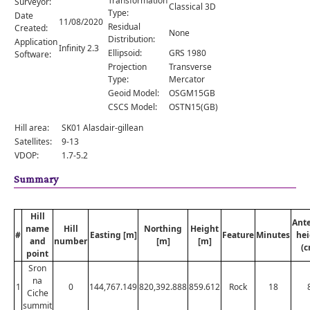
Transformation
Surveyor:
Comments
Classical 3D
Type:
Date
11/08/2020
Residual
Created:
Orders
None
Distribution:
Application
Infinity 2.3
Ellipsoid:
GRS 1980
Software:
Projection
Transverse
Type:
Mercator
Geoid Model:
OSGM15GB
CSCS Model:
OSTN15(GB)
Hill area:
SK01 Alasdair-gillean
Satellites:
9-13
VDOP:
1.7-5.2
Summary
Hill
Ant
name
Hill
Northing
Height
#
Easting [m]
Feature
Minutes
hei
and
number
[m]
[m]
(c
point
Sron
na
1
0
144,767.149
820,392.888
859.612
Rock
18
Ciche
summit