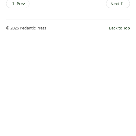
Prev
Next
© 2026 Pedantic Press
Back to Top