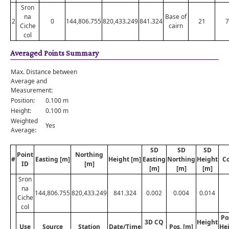
Sron
na
Base of
2
0
144,806.755
820,433.249
841.324
21
7
Ciche
cairn
col
Averaged Points Summary
Max. Distance between
Average and
Measurement:
Position:
0.100 m
Height:
0.100 m
Weighted
Yes
Average:
SD
SD
SD
Point
Northing
#
Easting [m]
Height [m]
Easting
Northing
Height
C
ID
[m]
[m]
[m]
[m]
Sron
na
144,806.755
820,433.249
841.324
0.002
0.004
0.014
Ciche
col
Po
3D CQ
Height
Use
Source
Station
Date/Time
Pos. [m]
He