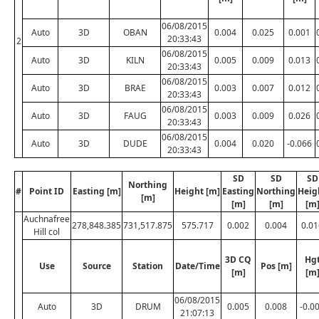
06/08/2015
Auto
3D
OBAN
0.004
0.025
0.001
20:33:43
2
06/08/2015
Auto
3D
KILN
0.005
0.009
0.013
20:33:43
06/08/2015
Auto
3D
BRAE
0.003
0.007
0.012
20:33:43
06/08/2015
Auto
3D
FAUG
0.003
0.009
0.026
20:33:43
06/08/2015
Auto
3D
DUDE
0.004
0.020
-0.066
20:33:43
SD
SD
SD
Northing
#
Point ID
Easting [m]
Height [m]
Easting
Northing
Heig
[m]
[m]
[m]
[m
Auchnafree
278,848.385
731,517.875
575.717
0.002
0.004
0.01
Hill col
3D CQ
Hg
Use
Source
Station
Date/Time
Pos [m]
[m]
[m
06/08/2015
Auto
3D
DRUM
0.005
0.008
-0.0
21:07:13