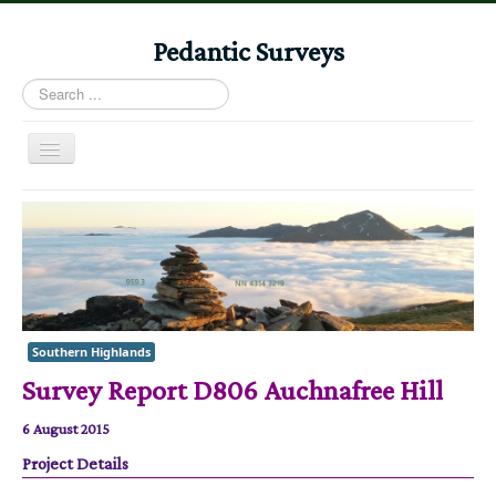
Pedantic Surveys
Search
...
Toggle
Navigation
Home
Books
Stories
Albums
Southern Highlands
Audiomaps
Survey Report D806 Auchnafree Hill
Articles
6 August 2015
Reports
Project Details
Registers