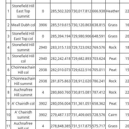
Stonefield Hill
1
East Top
0
285,502.320
730,017.812
666.938
Heather
2
summit
2
Meall Dubh col
3906
285,519.615
730,120.863
638.815
Grass
1
Stonefield Hill
3
0
285,394.194
729,980.906
648.591
Grass
2
East Top col
Stonefield Hill
4
2940
283,315.133
729,723.092
769.576
Rock
1
summit
Stonefield Hill
5
2940
282,242.418
729,682.893
703.624
Peat
1
col
Choinneachain
6
2938
282,010.073
729,622.516
705.011
Peat
1
Hill col
Choinneachain
7
2938
281,875.863
728,912.020
786.241
Rock
2
Hill summit
Auchnafree
8
4
280,860.760
730,815.081
787.412
Rock
2
Hill summit
9
A' Chairidh col
3902
280,056.004
731,361.051
658.362
Peat
1
A' Chairidh
10
3902
279,487.137
731,409.665
728.576
Cairn
1
summit
Auchnafree
11
4
278,848.385
731,517.875
575.717
Grass
2
Hill col