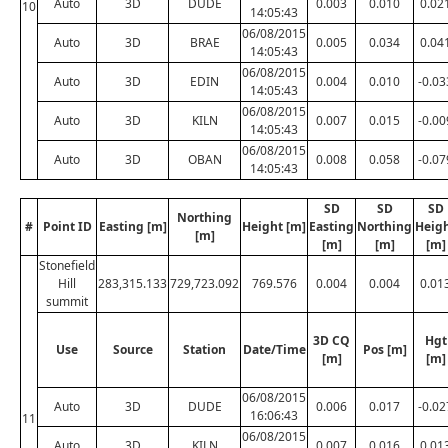
Auto
3D
DUDE
0.003
0.010
0.02
10
14:05:43
06/08/2015
Auto
3D
BRAE
0.005
0.034
0.04
14:05:43
06/08/2015
Auto
3D
EDIN
0.004
0.010
-0.03
14:05:43
06/08/2015
Auto
3D
KILN
0.007
0.015
-0.00
14:05:43
06/08/2015
Auto
3D
OBAN
0.008
0.058
-0.07
14:05:43
SD
SD
SD
Northing
#
Point ID
Easting [m]
Height [m]
Easting
Northing
Heig
[m]
[m]
[m]
[m]
Stonefield
Hill
283,315.133
729,723.092
769.576
0.004
0.004
0.01
summit
3D CQ
Hgt
Use
Source
Station
Date/Time
Pos [m]
[m]
[m]
06/08/2015
Auto
3D
DUDE
0.006
0.017
-0.02
16:06:43
11
06/08/2015
Auto
3D
KILN
0.007
0.016
0.01