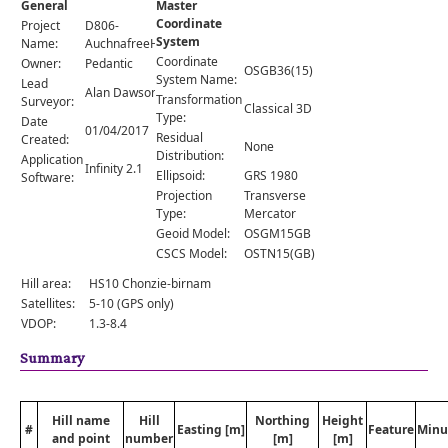
General
Master
Comments
Coordinate
Project
D806-
System
Orders
Name:
AuchnafreeHill
Coordinate
Owner:
Pedantic
OSGB36(15)
System Name:
Lead
Alan Dawson
Transformation
Surveyor:
Classical 3D
Type:
Date
01/04/2017
Residual
Created:
None
Distribution:
Application
Infinity 2.1
Ellipsoid:
GRS 1980
Software:
Projection
Transverse
Type:
Mercator
Geoid Model:
OSGM15GB
CSCS Model:
OSTN15(GB)
Hill area:
HS10 Chonzie-birnam
Satellites:
5-10 (GPS only)
VDOP:
1.3-8.4
Summary
Hill name
Hill
Northing
Height
#
Easting [m]
Feature
Minu
and point
number
[m]
[m]