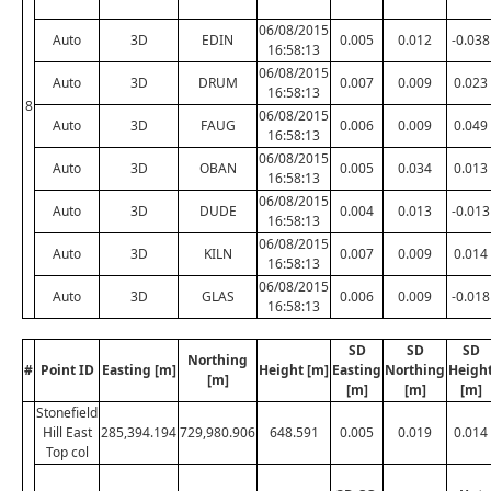
06/08/2015
Auto
3D
EDIN
0.005
0.012
-0.038
16:58:13
06/08/2015
Auto
3D
DRUM
0.007
0.009
0.023
16:58:13
8
06/08/2015
Auto
3D
FAUG
0.006
0.009
0.049
16:58:13
06/08/2015
Auto
3D
OBAN
0.005
0.034
0.013
16:58:13
06/08/2015
Auto
3D
DUDE
0.004
0.013
-0.013
16:58:13
06/08/2015
Auto
3D
KILN
0.007
0.009
0.014
16:58:13
06/08/2015
Auto
3D
GLAS
0.006
0.009
-0.018
16:58:13
SD
SD
SD
Northing
#
Point ID
Easting [m]
Height [m]
Easting
Northing
Heigh
[m]
[m]
[m]
[m]
Stonefield
Hill East
285,394.194
729,980.906
648.591
0.005
0.019
0.014
Top col