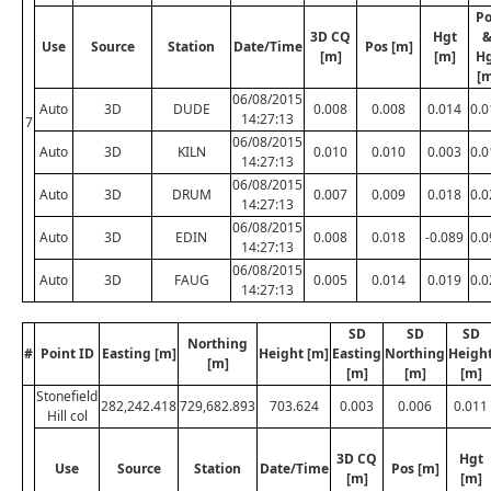
Po
3D CQ
Hgt
Use
Source
Station
Date/Time
Pos [m]
[m]
[m]
H
[m
06/08/2015
Auto
3D
DUDE
0.008
0.008
0.014
0.0
14:27:13
7
06/08/2015
Auto
3D
KILN
0.010
0.010
0.003
0.0
14:27:13
06/08/2015
Auto
3D
DRUM
0.007
0.009
0.018
0.0
14:27:13
06/08/2015
Auto
3D
EDIN
0.008
0.018
-0.089
0.0
14:27:13
06/08/2015
Auto
3D
FAUG
0.005
0.014
0.019
0.0
14:27:13
SD
SD
SD
Northing
#
Point ID
Easting [m]
Height [m]
Easting
Northing
Heigh
[m]
[m]
[m]
[m]
Stonefield
282,242.418
729,682.893
703.624
0.003
0.006
0.011
Hill col
3D CQ
Hgt
Use
Source
Station
Date/Time
Pos [m]
[m]
[m]