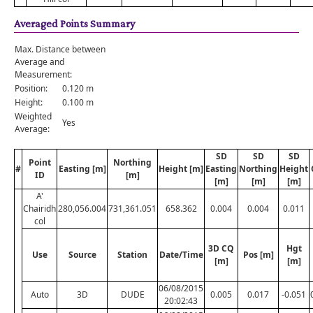
Averaged Points Summary
Max. Distance between
Average and
Measurement:
Position:
0.120 m
Height:
0.100 m
Weighted
Yes
Average:
SD
SD
SD
Point
Northing
#
Easting [m]
Height [m]
Easting
Northing
Height
ID
[m]
[m]
[m]
[m]
A'
Chairidh
280,056.004
731,361.051
658.362
0.004
0.004
0.011
col
3D CQ
Hgt
Use
Source
Station
Date/Time
Pos [m]
[m]
[m]
06/08/2015
Auto
3D
DUDE
0.005
0.017
-0.051
20:02:43