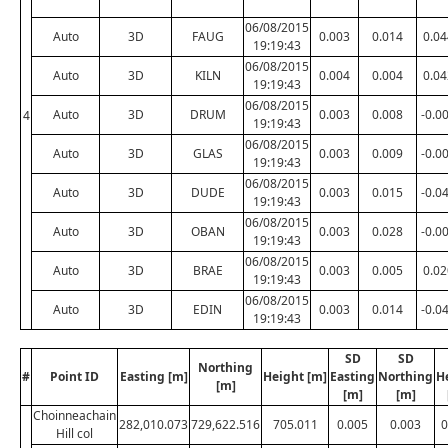
06/08/2015
Auto
3D
FAUG
0.003
0.014
0.04
19:19:43
06/08/2015
Auto
3D
KILN
0.004
0.004
0.04
19:19:43
06/08/2015
Auto
3D
DRUM
0.003
0.008
-0.0
4
19:19:43
06/08/2015
Auto
3D
GLAS
0.003
0.009
-0.0
19:19:43
06/08/2015
Auto
3D
DUDE
0.003
0.015
-0.0
19:19:43
06/08/2015
Auto
3D
OBAN
0.003
0.028
-0.0
19:19:43
06/08/2015
Auto
3D
BRAE
0.003
0.005
0.02
19:19:43
06/08/2015
Auto
3D
EDIN
0.003
0.014
-0.0
19:19:43
SD
SD
Northing
#
Point ID
Easting [m]
Height [m]
Easting
Northing
H
[m]
[m]
[m]
Choinneachain
282,010.073
729,622.516
705.011
0.005
0.003
0
Hill col