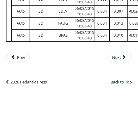
16:06:43
06/08/2015
Auto
3D
EDIN
0.004
0.007
-0.02
16:06:43
06/08/2015
Auto
3D
FAUG
0.004
0.013
0.03
16:06:43
06/08/2015
Auto
3D
BRAE
0.004
0.010
-0.01
16:06:43
Prev
Next
© 2026 Pedantic Press
Back to Top