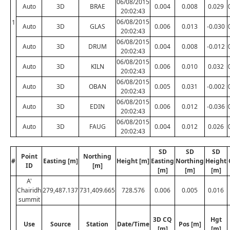
06/08/2015
Auto
3D
BRAE
0.004
0.008
0.029
20:02:43
06/08/2015
1
Auto
3D
GLAS
0.006
0.013
-0.030
20:02:43
06/08/2015
Auto
3D
DRUM
0.004
0.008
-0.012
20:02:43
06/08/2015
Auto
3D
KILN
0.006
0.010
0.032
20:02:43
06/08/2015
Auto
3D
OBAN
0.005
0.031
-0.002
20:02:43
06/08/2015
Auto
3D
EDIN
0.006
0.012
-0.036
20:02:43
06/08/2015
Auto
3D
FAUG
0.004
0.012
0.026
20:02:43
SD
SD
SD
Point
Northing
#
Easting [m]
Height [m]
Easting
Northing
Height
ID
[m]
[m]
[m]
[m]
A'
Chairidh
279,487.137
731,409.665
728.576
0.006
0.005
0.016
summit
3D CQ
Hgt
Use
Source
Station
Date/Time
Pos [m]
[m]
[m]