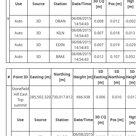
3D CQ
Hgt
Use
Source
Station
Date/Time
Pos [m]
[m]
[m]
06/08/2015
9
Auto
3D
OBAN
0.008
0.012
-0.002
14:54:43
06/08/2015
Auto
3D
KILN
0.007
0.018
0.013
14:54:43
06/08/2015
Auto
3D
EDIN
0.007
0.019
-0.029
14:54:43
06/08/2015
Auto
3D
BRAE
0.012
0.107
0.052
14:54:43
SD
SD
SD
Northing
#
Point ID
Easting [m]
Height [m]
Easting
Northing
Heig
[m]
[m]
[m]
[m]
Stonefield
Hill East
285,502.320
730,017.812
666.938
0.006
0.010
0.01
Top
summit
3D CQ
Hgt
Use
Source
Station
Date/Time
Pos [m]
[m]
[m]
06/08/2015