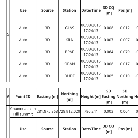
3D CQ
Use
Source
Station
Date/Time
Pos [m]
[m]
06/08/2015
Auto
3D
GLAS
0.008
0.012
-
17:24:13
5
06/08/2015
Auto
3D
KILN
0.007
0.007
0
17:24:13
06/08/2015
Auto
3D
BRAE
0.064
0.079
-
17:24:13
06/08/2015
Auto
3D
OBAN
0.008
0.017
0
17:24:13
06/08/2015
Auto
3D
DUDE
0.005
0.010
-
17:24:13
SD
SD
Northing
#
Point ID
Easting [m]
Height [m]
Easting
Northing
H
[m]
[m]
[m]
Choinneachain
281,875.863
728,912.020
786.241
0.003
0.004
0
Hill summit
3D CQ
Use
Source
Station
Date/Time
Pos [m]
[m]