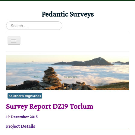
Pedantic Surveys
Search
...
Toggle
Navigation
Home
Books
Stories
Albums
Southern Highlands
Audiomaps
Survey Report DZ19 Torlum
Articles
19 December 2015
Reports
Project Details
Registers