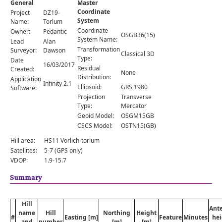
General
Master
Comments
Coordinate
Project
DZ19-
System
Orders
Name:
Torlum
Coordinate
Owner:
Pedantic
OSGB36(15)
System Name:
Lead
Alan
Transformation
Surveyor:
Dawson
Classical 3D
Type:
Date
16/03/2017
Residual
Created:
None
Distribution:
Application
Infinity 2.1
Ellipsoid:
GRS 1980
Software:
Projection
Transverse
Type:
Mercator
Geoid Model:
OSGM15GB
CSCS Model:
OSTN15(GB)
Hill area:
HS11 Vorlich-torlum
Satellites:
5-7 (GPS only)
VDOP:
1.9-15.7
Summary
Hill
Ant
name
Hill
Northing
Height
#
Easting [m]
Feature
Minutes
hei
and
number
[m]
[m]