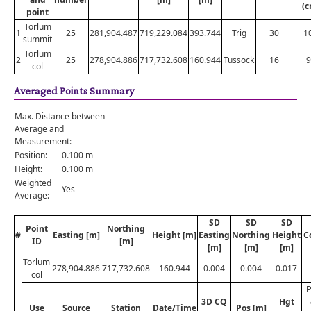
(c
point
Torlum
1
25
281,904.487
719,229.084
393.744
Trig
30
1
summit
Torlum
2
25
278,904.886
717,732.608
160.944
Tussock
16
9
col
Averaged Points Summary
Max. Distance between
Average and
Measurement:
Position:
0.100 m
Height:
0.100 m
Weighted
Yes
Average:
SD
SD
SD
Point
Northing
#
Easting [m]
Height [m]
Easting
Northing
Height
C
ID
[m]
[m]
[m]
[m]
Torlum
278,904.886
717,732.608
160.944
0.004
0.004
0.017
col
P
3D CQ
Hgt
Use
Source
Station
Date/Time
Pos [m]