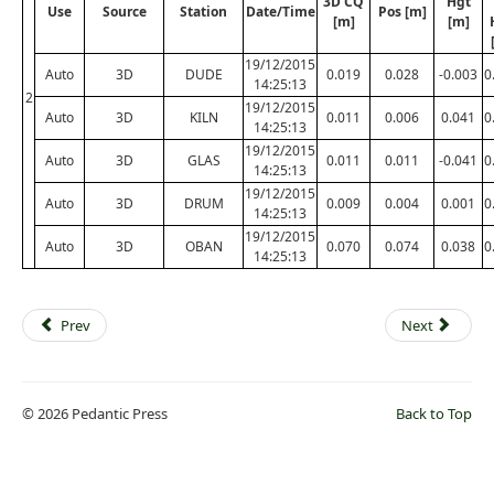
3D CQ
Hgt
Use
Source
Station
Date/Time
Pos [m]
[m]
[m]
19/12/2015
Auto
3D
DUDE
0.019
0.028
-0.003
0
14:25:13
2
19/12/2015
Auto
3D
KILN
0.011
0.006
0.041
0
14:25:13
19/12/2015
Auto
3D
GLAS
0.011
0.011
-0.041
0
14:25:13
19/12/2015
Auto
3D
DRUM
0.009
0.004
0.001
0
14:25:13
19/12/2015
Auto
3D
OBAN
0.070
0.074
0.038
0
14:25:13
Prev
Next
© 2026 Pedantic Press
Back to Top