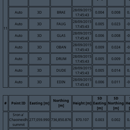
28/09/2015
Auto
3D
BRAE
0.004
0.008
0
17:45:43
28/09/2015
Auto
3D
FAUG
0.005
0.023
-0
17:45:43
11
28/09/2015
Auto
3D
GLAS
0.006
0.008
-0
17:45:43
28/09/2015
Auto
3D
OBAN
0.009
0.024
-0
17:45:43
28/09/2015
Auto
3D
DRUM
0.005
0.009
-0
17:45:43
28/09/2015
Auto
3D
DUDE
0.005
0.014
0
17:45:43
28/09/2015
Auto
3D
EDIN
0.006
0.011
-0
17:45:43
SD
SD
Northing
#
Point ID
Easting [m]
Height [m]
Easting
Northing
He
[m]
[m]
[m]
Sron a'
Chaoineidh
277,059.990
736,850.876
870.107
0.003
0.002
0
summit