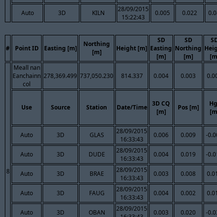
28/09/2015
Auto
3D
KILN
0.005
0.022
0.
15:22:43
SD
SD
S
Northing
#
Point ID
Easting [m]
Height [m]
Easting
Northing
Hei
[m]
[m]
[m]
[m
Meall nan
Eanchainn
278,369.499
737,050.230
814.337
0.004
0.003
0.0
col
3D CQ
Hg
Use
Source
Station
Date/Time
Pos [m]
[m]
[m
28/09/2015
Auto
3D
GLAS
0.006
0.009
-0.
16:33:43
28/09/2015
Auto
3D
DUDE
0.004
0.019
-0.
16:33:43
28/09/2015
8
Auto
3D
BRAE
0.003
0.008
0.0
16:33:43
28/09/2015
Auto
3D
FAUG
0.004
0.002
0.0
16:33:43
28/09/2015
Auto
3D
OBAN
0.003
0.020
-0.
16:33:43