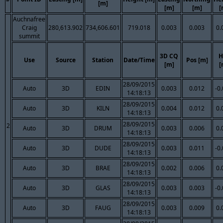
[m]
[m]
[m]
[
Auchnafree
Craig
280,613.902
734,606.601
719.018
0.003
0.003
0.
summit
3D CQ
H
Use
Source
Station
Date/Time
Pos [m]
[m]
[
28/09/2015
Auto
3D
EDIN
0.003
0.012
-0
14:18:13
28/09/2015
Auto
3D
KILN
0.004
0.012
0.
14:18:13
28/09/2015
2
Auto
3D
DRUM
0.003
0.006
0.
14:18:13
28/09/2015
Auto
3D
DUDE
0.003
0.011
-0
14:18:13
28/09/2015
Auto
3D
BRAE
0.002
0.006
0.
14:18:13
28/09/2015
Auto
3D
GLAS
0.003
0.003
-0
14:18:13
28/09/2015
Auto
3D
FAUG
0.003
0.009
0.
14:18:13