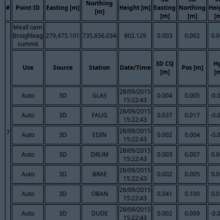
Northing
#
Point ID
Easting [m]
Height [m]
Easting
Northing
Hei
[m]
[m]
[m]
[
Meall nam
Broighleag
279,475.101
735,656.034
802.129
0.003
0.002
0.
summit
3D CQ
H
Use
Source
Station
Date/Time
Pos [m]
[m]
[
28/09/2015
Auto
3D
GLAS
0.004
0.005
-0.
15:22:43
28/09/2015
Auto
3D
FAUG
0.037
0.017
-0.
15:22:43
28/09/2015
7
Auto
3D
EDIN
0.002
0.004
-0.
15:22:43
28/09/2015
Auto
3D
DRUM
0.003
0.007
0.
15:22:43
28/09/2015
Auto
3D
BRAE
0.002
0.005
0.
15:22:43
28/09/2015
Auto
3D
OBAN
0.041
0.100
0.
15:22:43
28/09/2015
Auto
3D
DUDE
0.002
0.009
-0.
15:22:43