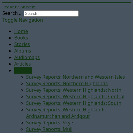
Pedantic Surveys
Search ...
Toggle Navigation
Home
Books
Stories
Albums
Audiomaps
Articles
Reports
Survey Reports: Northern and Western Isles
Survey Reports: Northern Highlands
Survey Reports: Western Highlands: North
Survey Reports: Western Highlands: Central
Survey Reports: Western Highlands: South
Survey Reports: Western Highlands:
Ardnamurchan and Ardgour
Survey Reports: Skye
Survey Reports: Mull