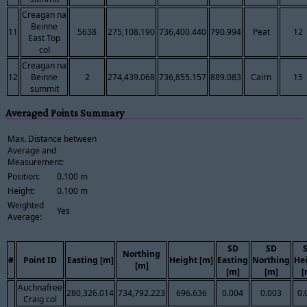
Creagan na
Beinne
11
5638
275,108.190
736,400.440
790.994
Peat
12
East Top
col
Creagan na
12
Beinne
2
274,439.068
736,855.157
889.083
Cairn
15
summit
Averaged Points Summary
Max. Distance between
Average and
Measurement:
Position:
0.100 m
Height:
0.100 m
Weighted
Yes
Average:
SD
SD
Northing
#
Point ID
Easting [m]
Height [m]
Easting
Northing
He
[m]
[m]
[m]
[
Auchnafree
280,326.014
734,792.223
696.636
0.004
0.003
0.
Craig col