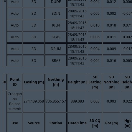
4
Auto
3D
DUDE
0.004
0.012
0.006
18:11:43
28/09/2015
Auto
3D
EDIN
0.005
0.002
-0.05
18:11:43
28/09/2015
Auto
3D
KILN
0.010
0.018
0.071
18:11:43
28/09/2015
Auto
3D
GLAS
0.006
0.011
0.002
18:11:43
28/09/2015
Auto
3D
DRUM
0.004
0.009
-0.01
18:11:43
28/09/2015
Auto
3D
BRAE
0.004
0.016
0.063
18:11:43
SD
SD
SD
Point
Northing
#
Easting [m]
Height [m]
Easting
Northing
Heigh
ID
[m]
[m]
[m]
[m]
Creagan
na
274,439.068
736,855.157
889.083
0.003
0.003
0.022
Beinne
summit
3D CQ
Hgt
Use
Source
Station
Date/Time
Pos [m]
[m]
[m]