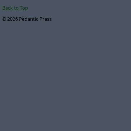
Back to Top
© 2026 Pedantic Press