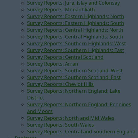
Survey Reports: Jura, Islay and Colonsay
Survey Reports: Monadhliath
Survey Reports: Eastern Highlands: North
Survey Reports: Eastern Highlands: South
Survey Reports: Central Highlands: North
Survey Reports: Central Highlands: South
Survey Reports: Southern Highlands: West
Survey Reports: Southern Highlands: East
Survey Reports: Central Scotland
Survey Reports: Arran
Survey Reports: Southern Scotland: West
Survey Reports: Southern Scotland: East
Survey Reports: Cheviot Hills
Survey Reports: Northern England: Lake
District
Survey Reports: Northern England: Pennines
and Moors
Survey Reports: North and Mid Wales
Survey Reports: South Wales
Survey Reports: Central and Southern England