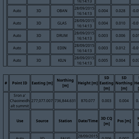
16:14:13
28/09/2015
Auto
3D
OBAN
0.004
0.028
-0.
16:14:13
28/09/2015
Auto
3D
GLAS
0.004
0.010
-0.
16:14:13
28/09/2015
Auto
3D
DRUM
0.003
0.006
0.0
16:14:13
28/09/2015
Auto
3D
EDIN
0.003
0.012
-0.
16:14:13
28/09/2015
Auto
3D
KILN
0.005
0.004
0.0
16:14:13
SD
SD
Northing
#
Point ID
Easting [m]
Height [m]
Easting
Northing
He
[m]
[m]
[m]
Sron a'
Chaoineidh
277,077.007
736,844.631
870.077
0.003
0.004
0
alt summit
3D CQ
Use
Source
Station
Date/Time
Pos [m]
[m]
28/09/2015
Auto
3D
FAUG
0.006
0.007
-0