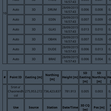
16:57:43
28/09/2015
Auto
3D
DRUM
0.006
0.008
0
16:57:43
10
28/09/2015
Auto
3D
EDIN
0.007
0.009
-0
16:57:43
28/09/2015
Auto
3D
GLAS
0.013
0.010
0
16:57:43
28/09/2015
Auto
3D
OBAN
0.007
0.026
-0
16:57:43
28/09/2015
Auto
3D
DUDE
0.006
0.013
0
16:57:43
28/09/2015
Auto
3D
BRAE
0.006
0.004
0
16:57:43
SD
SD
Northing
#
Point ID
Easting [m]
Height [m]
Easting
Northing
He
[m]
[m]
[m]
Sron a'
Chaoineidh
275,953.272
736,423.837
781.913
0.005
0.003
0
col
3D CQ
Use
Source
Station
Date/Time
Pos [m]
[m]