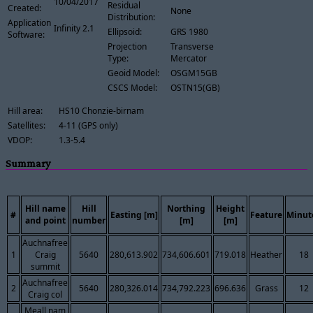
10/04/2017
Residual
Created:
None
Distribution:
Application
Infinity 2.1
Ellipsoid:
GRS 1980
Software:
Projection
Transverse
Type:
Mercator
Geoid Model:
OSGM15GB
CSCS Model:
OSTN15(GB)
Hill area:
HS10 Chonzie-birnam
Satellites:
4-11 (GPS only)
VDOP:
1.3-5.4
Summary
Hill name
Hill
Northing
Height
#
Easting [m]
Feature
Minut
and point
number
[m]
[m]
Auchnafree
1
Craig
5640
280,613.902
734,606.601
719.018
Heather
18
summit
Auchnafree
2
5640
280,326.014
734,792.223
696.636
Grass
12
Craig col
Meall nam