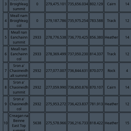
3
Broighleag
0
279,475.101
735,656.034
802.129
Cairn
14
summit
Meall nam
4
Broighleag
0
279,187.786
735,975.254
783.588
Track
12
col
Meall nan
5
Eanchainn
2933
278,776.538
736,770.425
856.380
Heather
14
summit
Meall nan
6
Eanchainn
2933
278,369.499
737,050.230
814.337
Track
12
col
Sron a'
7
Chaoineidh
2932
277,077.007
736,844.631
870.077
Rock
4
alt summit
Sron a'
8
Chaoineidh
2932
277,059.990
736,850.876
870.107
Cairn
14
summit
Sron a'
9
Chaoineidh
2932
275,953.272
736,423.837
781.913
Heather
12
col
Creagan na
Beinne
10
5638
275,578.966
736,216.733
818.422
Heather
15
East Top
summit