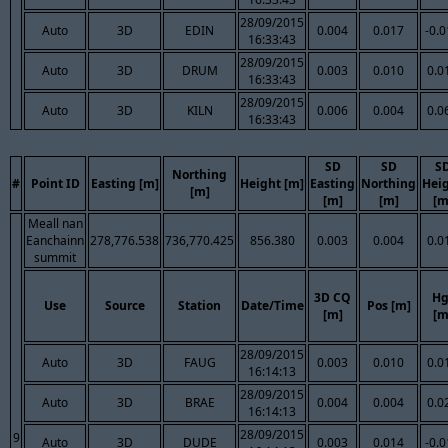
28/09/2015
Auto
3D
EDIN
0.004
0.017
-0.
16:33:43
28/09/2015
Auto
3D
DRUM
0.003
0.010
0.0
16:33:43
28/09/2015
Auto
3D
KILN
0.006
0.004
0.0
16:33:43
SD
SD
S
Northing
#
Point ID
Easting [m]
Height [m]
Easting
Northing
Hei
[m]
[m]
[m]
[m
Meall nan
Eanchainn
278,776.538
736,770.425
856.380
0.003
0.004
0.0
summit
3D CQ
Hg
Use
Source
Station
Date/Time
Pos [m]
[m]
[m
28/09/2015
Auto
3D
FAUG
0.003
0.010
0.0
16:14:13
28/09/2015
Auto
3D
BRAE
0.004
0.004
0.0
16:14:13
28/09/2015
9
Auto
3D
DUDE
0.003
0.014
-0.