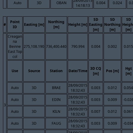
28/09/2015
Auto
3D
OBAN
0.004
0.024
0.
14:18:13
SD
SD
SD
Point
Northing
#
Easting [m]
Height [m]
Easting
Northing
Heigh
ID
[m]
[m]
[m]
[m]
Creagan
na
Beinne
275,108.190
736,400.440
790.994
0.004
0.002
0.015
East Top
col
3D CQ
Hgt
Use
Source
Station
Date/Time
Pos [m]
[m]
[m]
28/09/2015
Auto
3D
BRAE
0.003
0.012
0.054
18:32:43
28/09/2015
Auto
3D
EDIN
0.003
0.009
-0.02
18:32:43
3
28/09/2015
Auto
3D
KILN
0.007
0.012
0.061
18:32:43
28/09/2015
Auto
3D
FAUG
0.003
0.009
-0.03
18:32:43
28/09/2015