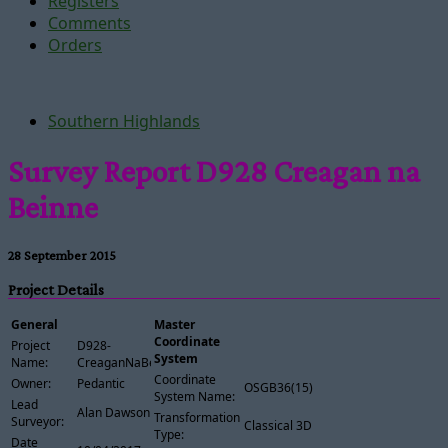
Registers
Comments
Orders
Southern Highlands
Survey Report D928 Creagan na
Beinne
28 September 2015
Project Details
General
Master
Coordinate
Project
D928-
System
Name:
CreaganNaBeinne
Coordinate
Owner:
Pedantic
OSGB36(15)
System Name:
Lead
Alan Dawson
Transformation
Surveyor:
Classical 3D
Type:
Date