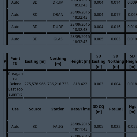
Auto
3D
DRUM
0.004
0.014
0.009
18:32:43
28/09/2015
Auto
3D
OBAN
0.004
0.017
-0.06
18:32:43
28/09/2015
Auto
3D
DUDE
0.004
0.016
0.016
18:32:43
28/09/2015
Auto
3D
GLAS
0.005
0.003
0.019
18:32:43
SD
SD
SD
Point
Northing
#
Easting [m]
Height [m]
Easting
Northing
Heigh
ID
[m]
[m]
[m]
[m]
Creagan
na
Beinne
275,578.966
736,216.733
818.422
0.003
0.004
0.018
East Top
summit
3D CQ
Hgt
Use
Source
Station
Date/Time
Pos [m]
[m]
[m]
28/09/2015
Auto
3D
FAUG
0.005
0.022
-0.05
18:11:43
28/09/2015