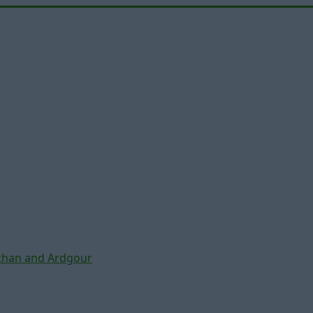
chan and Ardgour