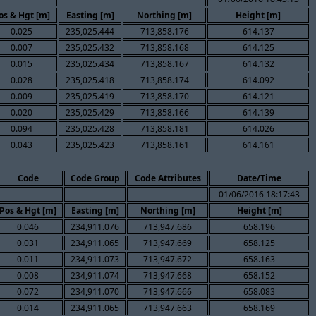
os & Hgt [m]
Easting [m]
Northing [m]
Height [m]
0.025
235,025.444
713,858.176
614.137
0.007
235,025.432
713,858.168
614.125
0.015
235,025.434
713,858.167
614.132
0.028
235,025.418
713,858.174
614.092
0.009
235,025.419
713,858.170
614.121
0.020
235,025.429
713,858.166
614.139
0.094
235,025.428
713,858.181
614.026
0.043
235,025.423
713,858.161
614.161
Code
Code Group
Code Attributes
Date/Time
-
-
-
01/06/2016 18:17:43
Pos & Hgt [m]
Easting [m]
Northing [m]
Height [m]
0.046
234,911.076
713,947.686
658.196
0.031
234,911.065
713,947.669
658.125
0.011
234,911.073
713,947.672
658.163
0.008
234,911.074
713,947.668
658.152
0.072
234,911.070
713,947.666
658.083
0.014
234,911.065
713,947.663
658.169