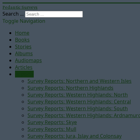
Pedantic Surveys
Search ...
Toggle Navigation
Home
Books
Stories
Albums
Audiomaps
Articles
Reports
Survey Reports: Northern and Western Isles
Survey Reports: Northern Highlands
Survey Reports: Western Highlands: North
Survey Reports: Western Highlands: Central
Survey Reports: Western Highlands: South
Survey Reports: Western Highlands: Ardnamur
Survey Reports: Skye
Survey Reports: Mull
Survey Reports: Jura, Islay and Colonsay