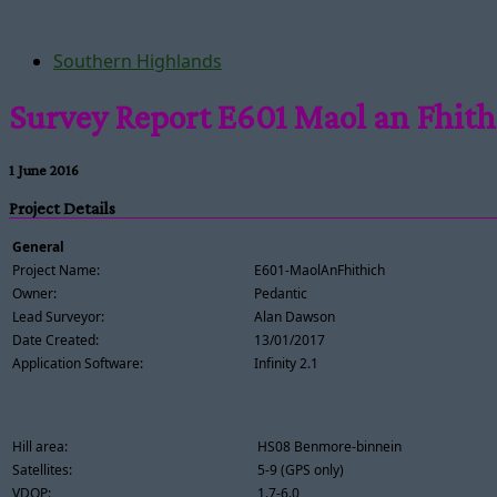
Southern Highlands
Survey Report E601 Maol an Fhith
1 June 2016
Project Details
General
Project Name:
E601-MaolAnFhithich
Owner:
Pedantic
Lead Surveyor:
Alan Dawson
Date Created:
13/01/2017
Application Software:
Infinity 2.1
Hill area:
HS08 Benmore-binnein
Satellites:
5-9 (GPS only)
VDOP:
1.7-6.0