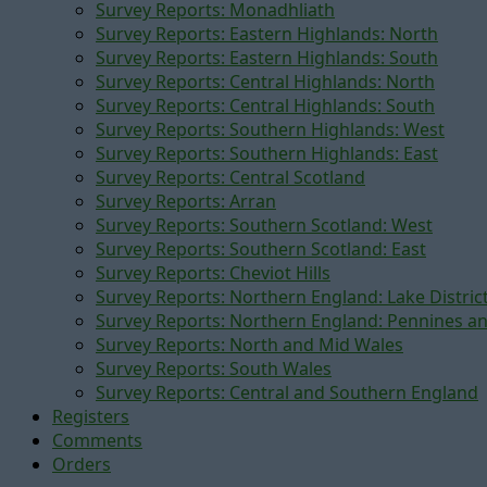
Survey Reports: Monadhliath
Survey Reports: Eastern Highlands: North
Survey Reports: Eastern Highlands: South
Survey Reports: Central Highlands: North
Survey Reports: Central Highlands: South
Survey Reports: Southern Highlands: West
Survey Reports: Southern Highlands: East
Survey Reports: Central Scotland
Survey Reports: Arran
Survey Reports: Southern Scotland: West
Survey Reports: Southern Scotland: East
Survey Reports: Cheviot Hills
Survey Reports: Northern England: Lake Distric
Survey Reports: Northern England: Pennines a
Survey Reports: North and Mid Wales
Survey Reports: South Wales
Survey Reports: Central and Southern England
Registers
Comments
Orders