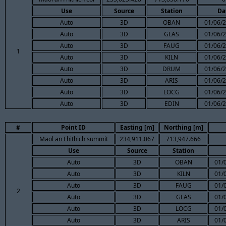
Use
Source
Station
Da
Auto
3D
OBAN
01/06/2
Auto
3D
GLAS
01/06/2
Auto
3D
FAUG
01/06/2
1
Auto
3D
KILN
01/06/2
Auto
3D
DRUM
01/06/2
Auto
3D
ARIS
01/06/2
Auto
3D
LOCG
01/06/2
Auto
3D
EDIN
01/06/2
#
Point ID
Easting [m]
Northing [m]
Maol an Fhithich summit
234,911.067
713,947.666
Use
Source
Station
Auto
3D
OBAN
01/
Auto
3D
KILN
01/
Auto
3D
FAUG
01/
2
Auto
3D
GLAS
01/
Auto
3D
LOCG
01/
Auto
3D
ARIS
01/