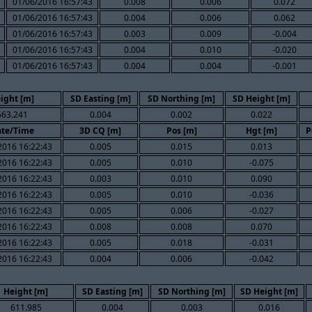
01/06/2016 16:57:43
0.008
0.006
0.072
01/06/2016 16:57:43
0.004
0.006
0.062
01/06/2016 16:57:43
0.003
0.009
-0.004
01/06/2016 16:57:43
0.004
0.010
-0.020
01/06/2016 16:57:43
0.004
0.004
-0.001
ight [m]
SD Easting [m]
SD Northing [m]
SD Height [m]
563.241
0.004
0.002
0.022
te/Time
3D CQ [m]
Pos [m]
Hgt [m]
P
2016 16:22:43
0.005
0.015
0.013
2016 16:22:43
0.005
0.010
-0.075
2016 16:22:43
0.003
0.010
0.090
2016 16:22:43
0.005
0.010
-0.036
2016 16:22:43
0.005
0.006
-0.027
2016 16:22:43
0.008
0.008
0.070
2016 16:22:43
0.005
0.018
-0.031
2016 16:22:43
0.004
0.006
-0.042
Height [m]
SD Easting [m]
SD Northing [m]
SD Height [m]
611.985
0.004
0.003
0.016