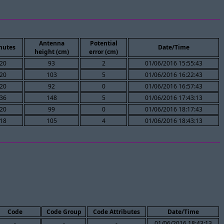
Antenna
Potential
nutes
Date/Time
height (cm)
error (cm)
20
93
2
01/06/2016 15:55:43
20
103
5
01/06/2016 16:22:43
20
92
0
01/06/2016 16:57:43
36
148
5
01/06/2016 17:43:13
20
99
0
01/06/2016 18:17:43
18
105
4
01/06/2016 18:43:13
Code
Code Group
Code Attributes
Date/Time
-
-
-
01/06/2016 18:43:13