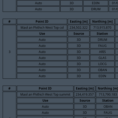
Auto
3D
EDIN
01/
Auto
3D
DRUM
01/
#
Point ID
Easting [m]
Northing [m]
Maol an Fhithich West Top col
234,502.322
713,915.870
Use
Source
Station
Auto
3D
DRUM
Auto
3D
FAUG
3
Auto
3D
ARIS
Auto
3D
GLAS
Auto
3D
LOCG
Auto
3D
OBAN
Auto
3D
EDIN
#
Point ID
Easting [m]
Northing [m
Maol an Fhithich West Top summit
234,419.357
713,790.183
Use
Source
Station
Auto
3D
OBAN
Auto
3D
FAUG