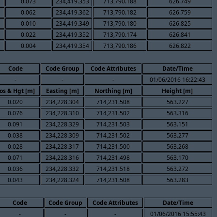
0.073
234,419.353
713,790.188
626.749
0.062
234,419.362
713,790.182
626.759
0.010
234,419.349
713,790.180
626.825
0.022
234,419.352
713,790.174
626.841
0.004
234,419.354
713,790.186
626.822
Code
Code Group
Code Attributes
Date/Time
-
-
-
01/06/2016 16:22:43
os & Hgt [m]
Easting [m]
Northing [m]
Height [m]
0.020
234,228.304
714,231.508
563.227
0.076
234,228.310
714,231.502
563.316
0.091
234,228.329
714,231.503
563.151
0.038
234,228.309
714,231.502
563.277
0.028
234,228.317
714,231.500
563.268
0.071
234,228.316
714,231.498
563.170
0.036
234,228.332
714,231.518
563.272
0.043
234,228.324
714,231.508
563.283
Code
Code Group
Code Attributes
Date/Time
-
-
-
01/06/2016 15:55:43