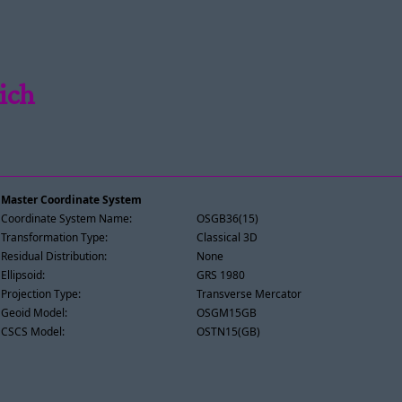
ich
Master Coordinate System
Coordinate System Name:
OSGB36(15)
Transformation Type:
Classical 3D
Residual Distribution:
None
Ellipsoid:
GRS 1980
Projection Type:
Transverse Mercator
Geoid Model:
OSGM15GB
CSCS Model:
OSTN15(GB)