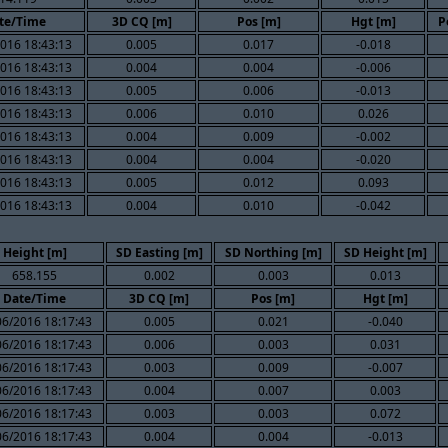
te/Time
3D CQ [m]
Pos [m]
Hgt [m]
P
016 18:43:13
0.005
0.017
-0.018
016 18:43:13
0.004
0.004
-0.006
016 18:43:13
0.005
0.006
-0.013
016 18:43:13
0.006
0.010
0.026
016 18:43:13
0.004
0.009
-0.002
016 18:43:13
0.004
0.004
-0.020
016 18:43:13
0.005
0.012
0.093
016 18:43:13
0.004
0.010
-0.042
Height [m]
SD Easting [m]
SD Northing [m]
SD Height [m]
658.155
0.002
0.003
0.013
Date/Time
3D CQ [m]
Pos [m]
Hgt [m]
06/2016 18:17:43
0.005
0.021
-0.040
06/2016 18:17:43
0.006
0.003
0.031
06/2016 18:17:43
0.003
0.009
-0.007
06/2016 18:17:43
0.004
0.007
0.003
06/2016 18:17:43
0.003
0.003
0.072
06/2016 18:17:43
0.004
0.004
-0.013