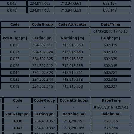
0.042
234,911.062
713,947.663
658.197
0.013
234,911.058
713,947.659
658.149
Code
Code Group
Code Attributes
Date/Time
-
-
-
01/06/2016 17:43:13
Pos & Hgt [m]
Easting [m]
Northing [m]
Height [m]
0.013
234,502.311
713,915.868
602.319
0.016
234,502.324
713,915.880
602.337
0.023
234,502.325
713,915.887
602.339
0.028
234,502.312
713,915.855
602.345
0.044
234,502.323
713,915.861
602.281
0.032
234,502.344
713,915.883
602.343
0.019
234,502.316
713,915.858
602.337
]
Code
Code Group
Code Attributes
Date/Time
-
-
-
01/06/2016 16:57:43
Pos & Hgt [m]
Easting [m]
Northing [m]
Height [m]
0.038
234,419.367
713,790.193
626.856
0.043
234,419.362
713,790.186
626.864