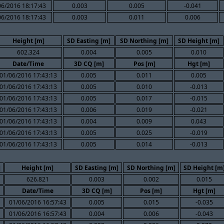
06/2016 18:17:43
0.003
0.005
-0.041
06/2016 18:17:43
0.003
0.011
0.006
Height [m]
SD Easting [m]
SD Northing [m]
SD Height [m]
602.324
0.004
0.005
0.010
Date/Time
3D CQ [m]
Pos [m]
Hgt [m]
01/06/2016 17:43:13
0.005
0.011
0.005
01/06/2016 17:43:13
0.005
0.010
-0.013
01/06/2016 17:43:13
0.005
0.017
-0.015
01/06/2016 17:43:13
0.006
0.019
-0.021
01/06/2016 17:43:13
0.004
0.009
0.043
01/06/2016 17:43:13
0.005
0.025
-0.019
01/06/2016 17:43:13
0.005
0.014
-0.013
]
Height [m]
SD Easting [m]
SD Northing [m]
SD Height [m
626.821
0.003
0.002
0.015
Date/Time
3D CQ [m]
Pos [m]
Hgt [m]
01/06/2016 16:57:43
0.005
0.015
-0.035
01/06/2016 16:57:43
0.004
0.006
-0.043