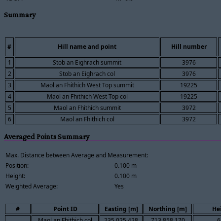
Summary
#
Hill name and point
Hill number
1
Stob an Eighrach summit
3976
2
Stob an Eighrach col
3976
3
Maol an Fhithich West Top summit
19225
4
Maol an Fhithich West Top col
19225
5
Maol an Fhithich summit
3972
6
Maol an Fhithich col
3972
Averaged Points Summary
Max. Distance between Average and Measurement:
Position:
0.100 m
Height:
0.100 m
Weighted Average:
Yes
#
Point ID
Easting [m]
Northing [m]
He
Maol an Fhithich col
235,025.428
713,858.170
6