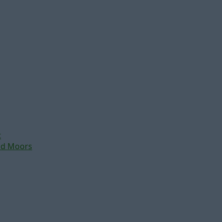
t
nd Moors