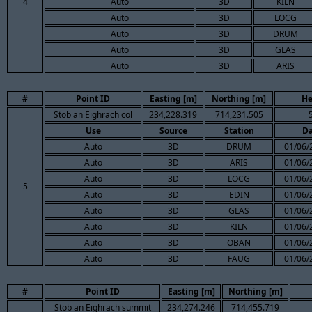
4
Auto
3D
KILN
Auto
3D
LOCG
Auto
3D
DRUM
Auto
3D
GLAS
Auto
3D
ARIS
#
Point ID
Easting [m]
Northing [m]
He
Stob an Eighrach col
234,228.319
714,231.505
Use
Source
Station
Da
Auto
3D
DRUM
01/06/
Auto
3D
ARIS
01/06/
Auto
3D
LOCG
01/06/
5
Auto
3D
EDIN
01/06/
Auto
3D
GLAS
01/06/
Auto
3D
KILN
01/06/
Auto
3D
OBAN
01/06/
Auto
3D
FAUG
01/06/
#
Point ID
Easting [m]
Northing [m]
Stob an Eighrach summit
234,274.246
714,455.719