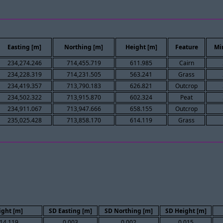
Easting [m]
Northing [m]
Height [m]
Feature
Mi
234,274.246
714,455.719
611.985
Cairn
234,228.319
714,231.505
563.241
Grass
234,419.357
713,790.183
626.821
Outcrop
234,502.322
713,915.870
602.324
Peat
234,911.067
713,947.666
658.155
Outcrop
235,025.428
713,858.170
614.119
Grass
ight [m]
SD Easting [m]
SD Northing [m]
SD Height [m]
14.119
0.003
0.002
0.015