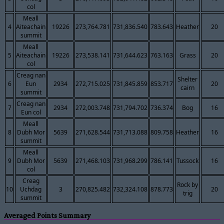
col
Meall
4
Aiteachain
19226
273,764.781
731,836.540
783.643
Heather
20
summit
Meall
5
Aiteachain
19226
273,538.141
731,644.623
763.163
Grass
20
col
Creag nan
Shelter
6
Eun
2934
272,715.025
731,845.859
853.717
20
cairn
summit
Creag nan
7
2934
272,003.748
731,794.702
736.374
Bog
16
Eun col
Meall
8
Dubh Mor
5639
271,628.544
731,713.088
809.758
Heather
16
summit
Meall
9
Dubh Mor
5639
271,468.103
731,968.299
786.141
Tussock
16
col
Creag
Rock by
10
Uchdag
3
270,825.482
732,324.108
878.773
20
trig
summit
Averaged Points Summary