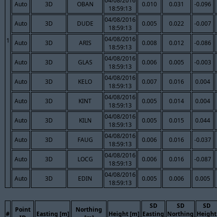
04/08/2016
Auto
3D
OBAN
0.010
0.031
-0.096
18:59:13
04/08/2016
Auto
3D
DUDE
0.005
0.022
-0.007
18:59:13
04/08/2016
1
Auto
3D
ARIS
0.008
0.012
-0.086
18:59:13
04/08/2016
Auto
3D
GLAS
0.006
0.005
-0.003
18:59:13
04/08/2016
Auto
3D
KELO
0.007
0.016
0.004
18:59:13
04/08/2016
Auto
3D
KINT
0.005
0.014
0.004
18:59:13
04/08/2016
Auto
3D
KILN
0.005
0.015
0.044
18:59:13
04/08/2016
Auto
3D
FAUG
0.006
0.016
-0.037
18:59:13
04/08/2016
Auto
3D
LOCG
0.006
0.016
-0.087
18:59:13
04/08/2016
Auto
3D
EDIN
0.005
0.006
0.005
18:59:13
SD
SD
SD
Point
Northing
#
Easting [m]
Height [m]
Easting
Northing
Height