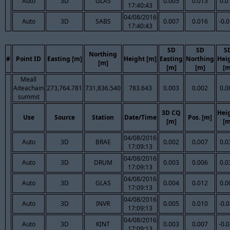
Auto
3D
GLAS
0.005
0.013
0.0
17:40:43
04/08/2016
Auto
3D
SABS
0.007
0.016
-0.
17:40:43
SD
SD
S
Northing
#
Point ID
Easting [m]
Height [m]
Easting
Northing
Hei
[m]
[m]
[m]
[m
Meall
Aiteachain
273,764.781
731,836.540
783.643
0.003
0.002
0.0
summit
3D CQ
Hei
Use
Source
Station
Date/Time
Pos. [m]
[m]
[m
04/08/2016
Auto
3D
BRAE
0.002
0.007
0.0
17:09:13
04/08/2016
Auto
3D
DRUM
0.003
0.006
0.0
17:09:13
04/08/2016
Auto
3D
GLAS
0.004
0.012
0.0
17:09:13
04/08/2016
Auto
3D
INVR
0.005
0.010
-0.
17:09:13
04/08/2016
Auto
3D
KINT
0.003
0.007
-0.
17:09:13