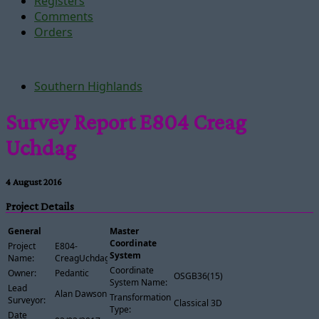
Registers
Comments
Orders
Southern Highlands
Survey Report E804 Creag
Uchdag
4 August 2016
Project Details
General
Master
Coordinate
Project
E804-
System
Name:
CreagUchdag
Coordinate
Owner:
Pedantic
OSGB36(15)
System Name:
Lead
Alan Dawson
Transformation
Surveyor:
Classical 3D
Type:
Date