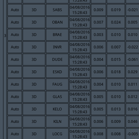
15:28:43
04/08/2016
Auto
3D
SABS
0.009
0.019
-0.021
15:28:43
04/08/2016
Auto
3D
OBAN
0.007
0.024
0.005
15:28:43
04/08/2016
Auto
3D
BRAE
0.003
0.010
0.010
3
15:28:43
04/08/2016
Auto
3D
INVR
0.006
0.007
-0.022
15:28:43
04/08/2016
Auto
3D
DUDE
0.004
0.015
-0.061
15:28:43
04/08/2016
Auto
3D
ESKD
0.006
0.018
0.029
15:28:43
04/08/2016
Auto
3D
FAUG
0.004
0.010
0.011
15:28:43
04/08/2016
Auto
3D
GLAS
0.005
0.010
0.012
15:28:43
04/08/2016
Auto
3D
KELO
0.005
0.013
0.016
15:28:43
04/08/2016
Auto
3D
KILN
0.006
0.009
0.046
15:28:43
04/08/2016
Auto
3D
LOCG
0.008
0.008
-0.005
15:28:43