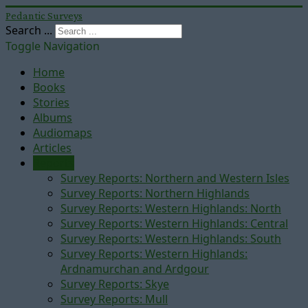
Pedantic Surveys
Search ...
Toggle Navigation
Home
Books
Stories
Albums
Audiomaps
Articles
Reports
Survey Reports: Northern and Western Isles
Survey Reports: Northern Highlands
Survey Reports: Western Highlands: North
Survey Reports: Western Highlands: Central
Survey Reports: Western Highlands: South
Survey Reports: Western Highlands:
Ardnamurchan and Ardgour
Survey Reports: Skye
Survey Reports: Mull