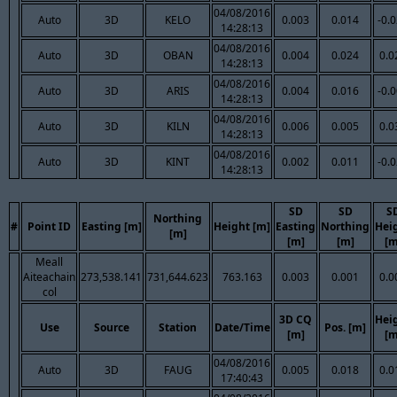
04/08/2016
Auto
3D
KELO
0.003
0.014
-0.
14:28:13
04/08/2016
Auto
3D
OBAN
0.004
0.024
0.0
14:28:13
04/08/2016
Auto
3D
ARIS
0.004
0.016
-0.
14:28:13
04/08/2016
Auto
3D
KILN
0.006
0.005
0.0
14:28:13
04/08/2016
Auto
3D
KINT
0.002
0.011
-0.
14:28:13
SD
SD
S
Northing
#
Point ID
Easting [m]
Height [m]
Easting
Northing
Hei
[m]
[m]
[m]
[m
Meall
Aiteachain
273,538.141
731,644.623
763.163
0.003
0.001
0.0
col
3D CQ
Hei
Use
Source
Station
Date/Time
Pos. [m]
[m]
[m
04/08/2016
Auto
3D
FAUG
0.005
0.018
0.0
17:40:43