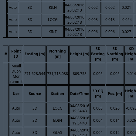
04/08/2016
Auto
3D
KILN
0.002
0.002
0.021
20:02:13
04/08/2016
Auto
3D
LOCG
0.003
0.013
-0.054
20:02:13
04/08/2016
Auto
3D
KINT
0.006
0.006
0.027
20:02:13
SD
SD
SD
Point
Northing
#
Easting [m]
Height [m]
Easting
Northing
Heigh
ID
[m]
[m]
[m]
[m]
Meall
Dubh
271,628.544
731,713.088
809.758
0.005
0.005
0.014
Mor
summit
3D CQ
Heigh
Use
Source
Station
Date/Time
Pos. [m]
[m]
[m]
04/08/2016
Auto
3D
LOCG
0.005
0.026
-0.09
19:34:43
04/08/2016
Auto
3D
EDIN
0.004
0.014
0.026
19:34:43
04/08/2016
Auto
3D
GLAS
0.004
0.012
-0.00
19:34:43