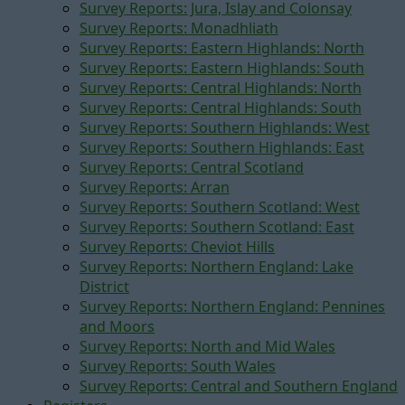
Survey Reports: Jura, Islay and Colonsay
Survey Reports: Monadhliath
Survey Reports: Eastern Highlands: North
Survey Reports: Eastern Highlands: South
Survey Reports: Central Highlands: North
Survey Reports: Central Highlands: South
Survey Reports: Southern Highlands: West
Survey Reports: Southern Highlands: East
Survey Reports: Central Scotland
Survey Reports: Arran
Survey Reports: Southern Scotland: West
Survey Reports: Southern Scotland: East
Survey Reports: Cheviot Hills
Survey Reports: Northern England: Lake
District
Survey Reports: Northern England: Pennines
and Moors
Survey Reports: North and Mid Wales
Survey Reports: South Wales
Survey Reports: Central and Southern England