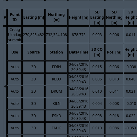
SD
SD
SD
Point
Northing
#
Easting [m]
Height [m]
Easting
Northing
Height
ID
[m]
[m]
[m]
[m]
Creag
Uchdag
270,825.482
732,324.108
878.773
0.003
0.006
0.011
summit
3D CQ
Height
Use
Source
Station
Date/Time
Pos. [m]
[m]
[m]
04/08/2016
Auto
3D
EDIN
0.015
0.036
-0.038
20:39:43
04/08/2016
Auto
3D
KELO
0.005
0.013
0.040
20:39:43
4
04/08/2016
Auto
3D
DRUM
0.010
0.011
0.021
20:39:43
04/08/2016
Auto
3D
KILN
0.004
0.008
-0.018
20:39:43
04/08/2016
Auto
3D
ESKD
0.008
0.018
0.022
20:39:43
04/08/2016
Auto
3D
FAUG
0.010
0.086
-0.053
20:39:43