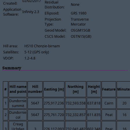
02/02/2017
Residual
Created:
None
Distribution:
Application
Infinity 2.3
Ellipsoid:
GRS 1980
Software:
Projection
Transverse
Type:
Mercator
Geoid Model:
OSGM15GB
CSCS Model:
OSTN15(GB)
Hill area:
HS10 Chonzie-birnam
Satellites:
5-12 (GPS only)
VDOP:
1.2-4.8
Summary
Hill name
Hill
Northing
Height
#
Easting [m]
Feature
Minute
and point
number
[m]
[m]
Dundornie
1
5647
275,917.236
732,593.558
637.818
Cairn
20
summit
Dundornie
2
5647
275,761.720
732,332.857
611.835
Peat
16
col
Creag
3
Uchdag
3
276,117.093
732,041.482
602.348
Peat
16