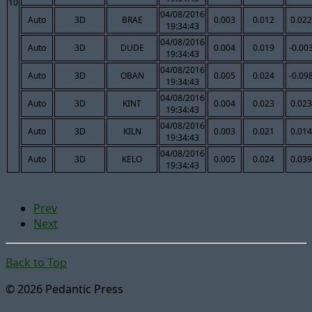
10
04/08/2016
Auto
3D
BRAE
0.003
0.012
0.022
19:34:43
04/08/2016
Auto
3D
DUDE
0.004
0.019
-0.00
19:34:43
04/08/2016
Auto
3D
OBAN
0.005
0.024
-0.09
19:34:43
04/08/2016
Auto
3D
KINT
0.004
0.023
0.023
19:34:43
04/08/2016
Auto
3D
KILN
0.003
0.021
0.014
19:34:43
04/08/2016
Auto
3D
KELO
0.005
0.024
0.039
19:34:43
Prev
Next
Back to Top
© 2026 Pedantic Press