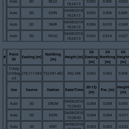
Auto
3D
KELO
0.003
0.006
-0.025
18:24:13
04/08/2016
Auto
3D
EDIN
0.003
0.008
0.009
18:24:13
04/08/2016
Auto
3D
INVR
0.004
0.018
-0.049
18:24:13
04/08/2016
Auto
3D
FAUG
0.003
0.014
-0.027
18:24:13
SD
SD
SD
Point
Northing
#
Easting [m]
Height [m]
Easting
Northing
Height
ID
[m]
[m]
[m]
[m]
Creag
Uchdag
276,117.093
732,041.482
602.348
0.002
0.002
0.008
col
3D CQ
Height
Use
Source
Station
Date/Time
Pos. [m]
[m]
[m]
04/08/2016
Auto
3D
DRUM
0.004
0.008
0.050
15:28:43
04/08/2016
Auto
3D
EDIN
0.004
0.004
-0.011
15:28:43
04/08/2016
Auto
3D
KINT
0.003
0.005
-0.032