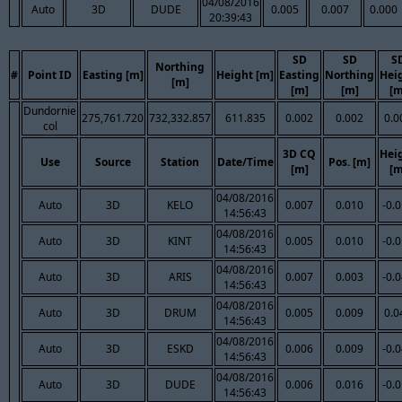
04/08/2016
Auto
3D
DUDE
0.005
0.007
0.000
20:39:43
SD
SD
S
Northing
#
Point ID
Easting [m]
Height [m]
Easting
Northing
Hei
[m]
[m]
[m]
[m
Dundornie
275,761.720
732,332.857
611.835
0.002
0.002
0.0
col
3D CQ
Hei
Use
Source
Station
Date/Time
Pos. [m]
[m]
[m
04/08/2016
Auto
3D
KELO
0.007
0.010
-0.
14:56:43
04/08/2016
Auto
3D
KINT
0.005
0.010
-0.
14:56:43
04/08/2016
Auto
3D
ARIS
0.007
0.003
-0.
14:56:43
04/08/2016
Auto
3D
DRUM
0.005
0.009
0.0
14:56:43
04/08/2016
Auto
3D
ESKD
0.006
0.009
-0.
14:56:43
04/08/2016
Auto
3D
DUDE
0.006
0.016
-0.
14:56:43