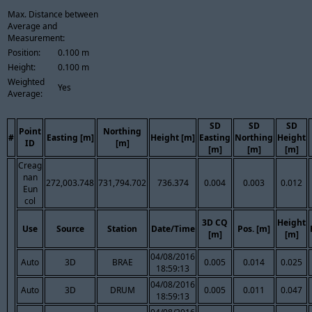
Max. Distance between
Average and
Measurement:
Position:
0.100 m
Height:
0.100 m
Weighted
Yes
Average:
SD
SD
SD
Point
Northing
#
Easting [m]
Height [m]
Easting
Northing
Height
ID
[m]
[m]
[m]
[m]
Creag
nan
272,003.748
731,794.702
736.374
0.004
0.003
0.012
Eun
col
3D CQ
Height
Use
Source
Station
Date/Time
Pos. [m]
[m]
[m]
04/08/2016
Auto
3D
BRAE
0.005
0.014
0.025
18:59:13
04/08/2016
Auto
3D
DRUM
0.005
0.011
0.047
18:59:13