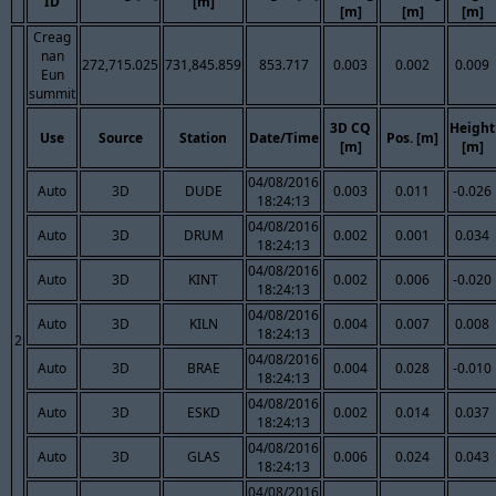
ID
[m]
[m]
[m]
[m]
Creag
nan
272,715.025
731,845.859
853.717
0.003
0.002
0.009
Eun
summit
3D CQ
Height
Use
Source
Station
Date/Time
Pos. [m]
[m]
[m]
04/08/2016
Auto
3D
DUDE
0.003
0.011
-0.026
18:24:13
04/08/2016
Auto
3D
DRUM
0.002
0.001
0.034
18:24:13
04/08/2016
Auto
3D
KINT
0.002
0.006
-0.020
18:24:13
04/08/2016
Auto
3D
KILN
0.004
0.007
0.008
18:24:13
2
04/08/2016
Auto
3D
BRAE
0.004
0.028
-0.010
18:24:13
04/08/2016
Auto
3D
ESKD
0.002
0.014
0.037
18:24:13
04/08/2016
Auto
3D
GLAS
0.006
0.024
0.043
18:24:13
04/08/2016