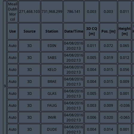
Meall
Dubh
271,468.103
731,968.299
786.141
0.003
0.003
0.011
Mor
col
3D CQ
Height
Use
Source
Station
Date/Time
Pos. [m]
[m]
[m]
04/08/2016
Auto
3D
EDIN
0.011
0.072
0.065
20:02:13
04/08/2016
Auto
3D
SABS
0.005
0.019
0.012
20:02:13
04/08/2016
Auto
3D
KELO
0.004
0.015
0.056
20:02:13
04/08/2016
Auto
3D
BRAE
0.004
0.015
0.009
20:02:13
9
04/08/2016
Auto
3D
GLAS
0.005
0.011
0.001
20:02:13
04/08/2016
Auto
3D
FAUG
0.003
0.009
-0.036
20:02:13
04/08/2016
Auto
3D
INVR
0.006
0.020
-0.065
20:02:13
04/08/2016
Auto
3D
DUDE
0.004
0.014
0.001
20:02:13