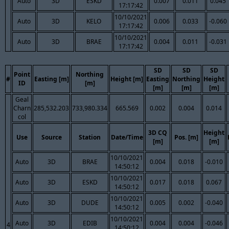
Auto
3D
ESKD
0.007
0.011
0.045
17:17:42
10/10/2021
Auto
3D
KELO
0.006
0.033
-0.060
17:17:42
10/10/2021
Auto
3D
BRAE
0.004
0.011
-0.031
17:17:42
SD
SD
SD
Point
Northing
#
Easting [m]
Height [m]
Easting
Northing
Height
ID
[m]
[m]
[m]
[m]
Geal
Charn
285,532.203
733,980.334
665.569
0.002
0.004
0.014
col
3D CQ
Height
Use
Source
Station
Date/Time
Pos. [m]
[m]
[m]
10/10/2021
Auto
3D
BRAE
0.004
0.018
-0.010
14:50:12
10/10/2021
Auto
3D
ESKD
0.017
0.018
0.067
14:50:12
10/10/2021
Auto
3D
DUDE
0.005
0.002
-0.040
14:50:12
10/10/2021
Auto
3D
EDIB
0.004
0.004
-0.046
4
14:50:12