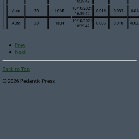
16:39:42
10/10/2021
Auto
3D
LCAR
0.016
0.033
-0.01
16:39:42
10/10/2021
Auto
3D
KILN
0.006
0.018
-0.02
16:39:42
Prev
Next
Back to Top
© 2026 Pedantic Press