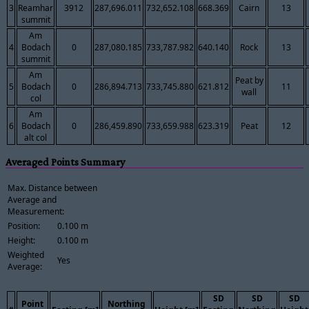
3
Reamhar
3912
287,696.011
732,652.108
668.369
Cairn
13
summit
Am
4
Bodach
0
287,080.185
733,787.982
640.140
Rock
13
summit
Am
Peat by
5
Bodach
0
286,894.713
733,745.880
621.812
11
wall
col
Am
6
Bodach
0
286,459.890
733,659.988
623.319
Peat
12
alt col
Averaged Points Summary
Max. Distance between
Average and
Measurement:
Position:
0.100 m
Height:
0.100 m
Weighted
Yes
Average:
SD
SD
SD
Point
Northing