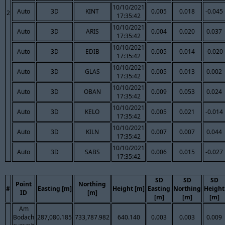
10/10/2021
Auto
3D
KINT
0.005
0.018
-0.045
2
17:35:42
10/10/2021
Auto
3D
ARIS
0.004
0.020
0.037
17:35:42
10/10/2021
Auto
3D
EDIB
0.005
0.014
-0.020
17:35:42
10/10/2021
Auto
3D
GLAS
0.005
0.013
0.002
17:35:42
10/10/2021
Auto
3D
OBAN
0.009
0.053
0.024
17:35:42
10/10/2021
Auto
3D
KELO
0.005
0.021
-0.014
17:35:42
10/10/2021
Auto
3D
KILN
0.007
0.007
0.044
17:35:42
10/10/2021
Auto
3D
SABS
0.006
0.015
-0.027
17:35:42
SD
SD
SD
Point
Northing
#
Easting [m]
Height [m]
Easting
Northing
Height
ID
[m]
[m]
[m]
[m]
Am
Bodach
287,080.185
733,787.982
640.140
0.003
0.003
0.009