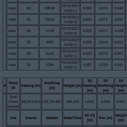
10/10/2021
Auto
3D
DRUM
0.003
0.010
0.048
14:50:12
10/10/2021
Auto
3D
FAUG
0.003
0.015
-0.041
14:50:12
10/10/2021
Auto
3D
LCAR
0.003
0.017
-0.036
14:50:12
10/10/2021
Auto
3D
ARIS
0.003
0.014
0.003
14:50:12
10/10/2021
Auto
3D
GLAS
0.003
0.010
0.065
14:50:12
10/10/2021
Auto
3D
GIRA
0.007
0.029
0.042
14:50:12
SD
SD
SD
Point
Northing
#
Easting [m]
Height [m]
Easting
Northing
Height
ID
[m]
[m]
[m]
[m]
Geal
Charn
285,815.613
733,756.807
686.269
0.003
0.004
0.007
summit
3D CQ
Height
Use
Source
Station
Date/Time
Pos. [m]
[m]
[m]