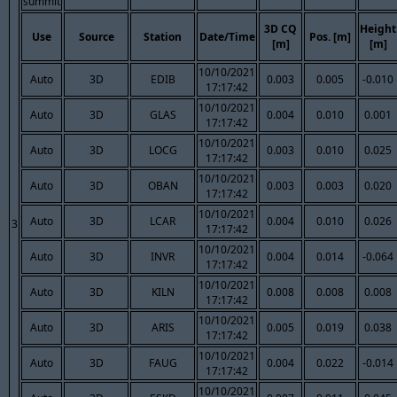
summit
3D CQ
Height
Use
Source
Station
Date/Time
Pos. [m]
[m]
[m]
10/10/2021
Auto
3D
EDIB
0.003
0.005
-0.010
17:17:42
10/10/2021
Auto
3D
GLAS
0.004
0.010
0.001
17:17:42
10/10/2021
Auto
3D
LOCG
0.003
0.010
0.025
17:17:42
10/10/2021
Auto
3D
OBAN
0.003
0.003
0.020
17:17:42
10/10/2021
Auto
3D
LCAR
0.004
0.010
0.026
3
17:17:42
10/10/2021
Auto
3D
INVR
0.004
0.014
-0.064
17:17:42
10/10/2021
Auto
3D
KILN
0.008
0.008
0.008
17:17:42
10/10/2021
Auto
3D
ARIS
0.005
0.019
0.038
17:17:42
10/10/2021
Auto
3D
FAUG
0.004
0.022
-0.014
17:17:42
10/10/2021