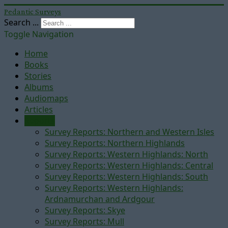
Pedantic Surveys
Search ...
Toggle Navigation
Home
Books
Stories
Albums
Audiomaps
Articles
Reports
Survey Reports: Northern and Western Isles
Survey Reports: Northern Highlands
Survey Reports: Western Highlands: North
Survey Reports: Western Highlands: Central
Survey Reports: Western Highlands: South
Survey Reports: Western Highlands:
Ardnamurchan and Ardgour
Survey Reports: Skye
Survey Reports: Mull