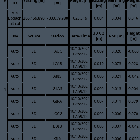
#
Easting [m]
Height [m]
Easting
Northing
Height
ID
[m]
[m]
[m]
[m]
Am
Bodach
286,459.890
733,659.988
623.319
0.004
0.004
0.016
alt col
3D CQ
Height
Use
Source
Station
Date/Time
Pos. [m]
[m]
[m]
10/10/2021
Auto
3D
FAUG
0.009
0.020
-0.060
17:59:12
10/10/2021
Auto
3D
LCAR
0.019
0.073
0.028
17:59:12
10/10/2021
Auto
3D
ARIS
0.006
0.021
-0.042
17:59:12
10/10/2021
Auto
3D
GLAS
0.006
0.013
0.004
1
17:59:12
10/10/2021
Auto
3D
GIRA
0.007
0.011
0.079
17:59:12
10/10/2021
Auto
3D
LOCG
0.006
0.006
0.070
17:59:12
10/10/2021
Auto
3D
EDIB
0.005
0.007
-0.042
17:59:12
10/10/2021
Auto
3D
KILN
0.007
0.006
-0.026