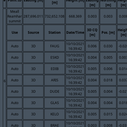
#
Point ID
Easting [m]
Height [m]
Easting
Northing
Heig
[m]
[m]
[m]
[m]
Meall
Reamhar
287,696.011
732,652.108
668.369
0.003
0.003
0.00
summit
3D CQ
Heig
Use
Source
Station
Date/Time
Pos. [m]
[m]
[m]
10/10/2021
Auto
3D
FAUG
0.006
0.030
-0.02
16:39:42
10/10/2021
Auto
3D
ESKD
0.004
0.005
0.00
16:39:42
10/10/2021
Auto
3D
EDIB
0.005
0.006
0.01
16:39:42
10/10/2021
Auto
3D
ARIS
0.004
0.018
0.03
6
16:39:42
10/10/2021
Auto
3D
DUDE
0.005
0.004
-0.02
16:39:42
10/10/2021
Auto
3D
GLAS
0.004
0.004
0.01
16:39:42
10/10/2021
Auto
3D
KELO
0.005
0.015
0.02
16:39:42
10/10/2021
Auto
3D
BRAE
0.003
0.008
-0.03