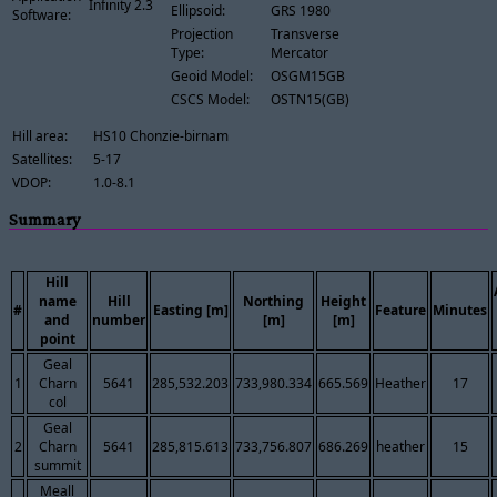
Infinity 2.3
Ellipsoid:
GRS 1980
Software:
Projection
Transverse
Type:
Mercator
Geoid Model:
OSGM15GB
CSCS Model:
OSTN15(GB)
Hill area:
HS10 Chonzie-birnam
Satellites:
5-17
VDOP:
1.0-8.1
Summary
Hill
name
Hill
Northing
Height
#
Easting [m]
Feature
Minutes
and
number
[m]
[m]
point
Geal
1
Charn
5641
285,532.203
733,980.334
665.569
Heather
17
col
Geal
2
Charn
5641
285,815.613
733,756.807
686.269
heather
15
summit
Meall