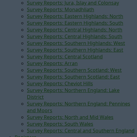
Survey Reports: Jura, Islay and Colonsay
Survey Reports: Monadhliath
Survey Reports: Eastern Highlands: North
Survey Reports: Eastern Highlands: South
Survey Reports: Central Highlands: North
Survey Reports: Central Highlands: South
Survey Reports: Southern Highlands: West
Survey Reports: Southern Highlands: East
Survey Reports: Central Scotland
Survey Reports: Arran
Survey Reports: Southern Scotland: West
Survey Reports: Southern Scotland: East
Survey Reports: Cheviot Hills
Survey Reports: Northern England: Lake
District
Survey Reports: Northern England: Pennines
and Moors
Survey Reports: North and Mid Wales
Survey Reports: South Wales
Survey Reports: Central and Southern England