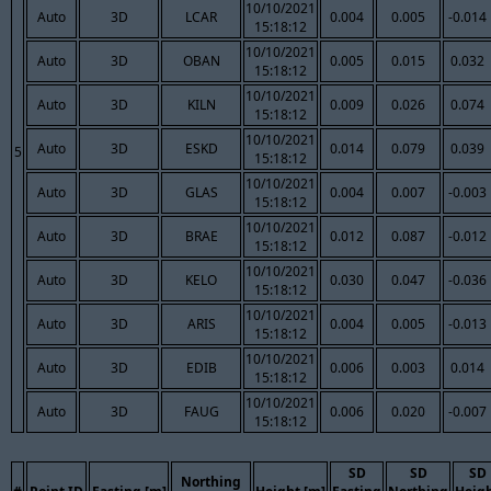
10/10/2021
Auto
3D
LCAR
0.004
0.005
-0.014
15:18:12
10/10/2021
Auto
3D
OBAN
0.005
0.015
0.032
15:18:12
10/10/2021
Auto
3D
KILN
0.009
0.026
0.074
15:18:12
10/10/2021
Auto
3D
ESKD
0.014
0.079
0.039
5
15:18:12
10/10/2021
Auto
3D
GLAS
0.004
0.007
-0.003
15:18:12
10/10/2021
Auto
3D
BRAE
0.012
0.087
-0.012
15:18:12
10/10/2021
Auto
3D
KELO
0.030
0.047
-0.036
15:18:12
10/10/2021
Auto
3D
ARIS
0.004
0.005
-0.013
15:18:12
10/10/2021
Auto
3D
EDIB
0.006
0.003
0.014
15:18:12
10/10/2021
Auto
3D
FAUG
0.006
0.020
-0.007
15:18:12
SD
SD
SD
Northing