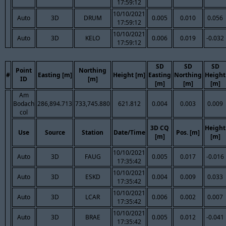
17:59:12
10/10/2021
Auto
3D
DRUM
0.005
0.010
0.056
17:59:12
10/10/2021
Auto
3D
KELO
0.006
0.019
-0.032
17:59:12
SD
SD
SD
Point
Northing
#
Easting [m]
Height [m]
Easting
Northing
Height
ID
[m]
[m]
[m]
[m]
Am
Bodach
286,894.713
733,745.880
621.812
0.004
0.003
0.009
col
3D CQ
Height
Use
Source
Station
Date/Time
Pos. [m]
[m]
[m]
10/10/2021
Auto
3D
FAUG
0.005
0.017
-0.016
17:35:42
10/10/2021
Auto
3D
ESKD
0.004
0.009
0.033
17:35:42
10/10/2021
Auto
3D
LCAR
0.006
0.002
0.007
17:35:42
10/10/2021
Auto
3D
BRAE
0.005
0.012
-0.041
17:35:42