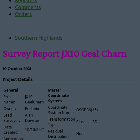
Registers
Comments
Orders
Southern Highlands
Survey Report JX10 Geal Charn
10 October 2021
Project Details
General
Master
Coordinate
Project
JX10-
System
Name:
GealCharn
Coordinate
Owner:
Pedantic
OSGB36(15)
System Name:
Lead
Alan
Transformation
Surveyor:
Dawson
Classical 3D
Type:
Date
10/10/2021
Residual
Created:
None
Distribution:
Application