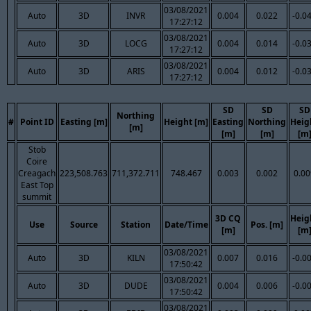
03/08/2021
Auto
3D
INVR
0.004
0.022
-0.0
17:27:12
03/08/2021
Auto
3D
LOCG
0.004
0.014
-0.0
17:27:12
03/08/2021
Auto
3D
ARIS
0.004
0.012
-0.0
17:27:12
SD
SD
SD
Northing
#
Point ID
Easting [m]
Height [m]
Easting
Northing
Heig
[m]
[m]
[m]
[m
Stob
Coire
Creagach
223,508.763
711,372.711
748.467
0.003
0.002
0.00
East Top
summit
3D CQ
Heig
Use
Source
Station
Date/Time
Pos. [m]
[m]
[m
03/08/2021
Auto
3D
KILN
0.007
0.016
-0.0
17:50:42
03/08/2021
Auto
3D
DUDE
0.004
0.006
-0.0
17:50:42
03/08/2021