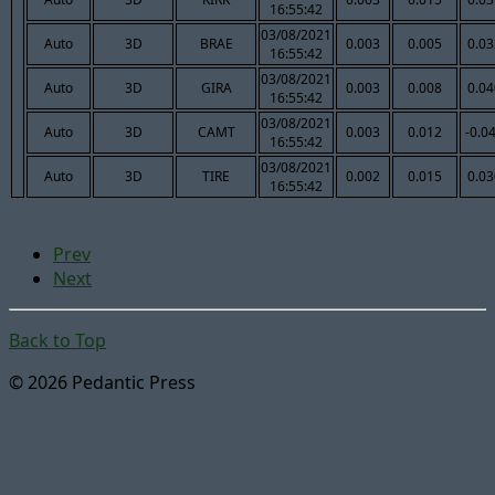
16:55:42
03/08/2021
Auto
3D
BRAE
0.003
0.005
0.03
16:55:42
03/08/2021
Auto
3D
GIRA
0.003
0.008
0.04
16:55:42
03/08/2021
Auto
3D
CAMT
0.003
0.012
-0.0
16:55:42
03/08/2021
Auto
3D
TIRE
0.002
0.015
0.03
16:55:42
Prev
Next
Back to Top
© 2026 Pedantic Press