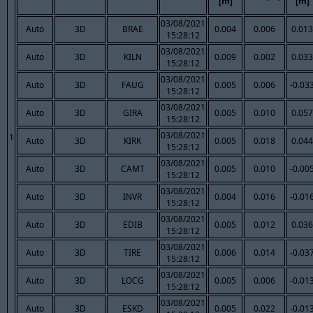
[m]
[m]
03/08/2021
Auto
3D
BRAE
0.004
0.006
0.013
15:28:12
03/08/2021
Auto
3D
KILN
0.009
0.002
0.033
15:28:12
03/08/2021
Auto
3D
FAUG
0.005
0.006
-0.03
15:28:12
03/08/2021
Auto
3D
GIRA
0.005
0.010
0.057
15:28:12
03/08/2021
1
Auto
3D
KIRK
0.005
0.018
0.044
15:28:12
03/08/2021
Auto
3D
CAMT
0.005
0.010
-0.00
15:28:12
03/08/2021
Auto
3D
INVR
0.004
0.016
-0.01
15:28:12
03/08/2021
Auto
3D
EDIB
0.005
0.012
0.036
15:28:12
03/08/2021
Auto
3D
TIRE
0.006
0.014
-0.03
15:28:12
03/08/2021
Auto
3D
LOCG
0.005
0.006
-0.01
15:28:12
03/08/2021
Auto
3D
ESKD
0.005
0.022
-0.01