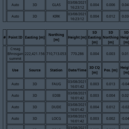
03/08/2021
Auto
3D
GLAS
0.004
0.006
0.04
16:23:12
03/08/2021
Auto
3D
KIRK
0.004
0.012
0.03
16:23:12
SD
SD
SD
Northing
#
Point ID
Easting [m]
Height [m]
Easting
Northing
Heig
[m]
[m]
[m]
[m
Creag
Bhrosgan
222,421.156
710,713.053
770.286
0.004
0.003
0.01
summit
3D CQ
Heig
Use
Source
Station
Date/Time
Pos. [m]
[m]
[m
03/08/2021
Auto
3D
FAUG
0.003
0.013
-0.0
16:01:42
03/08/2021
Auto
3D
EDIB
0.003
0.004
0.02
16:01:42
03/08/2021
Auto
3D
DUDE
0.004
0.012
-0.0
16:01:42
03/08/2021
Auto
3D
LOCG
0.003
0.002
-0.0
16:01:42
03/08/2021