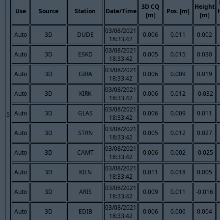
3D CQ
Height
Use
Source
Station
Date/Time
Pos. [m]
[m]
[m]
03/08/2021
Auto
3D
DUDE
0.006
0.011
0.002
18:33:42
03/08/2021
Auto
3D
ESKD
0.005
0.015
0.030
18:33:42
03/08/2021
Auto
3D
GIRA
0.006
0.009
0.019
18:33:42
03/08/2021
Auto
3D
KIRK
0.006
0.012
-0.032
18:33:42
03/08/2021
Auto
3D
GLAS
0.006
0.009
0.011
5
18:33:42
03/08/2021
Auto
3D
STRN
0.005
0.012
0.027
18:33:42
03/08/2021
Auto
3D
CAMT
0.006
0.002
-0.025
18:33:42
03/08/2021
Auto
3D
KILN
0.011
0.018
0.005
18:33:42
03/08/2021
Auto
3D
ARIS
0.009
0.011
-0.016
18:33:42
03/08/2021
Auto
3D
EDIB
0.006
0.006
0.004
18:33:42