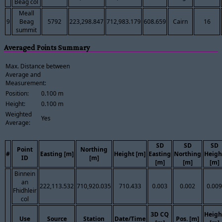
Beag col
Meall
9
Beag
5792
223,298.847
712,983.179
608.659
Cairn
16
summit
Averaged Points Summary
Max. Distance between
Average and
Measurement:
Position:
0.100 m
Height:
0.100 m
Weighted
Yes
Average:
SD
SD
SD
Point
Northing
#
Easting [m]
Height [m]
Easting
Northing
Heigh
ID
[m]
[m]
[m]
[m]
Binnein
an
222,113.532
710,920.035
710.433
0.003
0.002
0.009
Fhidhleir
col
3D CQ
Heigh
Use
Source
Station
Date/Time
Pos. [m]