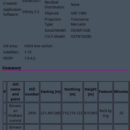
03/08/2021
Residual
Created:
None
Distribution:
Application
Infinity 2.3
Ellipsoid:
GRS 1980
Software:
Projection
Transverse
Type:
Mercator
Geoid Model:
OSGM15GB
CSCS Model:
OSTN15(GB)
Hill area:
HS04 Ime-vorlich
Satellites:
7-15
VDOP:
1.0-4.2
Summary
Hill
name
Hill
Northing
Height
#
Easting [m]
Feature
Minutes
and
number
[m]
[m]
point
Binnein
an
Rock by
1
2954
221,495.080
710,774.723
810.965
20
Fhidhleir
trig
summit
Binnein