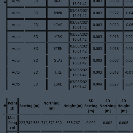
Auto
3D
BRAE
0.003
0.008
0.02
4
16:01:42
03/08/2021
Auto
3D
INVR
0.003
0.022
-0.0
16:01:42
03/08/2021
Auto
3D
LCAR
0.003
0.023
-0.0
16:01:42
03/08/2021
Auto
3D
KIRK
0.003
0.013
0.02
16:01:42
03/08/2021
Auto
3D
STRN
0.003
0.018
0.06
16:01:42
03/08/2021
Auto
3D
GLAS
0.003
0.007
0.05
16:01:42
03/08/2021
Auto
3D
TIRE
0.003
0.013
-0.0
16:01:42
03/08/2021
Auto
3D
ESKD
0.004
0.027
0.04
16:01:42
SD
SD
SD
Point
Northing
#
Easting [m]
Height [m]
Easting
Northing
Height
ID
[m]
[m]
[m]
[m]
Meall
Beag
223,742.558
712,573.530
555.767
0.003
0.002
0.008
col