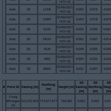
14:51:42
03/08/2021
Auto
3D
LCAR
0.002
0.015
-0.02
14:51:42
03/08/2021
Auto
3D
CAMT
0.003
0.018
-0.01
14:51:42
03/08/2021
Auto
3D
GLAS
0.003
0.005
0.041
14:51:42
03/08/2021
Auto
3D
FAUG
0.002
0.007
-0.01
14:51:42
03/08/2021
Auto
3D
KILN
0.004
0.005
0.050
14:51:42
03/08/2021
Auto
3D
ARIS
0.003
0.022
-0.02
14:51:42
03/08/2021
Auto
3D
BRAE
0.002
0.007
-0.00
14:51:42
SD
SD
SD
Northing
#
Point ID
Easting [m]
Height [m]
Easting
Northing
Heig
[m]
[m]
[m]
[m
Creag
Bhrosgan
222,552.850
710,877.677
744.360
0.002
0.003
0.01
col