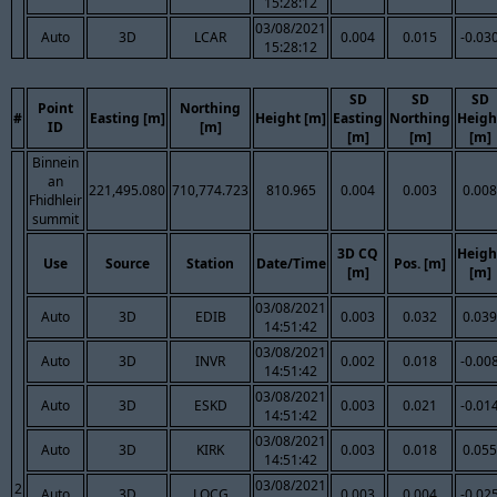
15:28:12
03/08/2021
Auto
3D
LCAR
0.004
0.015
-0.03
15:28:12
SD
SD
SD
Point
Northing
#
Easting [m]
Height [m]
Easting
Northing
Heigh
ID
[m]
[m]
[m]
[m]
Binnein
an
221,495.080
710,774.723
810.965
0.004
0.003
0.008
Fhidhleir
summit
3D CQ
Heigh
Use
Source
Station
Date/Time
Pos. [m]
[m]
[m]
03/08/2021
Auto
3D
EDIB
0.003
0.032
0.039
14:51:42
03/08/2021
Auto
3D
INVR
0.002
0.018
-0.00
14:51:42
03/08/2021
Auto
3D
ESKD
0.003
0.021
-0.01
14:51:42
03/08/2021
Auto
3D
KIRK
0.003
0.018
0.055
14:51:42
03/08/2021
2
Auto
3D
LOCG
0.003
0.004
-0.02