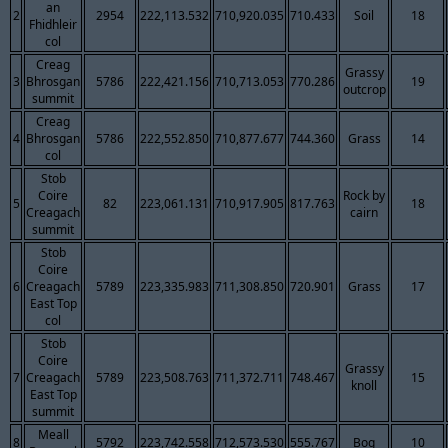
an
2
2954
222,113.532
710,920.035
710.433
Soil
18
Fhidhleir
col
Creag
Grassy
3
Bhrosgan
5786
222,421.156
710,713.053
770.286
19
outcrop
summit
Creag
4
Bhrosgan
5786
222,552.850
710,877.677
744.360
Grass
14
col
Stob
Coire
Rock by
5
82
223,061.131
710,917.905
817.763
18
Creagach
cairn
summit
Stob
Coire
6
Creagach
5789
223,335.983
711,308.850
720.901
Grass
17
East Top
col
Stob
Coire
Grassy
7
Creagach
5789
223,508.763
711,372.711
748.467
15
knoll
East Top
summit
Meall
8
5792
223,742.558
712,573.530
555.767
Bog
10