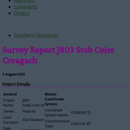
Registers
Comments
Orders
Southern Highlands
Survey Report J803 Stob Coire
Creagach
3 August 2021
Project Details
General
Master
Coordinate
Project
J803-
System
Name:
StobCoireCreagach
Coordinate
Owner:
Pedantic
OSGB36(15)
System Name:
Lead
Alan Dawson
Transformation
Surveyor:
Classical 3D
Type:
Date