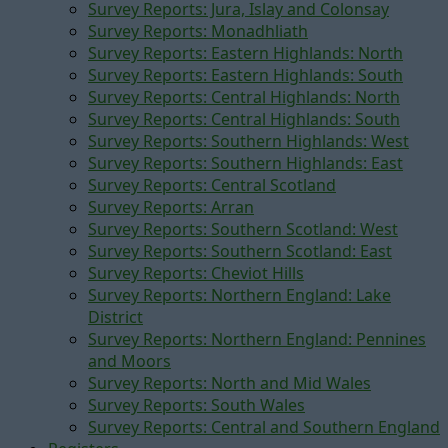
Survey Reports: Jura, Islay and Colonsay
Survey Reports: Monadhliath
Survey Reports: Eastern Highlands: North
Survey Reports: Eastern Highlands: South
Survey Reports: Central Highlands: North
Survey Reports: Central Highlands: South
Survey Reports: Southern Highlands: West
Survey Reports: Southern Highlands: East
Survey Reports: Central Scotland
Survey Reports: Arran
Survey Reports: Southern Scotland: West
Survey Reports: Southern Scotland: East
Survey Reports: Cheviot Hills
Survey Reports: Northern England: Lake
District
Survey Reports: Northern England: Pennines
and Moors
Survey Reports: North and Mid Wales
Survey Reports: South Wales
Survey Reports: Central and Southern England