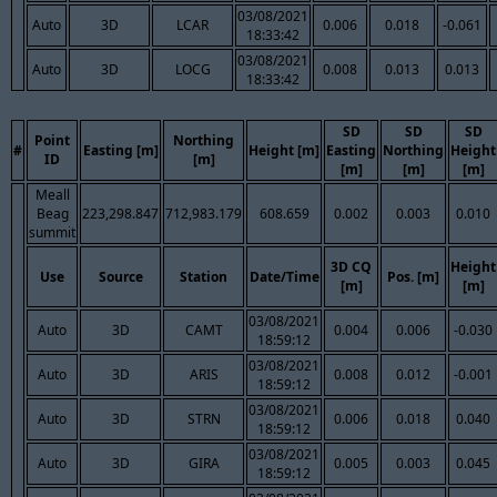
03/08/2021
Auto
3D
LCAR
0.006
0.018
-0.061
18:33:42
03/08/2021
Auto
3D
LOCG
0.008
0.013
0.013
18:33:42
SD
SD
SD
Point
Northing
#
Easting [m]
Height [m]
Easting
Northing
Height
ID
[m]
[m]
[m]
[m]
Meall
Beag
223,298.847
712,983.179
608.659
0.002
0.003
0.010
summit
3D CQ
Height
Use
Source
Station
Date/Time
Pos. [m]
[m]
[m]
03/08/2021
Auto
3D
CAMT
0.004
0.006
-0.030
18:59:12
03/08/2021
Auto
3D
ARIS
0.008
0.012
-0.001
18:59:12
03/08/2021
Auto
3D
STRN
0.006
0.018
0.040
18:59:12
03/08/2021
Auto
3D
GIRA
0.005
0.003
0.045
18:59:12