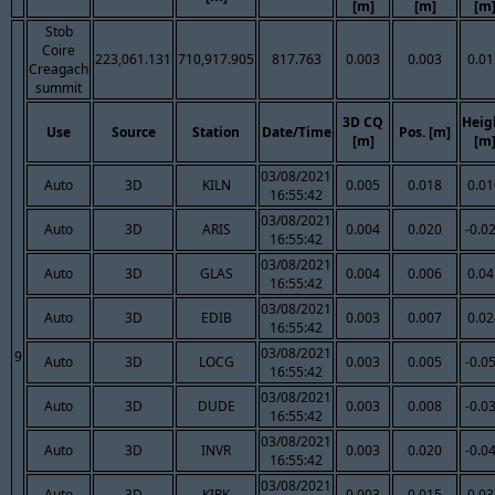
[m]
[m]
[m
Stob
Coire
223,061.131
710,917.905
817.763
0.003
0.003
0.01
Creagach
summit
3D CQ
Heig
Use
Source
Station
Date/Time
Pos. [m]
[m]
[m
03/08/2021
Auto
3D
KILN
0.005
0.018
0.01
16:55:42
03/08/2021
Auto
3D
ARIS
0.004
0.020
-0.0
16:55:42
03/08/2021
Auto
3D
GLAS
0.004
0.006
0.04
16:55:42
03/08/2021
Auto
3D
EDIB
0.003
0.007
0.02
16:55:42
03/08/2021
9
Auto
3D
LOCG
0.003
0.005
-0.0
16:55:42
03/08/2021
Auto
3D
DUDE
0.003
0.008
-0.0
16:55:42
03/08/2021
Auto
3D
INVR
0.003
0.020
-0.0
16:55:42
03/08/2021
Auto
3D
KIRK
0.003
0.015
0.03