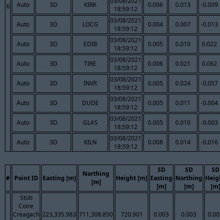
03/08/2021
Auto
3D
KIRK
0.006
0.013
-0.009
6
18:59:12
03/08/2021
Auto
3D
LOCG
0.004
0.007
-0.013
18:59:12
03/08/2021
Auto
3D
EDIB
0.005
0.010
0.022
18:59:12
03/08/2021
Auto
3D
TIRE
0.006
0.021
0.062
18:59:12
03/08/2021
Auto
3D
INVR
0.005
0.024
-0.057
18:59:12
03/08/2021
Auto
3D
DUDE
0.005
0.011
-0.004
18:59:12
03/08/2021
Auto
3D
GLAS
0.005
0.010
-0.003
18:59:12
03/08/2021
Auto
3D
KILN
0.008
0.014
-0.016
18:59:12
SD
SD
SD
Northing
#
Point ID
Easting [m]
Height [m]
Easting
Northing
Heig
[m]
[m]
[m]
[m
Stob
Coire
Creagach
223,335.983
711,308.850
720.901
0.003
0.003
0.00