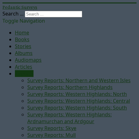
Pedantic Surveys
Search ...
Toggle Navigation
Home
Books
Stories
Albums
Audiomaps
Articles
Reports
Survey Reports: Northern and Western Isles
Survey Reports: Northern Highlands
Survey Reports: Western Highlands: North
Survey Reports: Western Highlands: Central
Survey Reports: Western Highlands: South
Survey Reports: Western Highlands:
Ardnamurchan and Ardgour
Survey Reports: Skye
Survey Reports: Mull