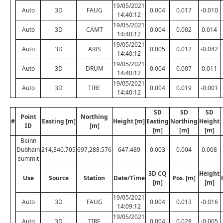
19/05/2021
Auto
3D
FAUG
0.004
0.017
-0.010
14:40:12
19/05/2021
Auto
3D
CAMT
0.004
0.002
0.014
14:40:12
19/05/2021
Auto
3D
ARIS
0.005
0.012
-0.042
14:40:12
19/05/2021
Auto
3D
DRUM
0.004
0.007
0.011
14:40:12
19/05/2021
Auto
3D
TIRE
0.004
0.019
-0.001
14:40:12
SD
SD
SD
Point
Northing
#
Easting [m]
Height [m]
Easting
Northing
Height
ID
[m]
[m]
[m]
[m]
Beinn
Dubhain
214,340.705
697,288.576
647.489
0.003
0.004
0.008
summit
3D CQ
Height
Use
Source
Station
Date/Time
Pos. [m]
[m]
[m]
19/05/2021
Auto
3D
FAUG
0.004
0.013
-0.016
14:09:12
19/05/2021
Auto
3D
TIRE
0.004
0.028
-0.005