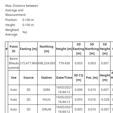
Max. Distance between
Average and
Measurement:
Position:
0.100 m
Height:
0.100 m
Weighted
Yes
Average:
SD
SD
SD
Point
Northing
#
Easting [m]
Height [m]
Easting
Northing
Height
ID
[m]
[m]
[m]
[m]
Beinn
Bheula
215,477.960
698,324.093
779.438
0.003
0.003
0.007
summit
P
3D CQ
Height
Use
Source
Station
Date/Time
Pos. [m]
H
[m]
[m]
19/05/2021
Auto
3D
GIRA
0.006
0.010
0.007
16:44:12
19/05/2021
Auto
3D
FAUG
0.005
0.016
-0.028
16:44:12
19/05/2021
Auto
3D
DRUM
0.005
0.010
-0.007
16:44:12