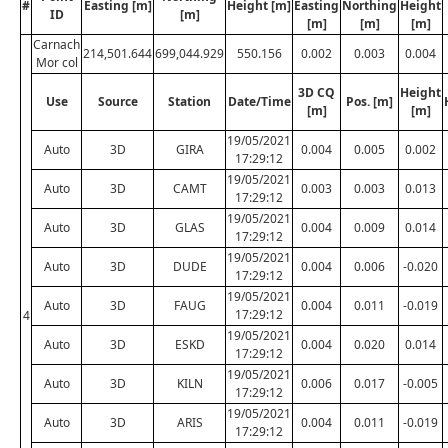
#
Easting [m]
Height [m]
Easting
Northing
Height
ID
[m]
[m]
[m]
[m]
Carnach
214,501.644
699,044.929
550.156
0.002
0.003
0.004
Mor col
3D CQ
Height
Use
Source
Station
Date/Time
Pos. [m]
[m]
[m]
19/05/2021
Auto
3D
GIRA
0.004
0.005
0.002
17:29:12
19/05/2021
Auto
3D
CAMT
0.003
0.003
0.013
17:29:12
19/05/2021
Auto
3D
GLAS
0.004
0.009
0.014
17:29:12
19/05/2021
Auto
3D
DUDE
0.004
0.006
-0.020
17:29:12
19/05/2021
Auto
3D
FAUG
0.004
0.011
-0.019
17:29:12
4
19/05/2021
Auto
3D
ESKD
0.004
0.020
0.014
17:29:12
19/05/2021
Auto
3D
KILN
0.006
0.017
-0.005
17:29:12
19/05/2021
Auto
3D
ARIS
0.004
0.011
-0.019
17:29:12