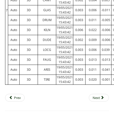
Auto
3D
CAMT
0.002
0.004
0.005
15:43:42
19/05/2021
Auto
3D
GLAS
0.003
0.006
-0.011
7
15:43:42
19/05/2021
Auto
3D
DRUM
0.003
0.011
-0.005
15:43:42
19/05/2021
Auto
3D
KILN
0.006
0.022
-0.006
15:43:42
19/05/2021
Auto
3D
DUDE
0.002
0.009
-0.006
15:43:42
19/05/2021
Auto
3D
LOCG
0.003
0.006
0.039
15:43:42
19/05/2021
Auto
3D
FAUG
0.003
0.013
-0.013
15:43:42
19/05/2021
Auto
3D
ARIS
0.003
0.011
-0.041
15:43:42
19/05/2021
Auto
3D
TIRE
0.003
0.020
-0.001
15:43:42
Prev
Next