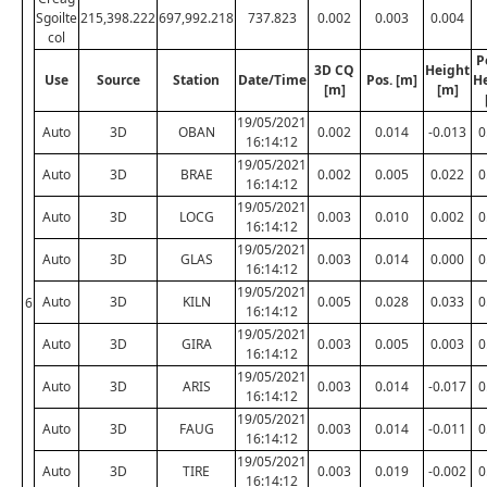
Sgoilte
215,398.222
697,992.218
737.823
0.002
0.003
0.004
col
P
3D CQ
Height
Use
Source
Station
Date/Time
Pos. [m]
H
[m]
[m]
19/05/2021
Auto
3D
OBAN
0.002
0.014
-0.013
0
16:14:12
19/05/2021
Auto
3D
BRAE
0.002
0.005
0.022
0
16:14:12
19/05/2021
Auto
3D
LOCG
0.003
0.010
0.002
0
16:14:12
19/05/2021
Auto
3D
GLAS
0.003
0.014
0.000
0
16:14:12
19/05/2021
Auto
3D
KILN
0.005
0.028
0.033
0
6
16:14:12
19/05/2021
Auto
3D
GIRA
0.003
0.005
0.003
0
16:14:12
19/05/2021
Auto
3D
ARIS
0.003
0.014
-0.017
0
16:14:12
19/05/2021
Auto
3D
FAUG
0.003
0.014
-0.011
0
16:14:12
19/05/2021
Auto
3D
TIRE
0.003
0.019
-0.002
0
16:14:12