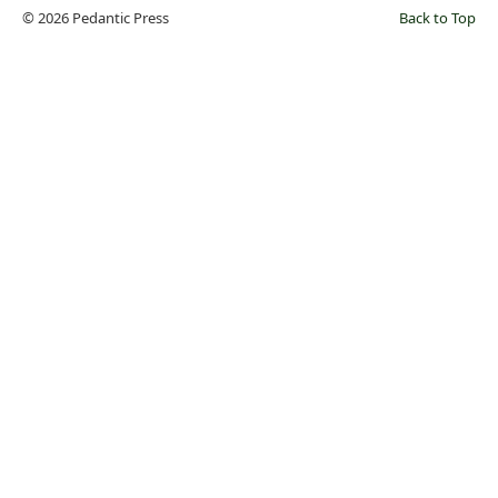
© 2026 Pedantic Press
Back to Top