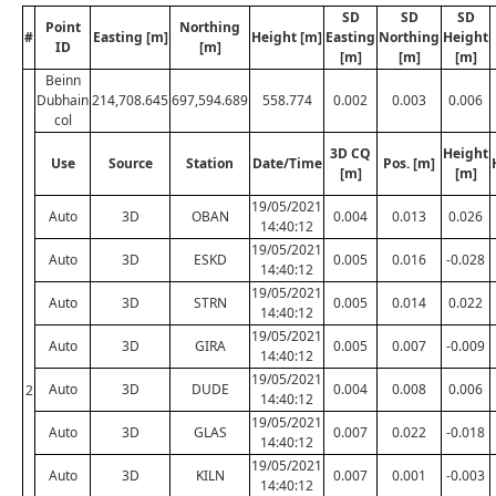
SD
SD
SD
Point
Northing
#
Easting [m]
Height [m]
Easting
Northing
Height
ID
[m]
[m]
[m]
[m]
Beinn
Dubhain
214,708.645
697,594.689
558.774
0.002
0.003
0.006
col
3D CQ
Height
Use
Source
Station
Date/Time
Pos. [m]
[m]
[m]
19/05/2021
Auto
3D
OBAN
0.004
0.013
0.026
14:40:12
19/05/2021
Auto
3D
ESKD
0.005
0.016
-0.028
14:40:12
19/05/2021
Auto
3D
STRN
0.005
0.014
0.022
14:40:12
19/05/2021
Auto
3D
GIRA
0.005
0.007
-0.009
14:40:12
19/05/2021
Auto
3D
DUDE
0.004
0.008
0.006
2
14:40:12
19/05/2021
Auto
3D
GLAS
0.007
0.022
-0.018
14:40:12
19/05/2021
Auto
3D
KILN
0.007
0.001
-0.003
14:40:12