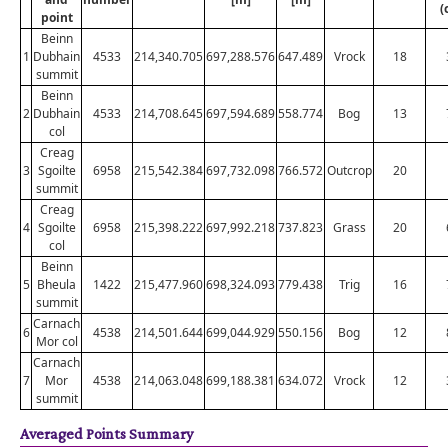
(
point
Beinn
1
Dubhain
4533
214,340.705
697,288.576
647.489
Vrock
18
summit
Beinn
2
Dubhain
4533
214,708.645
697,594.689
558.774
Bog
13
col
Creag
3
Sgoilte
6958
215,542.384
697,732.098
766.572
Outcrop
20
summit
Creag
4
Sgoilte
6958
215,398.222
697,992.218
737.823
Grass
20
col
Beinn
5
Bheula
1422
215,477.960
698,324.093
779.438
Trig
16
summit
Carnach
6
4538
214,501.644
699,044.929
550.156
Bog
12
Mor col
Carnach
7
Mor
4538
214,063.048
699,188.381
634.072
Vrock
12
summit
Averaged Points Summary