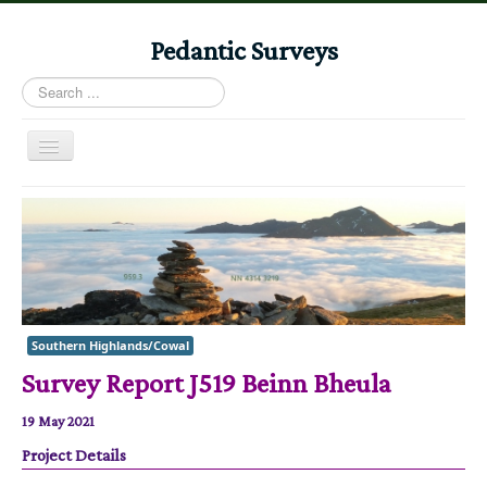
Pedantic Surveys
Search
...
Toggle
Navigation
Home
Books
Stories
Albums
Southern Highlands/Cowal
Audiomaps
Survey Report J519 Beinn Bheula
Articles
19 May 2021
Reports
Project Details
Registers