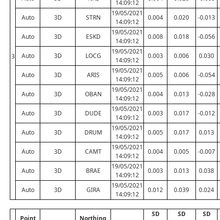
14:09:12
19/05/2021
Auto
3D
STRN
0.004
0.020
-0.013
14:09:12
19/05/2021
Auto
3D
ESKD
0.008
0.018
-0.056
14:09:12
19/05/2021
Auto
3D
LOCG
0.003
0.006
0.030
3
14:09:12
19/05/2021
Auto
3D
ARIS
0.005
0.006
-0.054
14:09:12
19/05/2021
Auto
3D
OBAN
0.004
0.013
-0.028
14:09:12
19/05/2021
Auto
3D
DUDE
0.003
0.017
-0.012
14:09:12
19/05/2021
Auto
3D
DRUM
0.005
0.017
0.013
14:09:12
19/05/2021
Auto
3D
CAMT
0.004
0.005
-0.007
14:09:12
19/05/2021
Auto
3D
BRAE
0.003
0.013
0.038
14:09:12
19/05/2021
Auto
3D
GIRA
0.012
0.039
0.024
14:09:12
SD
SD
SD
Point
Northing