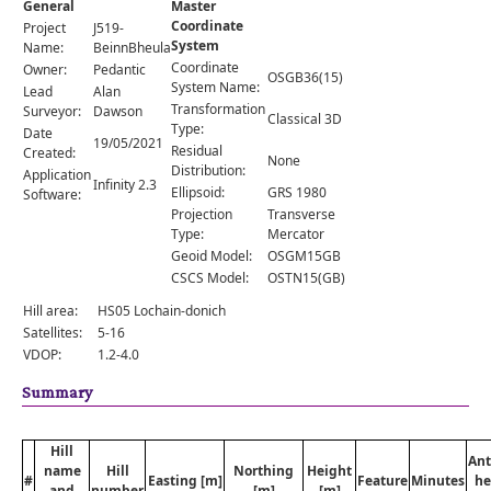
General
Master
Comments
Coordinate
Project
J519-
System
Orders
Name:
BeinnBheula
Coordinate
Owner:
Pedantic
OSGB36(15)
System Name:
Lead
Alan
Transformation
Surveyor:
Dawson
Classical 3D
Type:
Date
19/05/2021
Residual
Created:
None
Distribution:
Application
Infinity 2.3
Ellipsoid:
GRS 1980
Software:
Projection
Transverse
Type:
Mercator
Geoid Model:
OSGM15GB
CSCS Model:
OSTN15(GB)
Hill area:
HS05 Lochain-donich
Satellites:
5-16
VDOP:
1.2-4.0
Summary
Hill
An
name
Hill
Northing
Height
#
Easting [m]
Feature
Minutes
he
and
number
[m]
[m]