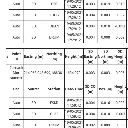
19/05/2021
Auto
3D
TIRE
0.003
0.019
0.010
17:29:12
19/05/2021
Auto
3D
LOCG
0.004
0.003
0.002
17:29:12
19/05/2021
Auto
3D
OBAN
0.004
0.010
-0.013
17:29:12
19/05/2021
Auto
3D
DRUM
0.004
0.008
0.009
17:29:12
SD
SD
SD
Point
Northing
#
Easting [m]
Height [m]
Easting
Northing
Height
ID
[m]
[m]
[m]
[m]
Carnach
Mor
214,063.048
699,188.381
634.072
0.003
0.003
0.005
summit
3D CQ
Height
Use
Source
Station
Date/Time
Pos. [m]
[m]
[m]
19/05/2021
Auto
3D
ESKD
0.004
0.016
0.003
17:59:42
19/05/2021
Auto
3D
GLAS
0.004
0.010
-0.003
17:59:42
19/05/2021
Auto
3D
DRUM
0.002
0.009
0.009
17:59:42