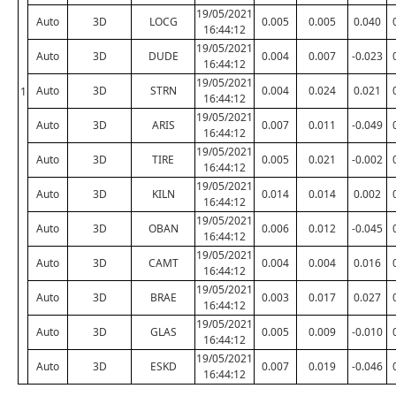
19/05/2021
Auto
3D
LOCG
0.005
0.005
0.040
16:44:12
19/05/2021
Auto
3D
DUDE
0.004
0.007
-0.023
16:44:12
19/05/2021
Auto
3D
STRN
0.004
0.024
0.021
1
16:44:12
19/05/2021
Auto
3D
ARIS
0.007
0.011
-0.049
16:44:12
19/05/2021
Auto
3D
TIRE
0.005
0.021
-0.002
16:44:12
19/05/2021
Auto
3D
KILN
0.014
0.014
0.002
16:44:12
19/05/2021
Auto
3D
OBAN
0.006
0.012
-0.045
16:44:12
19/05/2021
Auto
3D
CAMT
0.004
0.004
0.016
16:44:12
19/05/2021
Auto
3D
BRAE
0.003
0.017
0.027
16:44:12
19/05/2021
Auto
3D
GLAS
0.005
0.009
-0.010
16:44:12
19/05/2021
Auto
3D
ESKD
0.007
0.019
-0.046
16:44:12