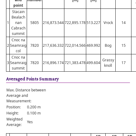
point
Stacain
Bealach
1
nan
5805
216,873.544
722,895.178
513.227
Vrock
14
Cabrach
summit
Cnoc na
2
Seamraig
7820
217,636.332
722,014.566
469.992
Bog
15
col
Cnoc na
Grassy
3
Seamraig
7820
216,896.174
721,383.478
499.604
17
knoll
summit
Averaged Points Summary
Max. Distance between
Average and
Measurement:
Position:
0.200 m
Height:
0.100 m
Weighted
Yes
Average: