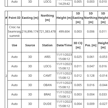
Auto
3D
LOCG
0.005
0.003
0.010
14:29:42
SD
SD
SD
Northing
#
Point ID
Easting [m]
Height [m]
Easting
Northing
Height
[m]
[m]
[m]
[m]
Cnoc na
Seamraig
216,896.174
721,383.478
499.604
0.003
0.006
0.011
summit
3D CQ
Height
Use
Source
Station
Date/Time
Pos. [m]
[m]
[m]
11/11/2023
Auto
3D
ARIS
0.025
0.061
-0.053
15:08:12
11/11/2023
Auto
3D
LOCG
0.011
0.047
0.016
15:08:12
11/11/2023
Auto
3D
CAMT
0.012
0.128
-0.014
2
15:08:12
11/11/2023
Auto
3D
OBAN
0.005
0.016
-0.044
15:08:12
11/11/2023
Auto
3D
BRAE
0.003
0.004
0.033
15:08:12
11/11/2023
Auto
3D
DUDE
0.004
0.009
-0.027
15:08:12