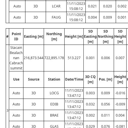
11/11/2023
Auto
3D
LCAR
0.021
0.020
0.002
15:08:12
11/11/2023
Auto
3D
FAUG
0.004
0.009
0.001
15:08:12
SD
SD
SD
Point
Northing
#
Easting [m]
Height [m]
Easting
Northing
Height
ID
[m]
[m]
[m]
[m]
Stacain
Bealach
nan
216,873.544
722,895.178
513.227
0.001
0.006
0.007
Cabrach
summit
3D CQ
Height
Use
Source
Station
Date/Time
Pos. [m]
[m]
[m]
11/11/2023
Auto
3D
LOCG
0.003
0.009
-0.016
13:47:12
11/11/2023
Auto
3D
EDIB
0.032
0.056
-0.009
13:47:12
3
11/11/2023
Auto
3D
BRAE
0.002
0.011
0.004
13:47:12
11/11/2023
Auto
3D
GLAS
0.029
0.076
-0.081