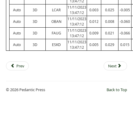
13:47:12
11/11/2023
Auto
3D
LCAR
0.003
0.025
-0.005
13:47:12
11/11/2023
Auto
3D
OBAN
0.012
0.008
-0.060
13:47:12
11/11/2023
Auto
3D
FAUG
0.009
0.021
-0.066
13:47:12
11/11/2023
Auto
3D
ESKD
0.005
0.029
0.015
13:47:12
Prev
Next
© 2026 Pedantic Press
Back to Top