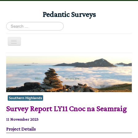
Pedantic Surveys
Search
...
Toggle
Navigation
Home
Books
Stories
Albums
Southern Highlands
Audiomaps
Survey Report LY11 Cnoc na Seamraig
Articles
11 November 2023
Reports
Project Details
Registers