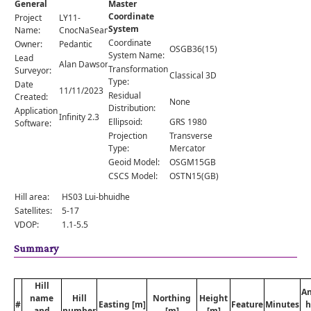
General
Master
Comments
Coordinate
Project
LY11-
System
Orders
Name:
CnocNaSeamraig
Coordinate
Owner:
Pedantic
OSGB36(15)
System Name:
Lead
Alan Dawson
Transformation
Surveyor:
Classical 3D
Type:
Date
11/11/2023
Residual
Created:
None
Distribution:
Application
Infinity 2.3
Ellipsoid:
GRS 1980
Software:
Projection
Transverse
Type:
Mercator
Geoid Model:
OSGM15GB
CSCS Model:
OSTN15(GB)
Hill area:
HS03 Lui-bhuidhe
Satellites:
5-17
VDOP:
1.1-5.5
Summary
Hill
A
name
Hill
Northing
Height
#
Easting [m]
Feature
Minutes
h
and
number
[m]
[m]