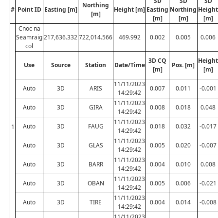
SD
SD
SD
Northing
#
Point ID
Easting [m]
Height [m]
Easting
Northing
Height
[m]
[m]
[m]
[m]
Cnoc na
Seamraig
217,636.332
722,014.566
469.992
0.002
0.005
0.006
col
3D CQ
Height
Use
Source
Station
Date/Time
Pos. [m]
[m]
[m]
11/11/2023
Auto
3D
ARIS
0.007
0.011
-0.001
14:29:42
11/11/2023
Auto
3D
GIRA
0.008
0.018
0.048
14:29:42
11/11/2023
Auto
3D
FAUG
0.018
0.032
-0.017
1
14:29:42
11/11/2023
Auto
3D
GLAS
0.005
0.020
-0.007
14:29:42
11/11/2023
Auto
3D
BARR
0.004
0.010
0.008
14:29:42
11/11/2023
Auto
3D
OBAN
0.005
0.006
-0.021
14:29:42
11/11/2023
Auto
3D
TIRE
0.004
0.014
-0.008
14:29:42
11/11/2023