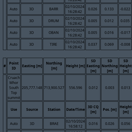
02/10/2024
Auto
3D
BARR
0.026
0.133
-0.022
16:28:42
02/10/2024
Auto
3D
DRUM
0.005
0.012
0.035
16:28:42
02/10/2024
Auto
3D
OBAN
0.005
0.016
-0.017
16:28:42
02/10/2024
Auto
3D
TIRE
0.037
0.069
-0.008
16:28:42
SD
SD
SD
Point
Northing
#
Easting [m]
Height [m]
Easting
Northing
Height
ID
[m]
[m]
[m]
[m]
Cruach
Mhor
South
205,777.148
713,900.527
556.596
0.012
0.003
0.013
Top
summit
3D CQ
Height
Use
Source
Station
Date/Time
Pos. [m]
[m]
[m]
02/10/2024
Auto
3D
BRAE
0.016
0.026
0.056
16:58:12