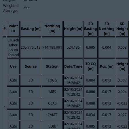
Weighted
Yes
Average:
SD
SD
SD
Point
Northing
#
Easting [m]
Height [m]
Easting
Northing
Height
ID
[m]
[m]
[m]
[m]
Cruach
Mhor
205,776.513
714,189.991
524.136
0.005
0.004
0.008
South
Top col
3D CQ
Height
Use
Source
Station
Date/Time
Pos. [m]
[m]
[m]
02/10/2024
Auto
3D
LOCG
0.004
0.012
0.007
16:28:42
02/10/2024
Auto
3D
ARIS
0.006
0.017
0.004
16:28:42
02/10/2024
Auto
3D
GLAS
0.008
0.012
-0.033
16:28:42
1
02/10/2024
Auto
3D
CAMT
0.034
0.017
0.027
16:28:42
02/10/2024
Auto
3D
EDIB
0.005
0.012
-0.023
16:28:42