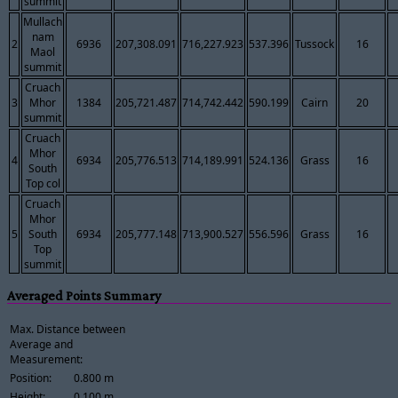
summit
Mullach
nam
2
6936
207,308.091
716,227.923
537.396
Tussock
16
Maol
summit
Cruach
3
Mhor
1384
205,721.487
714,742.442
590.199
Cairn
20
summit
Cruach
Mhor
4
6934
205,776.513
714,189.991
524.136
Grass
16
South
Top col
Cruach
Mhor
5
South
6934
205,777.148
713,900.527
556.596
Grass
16
Top
summit
Averaged Points Summary
Max. Distance between
Average and
Measurement:
Position:
0.800 m
Height:
0.100 m