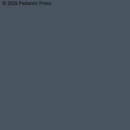
© 2026 Pedantic Press