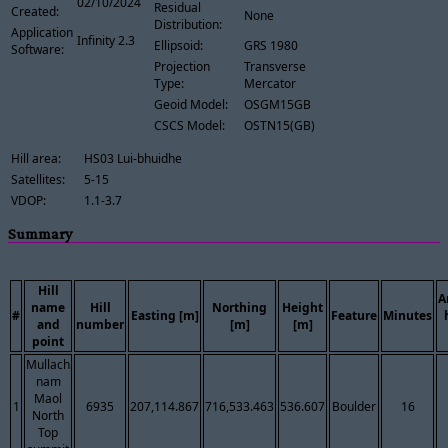
02/10/2024
Residual
Created:
None
Distribution:
Application
Infinity 2.3
Ellipsoid:
GRS 1980
Software:
Projection
Transverse
Type:
Mercator
Geoid Model:
OSGM15GB
CSCS Model:
OSTN15(GB)
Hill area:
HS03 Lui-bhuidhe
Satellites:
5-15
VDOP:
1.1-3.7
Summary
Hill
A
name
Hill
Northing
Height
#
Easting [m]
Feature
Minutes
and
number
[m]
[m]
point
Mullach
nam
Maol
1
6935
207,114.867
716,533.463
536.607
Boulder
16
North
Top