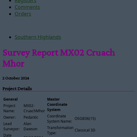
Registers
Comments
Orders
Southern Highlands
Survey Report MX02 Cruach
Mhor
2 October 2024
Project Details
General
Master
Coordinate
Project
MX02-
System
Name:
CruachMhor
Coordinate
Owner:
Pedantic
OSGB36(15)
System Name:
Lead
Alan
Transformation
Surveyor:
Dawson
Classical 3D
Type:
Date