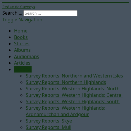
Pedantic Surveys
Search ...
Toggle Navigation
Home
Books
Stories
Albums
Audiomaps
Articles
Reports
Survey Reports: Northern and Western Isles
Survey Reports: Northern Highlands
Survey Reports: Western Highlands: North
Survey Reports: Western Highlands: Central
Survey Reports: Western Highlands: South
Survey Reports: Western Highlands:
Ardnamurchan and Ardgour
Survey Reports: Skye
Survey Reports: Mull