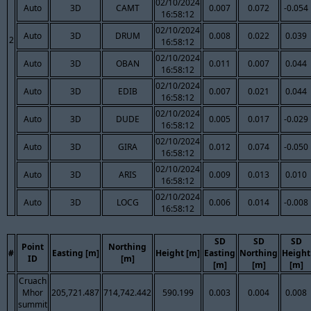
02/10/2024
Auto
3D
CAMT
0.007
0.072
-0.054
16:58:12
02/10/2024
Auto
3D
DRUM
0.008
0.022
0.039
2
16:58:12
02/10/2024
Auto
3D
OBAN
0.011
0.007
0.044
16:58:12
02/10/2024
Auto
3D
EDIB
0.007
0.021
0.044
16:58:12
02/10/2024
Auto
3D
DUDE
0.005
0.017
-0.029
16:58:12
02/10/2024
Auto
3D
GIRA
0.012
0.074
-0.050
16:58:12
02/10/2024
Auto
3D
ARIS
0.009
0.013
0.010
16:58:12
02/10/2024
Auto
3D
LOCG
0.006
0.014
-0.008
16:58:12
SD
SD
SD
Point
Northing
#
Easting [m]
Height [m]
Easting
Northing
Height
ID
[m]
[m]
[m]
[m]
Cruach
Mhor
205,721.487
714,742.442
590.199
0.003
0.004
0.008
summit