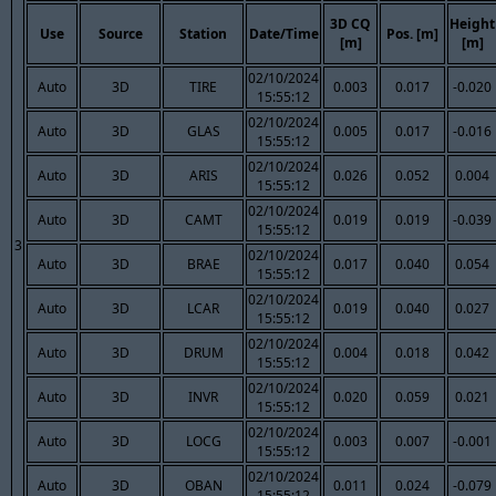
3D CQ
Height
Use
Source
Station
Date/Time
Pos. [m]
[m]
[m]
02/10/2024
Auto
3D
TIRE
0.003
0.017
-0.020
15:55:12
02/10/2024
Auto
3D
GLAS
0.005
0.017
-0.016
15:55:12
02/10/2024
Auto
3D
ARIS
0.026
0.052
0.004
15:55:12
02/10/2024
Auto
3D
CAMT
0.019
0.019
-0.039
15:55:12
3
02/10/2024
Auto
3D
BRAE
0.017
0.040
0.054
15:55:12
02/10/2024
Auto
3D
LCAR
0.019
0.040
0.027
15:55:12
02/10/2024
Auto
3D
DRUM
0.004
0.018
0.042
15:55:12
02/10/2024
Auto
3D
INVR
0.020
0.059
0.021
15:55:12
02/10/2024
Auto
3D
LOCG
0.003
0.007
-0.001
15:55:12
02/10/2024
Auto
3D
OBAN
0.011
0.024
-0.079
15:55:12