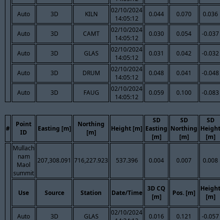
02/10/2024
Auto
3D
KILN
0.044
0.070
0.036
14:05:12
02/10/2024
Auto
3D
CAMT
0.030
0.054
-0.037
14:05:12
02/10/2024
Auto
3D
GLAS
0.031
0.042
-0.032
14:05:12
02/10/2024
Auto
3D
DRUM
0.048
0.041
-0.048
14:05:12
02/10/2024
Auto
3D
FAUG
0.059
0.100
-0.083
14:05:12
SD
SD
SD
Point
Northing
#
Easting [m]
Height [m]
Easting
Northing
Heigh
ID
[m]
[m]
[m]
[m]
Mullach
nam
207,308.091
716,227.923
537.396
0.004
0.007
0.008
Maol
summit
3D CQ
Heigh
Use
Source
Station
Date/Time
Pos. [m]
[m]
[m]
02/10/2024
Auto
3D
GLAS
0.016
0.121
-0.057