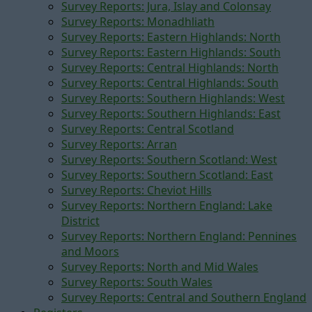
Survey Reports: Jura, Islay and Colonsay
Survey Reports: Monadhliath
Survey Reports: Eastern Highlands: North
Survey Reports: Eastern Highlands: South
Survey Reports: Central Highlands: North
Survey Reports: Central Highlands: South
Survey Reports: Southern Highlands: West
Survey Reports: Southern Highlands: East
Survey Reports: Central Scotland
Survey Reports: Arran
Survey Reports: Southern Scotland: West
Survey Reports: Southern Scotland: East
Survey Reports: Cheviot Hills
Survey Reports: Northern England: Lake
District
Survey Reports: Northern England: Pennines
and Moors
Survey Reports: North and Mid Wales
Survey Reports: South Wales
Survey Reports: Central and Southern England