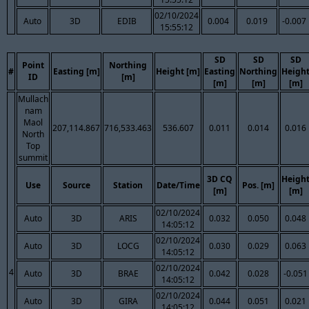
02/10/2024
Auto
3D
EDIB
0.004
0.019
-0.007
15:55:12
SD
SD
SD
Point
Northing
#
Easting [m]
Height [m]
Easting
Northing
Heigh
ID
[m]
[m]
[m]
[m]
Mullach
nam
Maol
207,114.867
716,533.463
536.607
0.011
0.014
0.016
North
Top
summit
3D CQ
Heigh
Use
Source
Station
Date/Time
Pos. [m]
[m]
[m]
02/10/2024
Auto
3D
ARIS
0.032
0.050
0.048
14:05:12
02/10/2024
Auto
3D
LOCG
0.030
0.029
0.063
14:05:12
02/10/2024
4
Auto
3D
BRAE
0.042
0.028
-0.051
14:05:12
02/10/2024
Auto
3D
GIRA
0.044
0.051
0.021
14:05:12