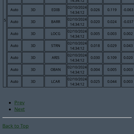
14:34:12
02/10/2024
Auto
3D
EDIB
0.026
0.119
-0.063
14:34:12
02/10/2024
5
Auto
3D
BARR
0.020
0.024
-0.037
14:34:12
02/10/2024
Auto
3D
LOCG
0.005
0.003
0.002
14:34:12
02/10/2024
Auto
3D
STRN
0.018
0.029
0.043
14:34:12
02/10/2024
Auto
3D
ARIS
0.030
0.109
0.020
14:34:12
02/10/2024
Auto
3D
OBAN
0.004
0.005
0.003
14:34:12
02/10/2024
Auto
3D
LCAR
0.025
0.044
0.003
14:34:12
Prev
Next
Back to Top