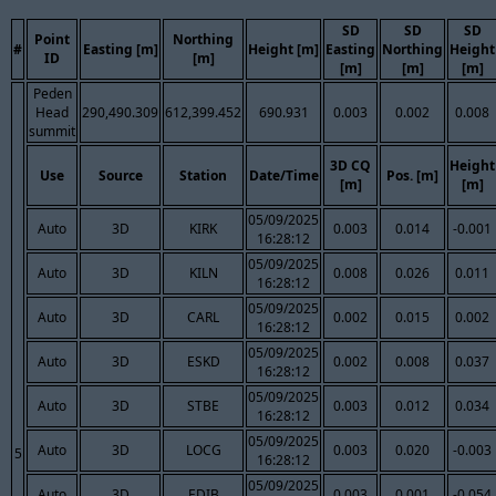
SD
SD
SD
Point
Northing
#
Easting [m]
Height [m]
Easting
Northing
Height
ID
[m]
[m]
[m]
[m]
Peden
Head
290,490.309
612,399.452
690.931
0.003
0.002
0.008
summit
3D CQ
Height
Use
Source
Station
Date/Time
Pos. [m]
[m]
[m]
05/09/2025
Auto
3D
KIRK
0.003
0.014
-0.001
16:28:12
05/09/2025
Auto
3D
KILN
0.008
0.026
0.011
16:28:12
05/09/2025
Auto
3D
CARL
0.002
0.015
0.002
16:28:12
05/09/2025
Auto
3D
ESKD
0.002
0.008
0.037
16:28:12
05/09/2025
Auto
3D
STBE
0.003
0.012
0.034
16:28:12
05/09/2025
Auto
3D
LOCG
0.003
0.020
-0.003
5
16:28:12
05/09/2025
Auto
3D
EDIB
0.003
0.001
-0.054