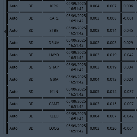
05/09/2025
Auto
3D
KIRK
0.004
0.007
0.006
16:51:42
05/09/2025
Auto
3D
CARL
0.003
0.008
-0.001
16:51:42
05/09/2025
Auto
3D
STBE
0.003
0.014
0.045
4
16:51:42
05/09/2025
Auto
3D
DRUM
0.002
0.003
0.029
16:51:42
05/09/2025
Auto
3D
HAYD
0.003
0.019
-0.042
16:51:42
05/09/2025
Auto
3D
SHAP
0.003
0.019
0.034
16:51:42
05/09/2025
Auto
3D
GIRA
0.004
0.013
0.024
16:51:42
05/09/2025
Auto
3D
KILN
0.005
0.014
-0.037
16:51:42
05/09/2025
Auto
3D
CAMT
0.003
0.015
-0.007
16:51:42
05/09/2025
Auto
3D
KELO
0.004
0.007
-0.042
16:51:42
05/09/2025
Auto
3D
LOCG
0.003
0.020
-0.004
16:51:42