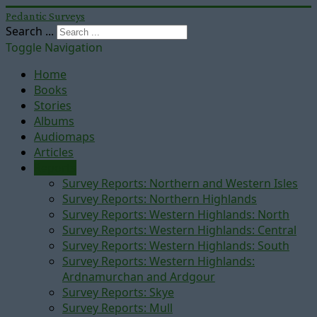
Pedantic Surveys
Search ...
Toggle Navigation
Home
Books
Stories
Albums
Audiomaps
Articles
Reports
Survey Reports: Northern and Western Isles
Survey Reports: Northern Highlands
Survey Reports: Western Highlands: North
Survey Reports: Western Highlands: Central
Survey Reports: Western Highlands: South
Survey Reports: Western Highlands:
Ardnamurchan and Ardgour
Survey Reports: Skye
Survey Reports: Mull