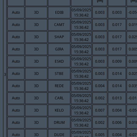
[m]
[m]
05/09/2025
Auto
3D
EDIB
0.003
0.003
-0.0
15:36:42
05/09/2025
Auto
3D
CAMT
0.003
0.017
0.01
15:36:42
05/09/2025
Auto
3D
SHAP
0.003
0.017
0.02
15:36:42
05/09/2025
Auto
3D
GIRA
0.003
0.017
0.00
15:36:42
05/09/2025
Auto
3D
ESKD
0.003
0.009
0.00
15:36:42
05/09/2025
Auto
3D
STBE
0.003
0.014
0.02
3
15:36:42
05/09/2025
Auto
3D
REDE
0.004
0.014
0.03
15:36:42
05/09/2025
Auto
3D
CARL
0.002
0.013
-0.0
15:36:42
05/09/2025
Auto
3D
KELO
0.007
0.004
-0.0
15:36:42
05/09/2025
Auto
3D
DRUM
0.002
0.006
0.01
15:36:42
05/09/2025
Auto
3D
DUDE
0.005
0.004
-0.0