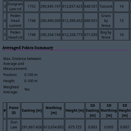
Dungrain
3
1753
290,945.197
612,837.423
648.501
Tussock
16
Law col
Peden
Grass
4
Head
1748
290,490.309
612,399.452
690.931
by
15
summit
fence
Peden
Bog by
5
1748
290,334.194
612,328.773
671.035
16
Head col
fence
Averaged Points Summary
Max. Distance between
Average and
Measurement:
Position:
0.100 m
Height:
0.100 m
Weighted
Yes
Average:
SD
SD
SD
Point
Northing
#
Easting [m]
Height [m]
Easting
Northing
Height
ID
[m]
[m]
[m]
[m]
Dun
Law
291,667.426
613,654.892
675.725
0.003
0.005
0.007