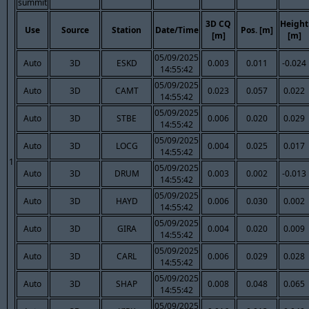
summit
3D CQ
Height
Use
Source
Station
Date/Time
Pos. [m]
[m]
[m]
05/09/2025
Auto
3D
ESKD
0.003
0.011
-0.024
14:55:42
05/09/2025
Auto
3D
CAMT
0.023
0.057
0.022
14:55:42
05/09/2025
Auto
3D
STBE
0.006
0.020
0.029
14:55:42
05/09/2025
Auto
3D
LOCG
0.004
0.025
0.017
14:55:42
1
05/09/2025
Auto
3D
DRUM
0.003
0.002
-0.013
14:55:42
05/09/2025
Auto
3D
HAYD
0.006
0.030
0.002
14:55:42
05/09/2025
Auto
3D
GIRA
0.004
0.020
0.009
14:55:42
05/09/2025
Auto
3D
CARL
0.006
0.029
0.028
14:55:42
05/09/2025
Auto
3D
SHAP
0.008
0.048
0.065
14:55:42
05/09/2025