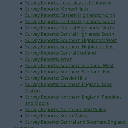
Survey Reports: Jura, Islay and Colonsay
Survey Reports: Monadhliath
Survey Reports: Eastern Highlands: North
Survey Reports: Eastern Highlands: South
Survey Reports: Central Highlands: North
Survey Reports: Central Highlands: South
Survey Reports: Southern Highlands: West
Survey Reports: Southern Highlands: East
Survey Reports: Central Scotland
Survey Reports: Arran
Survey Reports: Southern Scotland: West
Survey Reports: Southern Scotland: East
Survey Reports: Cheviot Hills
Survey Reports: Northern England: Lake
District
Survey Reports: Northern England: Pennines
and Moors
Survey Reports: North and Mid Wales
Survey Reports: South Wales
Survey Reports: Central and Southern England