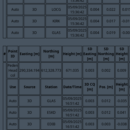
15:36:42
05/09/2025
Auto
3D
LOCG
0.004
0.022
0.01
15:36:42
05/09/2025
Auto
3D
KIRK
0.004
0.017
-0.0
15:36:42
05/09/2025
Auto
3D
GLAS
0.004
0.019
-0.0
15:36:42
SD
SD
SD
Point
Northing
#
Easting [m]
Height [m]
Easting
Northing
Height
ID
[m]
[m]
[m]
[m]
Peden
Head
290,334.194
612,328.773
671.035
0.003
0.002
0.009
col
3D CQ
Height
Use
Source
Station
Date/Time
Pos. [m]
[m]
[m]
05/09/2025
Auto
3D
GLAS
0.003
0.012
-0.035
16:51:42
05/09/2025
Auto
3D
ESKD
0.003
0.012
0.041
16:51:42
05/09/2025
Auto
3D
EDIB
0.003
0.003
-0.038
16:51:42