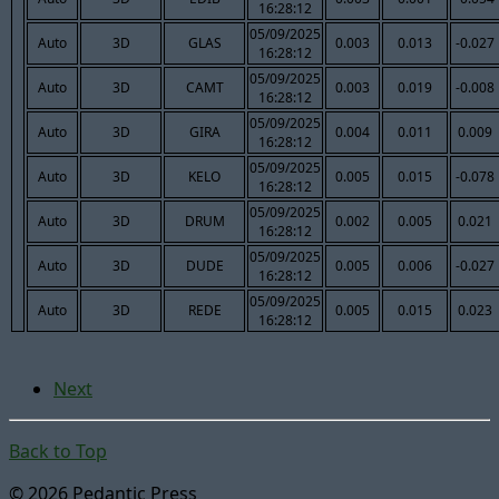
16:28:12
05/09/2025
Auto
3D
GLAS
0.003
0.013
-0.027
16:28:12
05/09/2025
Auto
3D
CAMT
0.003
0.019
-0.008
16:28:12
05/09/2025
Auto
3D
GIRA
0.004
0.011
0.009
16:28:12
05/09/2025
Auto
3D
KELO
0.005
0.015
-0.078
16:28:12
05/09/2025
Auto
3D
DRUM
0.002
0.005
0.021
16:28:12
05/09/2025
Auto
3D
DUDE
0.005
0.006
-0.027
16:28:12
05/09/2025
Auto
3D
REDE
0.005
0.015
0.023
16:28:12
Next
Back to Top
© 2026 Pedantic Press