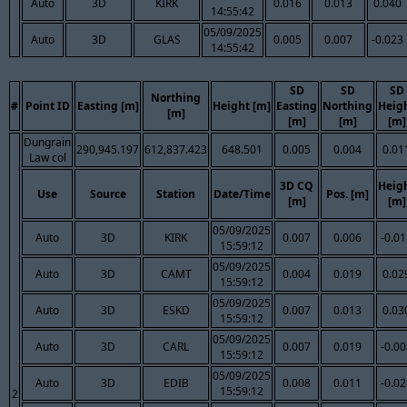
Auto
3D
KIRK
0.016
0.013
0.040
14:55:42
05/09/2025
Auto
3D
GLAS
0.005
0.007
-0.023
14:55:42
SD
SD
SD
Northing
#
Point ID
Easting [m]
Height [m]
Easting
Northing
Heig
[m]
[m]
[m]
[m]
Dungrain
290,945.197
612,837.423
648.501
0.005
0.004
0.01
Law col
3D CQ
Heig
Use
Source
Station
Date/Time
Pos. [m]
[m]
[m]
05/09/2025
Auto
3D
KIRK
0.007
0.006
-0.0
15:59:12
05/09/2025
Auto
3D
CAMT
0.004
0.019
0.02
15:59:12
05/09/2025
Auto
3D
ESKD
0.007
0.013
0.03
15:59:12
05/09/2025
Auto
3D
CARL
0.007
0.019
-0.0
15:59:12
05/09/2025
Auto
3D
EDIB
0.008
0.011
-0.0
15:59:12
2