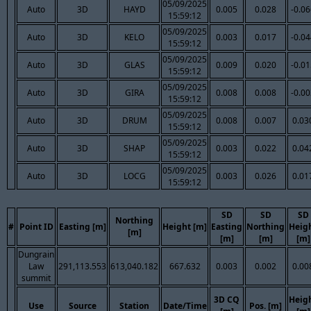
05/09/2025
Auto
3D
HAYD
0.005
0.028
-0.0
15:59:12
05/09/2025
Auto
3D
KELO
0.003
0.017
-0.0
15:59:12
05/09/2025
Auto
3D
GLAS
0.009
0.020
-0.0
15:59:12
05/09/2025
Auto
3D
GIRA
0.008
0.008
-0.0
15:59:12
05/09/2025
Auto
3D
DRUM
0.008
0.007
0.03
15:59:12
05/09/2025
Auto
3D
SHAP
0.003
0.022
0.04
15:59:12
05/09/2025
Auto
3D
LOCG
0.003
0.026
0.01
15:59:12
SD
SD
SD
Northing
#
Point ID
Easting [m]
Height [m]
Easting
Northing
Heig
[m]
[m]
[m]
[m]
Dungrain
Law
291,113.553
613,040.182
667.632
0.003
0.002
0.00
summit
3D CQ
Heig
Use
Source
Station
Date/Time
Pos. [m]