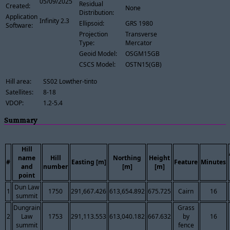
05/09/2025
Residual
Created:
None
Distribution:
Application
Infinity 2.3
Ellipsoid:
GRS 1980
Software:
Projection
Transverse
Type:
Mercator
Geoid Model:
OSGM15GB
CSCS Model:
OSTN15(GB)
Hill area:
SS02 Lowther-tinto
Satellites:
8-18
VDOP:
1.2-5.4
Summary
Hill
name
Hill
Northing
Height
#
Easting [m]
Feature
Minutes
and
number
[m]
[m]
point
Dun Law
1
1750
291,667.426
613,654.892
675.725
Cairn
16
summit
Dungrain
Grass
2
Law
1753
291,113.553
613,040.182
667.632
by
16
summit
fence