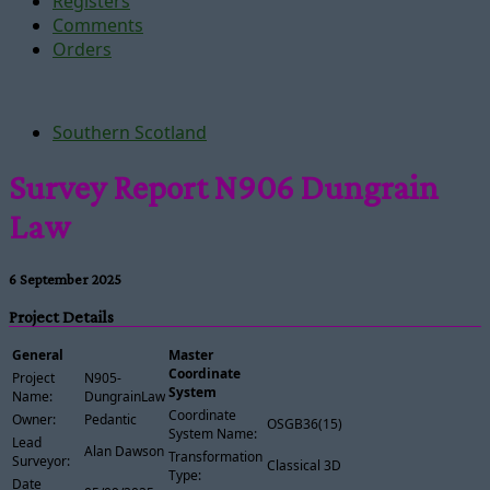
Registers
Comments
Orders
Southern Scotland
Survey Report N906 Dungrain
Law
6 September 2025
Project Details
General
Master
Coordinate
Project
N905-
System
Name:
DungrainLaw
Coordinate
Owner:
Pedantic
OSGB36(15)
System Name:
Lead
Alan Dawson
Transformation
Surveyor:
Classical 3D
Type:
Date