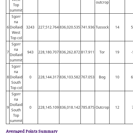
outcrop
Top
summit
Sgorr
na
6
Diollaid
3243
227,512.764
836,020.535
741.936
Tussock
14
5
West
Top col
Sgorr
na
7
943
228,180.707
836,262.872
817.911
Tor
19
-
Diollaid
summit
Sgorr
na
8
Diollaid
0
228,144.317
836,103.582
767.053
Bog
10
6
South
Top col
Sgorr
na
Diollaid
9
0
228,145.109
836,018.142
785.875
Outcrop
12
South
Top
summit
Averaged Points Summary