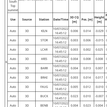
South
Top
summit
P
3D CQ
Height
Use
Source
Station
Date/Time
Pos. [m]
H
[m]
[m]
10/07/2022
Auto
3D
KILN
0.006
0.014
-0.029
16:45:12
10/07/2022
Auto
3D
STOR
0.003
0.006
-0.015
16:45:12
10/07/2022
Auto
3D
LCAR
0.003
0.002
0.025
16:45:12
10/07/2022
Auto
3D
ARIS
0.004
0.008
0.008
16:45:12
6
10/07/2022
Auto
3D
BARR
0.004
0.013
0.007
16:45:12
10/07/2022
Auto
3D
BRAE
0.003
0.014
0.017
16:45:12
10/07/2022
Auto
3D
FAUG
0.005
0.012
-0.010
16:45:12
10/07/2022
Auto
3D
BUCK
0.023
0.010
-0.007
16:45:12
10/07/2022
Auto
3D
BENB
0.004
0.023
0.004