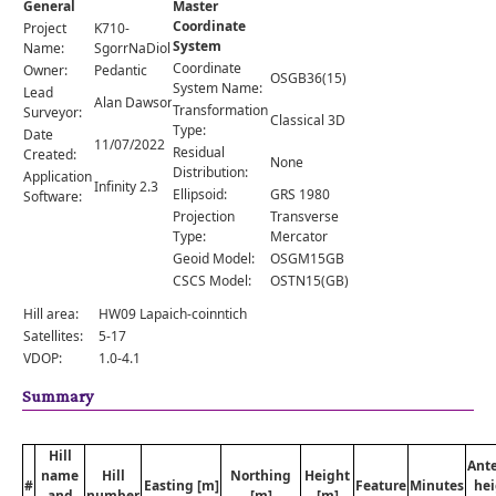
General
Master
Comments
Coordinate
Project
K710-
System
Orders
Name:
SgorrNaDiollaid
Coordinate
Owner:
Pedantic
OSGB36(15)
System Name:
Lead
Alan Dawson
Transformation
Surveyor:
Classical 3D
Type:
Date
11/07/2022
Residual
Created:
None
Distribution:
Application
Infinity 2.3
Ellipsoid:
GRS 1980
Software:
Projection
Transverse
Type:
Mercator
Geoid Model:
OSGM15GB
CSCS Model:
OSTN15(GB)
Hill area:
HW09 Lapaich-coinntich
Satellites:
5-17
VDOP:
1.0-4.1
Summary
Hill
Ant
name
Hill
Northing
Height
#
Easting [m]
Feature
Minutes
hei
and
number
[m]
[m]