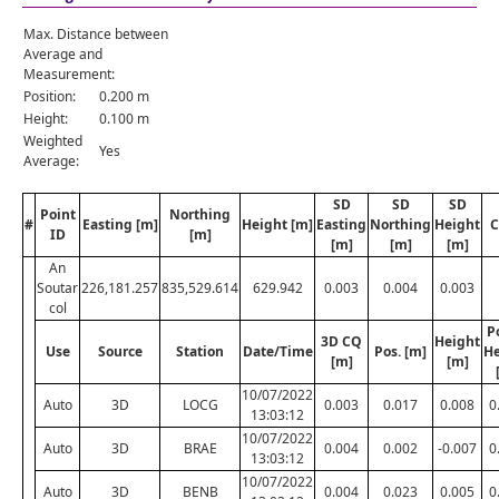
Max. Distance between
Average and
Measurement:
Position:
0.200 m
Height:
0.100 m
Weighted
Yes
Average:
SD
SD
SD
Point
Northing
#
Easting [m]
Height [m]
Easting
Northing
Height
C
ID
[m]
[m]
[m]
[m]
An
Soutar
226,181.257
835,529.614
629.942
0.003
0.004
0.003
col
P
3D CQ
Height
Use
Source
Station
Date/Time
Pos. [m]
He
[m]
[m]
10/07/2022
Auto
3D
LOCG
0.003
0.017
0.008
0
13:03:12
10/07/2022
Auto
3D
BRAE
0.004
0.002
-0.007
0
13:03:12
10/07/2022
Auto
3D
BENB
0.004
0.023
0.005
0