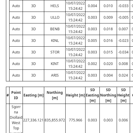
10/07/2022
Auto
3D
HELS
0.004
0.010
-0.033
15:24:42
10/07/2022
Auto
3D
ULLO
0.003
0.009
-0.005
15:24:42
10/07/2022
Auto
3D
BENB
0.003
0.018
0.007
15:24:42
10/07/2022
Auto
3D
KINL
0.005
0.016
-0.023
15:24:42
10/07/2022
Auto
3D
STOR
0.003
0.015
-0.034
15:24:42
10/07/2022
Auto
3D
KINT
0.002
0.020
0.008
15:24:42
10/07/2022
Auto
3D
ARIS
0.003
0.004
0.024
15:24:42
SD
SD
SD
Point
Northing
#
Easting [m]
Height [m]
Easting
Northing
Height
ID
[m]
[m]
[m]
[m]
Sgorr
na
Diollaid
227,336.121
835,855.972
775.966
0.003
0.003
0.006
West
Top