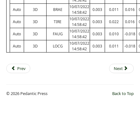
14:58:42
10/07/2022
Auto
3D
BRAE
0.003
0.011
0.016
14:58:42
10/07/2022
Auto
3D
TIRE
0.003
0.022
0.016
14:58:42
10/07/2022
Auto
3D
FAUG
0.003
0.010
-0.018
14:58:42
10/07/2022
Auto
3D
LOCG
0.003
0.011
-0.018
14:58:42
Prev
Next
© 2026 Pedantic Press
Back to Top