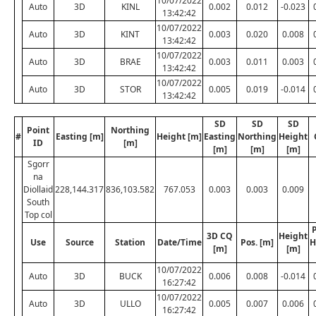
10/07/2022
Auto
3D
KINL
0.002
0.012
-0.023
13:42:42
10/07/2022
Auto
3D
KINT
0.003
0.020
0.008
13:42:42
10/07/2022
Auto
3D
BRAE
0.003
0.011
0.003
13:42:42
10/07/2022
Auto
3D
STOR
0.005
0.019
-0.014
13:42:42
SD
SD
SD
Point
Northing
#
Easting [m]
Height [m]
Easting
Northing
Height
ID
[m]
[m]
[m]
[m]
Sgorr
na
Diollaid
228,144.317
836,103.582
767.053
0.003
0.003
0.009
South
Top col
P
3D CQ
Height
Use
Source
Station
Date/Time
Pos. [m]
H
[m]
[m]
10/07/2022
Auto
3D
BUCK
0.006
0.008
-0.014
16:27:42
10/07/2022
Auto
3D
ULLO
0.005
0.007
0.006
16:27:42