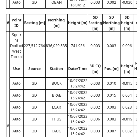
Auto
3D
OBAN
0.003
0.002
-0.030
16:04:12
SD
SD
SD
Point
Northing
#
Easting [m]
Height [m]
Easting
Northing
Height
ID
[m]
[m]
[m]
[m]
Sgorr
na
Diollaid
227,512.764
836,020.535
741.936
0.003
0.003
0.006
West
Top col
P
3D CQ
Height
Use
Source
Station
Date/Time
Pos. [m]
H
[m]
[m]
10/07/2022
Auto
3D
BUCK
0.003
0.010
-0.015
15:24:42
10/07/2022
Auto
3D
BRAE
0.003
0.015
0.004
15:24:42
10/07/2022
Auto
3D
LCAR
0.002
0.003
0.028
15:24:42
10/07/2022
Auto
3D
THUS
0.006
0.003
-0.019
15:24:42
8
10/07/2022
Auto
3D
FAUG
0.003
0.007
0.002
15:24:42