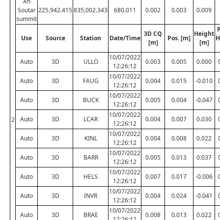
An
Soutar
225,942.415
835,002.343
680.011
0.002
0.003
0.009
summit
P
3D CQ
Height
Use
Source
Station
Date/Time
Pos. [m]
H
[m]
[m]
10/07/2022
Auto
3D
ULLO
0.003
0.005
0.000
12:26:12
10/07/2022
Auto
3D
FAUG
0.004
0.015
-0.010
12:26:12
10/07/2022
Auto
3D
BUCK
0.005
0.004
-0.047
12:26:12
10/07/2022
Auto
3D
LCAR
0.004
0.007
0.030
2
12:26:12
10/07/2022
Auto
3D
KINL
0.004
0.008
0.022
12:26:12
10/07/2022
Auto
3D
BARR
0.005
0.013
0.037
12:26:12
10/07/2022
Auto
3D
HELS
0.007
0.017
-0.006
12:26:12
10/07/2022
Auto
3D
INVR
0.004
0.024
-0.041
12:26:12
10/07/2022
Auto
3D
BRAE
0.008
0.013
0.022
12:26:12