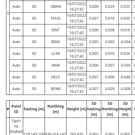
10/07/2022
Auto
3D
OBAN
0.009
0.029
0.035
16:27:42
5
10/07/2022
Auto
3D
FAUG
0.007
0.018
0.030
16:27:42
10/07/2022
Auto
3D
KINT
0.006
0.008
0.016
16:27:42
10/07/2022
Auto
3D
BRAE
0.005
0.002
-0.004
16:27:42
10/07/2022
Auto
3D
LCAR
0.005
0.010
0.034
16:27:42
10/07/2022
Auto
3D
INVR
0.006
0.007
-0.056
16:27:42
10/07/2022
Auto
3D
HELS
0.007
0.006
-0.048
16:27:42
10/07/2022
Auto
3D
BENB
0.007
0.029
-0.008
16:27:42
SD
SD
SD
Point
Northing
#
Easting [m]
Height [m]
Easting
Northing
Height
ID
[m]
[m]
[m]
[m]
Sgorr
na
Diollaid
228,145.109
836,018.142
785.875
0.002
0.002
0.005