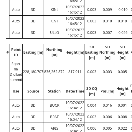
16:45:12
10/07/2022
Auto
3D
KINL
0.003
0.009
-0.010
16:45:12
10/07/2022
Auto
3D
KINT
0.003
0.010
0.019
16:45:12
10/07/2022
Auto
3D
ULLO
0.003
0.007
-0.026
16:45:12
SD
SD
SD
Point
Northing
#
Easting [m]
Height [m]
Easting
Northing
Height
ID
[m]
[m]
[m]
[m]
Sgorr
na
228,180.707
836,262.872
817.911
0.003
0.003
0.005
Diollaid
summit
P
3D CQ
Height
Use
Source
Station
Date/Time
Pos. [m]
H
[m]
[m]
10/07/2022
Auto
3D
BUCK
0.004
0.016
0.001
16:04:12
10/07/2022
Auto
3D
BRAE
0.003
0.006
0.008
16:04:12
10/07/2022
Auto
3D
ARIS
0.006
0.005
0.022
16:04:12