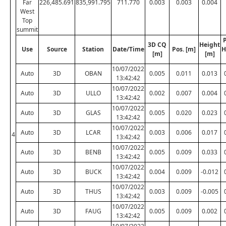
Far
226,485.691
835,991.795
711.770
0.003
0.003
0.004
West
Top
summit
P
3D CQ
Height
Use
Source
Station
Date/Time
Pos. [m]
H
[m]
[m]
10/07/2022
Auto
3D
OBAN
0.005
0.011
0.013
13:42:42
10/07/2022
Auto
3D
ULLO
0.002
0.007
0.004
13:42:42
10/07/2022
Auto
3D
GLAS
0.005
0.020
0.023
13:42:42
10/07/2022
Auto
3D
LCAR
0.003
0.006
0.017
4
13:42:42
10/07/2022
Auto
3D
BENB
0.005
0.009
0.033
13:42:42
10/07/2022
Auto
3D
BUCK
0.004
0.009
-0.012
13:42:42
10/07/2022
Auto
3D
THUS
0.003
0.009
-0.005
13:42:42
10/07/2022
Auto
3D
FAUG
0.005
0.009
0.002
13:42:42