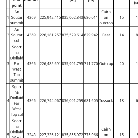
(c
point
An
Cairn
1
Soutar
4369
225,942.415
835,002.343
680.011
on
15
1
summit
outcrop
An
2
Soutar
4369
226,181.257
835,529.614
629.942
Peat
14
8
col
Sgorr
na
Diollaid
3
Far
4366
226,485.691
835,991.795
711.770
Outcrop
20
1
West
Top
summit
Sgorr
na
Diollaid
4
4366
226,744.967
836,091.259
681.605
Tussock
18
6
Far
West
Top col
Sgorr
na
Cairn
Diollaid
5
3243
227,336.121
835,855.972
775.966
on
15
West