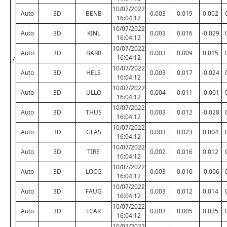
10/07/2022
Auto
3D
BENB
0.003
0.019
0.002
16:04:12
10/07/2022
Auto
3D
KINL
0.003
0.016
-0.029
16:04:12
10/07/2022
Auto
3D
BARR
0.003
0.009
0.015
16:04:12
7
10/07/2022
Auto
3D
HELS
0.003
0.017
-0.024
16:04:12
10/07/2022
Auto
3D
ULLO
0.004
0.011
-0.001
16:04:12
10/07/2022
Auto
3D
THUS
0.003
0.012
-0.028
16:04:12
10/07/2022
Auto
3D
GLAS
0.003
0.023
0.004
16:04:12
10/07/2022
Auto
3D
TIRE
0.002
0.016
0.012
16:04:12
10/07/2022
Auto
3D
LOCG
0.003
0.010
-0.006
16:04:12
10/07/2022
Auto
3D
FAUG
0.003
0.012
0.014
16:04:12
10/07/2022
Auto
3D
LCAR
0.003
0.005
0.035
16:04:12
10/07/2022