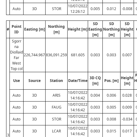
10/07/2022
Auto
3D
STOR
0.005
0.012
-0.008
12:26:12
SD
SD
SD
Point
Northing
#
Easting [m]
Height [m]
Easting
Northing
Height
ID
[m]
[m]
[m]
[m]
Sgorr
na
Diollaid
226,744.967
836,091.259
681.605
0.003
0.003
0.007
Far
West
Top col
P
3D CQ
Height
Use
Source
Station
Date/Time
Pos. [m]
H
[m]
[m]
10/07/2022
Auto
3D
ARIS
0.004
0.006
0.028
14:16:42
10/07/2022
Auto
3D
FAUG
0.003
0.005
0.009
14:16:42
10/07/2022
Auto
3D
STOR
0.003
0.008
-0.034
14:16:42
10/07/2022
Auto
3D
LCAR
0.003
0.015
0.017
14:16:42
3