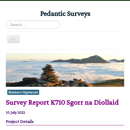
Pedantic Surveys
Search
...
Toggle
Navigation
Home
Books
Stories
Albums
Western Highlands
Audiomaps
Survey Report K710 Sgorr na Diollaid
Articles
10 July 2022
Reports
Project Details
Registers