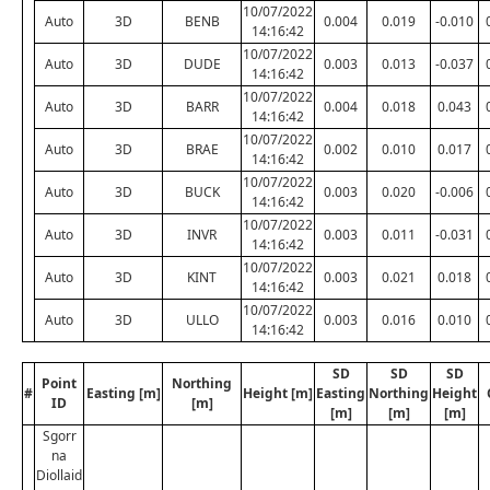
10/07/2022
Auto
3D
BENB
0.004
0.019
-0.010
14:16:42
10/07/2022
Auto
3D
DUDE
0.003
0.013
-0.037
14:16:42
10/07/2022
Auto
3D
BARR
0.004
0.018
0.043
14:16:42
10/07/2022
Auto
3D
BRAE
0.002
0.010
0.017
14:16:42
10/07/2022
Auto
3D
BUCK
0.003
0.020
-0.006
14:16:42
10/07/2022
Auto
3D
INVR
0.003
0.011
-0.031
14:16:42
10/07/2022
Auto
3D
KINT
0.003
0.021
0.018
14:16:42
10/07/2022
Auto
3D
ULLO
0.003
0.016
0.010
14:16:42
SD
SD
SD
Point
Northing
#
Easting [m]
Height [m]
Easting
Northing
Height
ID
[m]
[m]
[m]
[m]
Sgorr
na
Diollaid