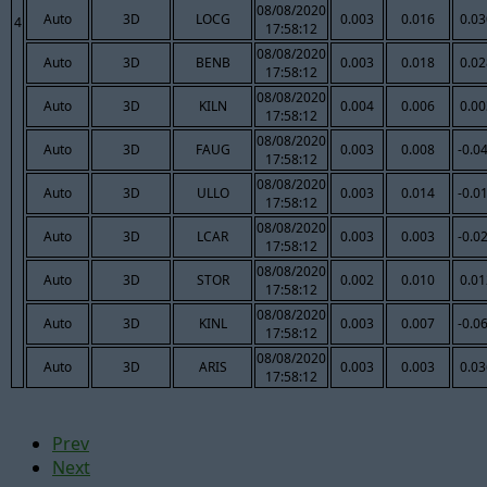
08/08/2020
Auto
3D
LOCG
0.003
0.016
0.03
4
17:58:12
08/08/2020
Auto
3D
BENB
0.003
0.018
0.02
17:58:12
08/08/2020
Auto
3D
KILN
0.004
0.006
0.00
17:58:12
08/08/2020
Auto
3D
FAUG
0.003
0.008
-0.0
17:58:12
08/08/2020
Auto
3D
ULLO
0.003
0.014
-0.0
17:58:12
08/08/2020
Auto
3D
LCAR
0.003
0.003
-0.0
17:58:12
08/08/2020
Auto
3D
STOR
0.002
0.010
0.01
17:58:12
08/08/2020
Auto
3D
KINL
0.003
0.007
-0.0
17:58:12
08/08/2020
Auto
3D
ARIS
0.003
0.003
0.03
17:58:12
Prev
Next