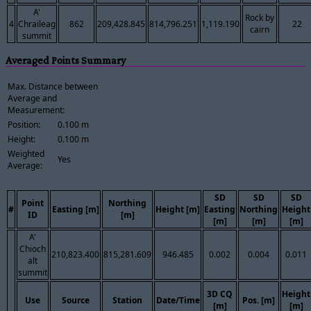
A'
Rock by
4
Chraileag
862
209,428.845
814,796.251
1,119.190
22
cairn
summit
Averaged Points Summary
Max. Distance between
Average and
Measurement:
Position:
0.100 m
Height:
0.100 m
Weighted
Yes
Average:
SD
SD
SD
Point
Northing
#
Easting [m]
Height [m]
Easting
Northing
Height
ID
[m]
[m]
[m]
[m]
A'
Chioch
210,823.400
815,281.609
946.485
0.002
0.004
0.011
alt
summit
3D CQ
Height
Use
Source
Station
Date/Time
Pos. [m]
[m]
[m]