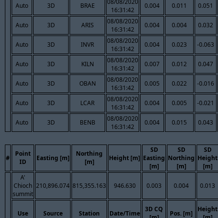
08/08/2020
Auto
3D
BRAE
0.004
0.011
0.051
16:31:42
08/08/2020
Auto
3D
ARIS
0.004
0.004
0.032
16:31:42
08/08/2020
Auto
3D
INVR
0.004
0.023
-0.063
16:31:42
08/08/2020
Auto
3D
KILN
0.007
0.012
0.047
16:31:42
08/08/2020
Auto
3D
OBAN
0.005
0.022
-0.016
16:31:42
08/08/2020
Auto
3D
LCAR
0.004
0.005
-0.021
16:31:42
08/08/2020
Auto
3D
BENB
0.004
0.015
0.043
16:31:42
SD
SD
SD
Point
Northing
#
Easting [m]
Height [m]
Easting
Northing
Height
ID
[m]
[m]
[m]
[m]
A'
Chioch
210,896.074
815,355.163
946.630
0.003
0.004
0.013
summit
3D CQ
Height
Use
Source
Station
Date/Time
Pos. [m]
[m]
[m]