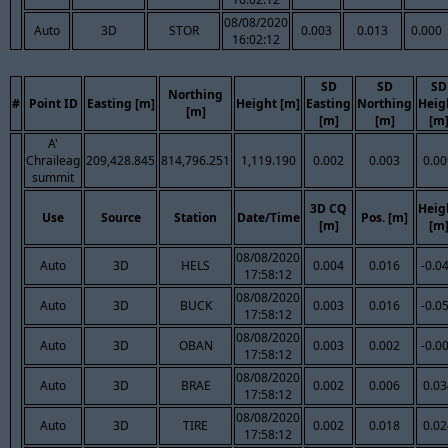
08/08/2020
Auto
3D
STOR
0.003
0.013
0.000
16:02:12
SD
SD
SD
Northing
#
Point ID
Easting [m]
Height [m]
Easting
Northing
Heig
[m]
[m]
[m]
[m
A'
Chraileag
209,428.845
814,796.251
1,119.190
0.002
0.003
0.00
summit
3D CQ
Heig
Use
Source
Station
Date/Time
Pos. [m]
[m]
[m
08/08/2020
Auto
3D
HELS
0.004
0.016
-0.0
17:58:12
08/08/2020
Auto
3D
BUCK
0.003
0.016
-0.0
17:58:12
08/08/2020
Auto
3D
OBAN
0.003
0.002
-0.0
17:58:12
08/08/2020
Auto
3D
BRAE
0.002
0.006
0.03
17:58:12
08/08/2020
Auto
3D
TIRE
0.002
0.018
0.02
17:58:12