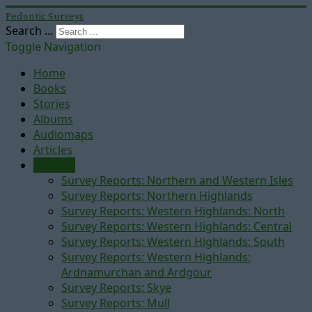
Pedantic Surveys
Search ...
Toggle Navigation
Home
Books
Stories
Albums
Audiomaps
Articles
Reports
Survey Reports: Northern and Western Isles
Survey Reports: Northern Highlands
Survey Reports: Western Highlands: North
Survey Reports: Western Highlands: Central
Survey Reports: Western Highlands: South
Survey Reports: Western Highlands:
Ardnamurchan and Ardgour
Survey Reports: Skye
Survey Reports: Mull