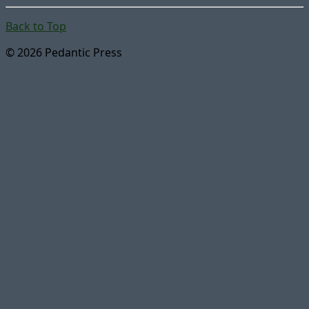
Back to Top
© 2026 Pedantic Press