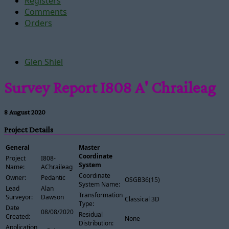
Registers
Comments
Orders
Glen Shiel
Survey Report I808 A' Chraileag
8 August 2020
Project Details
General
Master
Coordinate
Project
I808-
System
Name:
AChraileag
Coordinate
Owner:
Pedantic
OSGB36(15)
System Name:
Lead
Alan
Transformation
Surveyor:
Dawson
Classical 3D
Type:
Date
08/08/2020
Residual
Created:
None
Distribution:
Application