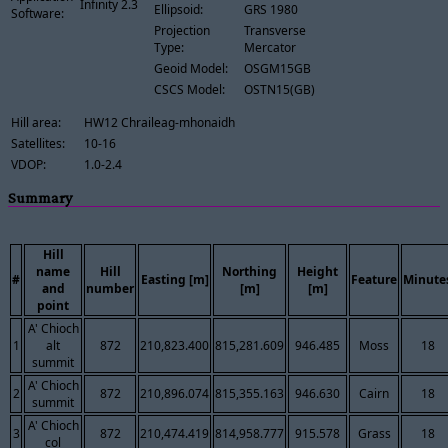
Infinity 2.3
Ellipsoid:
GRS 1980
Software:
Projection
Transverse
Type:
Mercator
Geoid Model:
OSGM15GB
CSCS Model:
OSTN15(GB)
Hill area:
HW12 Chraileag-mhonaidh
Satellites:
10-16
VDOP:
1.0-2.4
Summary
Hill
name
Hill
Northing
Height
#
Easting [m]
Feature
Minute
and
number
[m]
[m]
point
A' Chioch
1
alt
872
210,823.400
815,281.609
946.485
Moss
18
summit
A' Chioch
2
872
210,896.074
815,355.163
946.630
Cairn
18
summit
A' Chioch
3
872
210,474.419
814,958.777
915.578
Grass
18
col