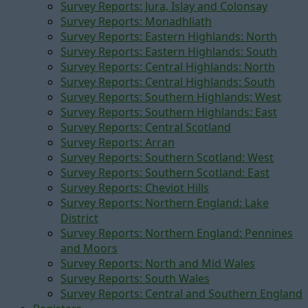
Survey Reports: Jura, Islay and Colonsay
Survey Reports: Monadhliath
Survey Reports: Eastern Highlands: North
Survey Reports: Eastern Highlands: South
Survey Reports: Central Highlands: North
Survey Reports: Central Highlands: South
Survey Reports: Southern Highlands: West
Survey Reports: Southern Highlands: East
Survey Reports: Central Scotland
Survey Reports: Arran
Survey Reports: Southern Scotland: West
Survey Reports: Southern Scotland: East
Survey Reports: Cheviot Hills
Survey Reports: Northern England: Lake
District
Survey Reports: Northern England: Pennines
and Moors
Survey Reports: North and Mid Wales
Survey Reports: South Wales
Survey Reports: Central and Southern England