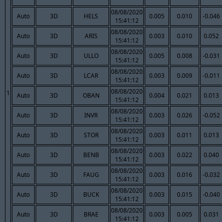
08/08/2020
Auto
3D
HELS
0.005
0.010
-0.046
15:41:12
08/08/2020
Auto
3D
ARIS
0.003
0.010
0.052
15:41:12
08/08/2020
Auto
3D
ULLO
0.005
0.008
-0.031
15:41:12
08/08/2020
Auto
3D
LCAR
0.003
0.009
-0.011
15:41:12
08/08/2020
1
Auto
3D
OBAN
0.004
0.021
0.013
15:41:12
08/08/2020
Auto
3D
INVR
0.003
0.026
-0.052
15:41:12
08/08/2020
Auto
3D
STOR
0.003
0.011
0.013
15:41:12
08/08/2020
Auto
3D
BENB
0.003
0.022
0.040
15:41:12
08/08/2020
Auto
3D
FAUG
0.003
0.016
-0.032
15:41:12
08/08/2020
Auto
3D
BUCK
0.003
0.015
-0.040
15:41:12
08/08/2020
Auto
3D
BRAE
0.003
0.005
0.031
15:41:12