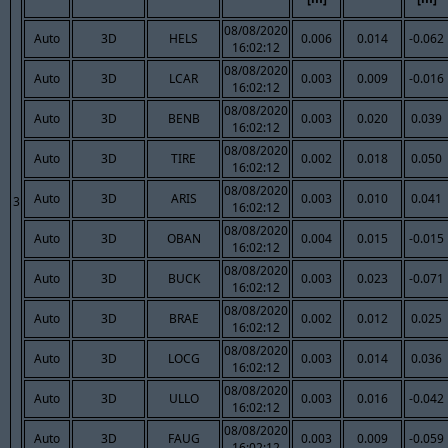
08/08/2020
Auto
3D
HELS
0.006
0.014
-0.062
16:02:12
08/08/2020
Auto
3D
LCAR
0.003
0.009
-0.016
16:02:12
08/08/2020
Auto
3D
BENB
0.003
0.020
0.039
16:02:12
08/08/2020
Auto
3D
TIRE
0.002
0.018
0.050
16:02:12
08/08/2020
Auto
3D
ARIS
0.003
0.010
0.041
3
16:02:12
08/08/2020
Auto
3D
OBAN
0.004
0.015
-0.015
16:02:12
08/08/2020
Auto
3D
BUCK
0.003
0.023
-0.071
16:02:12
08/08/2020
Auto
3D
BRAE
0.002
0.012
0.025
16:02:12
08/08/2020
Auto
3D
LOCG
0.003
0.014
0.036
16:02:12
08/08/2020
Auto
3D
ULLO
0.003
0.016
-0.042
16:02:12
08/08/2020
Auto
3D
FAUG
0.003
0.009
-0.059
16:02:12