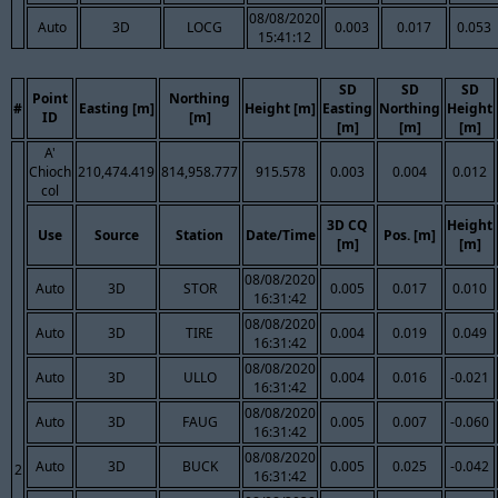
08/08/2020
Auto
3D
LOCG
0.003
0.017
0.053
15:41:12
SD
SD
SD
Point
Northing
#
Easting [m]
Height [m]
Easting
Northing
Height
ID
[m]
[m]
[m]
[m]
A'
Chioch
210,474.419
814,958.777
915.578
0.003
0.004
0.012
col
3D CQ
Height
Use
Source
Station
Date/Time
Pos. [m]
[m]
[m]
08/08/2020
Auto
3D
STOR
0.005
0.017
0.010
16:31:42
08/08/2020
Auto
3D
TIRE
0.004
0.019
0.049
16:31:42
08/08/2020
Auto
3D
ULLO
0.004
0.016
-0.021
16:31:42
08/08/2020
Auto
3D
FAUG
0.005
0.007
-0.060
16:31:42
08/08/2020
Auto
3D
BUCK
0.005
0.025
-0.042
2
16:31:42