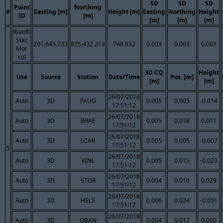
SD
SD
SD
Point
Northing
#
Easting [m]
Height [m]
Easting
Northing
Height
ID
[m]
[m]
[m]
[m]
Ruadh
Stac
201,645.733
875,432.213
748.932
0.003
0.003
0.007
Mor
col
3D CQ
Height
Use
Source
Station
Date/Time
Pos. [m]
[m]
[m]
26/07/2018
Auto
3D
FAUG
0.005
0.005
-0.014
17:51:12
26/07/2018
Auto
3D
BRAE
0.005
0.018
0.011
17:51:12
26/07/2018
Auto
3D
LCAR
0.005
0.005
-0.007
17:51:12
5
26/07/2018
Auto
3D
KINL
0.005
0.015
-0.023
17:51:12
26/07/2018
Auto
3D
STOR
0.004
0.010
0.029
17:51:12
26/07/2018
Auto
3D
HELS
0.006
0.024
-0.051
17:51:12
26/07/2018
Auto
3D
OBAN
0.004
0.017
0.000