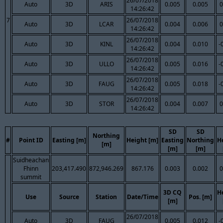
26/07/2018
Auto
3D
ARIS
0.005
0.005
0
14:26:42
7
26/07/2018
Auto
3D
LCAR
0.004
0.006
0
14:26:42
26/07/2018
Auto
3D
KINL
0.004
0.010
-
14:26:42
26/07/2018
Auto
3D
ULLO
0.005
0.016
-
14:26:42
26/07/2018
Auto
3D
FAUG
0.005
0.018
-
14:26:42
26/07/2018
Auto
3D
STOR
0.004
0.007
0
14:26:42
SD
SD
Northing
#
Point ID
Easting [m]
Height [m]
Easting
Northing
H
[m]
[m]
[m]
Suidheachan
Fhinn
203,417.490
872,946.269
867.176
0.003
0.002
0
summit
3D CQ
H
Use
Source
Station
Date/Time
Pos. [m]
[m]
26/07/2018
Auto
3D
FAUG
0.005
0.012
-