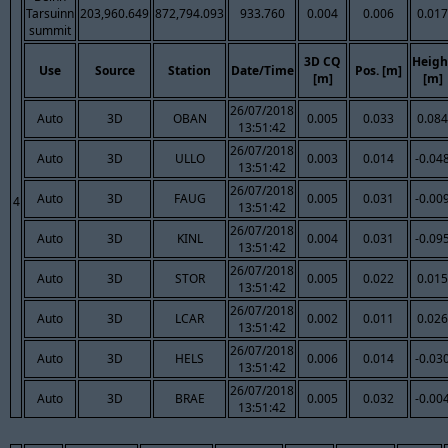
Tarsuinn
203,960.649
872,794.093
933.760
0.004
0.006
0.017
summit
3D CQ
Heigh
Use
Source
Station
Date/Time
Pos. [m]
[m]
[m]
26/07/2018
Auto
3D
OBAN
0.005
0.033
0.084
13:51:42
26/07/2018
Auto
3D
ULLO
0.003
0.014
-0.04
13:51:42
26/07/2018
Auto
3D
FAUG
0.005
0.031
-0.00
4
13:51:42
26/07/2018
Auto
3D
KINL
0.004
0.031
-0.09
13:51:42
26/07/2018
Auto
3D
STOR
0.005
0.022
0.015
13:51:42
26/07/2018
Auto
3D
LCAR
0.002
0.011
0.026
13:51:42
26/07/2018
Auto
3D
HELS
0.006
0.014
-0.03
13:51:42
26/07/2018
Auto
3D
BRAE
0.005
0.032
-0.00
13:51:42