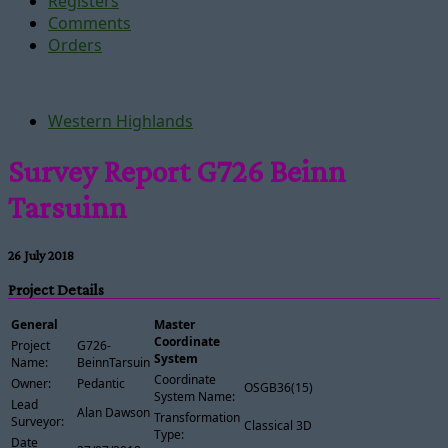
Registers
Comments
Orders
Western Highlands
Survey Report G726 Beinn
Tarsuinn
26 July 2018
Project Details
General
Master
Coordinate
Project
G726-
System
Name:
BeinnTarsuinn
Coordinate
Owner:
Pedantic
OSGB36(15)
System Name:
Lead
Alan Dawson
Transformation
Surveyor:
Classical 3D
Type:
Date