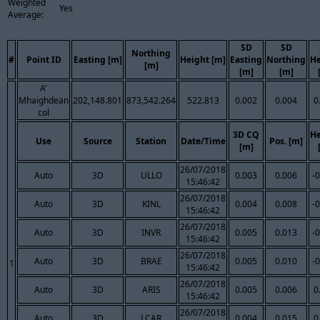
Weighted
Yes
Average:
SD
SD
Northing
#
Point ID
Easting [m]
Height [m]
Easting
Northing
He
[m]
[m]
[m]
A'
Mhaighdean
202,148.801
873,542.264
522.813
0.002
0.004
0
col
3D CQ
He
Use
Source
Station
Date/Time
Pos. [m]
[m]
26/07/2018
Auto
3D
ULLO
0.003
0.006
-
15:46:42
26/07/2018
Auto
3D
KINL
0.004
0.008
-
15:46:42
26/07/2018
Auto
3D
INVR
0.005
0.013
-
15:46:42
26/07/2018
Auto
3D
BRAE
0.005
0.010
-
1
15:46:42
26/07/2018
Auto
3D
ARIS
0.005
0.006
0
15:46:42
26/07/2018
Auto
3D
LCAR
0.004
0.015
0