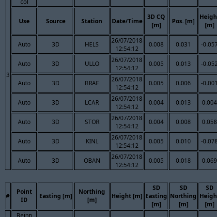
col
3D CQ
Heigh
Use
Source
Station
Date/Time
Pos. [m]
[m]
[m]
26/07/2018
Auto
3D
HELS
0.008
0.031
-0.05
12:54:12
26/07/2018
Auto
3D
ULLO
0.005
0.013
-0.05
12:54:12
3
26/07/2018
Auto
3D
BRAE
0.005
0.006
-0.00
12:54:12
26/07/2018
Auto
3D
LCAR
0.004
0.013
0.004
12:54:12
26/07/2018
Auto
3D
STOR
0.004
0.008
0.058
12:54:12
26/07/2018
Auto
3D
KINL
0.005
0.010
-0.07
12:54:12
26/07/2018
Auto
3D
OBAN
0.005
0.018
0.069
12:54:12
SD
SD
SD
Point
Northing
#
Easting [m]
Height [m]
Easting
Northing
Heigh
ID
[m]
[m]
[m]
[m]
Beinn