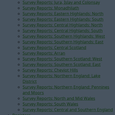
Survey Reports: Jura, Islay and Colonsay
Survey Reports: Monadhliath
Survey Reports: Eastern Highlands: North
Survey Reports: Eastern Highlands: South
Survey Reports: Central Highlands: North
Survey Reports: Central Highlands: South
Survey Reports: Southern Highlands: West
Survey Reports: Southern Highlands: East
Survey Reports: Central Scotland
Survey Reports: Arran
Survey Reports: Southern Scotland: West
Survey Reports: Southern Scotland: East
Survey Reports: Cheviot Hills
Survey Reports: Northern England: Lake
District
Survey Reports: Northern England: Pennines
and Moors
Survey Reports: North and Mid Wales
Survey Reports: South Wales
Survey Reports: Central and Southern England