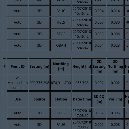
15:46:42
26/07/2018
Auto
3D
FAUG
0.004
0.014
-
15:46:42
26/07/2018
Auto
3D
HELS
0.007
0.030
-
15:46:42
26/07/2018
Auto
3D
STOR
0.003
0.006
0
15:46:42
26/07/2018
Auto
3D
OBAN
0.004
0.023
0
15:46:42
SD
SD
Northing
#
Point ID
Easting [m]
Height [m]
Easting
Northing
He
[m]
[m]
[m]
A'
Mhaighdean
200,775.298
874,911.730
965.798
0.002
0.002
0
summit
3D CQ
He
Use
Source
Station
Date/Time
Pos. [m]
[m]
26/07/2018
Auto
3D
STOR
0.002
0.005
0
17:08:12
26/07/2018
Auto
3D
FAUG
0.002
0.008
0
17:08:12