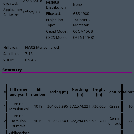
27/07/2018
Residual
Created:
None
Distribution:
Application
Infinity 2.3
Ellipsoid:
GRS 1980
Software:
Projection
Transverse
Type:
Mercator
Geoid Model:
OSGM15GB
CSCS Model:
OSTN15(GB)
Hill area:
HW02 Mullach-slioch
Satellites:
7-18
VDOP:
0.9-4.2
Summary
Hill name
Hill
Northing
Height
#
Easting [m]
Feature
Minut
and point
number
[m]
[m]
Beinn
1
1019
204,638.996
872,574.221
726.665
Grass
16
Tarsuinn col
Beinn
Cairn
2
Tarsuinn
1019
203,960.649
872,794.093
933.760
22
on rock
summit
Suidheachan