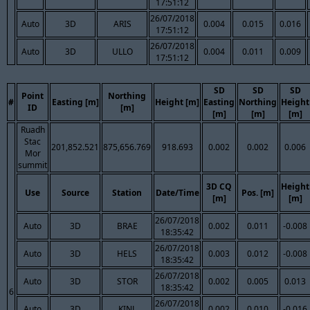
17:51:12
26/07/2018
Auto
3D
ARIS
0.004
0.015
0.016
17:51:12
26/07/2018
Auto
3D
ULLO
0.004
0.011
0.009
17:51:12
SD
SD
SD
Point
Northing
#
Easting [m]
Height [m]
Easting
Northing
Height
ID
[m]
[m]
[m]
[m]
Ruadh
Stac
201,852.521
875,656.769
918.693
0.002
0.002
0.006
Mor
summit
3D CQ
Height
Use
Source
Station
Date/Time
Pos. [m]
[m]
[m]
26/07/2018
Auto
3D
BRAE
0.002
0.011
-0.008
18:35:42
26/07/2018
Auto
3D
HELS
0.003
0.012
-0.008
18:35:42
26/07/2018
Auto
3D
STOR
0.002
0.005
0.013
18:35:42
6
26/07/2018
Auto
3D
KINL
0.002
0.010
-0.016