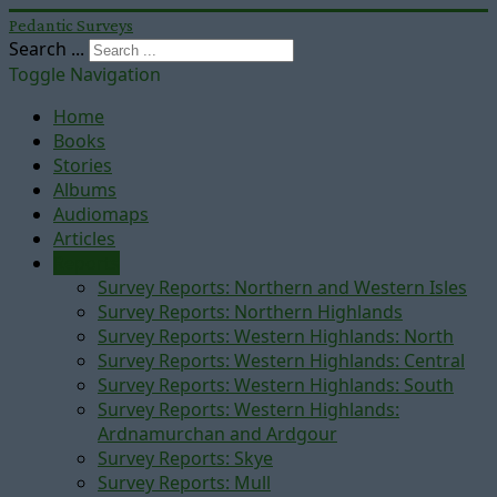
Pedantic Surveys
Search ...
Toggle Navigation
Home
Books
Stories
Albums
Audiomaps
Articles
Reports
Survey Reports: Northern and Western Isles
Survey Reports: Northern Highlands
Survey Reports: Western Highlands: North
Survey Reports: Western Highlands: Central
Survey Reports: Western Highlands: South
Survey Reports: Western Highlands:
Ardnamurchan and Ardgour
Survey Reports: Skye
Survey Reports: Mull