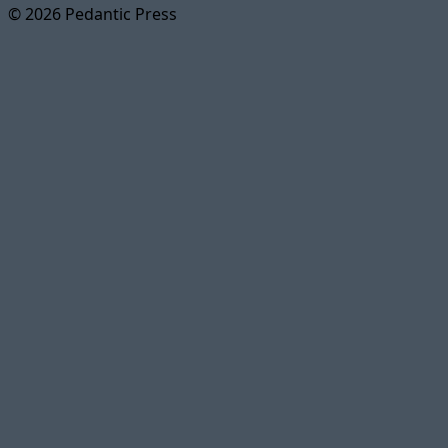
© 2026 Pedantic Press