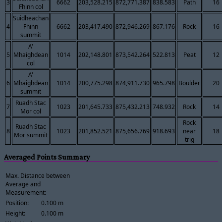
3
6662
203,528.215
872,771.387
838.583
Path
16
Fhinn col
Suidheachan
4
Fhinn
6662
203,417.490
872,946.269
867.176
Rock
16
summit
A'
5
Mhaighdean
1014
202,148.801
873,542.264
522.813
Peat
12
col
A'
6
Mhaighdean
1014
200,775.298
874,911.730
965.798
Boulder
20
summit
Ruadh Stac
7
1023
201,645.733
875,432.213
748.932
Rock
14
Mor col
Rock
Ruadh Stac
8
1023
201,852.521
875,656.769
918.693
near
18
Mor summit
trig
Averaged Points Summary
Max. Distance between
Average and
Measurement:
Position:
0.100 m
Height:
0.100 m