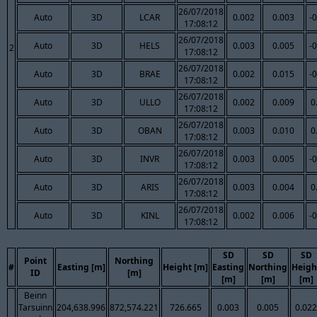
26/07/2018
Auto
3D
LCAR
0.002
0.003
-
17:08:12
26/07/2018
Auto
3D
HELS
0.003
0.005
-
2
17:08:12
26/07/2018
Auto
3D
BRAE
0.002
0.015
-
17:08:12
26/07/2018
Auto
3D
ULLO
0.002
0.009
0
17:08:12
26/07/2018
Auto
3D
OBAN
0.003
0.010
0
17:08:12
26/07/2018
Auto
3D
INVR
0.003
0.005
-
17:08:12
26/07/2018
Auto
3D
ARIS
0.003
0.004
0
17:08:12
26/07/2018
Auto
3D
KINL
0.002
0.006
-
17:08:12
SD
SD
SD
Point
Northing
#
Easting [m]
Height [m]
Easting
Northing
Heigh
ID
[m]
[m]
[m]
[m]
Beinn
Tarsuinn
204,638.996
872,574.221
726.665
0.003
0.005
0.022