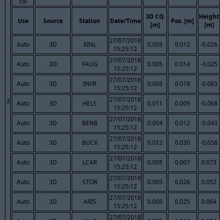
col
3D CQ
Height
Use
Source
Station
Date/Time
Pos. [m]
[m]
[m]
27/07/2018
Auto
3D
KINL
0.005
0.012
-0.026
15:25:12
27/07/2018
Auto
3D
FAUG
0.005
0.014
-0.025
15:25:12
27/07/2018
Auto
3D
INVR
0.005
0.018
-0.083
15:25:12
27/07/2018
3
Auto
3D
HELS
0.011
0.009
-0.068
15:25:12
27/07/2018
Auto
3D
BENB
0.004
0.012
-0.043
15:25:12
27/07/2018
Auto
3D
BUCK
0.012
0.030
-0.058
15:25:12
27/07/2018
Auto
3D
LCAR
0.005
0.007
0.073
15:25:12
27/07/2018
Auto
3D
STOR
0.005
0.026
0.052
15:25:12
27/07/2018
Auto
3D
ARIS
0.006
0.025
0.064
15:25:12
27/07/2018