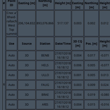
Point
Northing
#
Easting [m]
Height [m]
Easting
Northing
Height
ID
[m]
[m]
[m]
[m]
Cnoc a'
Bhaid-
rallaich
206,104.832
893,076.866
517.137
0.003
0.002
0.012
West
Top
summit
3D CQ
Height
Use
Source
Station
Date/Time
Pos. [m]
[m]
[m]
27/07/2018
Auto
3D
BENB
0.004
0.017
-0.071
16:18:12
27/07/2018
Auto
3D
HELS
0.006
0.005
-0.077
16:18:12
27/07/2018
Auto
3D
ULLO
0.001
0.005
0.013
16:18:12
27/07/2018
6
Auto
3D
FAUG
0.003
0.009
0.024
16:18:12
27/07/2018
Auto
3D
BRAE
0.004
0.019
-0.080
16:18:12
27/07/2018
Auto
3D
ARIS
0.004
0.015
-0.016
16:18:12