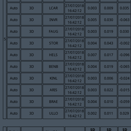
27/07/2018
Auto
3D
LCAR
0.003
0.009
0.035
16:42:12
27/07/2018
Auto
3D
INVR
0.005
0.030
-0.063
16:42:12
27/07/2018
Auto
3D
FAUG
0.003
0.019
0.030
16:42:12
5
27/07/2018
Auto
3D
STOR
0.004
0.043
-0.002
16:42:12
27/07/2018
Auto
3D
HELS
0.007
0.017
-0.096
16:42:12
27/07/2018
Auto
3D
BENB
0.004
0.019
-0.065
16:42:12
27/07/2018
Auto
3D
KINL
0.003
0.006
-0.024
16:42:12
27/07/2018
Auto
3D
ARIS
0.003
0.022
-0.015
16:42:12
27/07/2018
Auto
3D
BRAE
0.004
0.010
-0.059
16:42:12
27/07/2018
Auto
3D
ULLO
0.002
0.011
0.029
16:42:12
SD
SD
SD