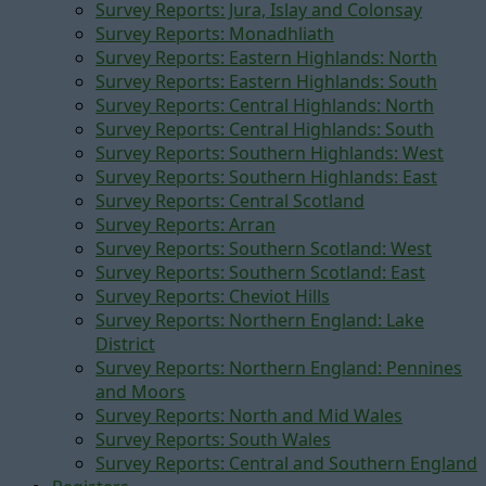
Survey Reports: Jura, Islay and Colonsay
Survey Reports: Monadhliath
Survey Reports: Eastern Highlands: North
Survey Reports: Eastern Highlands: South
Survey Reports: Central Highlands: North
Survey Reports: Central Highlands: South
Survey Reports: Southern Highlands: West
Survey Reports: Southern Highlands: East
Survey Reports: Central Scotland
Survey Reports: Arran
Survey Reports: Southern Scotland: West
Survey Reports: Southern Scotland: East
Survey Reports: Cheviot Hills
Survey Reports: Northern England: Lake
District
Survey Reports: Northern England: Pennines
and Moors
Survey Reports: North and Mid Wales
Survey Reports: South Wales
Survey Reports: Central and Southern England