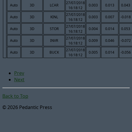
27/07/2018
Auto
3D
LCAR
0.003
0.013
0.043
16:18:12
27/07/2018
Auto
3D
KINL
0.003
0.007
-0.018
16:18:12
27/07/2018
Auto
3D
STOR
0.004
0.014
0.053
16:18:12
27/07/2018
Auto
3D
INVR
0.009
0.046
-0.072
16:18:12
27/07/2018
Auto
3D
BUCK
0.005
0.014
-0.056
16:18:12
Prev
Next
Back to Top
© 2026 Pedantic Press