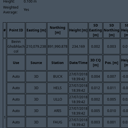
Height:
0.100 m
Weighted
Yes
Average:
SD
SD
S
Northing
#
Point ID
Easting [m]
Height [m]
Easting
Northing
Hei
[m]
[m]
[m]
[m
Beinn
Ghobhlach
210,079.238
891,990.878
234.169
0.002
0.003
0.0
col
3D CQ
Hei
Use
Source
Station
Date/Time
Pos. [m]
[m]
[m
27/07/2018
Auto
3D
BUCK
0.004
0.007
-0.
18:39:42
27/07/2018
Auto
3D
HELS
0.012
0.011
-0.
18:39:42
27/07/2018
Auto
3D
ULLO
0.002
0.005
0.0
18:39:42
27/07/2018
Auto
3D
ARIS
0.005
0.010
-0.
18:39:42
1
27/07/2018
Auto
3D
FAUG
0.003
0.001
0.0
18:39:42