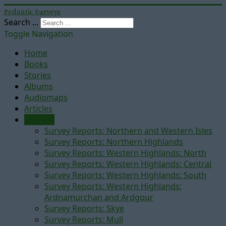
Pedantic Surveys
Search ...
Toggle Navigation
Home
Books
Stories
Albums
Audiomaps
Articles
Reports
Survey Reports: Northern and Western Isles
Survey Reports: Northern Highlands
Survey Reports: Western Highlands: North
Survey Reports: Western Highlands: Central
Survey Reports: Western Highlands: South
Survey Reports: Western Highlands:
Ardnamurchan and Ardgour
Survey Reports: Skye
Survey Reports: Mull