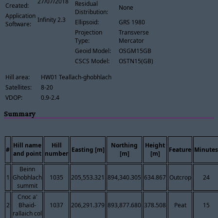
27/07/2018
Residual
Created:
None
Distribution:
Application
Infinity 2.3
Ellipsoid:
GRS 1980
Software:
Projection
Transverse
Type:
Mercator
Geoid Model:
OSGM15GB
CSCS Model:
OSTN15(GB)
Hill area:
HW01 Teallach-ghobhlach
Satellites:
8-20
VDOP:
0.9-2.4
Summary
Hill name
Hill
Northing
Height
#
Easting [m]
Feature
Minutes
and point
number
[m]
[m]
Beinn
1
Ghobhlach
1035
205,553.321
894,340.305
634.867
Outcrop
24
summit
Cnoc a'
2
Bhaid-
1037
206,291.379
893,877.680
378.508
Peat
15
rallaich col