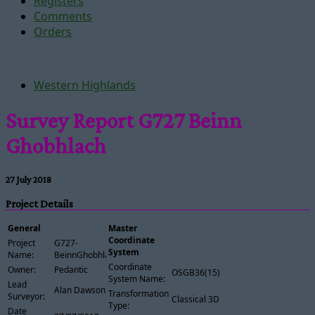
Registers
Comments
Orders
Western Highlands
Survey Report G727 Beinn
Ghobhlach
27 July 2018
Project Details
General
Master
Coordinate
Project
G727-
System
Name:
BeinnGhobhlach
Coordinate
Owner:
Pedantic
OSGB36(15)
System Name:
Lead
Alan Dawson
Transformation
Surveyor:
Classical 3D
Type:
Date