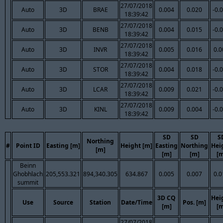
27/07/2018
Auto
3D
BRAE
0.004
0.020
-0.
18:39:42
27/07/2018
Auto
3D
BENB
0.004
0.015
-0.
18:39:42
27/07/2018
Auto
3D
INVR
0.005
0.016
0.0
18:39:42
27/07/2018
Auto
3D
STOR
0.004
0.018
-0.
18:39:42
27/07/2018
Auto
3D
LCAR
0.009
0.021
-0.
18:39:42
27/07/2018
Auto
3D
KINL
0.009
0.004
-0.
18:39:42
SD
SD
S
Northing
#
Point ID
Easting [m]
Height [m]
Easting
Northing
Hei
[m]
[m]
[m]
[m
Beinn
Ghobhlach
205,553.321
894,340.305
634.867
0.005
0.007
0.0
summit
3D CQ
Hei
Use
Source
Station
Date/Time
Pos. [m]
[m]
[m
27/07/2018