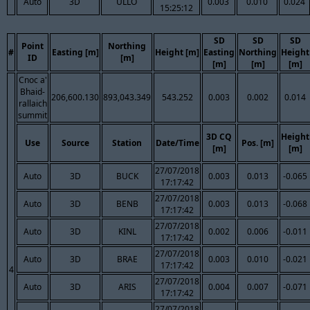
Auto
3D
ULLO
0.003
0.010
0.024
15:25:12
SD
SD
SD
Point
Northing
#
Easting [m]
Height [m]
Easting
Northing
Height
ID
[m]
[m]
[m]
[m]
Cnoc a'
Bhaid-
206,600.130
893,043.349
543.252
0.003
0.002
0.014
rallaich
summit
3D CQ
Height
Use
Source
Station
Date/Time
Pos. [m]
[m]
[m]
27/07/2018
Auto
3D
BUCK
0.003
0.013
-0.065
17:17:42
27/07/2018
Auto
3D
BENB
0.003
0.013
-0.068
17:17:42
27/07/2018
Auto
3D
KINL
0.002
0.006
-0.011
17:17:42
27/07/2018
Auto
3D
BRAE
0.003
0.010
-0.021
17:17:42
4
27/07/2018
Auto
3D
ARIS
0.004
0.007
-0.071
17:17:42
27/07/2018