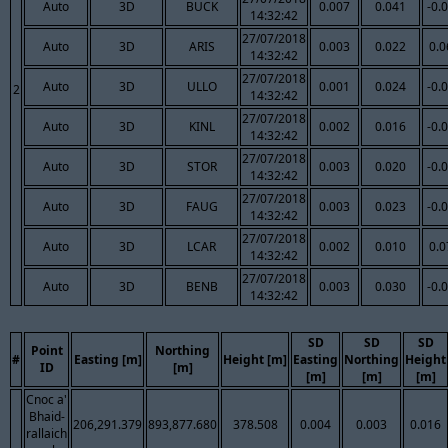
Auto
3D
BUCK
0.007
0.041
-0.
14:32:42
27/07/2018
Auto
3D
ARIS
0.003
0.022
0.0
14:32:42
27/07/2018
Auto
3D
ULLO
0.001
0.024
-0.
2
14:32:42
27/07/2018
Auto
3D
KINL
0.002
0.016
-0.
14:32:42
27/07/2018
Auto
3D
STOR
0.003
0.020
-0.
14:32:42
27/07/2018
Auto
3D
FAUG
0.003
0.023
-0.
14:32:42
27/07/2018
Auto
3D
LCAR
0.002
0.010
0.0
14:32:42
27/07/2018
Auto
3D
BENB
0.003
0.030
-0.
14:32:42
SD
SD
SD
Point
Northing
#
Easting [m]
Height [m]
Easting
Northing
Height
ID
[m]
[m]
[m]
[m]
Cnoc a'
Bhaid-
206,291.379
893,877.680
378.508
0.004
0.003
0.016
rallaich