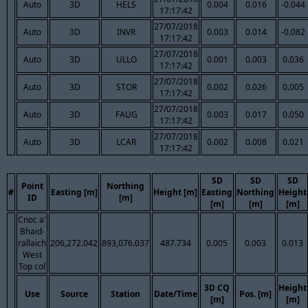
Auto
3D
HELS
0.004
0.016
-0.044
17:17:42
27/07/2018
Auto
3D
INVR
0.003
0.014
-0.082
17:17:42
27/07/2018
Auto
3D
ULLO
0.001
0.003
0.036
17:17:42
27/07/2018
Auto
3D
STOR
0.002
0.026
0.005
17:17:42
27/07/2018
Auto
3D
FAUG
0.003
0.017
0.050
17:17:42
27/07/2018
Auto
3D
LCAR
0.002
0.008
0.021
17:17:42
SD
SD
SD
Point
Northing
#
Easting [m]
Height [m]
Easting
Northing
Height
ID
[m]
[m]
[m]
[m]
Cnoc a'
Bhaid-
rallaich
206,272.042
893,076.037
487.734
0.005
0.003
0.013
West
Top col
3D CQ
Height
Use
Source
Station
Date/Time
Pos. [m]
[m]
[m]