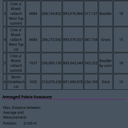
Cnoc a'
Bhaid-
3
rallaich
6684
206,104.832
893,076.866
517.137
Boulder
18
West Top
summit
Cnoc a'
Bhaid-
4
rallaich
6684
206,272.042
893,076.037
487.734
Grass
15
West Top
col
Cnoc a'
Bhaid-
Boulder
5
1037
206,600.130
893,043.349
543.252
18
rallaich
by cairn
summit
Beinn
6
Ghobhlach
1035
210,079.238
891,990.878
234.169
Ditch
16
col
Averaged Points Summary
Max. Distance between
Average and
Measurement:
Position:
0.100 m