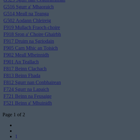
G516 Sgurr a' Mhaoraich
G514 Meall na Teanga
G502 Aodann Chleireig
F919 Mullach Fraoch-choire
F918 Sron a' Choire Ghairbh
F917 Druim na Sgriodain
F905 Carn Mhic an Toisich
F902 Meall Mheinnidh
F901 An Teallach
F817 Beinn Clachach
F813 Beinn Fhada
F812 Sgurr nan Conbhairean
F724 Sgurr na Lapaich
F721 Beinn na Feusaige
F521 Beinn a' Mhuinidh
Page 1 of 2
1