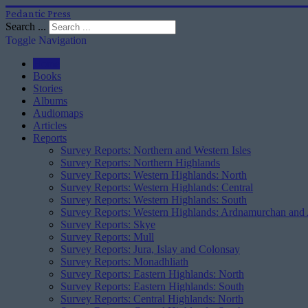
Pedantic Press
Search ...
Toggle Navigation
Home
Books
Stories
Albums
Audiomaps
Articles
Reports
Survey Reports: Northern and Western Isles
Survey Reports: Northern Highlands
Survey Reports: Western Highlands: North
Survey Reports: Western Highlands: Central
Survey Reports: Western Highlands: South
Survey Reports: Western Highlands: Ardnamurchan and
Survey Reports: Skye
Survey Reports: Mull
Survey Reports: Jura, Islay and Colonsay
Survey Reports: Monadhliath
Survey Reports: Eastern Highlands: North
Survey Reports: Eastern Highlands: South
Survey Reports: Central Highlands: North