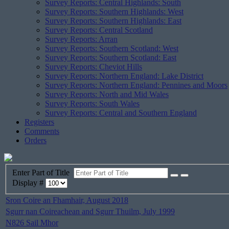
Survey Reports: Central Highlands: South
Survey Reports: Southern Highlands: West
Survey Reports: Southern Highlands: East
Survey Reports: Central Scotland
Survey Reports: Arran
Survey Reports: Southern Scotland: West
Survey Reports: Southern Scotland: East
Survey Reports: Cheviot Hills
Survey Reports: Northern England: Lake District
Survey Reports: Northern England: Pennines and Moors
Survey Reports: North and Mid Wales
Survey Reports: South Wales
Survey Reports: Central and Southern England
Registers
Comments
Orders
Enter Part of Title
Display #
Sron Coire an Fhamhair, August 2018
Sgurr nan Coireachean and Sgurr Thuilm, July 1999
N826 Sail Mhor