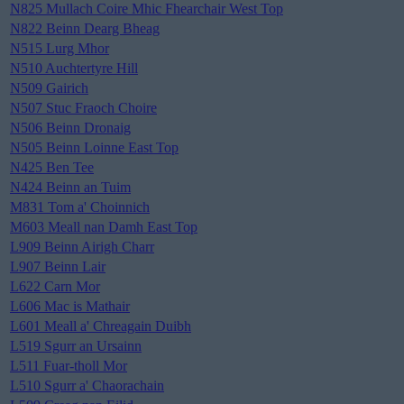
N825 Mullach Coire Mhic Fhearchair West Top
N822 Beinn Dearg Bheag
N515 Lurg Mhor
N510 Auchtertyre Hill
N509 Gairich
N507 Stuc Fraoch Choire
N506 Beinn Dronaig
N505 Beinn Loinne East Top
N425 Ben Tee
N424 Beinn an Tuim
M831 Tom a' Choinnich
M603 Meall nan Damh East Top
L909 Beinn Airigh Charr
L907 Beinn Lair
L622 Carn Mor
L606 Mac is Mathair
L601 Meall a' Chreagain Duibh
L519 Sgurr an Ursainn
L511 Fuar-tholl Mor
L510 Sgurr a' Chaorachain