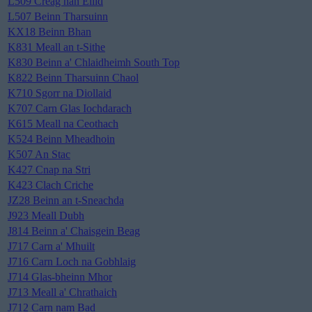
L509 Creag nan Eilid
L507 Beinn Tharsuinn
KX18 Beinn Bhan
K831 Meall an t-Sithe
K830 Beinn a' Chlaidheimh South Top
K822 Beinn Tharsuinn Chaol
K710 Sgorr na Diollaid
K707 Carn Glas Iochdarach
K615 Meall na Ceothach
K524 Beinn Mheadhoin
K507 An Stac
K427 Cnap na Stri
K423 Clach Criche
JZ28 Beinn an t-Sneachda
J923 Meall Dubh
J814 Beinn a' Chaisgein Beag
J717 Carn a' Mhuilt
J716 Carn Loch na Gobhlaig
J714 Glas-bheinn Mhor
J713 Meall a' Chrathaich
J712 Carn nam Bad