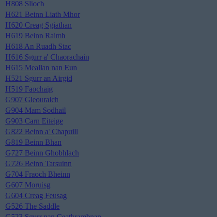
H808 Slioch
H621 Beinn Liath Mhor
H620 Creag Sgiathan
H619 Beinn Raimh
H618 An Ruadh Stac
H616 Sgurr a' Chaorachain
H615 Meallan nan Eun
H521 Sgurr an Airgid
H519 Faochaig
G907 Gleouraich
G904 Mam Sodhail
G903 Carn Eiteige
G822 Beinn a' Chapuill
G819 Beinn Bhan
G727 Beinn Ghobhlach
G726 Beinn Tarsuinn
G704 Fraoch Bheinn
G607 Moruisg
G604 Creag Feusag
G526 The Saddle
G523 Sgurr nan Ceathramhnan