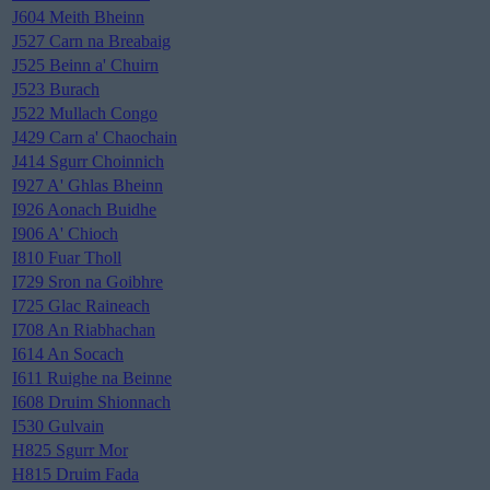
J604 Meith Bheinn
J527 Carn na Breabaig
J525 Beinn a' Chuirn
J523 Burach
J522 Mullach Congo
J429 Carn a' Chaochain
J414 Sgurr Choinnich
I927 A' Ghlas Bheinn
I926 Aonach Buidhe
I906 A' Chioch
I810 Fuar Tholl
I729 Sron na Goibhre
I725 Glac Raineach
I708 An Riabhachan
I614 An Socach
I611 Ruighe na Beinne
I608 Druim Shionnach
I530 Gulvain
H825 Sgurr Mor
H815 Druim Fada