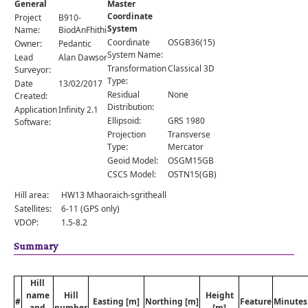
General
Master
Comments
Coordinate
Project
B910-
System
Orders
Name:
BiodAnFhithich
Coordinate
OSGB36(15)
Owner:
Pedantic
System Name:
Lead
Alan Dawson
Transformation
Classical 3D
Surveyor:
Type:
Date
13/02/2017
Residual
None
Created:
Distribution:
Application
Infinity 2.1
Ellipsoid:
GRS 1980
Software:
Projection
Transverse
Type:
Mercator
Geoid Model:
OSGM15GB
CSCS Model:
OSTN15(GB)
Hill area:
HW13 Mhaoraich-sgritheall
Satellites:
6-11 (GPS only)
VDOP:
1.5-8.2
Summary
Hill
name
Hill
Height
#
Easting [m]
Northing [m]
Feature
Minutes
and
number
[m]