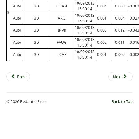
10/09/2013
Auto
3D
OBAN
0.004
0.060
-0.06
15:30:14
3
10/09/2013
Auto
3D
ARIS
0.001
0.004
0.02
15:30:14
10/09/2013
Auto
3D
INVR
0.003
0.012
-0.04
15:30:14
10/09/2013
Auto
3D
FAUG
0.002
0.011
-0.01
15:30:14
10/09/2013
Auto
3D
LCAR
0.001
0.009
-0.00
15:30:14
Prev
Next
© 2026 Pedantic Press
Back to Top