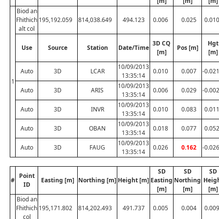
[m]
[m]
[m]
Biod an
Fhithich
195,192.059
814,038.649
494.123
0.006
0.025
0.01
alt col
3D CQ
Hgt
Use
Source
Station
Date/Time
Pos [m]
[m]
[m]
10/09/2013
Auto
3D
LCAR
0.010
0.007
-0.02
13:35:14
1
10/09/2013
Auto
3D
ARIS
0.006
0.029
-0.00
13:35:14
10/09/2013
Auto
3D
INVR
0.010
0.083
0.01
13:35:14
10/09/2013
Auto
3D
OBAN
0.018
0.077
0.05
13:35:14
10/09/2013
Auto
3D
FAUG
0.026
0.162
-0.02
13:35:14
SD
SD
SD
Point
#
Easting [m]
Northing [m]
Height [m]
Easting
Northing
Heig
ID
[m]
[m]
[m]
Biod an
Fhithich
195,171.802
814,202.493
491.737
0.005
0.004
0.00
col