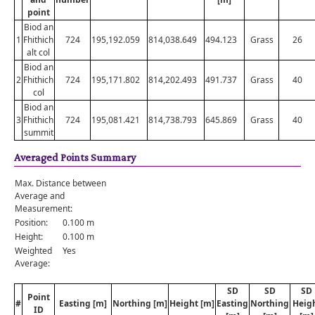
point
Biod an
1
Fhithich
724
195,192.059
814,038.649
494.123
Grass
26
alt col
Biod an
2
Fhithich
724
195,171.802
814,202.493
491.737
Grass
40
col
Biod an
3
Fhithich
724
195,081.421
814,738.793
645.869
Grass
40
summit
Averaged Points Summary
Max. Distance between
Average and
Measurement:
Position:
0.100 m
Height:
0.100 m
Weighted
Yes
Average:
SD
SD
SD
Point
#
Easting [m]
Northing [m]
Height [m]
Easting
Northing
Heig
ID