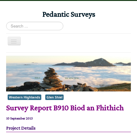
Pedantic Surveys
Search
...
Toggle
Navigation
Home
Books
Stories
Albums
Western Highlands
Glen Shiel
Audiomaps
Survey Report B910 Biod an Fhithich
Articles
Reports
10 September 2013
Project Details
Registers