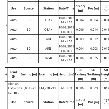
3D CQ
Hgt
Use
Source
Station
Date/Time
Pos [m]
[m]
[m]
10/09/2013
Auto
3D
LCAR
0.004
0.004
-0.00
14:21:14
2
10/09/2013
Auto
3D
OBAN
0.006
0.014
-0.04
14:21:14
10/09/2013
Auto
3D
FAUG
0.003
0.012
0.01
14:21:14
10/09/2013
Auto
3D
ARIS
0.004
0.008
0.01
14:21:14
10/09/2013
Auto
3D
INVR
0.006
0.025
-0.01
14:21:14
SD
SD
SD
Point
#
Easting [m]
Northing [m]
Height [m]
Easting
Northing
Heig
ID
[m]
[m]
[m]
Biod an
Fhithich
195,081.421
814,738.793
645.869
0.006
0.003
0.01
summit
3D CQ
Hgt
Use
Source
Station
Date/Time
Pos [m]
[m]
[m]