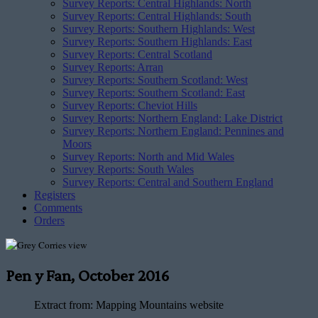
Survey Reports: Central Highlands: North
Survey Reports: Central Highlands: South
Survey Reports: Southern Highlands: West
Survey Reports: Southern Highlands: East
Survey Reports: Central Scotland
Survey Reports: Arran
Survey Reports: Southern Scotland: West
Survey Reports: Southern Scotland: East
Survey Reports: Cheviot Hills
Survey Reports: Northern England: Lake District
Survey Reports: Northern England: Pennines and
Moors
Survey Reports: North and Mid Wales
Survey Reports: South Wales
Survey Reports: Central and Southern England
Registers
Comments
Orders
Pen y Fan, October 2016
Extract from:
Mapping Mountains website