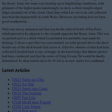
the Storey Arms, but some were heading up in brightening conditions, with
glimmers of the higher peaks tantalisingly on show as their straight-edged
ridges gleamed out of the cloud. I had done what I set out to do and collected
data from the highest hills in south Wales. However, my timing had not been
good weatherwise.
Only one survey remained and that was for the critical bwlch of Fan Fawr,
which proved to be adjacent to the car park opposite the Storey Arms. This was
on ground next to a ditch which I concluded was probably man-made for
drainage. I chose a spot that was conveniently on solid ground above the ditch
beside one of the duck-boards laid across it. After five minutes of data had been
collected I headed back to my car happy in the knowledge that fifteen surveys
had been conducted and that the status of Craig Gwaun Taf would be finally
determined. Its drop turned out to be 16.1m so its new status was confirmed.
Latest Articles
O623 Sgurr an Utha
O622 An Stac
O621 Sgorr nan Cearc
O614 The Scurran
O607 Fan Llia
O528 Meall nam Fuaran
O526 Carn Dearg
O524 Balcnock