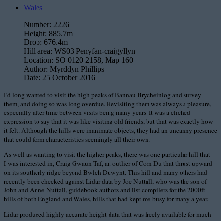
Wales
Number:
2226
Height:
885.7m
Drop:
676.4m
Hill area:
WS03 Penyfan-craigyllyn
Location:
SO 0120 2158, Map 160
Author:
Myrddyn Phillips
Date:
25 October 2016
I’d long wanted to visit the high peaks of Bannau Brycheiniog and survey
them, and doing so was long overdue. Revisiting them was always a pleasure,
especially after time between visits being many years. It was a clichéd
expression to say that it was like visiting old friends, but that was exactly how
it felt. Although the hills were inanimate objects, they had an uncanny presence
that could form characteristics seemingly all their own.
As well as wanting to visit the higher peaks, there was one particular hill that
I was interested in, Craig Gwaun Taf, an outlier of Corn Du that thrust upward
on its southerly ridge beyond Bwlch Duwynt. This hill and many others had
recently been checked against Lidar data by Joe Nuttall, who was the son of
John and Anne Nuttall, guidebook authors and list compilers for the 2000ft
hills of both England and Wales, hills that had kept me busy for many a year.
Lidar produced highly accurate height data that was freely available for much