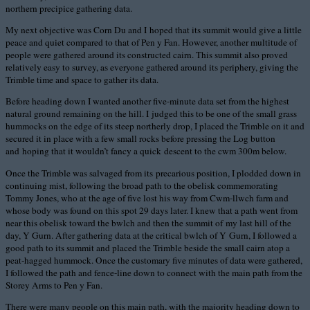
northern precipice gathering data.
My next objective was Corn Du and I hoped that its summit would give a little
peace and quiet compared to that of Pen y Fan. However, another multitude of
people were gathered around its constructed cairn. This summit also proved
relatively easy to survey, as everyone gathered around its periphery, giving the
Trimble time and space to gather its data.
Before heading down I wanted another five-minute data set from the highest
natural ground remaining on the hill. I judged this to be one of the small grass
hummocks on the edge of its steep northerly drop, I placed the Trimble on it and
secured it in place with a few small rocks before pressing the Log button
and hoping that it wouldn’t fancy a quick descent to the cwm 300m below.
Once the Trimble was salvaged from its precarious position, I plodded down in
continuing mist, following the broad path to the obelisk commemorating
Tommy Jones, who at the age of five lost his way from Cwm-llwch farm and
whose body was found on this spot 29 days later. I knew that a path went from
near this obelisk toward the bwlch and then the summit of my last hill of the
day, Y Gurn. After gathering data at the critical bwlch of Y Gurn, I followed a
good path to its summit and placed the Trimble beside the small cairn atop a
peat-hagged hummock. Once the customary five minutes of data were gathered,
I followed the path and fence-line down to connect with the main path from the
Storey Arms to Pen y Fan.
There were many people on this main path, with the majority heading down to