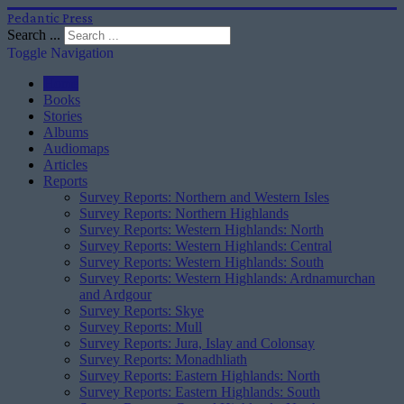
Pedantic Press
Search ...
Toggle Navigation
Home
Books
Stories
Albums
Audiomaps
Articles
Reports
Survey Reports: Northern and Western Isles
Survey Reports: Northern Highlands
Survey Reports: Western Highlands: North
Survey Reports: Western Highlands: Central
Survey Reports: Western Highlands: South
Survey Reports: Western Highlands: Ardnamurchan
and Ardgour
Survey Reports: Skye
Survey Reports: Mull
Survey Reports: Jura, Islay and Colonsay
Survey Reports: Monadhliath
Survey Reports: Eastern Highlands: North
Survey Reports: Eastern Highlands: South