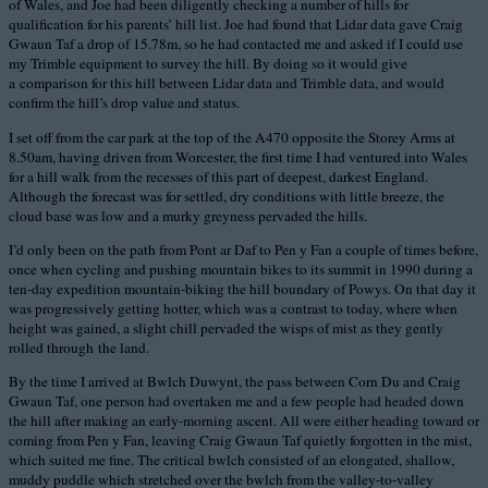
of Wales, and Joe had been diligently checking a number of hills for
qualification for his parents’ hill list. Joe had found that Lidar data gave Craig
Gwaun Taf a drop of 15.78m, so he had contacted me and asked if I could use
my Trimble equipment to survey the hill. By doing so it would give
a comparison for this hill between Lidar data and Trimble data, and would
confirm the hill’s drop value and status.
I set off from the car park at the top of the A470 opposite the Storey Arms at
8.50am, having driven from Worcester, the first time I had ventured into Wales
for a hill walk from the recesses of this part of deepest, darkest England.
Although the forecast was for settled, dry conditions with little breeze, the
cloud base was low and a murky greyness pervaded the hills.
I’d only been on the path from Pont ar Daf to Pen y Fan a couple of times before,
once when cycling and pushing mountain bikes to its summit in 1990 during a
ten-day expedition mountain-biking the hill boundary of Powys. On that day it
was progressively getting hotter, which was a contrast to today, where when
height was gained, a slight chill pervaded the wisps of mist as they gently
rolled through the land.
By the time I arrived at Bwlch Duwynt, the pass between Corn Du and Craig
Gwaun Taf, one person had overtaken me and a few people had headed down
the hill after making an early-morning ascent. All were either heading toward or
coming from Pen y Fan, leaving Craig Gwaun Taf quietly forgotten in the mist,
which suited me fine. The critical bwlch consisted of an elongated, shallow,
muddy puddle which stretched over the bwlch from the valley-to-valley