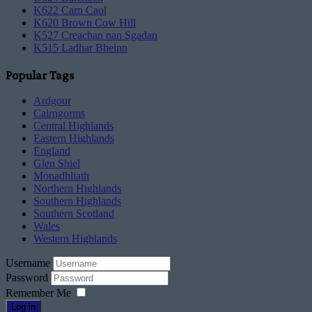
K622 Carn Caol
K620 Brown Cow Hill
K527 Creachan nan Sgadan
K515 Ladhar Bheinn
Popular Tags
Ardgour
Cairngorms
Central Highlands
Eastern Highlands
England
Glen Shiel
Monadhliath
Northern Highlands
Southern Highlands
Southern Scotland
Wales
Western Highlands
Username
Password
Remember Me
Log in