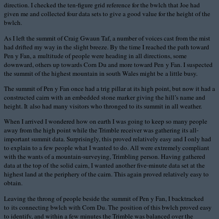
direction. I checked the ten-figure grid reference for the bwlch that Joe had
given me and collected four data sets to give a good value for the height of the
bwlch.
As I left the summit of Craig Gwaun Taf, a number of voices cast from the mist
had drifted my way in the slight breeze. By the time I reached the path toward
Pen y Fan, a multitude of people were heading in all directions, some
downward, others up towards Corn Du and more toward Pen y Fan. I suspected
the summit of the highest mountain in south Wales might be a little busy.
The summit of Pen y Fan once had a trig pillar at its high point, but now it had a
constructed cairn with an embedded stone marker giving the hill’s name and
height. It also had many visitors who thronged to its summit in all weather.
When I arrived I wondered how on earth I was going to keep so many people
away from the high point while the Trimble receiver was gathering its all-
important summit data. Surprisingly, this proved relatively easy and I only had
to explain to a few people what I wanted to do. All were extremely compliant
with the wants of a mountain-surveying, Trimbling person. Having gathered
data at the top of the solid cairn, I wanted another five-minute data set at the
highest land at the periphery of the cairn. This again proved relatively easy to
obtain.
Leaving the throng of people beside the summit of Pen y Fan, I backtracked
to its connecting bwlch with Corn Du. The position of this bwlch proved easy
to identify, and within a few minutes the Trimble was balanced over the