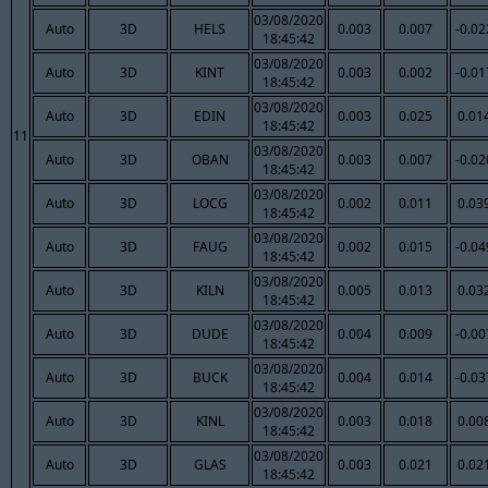
03/08/2020
Auto
3D
HELS
0.003
0.007
-0.02
18:45:42
03/08/2020
Auto
3D
KINT
0.003
0.002
-0.01
18:45:42
03/08/2020
Auto
3D
EDIN
0.003
0.025
0.01
18:45:42
11
03/08/2020
Auto
3D
OBAN
0.003
0.007
-0.02
18:45:42
03/08/2020
Auto
3D
LOCG
0.002
0.011
0.03
18:45:42
03/08/2020
Auto
3D
FAUG
0.002
0.015
-0.04
18:45:42
03/08/2020
Auto
3D
KILN
0.005
0.013
0.03
18:45:42
03/08/2020
Auto
3D
DUDE
0.004
0.009
-0.00
18:45:42
03/08/2020
Auto
3D
BUCK
0.004
0.014
-0.03
18:45:42
03/08/2020
Auto
3D
KINL
0.003
0.018
0.00
18:45:42
03/08/2020
Auto
3D
GLAS
0.003
0.021
0.02
18:45:42