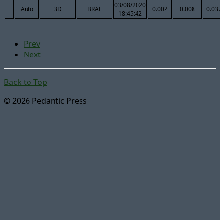
03/08/2020
Auto
3D
BRAE
0.002
0.008
0.03
18:45:42
Prev
Next
Back to Top
© 2026 Pedantic Press