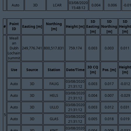
03/08/2020
Auto
3D
LCAR
0.004
0.006
-0.0
15:48:12
SD
SD
SD
Point
Northing
#
Easting [m]
Height [m]
Easting
Northing
Height
ID
[m]
[m]
[m]
[m]
Meall
an
Dubh
249,776.741
800,517.831
759.174
0.003
0.003
0.011
Lochain
summit
3D CQ
Height
Use
Source
Station
Date/Time
Pos. [m]
[m]
[m]
03/08/2020
Auto
3D
FAUG
0.003
0.017
-0.012
21:31:12
03/08/2020
Auto
3D
HELS
0.004
0.007
-0.029
21:31:12
03/08/2020
Auto
3D
ULLO
0.003
0.012
0.031
21:31:12
5
03/08/2020
Auto
3D
GLAS
0.005
0.018
0.019
21:31:12
03/08/2020
Auto
3D
KINT
0.004
0.009
-0.032