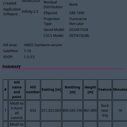
04/08/2020
Residual
Created:
None
Distribution:
Application
Infinity 2.3
Ellipsoid:
GRS 1980
Software:
Projection
Transverse
Type:
Mercator
Geoid Model:
OSGM15GB
CSCS Model:
OSTN15(GB)
Hill area:
HM02 Gairbeinn-iaruinn
Satellites:
7-19
VDOP:
1.3-3.5
Summary
Hill
name
Hill
Northing
Height
#
Easting [m]
Feature
Minutes
and
number
[m]
[m]
point
Meall na
Rock
h-Aisre
1
634
251,522.063
800,045.100
861.989
near
16
alt
trig
summit
Meall na