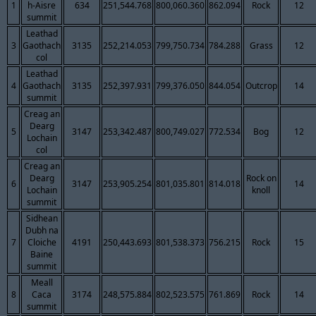
1
h-Aisre
634
251,544.768
800,060.360
862.094
Rock
12
summit
Leathad
3
Gaothach
3135
252,214.053
799,750.734
784.288
Grass
12
col
Leathad
4
Gaothach
3135
252,397.931
799,376.050
844.054
Outcrop
14
summit
Creag an
Dearg
5
3147
253,342.487
800,749.027
772.534
Bog
12
Lochain
col
Creag an
Dearg
Rock on
6
3147
253,905.254
801,035.801
814.018
14
Lochain
knoll
summit
Sidhean
Dubh na
7
Cloiche
4191
250,443.693
801,538.373
756.215
Rock
15
Baine
summit
Meall
8
Caca
3174
248,575.884
802,523.575
761.869
Rock
14
summit