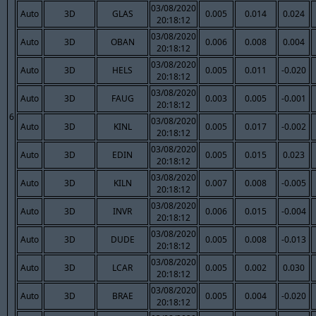
03/08/2020
Auto
3D
GLAS
0.005
0.014
0.024
20:18:12
03/08/2020
Auto
3D
OBAN
0.006
0.008
0.004
20:18:12
03/08/2020
Auto
3D
HELS
0.005
0.011
-0.020
20:18:12
03/08/2020
Auto
3D
FAUG
0.003
0.005
-0.001
20:18:12
6
03/08/2020
Auto
3D
KINL
0.005
0.017
-0.002
20:18:12
03/08/2020
Auto
3D
EDIN
0.005
0.015
0.023
20:18:12
03/08/2020
Auto
3D
KILN
0.007
0.008
-0.005
20:18:12
03/08/2020
Auto
3D
INVR
0.006
0.015
-0.004
20:18:12
03/08/2020
Auto
3D
DUDE
0.005
0.008
-0.013
20:18:12
03/08/2020
Auto
3D
LCAR
0.005
0.002
0.030
20:18:12
03/08/2020
Auto
3D
BRAE
0.005
0.004
-0.020
20:18:12