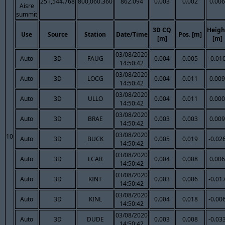
251,544.768
800,060.360
862.094
0.003
0.002
0.006
Aisre
summit
3D CQ
Heigh
Use
Source
Station
Date/Time
Pos. [m]
[m]
[m]
03/08/2020
Auto
3D
FAUG
0.004
0.005
-0.01
14:50:42
03/08/2020
Auto
3D
LOCG
0.004
0.011
0.009
14:50:42
03/08/2020
Auto
3D
ULLO
0.004
0.011
0.000
14:50:42
03/08/2020
Auto
3D
BRAE
0.003
0.003
0.009
14:50:42
03/08/2020
10
Auto
3D
BUCK
0.005
0.019
-0.02
14:50:42
03/08/2020
Auto
3D
LCAR
0.004
0.008
0.006
14:50:42
03/08/2020
Auto
3D
KINT
0.003
0.006
-0.01
14:50:42
03/08/2020
Auto
3D
KINL
0.004
0.018
-0.00
14:50:42
03/08/2020
Auto
3D
DUDE
0.003
0.008
-0.03
14:50:42