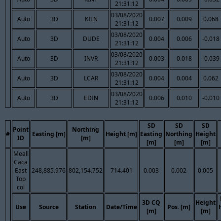
21:31:12
03/08/2020
Auto
3D
KILN
0.007
0.009
0.068
21:31:12
03/08/2020
Auto
3D
DUDE
0.004
0.006
-0.018
21:31:12
03/08/2020
Auto
3D
INVR
0.003
0.018
-0.039
21:31:12
03/08/2020
Auto
3D
LCAR
0.004
0.004
0.062
21:31:12
03/08/2020
Auto
3D
EDIN
0.006
0.010
-0.010
21:31:12
SD
SD
SD
Point
Northing
#
Easting [m]
Height [m]
Easting
Northing
Height
ID
[m]
[m]
[m]
[m]
Meall
Caca
East
248,885.976
802,154.752
714.401
0.003
0.002
0.005
Top
col
3D CQ
Height
Use
Source
Station
Date/Time
Pos. [m]
[m]
[m]