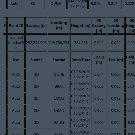
03/08/2020
Auto
3D
DUDE
0.010
0.017
-0.028
17:14:42
SD
SD
SD
Northing
#
Point ID
Easting [m]
Height [m]
Easting
Northing
Heig
[m]
[m]
[m]
[m
Leathad
Gaothach
252,214.053
799,750.734
784.288
0.002
0.002
0.00
col
3D CQ
Heig
Use
Source
Station
Date/Time
Pos. [m]
[m]
[m
03/08/2020
Auto
3D
DUDE
0.004
0.008
-0.0
15:20:12
03/08/2020
Auto
3D
BRAE
0.003
0.006
0.01
15:20:12
03/08/2020
Auto
3D
LOCG
0.005
0.012
0.04
15:20:12
03/08/2020
Auto
3D
OBAN
0.005
0.020
0.01
15:20:12
03/08/2020
Auto
3D
FAUG
0.003
0.005
-0.0
15:20:12
03/08/2020
Auto
3D
KINL
0.004
0.017
-0.0