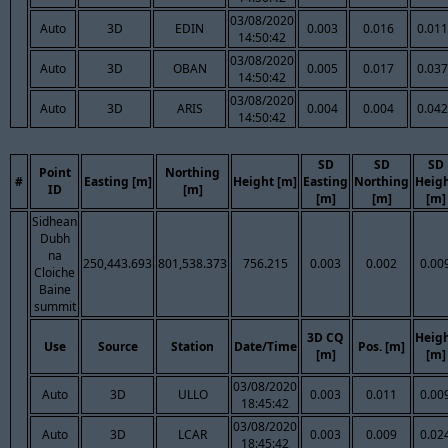
03/08/2020
Auto
3D
EDIN
0.003
0.016
0.011
14:50:42
03/08/2020
Auto
3D
OBAN
0.005
0.017
0.037
14:50:42
03/08/2020
Auto
3D
ARIS
0.004
0.004
0.042
14:50:42
SD
SD
SD
Point
Northing
#
Easting [m]
Height [m]
Easting
Northing
Heig
ID
[m]
[m]
[m]
[m]
Sidhean
Dubh
na
250,443.693
801,538.373
756.215
0.003
0.002
0.00
Cloiche
Baine
summit
3D CQ
Heig
Use
Source
Station
Date/Time
Pos. [m]
[m]
[m]
03/08/2020
Auto
3D
ULLO
0.003
0.011
0.00
18:45:42
03/08/2020
Auto
3D
LCAR
0.003
0.009
0.02
18:45:42