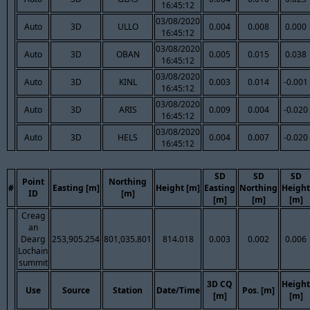
16:45:12
03/08/2020
Auto
3D
ULLO
0.004
0.008
0.000
16:45:12
03/08/2020
Auto
3D
OBAN
0.005
0.015
0.038
16:45:12
03/08/2020
Auto
3D
KINL
0.003
0.014
-0.001
16:45:12
03/08/2020
Auto
3D
ARIS
0.009
0.004
-0.020
16:45:12
03/08/2020
Auto
3D
HELS
0.004
0.007
-0.020
16:45:12
SD
SD
SD
Point
Northing
#
Easting [m]
Height [m]
Easting
Northing
Height
ID
[m]
[m]
[m]
[m]
Creag
an
Dearg
253,905.254
801,035.801
814.018
0.003
0.002
0.006
Lochain
summit
3D CQ
Height
Use
Source
Station
Date/Time
Pos. [m]
[m]
[m]