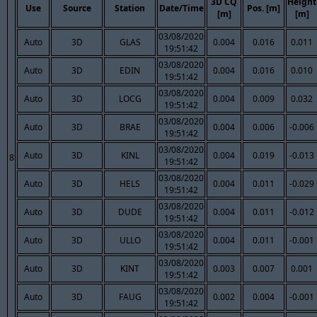
3D CQ
Height
Use
Source
Station
Date/Time
Pos. [m]
[m]
[m]
03/08/2020
Auto
3D
GLAS
0.004
0.016
0.011
19:51:42
03/08/2020
Auto
3D
EDIN
0.004
0.016
0.010
19:51:42
03/08/2020
Auto
3D
LOCG
0.004
0.009
0.032
19:51:42
03/08/2020
Auto
3D
BRAE
0.004
0.006
-0.006
19:51:42
03/08/2020
Auto
3D
KINL
0.004
0.019
-0.013
8
19:51:42
03/08/2020
Auto
3D
HELS
0.004
0.011
-0.029
19:51:42
03/08/2020
Auto
3D
DUDE
0.004
0.011
-0.012
19:51:42
03/08/2020
Auto
3D
ULLO
0.004
0.011
-0.001
19:51:42
03/08/2020
Auto
3D
KINT
0.003
0.007
0.001
19:51:42
03/08/2020
Auto
3D
FAUG
0.002
0.004
-0.001
19:51:42