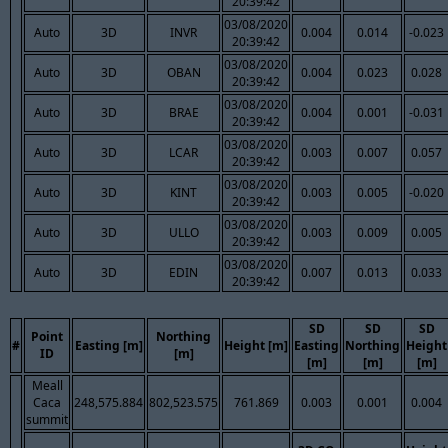
20:39:42
03/08/2020
Auto
3D
INVR
0.004
0.014
-0.023
20:39:42
03/08/2020
Auto
3D
OBAN
0.004
0.023
0.028
20:39:42
03/08/2020
Auto
3D
BRAE
0.004
0.001
-0.031
20:39:42
03/08/2020
Auto
3D
LCAR
0.003
0.007
0.057
20:39:42
03/08/2020
Auto
3D
KINT
0.003
0.005
-0.020
20:39:42
03/08/2020
Auto
3D
ULLO
0.003
0.009
0.005
20:39:42
03/08/2020
Auto
3D
EDIN
0.007
0.013
0.033
20:39:42
SD
SD
SD
Point
Northing
#
Easting [m]
Height [m]
Easting
Northing
Height
ID
[m]
[m]
[m]
[m]
Meall
Caca
248,575.884
802,523.575
761.869
0.003
0.001
0.004
summit