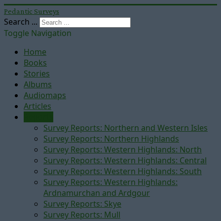
Pedantic Surveys
Search ...
Toggle Navigation
Home
Books
Stories
Albums
Audiomaps
Articles
Reports
Survey Reports: Northern and Western Isles
Survey Reports: Northern Highlands
Survey Reports: Western Highlands: North
Survey Reports: Western Highlands: Central
Survey Reports: Western Highlands: South
Survey Reports: Western Highlands:
Ardnamurchan and Ardgour
Survey Reports: Skye
Survey Reports: Mull