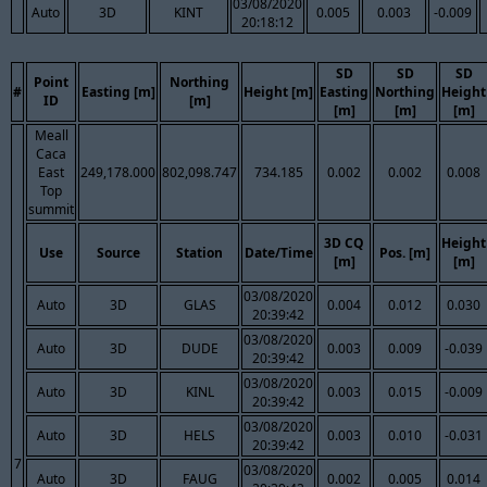
03/08/2020
Auto
3D
KINT
0.005
0.003
-0.009
20:18:12
SD
SD
SD
Point
Northing
#
Easting [m]
Height [m]
Easting
Northing
Height
ID
[m]
[m]
[m]
[m]
Meall
Caca
East
249,178.000
802,098.747
734.185
0.002
0.002
0.008
Top
summit
3D CQ
Height
Use
Source
Station
Date/Time
Pos. [m]
[m]
[m]
03/08/2020
Auto
3D
GLAS
0.004
0.012
0.030
20:39:42
03/08/2020
Auto
3D
DUDE
0.003
0.009
-0.039
20:39:42
03/08/2020
Auto
3D
KINL
0.003
0.015
-0.009
20:39:42
03/08/2020
Auto
3D
HELS
0.003
0.010
-0.031
20:39:42
7
03/08/2020
Auto
3D
FAUG
0.002
0.005
0.014