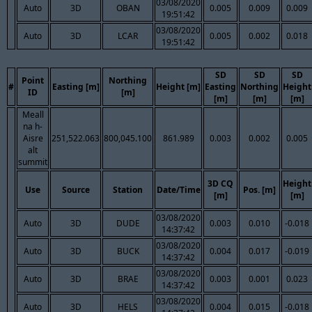
03/08/2020
Auto
3D
OBAN
0.005
0.009
0.009
19:51:42
03/08/2020
Auto
3D
LCAR
0.005
0.002
0.018
19:51:42
SD
SD
SD
Point
Northing
#
Easting [m]
Height [m]
Easting
Northing
Height
ID
[m]
[m]
[m]
[m]
Meall
na h-
Aisre
251,522.063
800,045.100
861.989
0.003
0.002
0.005
alt
summit
3D CQ
Height
Use
Source
Station
Date/Time
Pos. [m]
[m]
[m]
03/08/2020
Auto
3D
DUDE
0.003
0.010
-0.018
14:37:42
03/08/2020
Auto
3D
BUCK
0.004
0.017
-0.019
14:37:42
03/08/2020
Auto
3D
BRAE
0.003
0.001
0.023
14:37:42
03/08/2020
Auto
3D
HELS
0.004
0.015
-0.018