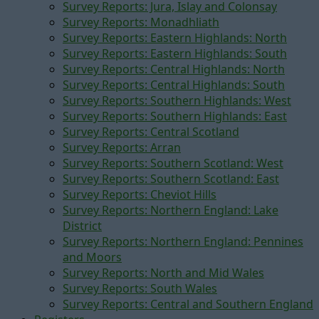
Survey Reports: Jura, Islay and Colonsay
Survey Reports: Monadhliath
Survey Reports: Eastern Highlands: North
Survey Reports: Eastern Highlands: South
Survey Reports: Central Highlands: North
Survey Reports: Central Highlands: South
Survey Reports: Southern Highlands: West
Survey Reports: Southern Highlands: East
Survey Reports: Central Scotland
Survey Reports: Arran
Survey Reports: Southern Scotland: West
Survey Reports: Southern Scotland: East
Survey Reports: Cheviot Hills
Survey Reports: Northern England: Lake
District
Survey Reports: Northern England: Pennines
and Moors
Survey Reports: North and Mid Wales
Survey Reports: South Wales
Survey Reports: Central and Southern England