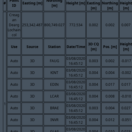
Point
Northing
#
Easting [m]
Height [m]
Easting
Northing
Height
ID
[m]
[m]
[m]
[m]
Creag
an
Dearg
253,342.487
800,749.027
772.534
0.002
0.002
0.007
Lochain
col
3D CQ
Height
Use
Source
Station
Date/Time
Pos. [m]
[m]
[m]
03/08/2020
Auto
3D
FAUG
0.003
0.002
-0.017
16:45:12
03/08/2020
Auto
3D
KINT
0.004
0.004
-0.002
16:45:12
03/08/2020
Auto
3D
EDIN
0.004
0.017
0.017
16:45:12
03/08/2020
Auto
3D
LCAR
0.004
0.008
-0.010
16:45:12
1
03/08/2020
Auto
3D
BRAE
0.003
0.004
0.027
16:45:12
03/08/2020
Auto
3D
INVR
0.004
0.012
-0.051
16:45:12
03/08/2020
Auto
3D
GLAS
0.004
0.010
0.023