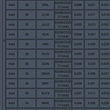
03/08/2020
Auto
3D
KINL
0.006
0.021
-0.007
17:14:42
03/08/2020
Auto
3D
LCAR
0.005
0.011
-0.016
17:14:42
03/08/2020
Auto
3D
ULLO
0.005
0.010
-0.001
17:14:42
03/08/2020
Auto
3D
KILN
0.006
0.007
0.023
17:14:42
2
03/08/2020
Auto
3D
ARIS
0.005
0.009
-0.035
17:14:42
03/08/2020
Auto
3D
FAUG
0.005
0.001
-0.003
17:14:42
03/08/2020
Auto
3D
EDIN
0.004
0.020
0.028
17:14:42
03/08/2020
Auto
3D
OBAN
0.005
0.006
-0.011
17:14:42
03/08/2020
Auto
3D
KINT
0.004
0.001
-0.003
17:14:42
03/08/2020
Auto
3D
BUCK
0.007
0.012
-0.036
17:14:42
03/08/2020
Auto
3D
BRAE
0.004
0.006
0.026
17:14:42