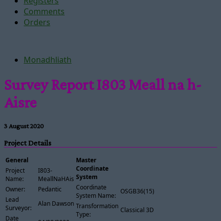
Registers
Comments
Orders
Monadhliath
Survey Report I803 Meall na h-
Aisre
3 August 2020
Project Details
General
Master
Coordinate
Project
I803-
System
Name:
MeallNaHAisre
Coordinate
Owner:
Pedantic
OSGB36(15)
System Name:
Lead
Alan Dawson
Transformation
Surveyor:
Classical 3D
Type:
Date