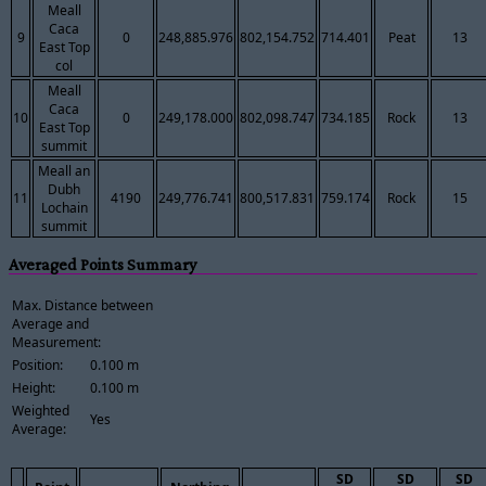
Meall
Caca
9
0
248,885.976
802,154.752
714.401
Peat
13
East Top
col
Meall
Caca
10
0
249,178.000
802,098.747
734.185
Rock
13
East Top
summit
Meall an
Dubh
11
4190
249,776.741
800,517.831
759.174
Rock
15
Lochain
summit
Averaged Points Summary
Max. Distance between
Average and
Measurement:
Position:
0.100 m
Height:
0.100 m
Weighted
Yes
Average:
SD
SD
SD