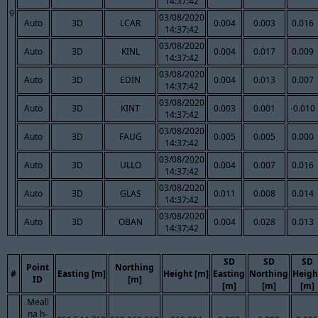
14:37:42
9
03/08/2020
Auto
3D
LCAR
0.004
0.003
0.016
14:37:42
03/08/2020
Auto
3D
KINL
0.004
0.017
0.009
14:37:42
03/08/2020
Auto
3D
EDIN
0.004
0.013
0.007
14:37:42
03/08/2020
Auto
3D
KINT
0.003
0.001
-0.010
14:37:42
03/08/2020
Auto
3D
FAUG
0.005
0.005
0.000
14:37:42
03/08/2020
Auto
3D
ULLO
0.004
0.007
0.016
14:37:42
03/08/2020
Auto
3D
GLAS
0.011
0.008
0.014
14:37:42
03/08/2020
Auto
3D
OBAN
0.004
0.028
0.013
14:37:42
SD
SD
SD
Point
Northing
#
Easting [m]
Height [m]
Easting
Northing
Heigh
ID
[m]
[m]
[m]
[m]
Meall
na h-