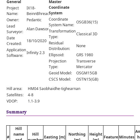
General
Master
Comments
Coordinate
Project
IX18-
System
Orders
Name:
BeinnBhreacMhor
Coordinate
Owner:
Pedantic
OSGB36(15)
System Name:
Lead
Alan Dawson
Transformation
Surveyor:
Classical 3D
Type:
Date
18/10/2020
Residual
Created:
None
Distribution:
Application
Infinity 2.3
Ellipsoid:
GRS 1980
Software:
Projection
Transverse
Type:
Mercator
Geoid Model:
OSGM15GB
CSCS Model:
OSTN15(GB)
Hill area:
HM04 Saobhaidhe-tighearnan
Satellites:
4-8
VDOP:
1.1-3.9
Summary
Hill
An
name
Hill
Northing
Height
#
Easting [m]
Feature
Minutes
h
and
number
[m]
[m]