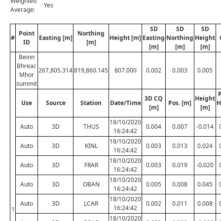
Weighted
Yes
Average:
SD
SD
SD
Point
Northing
#
Easting [m]
Height [m]
Easting
Northing
Height
ID
[m]
[m]
[m]
[m]
Beinn
Bhreac
267,805.314
819,860.145
807.000
0.002
0.003
0.005
Mhor
summit
P
3D CQ
Height
Use
Source
Station
Date/Time
Pos. [m]
H
[m]
[m]
18/10/2020
Auto
3D
THUS
0.004
0.007
-0.014
16:24:42
18/10/2020
Auto
3D
KINL
0.003
0.013
0.024
16:24:42
18/10/2020
Auto
3D
FRAR
0.003
0.019
-0.020
16:24:42
18/10/2020
Auto
3D
OBAN
0.005
0.008
0.045
16:24:42
18/10/2020
Auto
3D
LCAR
0.002
0.011
0.008
16:24:42
1
18/10/2020