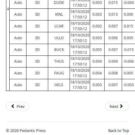
Auto
3D
DUDE
0.003
0.015
-0.004
17:50:12
4
18/10/2020
Auto
3D
KINL
0.003
0.013
0.000
17:50:12
18/10/2020
Auto
3D
LCAR
0.002
0.007
0.015
17:50:12
18/10/2020
Auto
3D
ULLO
0.003
0.006
0.005
17:50:12
18/10/2020
Auto
3D
BUCK
0.005
0.007
-0.015
17:50:12
18/10/2020
Auto
3D
THUS
0.004
0.009
-0.006
17:50:12
18/10/2020
Auto
3D
FAUG
0.004
0.008
0.005
17:50:12
18/10/2020
Auto
3D
HELS
0.003
0.007
-0.003
17:50:12
Prev
Next
© 2026 Pedantic Press
Back to Top