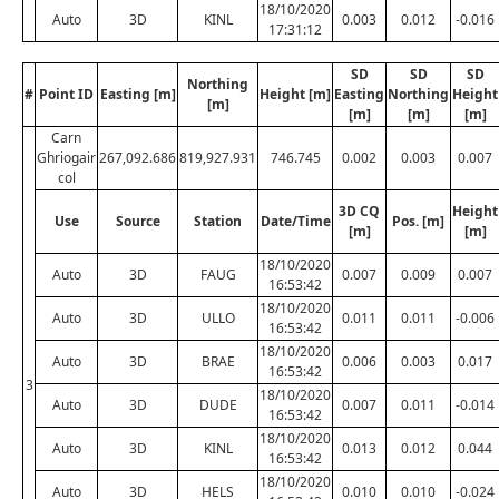
18/10/2020
Auto
3D
KINL
0.003
0.012
-0.016
17:31:12
SD
SD
SD
Northing
#
Point ID
Easting [m]
Height [m]
Easting
Northing
Height
[m]
[m]
[m]
[m]
Carn
Ghriogair
267,092.686
819,927.931
746.745
0.002
0.003
0.007
col
3D CQ
Height
Use
Source
Station
Date/Time
Pos. [m]
[m]
[m]
18/10/2020
Auto
3D
FAUG
0.007
0.009
0.007
16:53:42
18/10/2020
Auto
3D
ULLO
0.011
0.011
-0.006
16:53:42
18/10/2020
Auto
3D
BRAE
0.006
0.003
0.017
16:53:42
3
18/10/2020
Auto
3D
DUDE
0.007
0.011
-0.014
16:53:42
18/10/2020
Auto
3D
KINL
0.013
0.012
0.044
16:53:42
18/10/2020
Auto
3D
HELS
0.010
0.010
-0.024