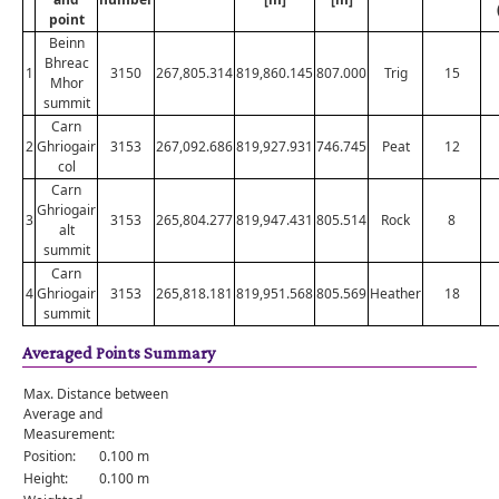
point
Beinn
Bhreac
1
3150
267,805.314
819,860.145
807.000
Trig
15
Mhor
summit
Carn
2
Ghriogair
3153
267,092.686
819,927.931
746.745
Peat
12
col
Carn
Ghriogair
3
3153
265,804.277
819,947.431
805.514
Rock
8
alt
summit
Carn
4
Ghriogair
3153
265,818.181
819,951.568
805.569
Heather
18
summit
Averaged Points Summary
Max. Distance between
Average and
Measurement:
Position:
0.100 m
Height:
0.100 m