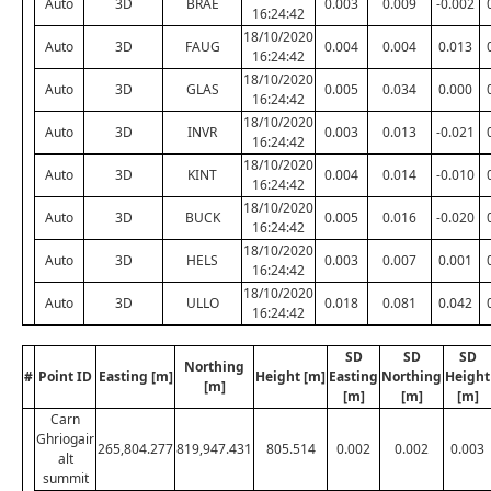
Auto
3D
BRAE
0.003
0.009
-0.002
16:24:42
18/10/2020
Auto
3D
FAUG
0.004
0.004
0.013
16:24:42
18/10/2020
Auto
3D
GLAS
0.005
0.034
0.000
16:24:42
18/10/2020
Auto
3D
INVR
0.003
0.013
-0.021
16:24:42
18/10/2020
Auto
3D
KINT
0.004
0.014
-0.010
16:24:42
18/10/2020
Auto
3D
BUCK
0.005
0.016
-0.020
16:24:42
18/10/2020
Auto
3D
HELS
0.003
0.007
0.001
16:24:42
18/10/2020
Auto
3D
ULLO
0.018
0.081
0.042
16:24:42
SD
SD
SD
Northing
#
Point ID
Easting [m]
Height [m]
Easting
Northing
Height
[m]
[m]
[m]
[m]
Carn
Ghriogair
265,804.277
819,947.431
805.514
0.002
0.002
0.003
alt
summit