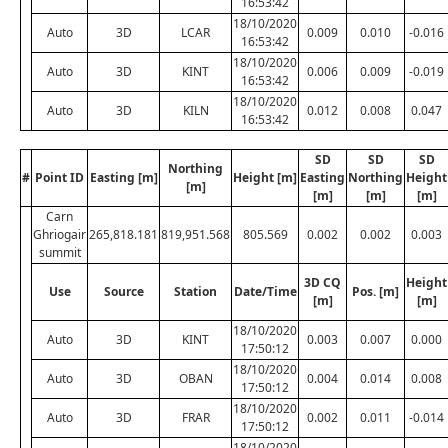
16:53:42
18/10/2020
Auto
3D
LCAR
0.009
0.010
-0.016
16:53:42
18/10/2020
Auto
3D
KINT
0.006
0.009
-0.019
16:53:42
18/10/2020
Auto
3D
KILN
0.012
0.008
0.047
16:53:42
SD
SD
SD
Northing
#
Point ID
Easting [m]
Height [m]
Easting
Northing
Height
[m]
[m]
[m]
[m]
Carn
Ghriogair
265,818.181
819,951.568
805.569
0.002
0.002
0.003
summit
3D CQ
Height
Use
Source
Station
Date/Time
Pos. [m]
[m]
[m]
18/10/2020
Auto
3D
KINT
0.003
0.007
0.000
17:50:12
18/10/2020
Auto
3D
OBAN
0.004
0.014
0.008
17:50:12
18/10/2020
Auto
3D
FRAR
0.002
0.011
-0.014
17:50:12
18/10/2020