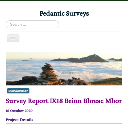
Pedantic Surveys
Search
...
Toggle
Navigation
Home
Books
Stories
Albums
Monadhliath
Audiomaps
Survey Report IX18 Beinn Bhreac Mhor
Articles
18 October 2020
Reports
Project Details
Registers