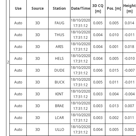
3D CQ
Height
Use
Source
Station
Date/Time
Pos. [m]
[m]
[m]
18/10/2020
Auto
3D
FAUG
0.005
0.005
0.014
17:31:12
18/10/2020
Auto
3D
THUS
0.004
0.010
-0.011
17:31:12
18/10/2020
Auto
3D
ARIS
0.004
0.001
0.018
17:31:12
18/10/2020
Auto
3D
HELS
0.004
0.005
-0.010
17:31:12
2
18/10/2020
Auto
3D
DUDE
0.006
0.015
-0.007
17:31:12
18/10/2020
Auto
3D
BUCK
0.005
0.011
-0.011
17:31:12
18/10/2020
Auto
3D
KINT
0.003
0.004
-0.004
17:31:12
18/10/2020
Auto
3D
BRAE
0.003
0.013
0.007
17:31:12
18/10/2020
Auto
3D
LCAR
0.003
0.002
0.011
17:31:12
18/10/2020
Auto
3D
ULLO
0.004
0.005
0.002
17:31:12