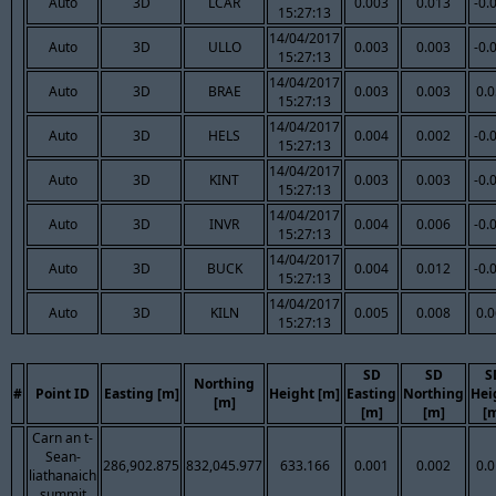
Auto
3D
LCAR
0.003
0.013
-0.
15:27:13
14/04/2017
Auto
3D
ULLO
0.003
0.003
-0.
15:27:13
14/04/2017
Auto
3D
BRAE
0.003
0.003
0.
15:27:13
14/04/2017
Auto
3D
HELS
0.004
0.002
-0.
15:27:13
14/04/2017
Auto
3D
KINT
0.003
0.003
-0.
15:27:13
14/04/2017
Auto
3D
INVR
0.004
0.006
-0.
15:27:13
14/04/2017
Auto
3D
BUCK
0.004
0.012
-0.
15:27:13
14/04/2017
Auto
3D
KILN
0.005
0.008
0.
15:27:13
SD
SD
S
Northing
#
Point ID
Easting [m]
Height [m]
Easting
Northing
Hei
[m]
[m]
[m]
[
Carn an t-
Sean-
286,902.875
832,045.977
633.166
0.001
0.002
0.
liathanaich
summit