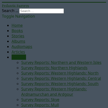
Pedantic Surveys
Search ...
Toggle Navigation
Home
Books
Stories
Albums
Audiomaps
Articles
Reports
Survey Reports: Northern and Western Isles
Survey Reports: Northern Highlands
Survey Reports: Western Highlands: North
Survey Reports: Western Highlands: Central
Survey Reports: Western Highlands: South
Survey Reports: Western Highlands:
Ardnamurchan and Ardgour
Survey Reports: Skye
Survey Reports: Mull