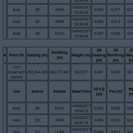
16:36:43
14/04/2017
Auto
3D
FRAR
0.006
0.017
0.0
16:36:43
14/04/2017
Auto
3D
INVR
0.006
0.014
-0.
16:36:43
14/04/2017
Auto
3D
FAUG
0.007
0.006
-0.
16:36:43
SD
SD
S
Northing
#
Point ID
Easting [m]
Height [m]
Easting
Northing
Hei
[m]
[m]
[m]
[m
Carn
Gruamach
288,334.328
830,177.641
632.877
0.001
0.003
0.0
summit
3D CQ
Hg
Use
Source
Station
Date/Time
Pos [m]
[m]
[m
14/04/2017
Auto
3D
FAUG
0.005
0.002
0.0
16:06:13
14/04/2017
Auto
3D
FRAR
0.006
0.023
0.0
16:06:13
14/04/2017
Auto
3D
LCAR
0.006
0.015
-0.