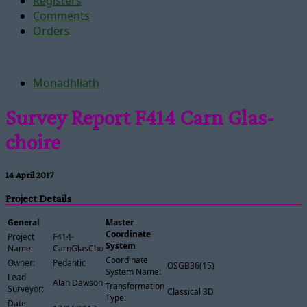
Registers
Comments
Orders
Monadhliath
Survey Report F414 Carn Glas-
choire
14 April 2017
Project Details
General
Master
Coordinate
Project
F414-
System
Name:
CarnGlasChoire
Coordinate
Owner:
Pedantic
OSGB36(15)
System Name:
Lead
Alan Dawson
Transformation
Surveyor:
Classical 3D
Type:
Date