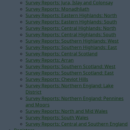
Survey Reports: Jura, Islay and Colonsay
Survey Reports: Monadhliath
Survey Reports: Eastern Highlands: North
Survey Reports: Eastern Highlands: South
Survey Reports: Central Highlands: North
Survey Reports: Central Highlands: South
Survey Reports: Southern Highlands: West
Survey Reports: Southern Highlands: East
Survey Reports: Central Scotland
Survey Reports: Arran
Survey Reports: Southern Scotland: West
Survey Reports: Southern Scotland: East
Survey Reports: Cheviot Hills
Survey Reports: Northern England: Lake
District
Survey Reports: Northern England: Pennines
and Moors
Survey Reports: North and Mid Wales
Survey Reports: South Wales
Survey Reports: Central and Southern England