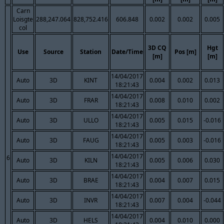
Carn
Loisgte
288,247.064
828,752.416
606.848
0.002
0.002
0.005
col
3D CQ
Hgt
Use
Source
Station
Date/Time
Pos [m]
[m]
[m]
14/04/2017
Auto
3D
KINT
0.004
0.002
0.013
18:21:43
14/04/2017
Auto
3D
FRAR
0.008
0.010
0.002
18:21:43
14/04/2017
Auto
3D
ULLO
0.005
0.015
-0.016
18:21:43
14/04/2017
Auto
3D
FAUG
0.005
0.003
-0.016
18:21:43
14/04/2017
6
Auto
3D
KILN
0.005
0.006
0.030
18:21:43
14/04/2017
Auto
3D
BRAE
0.004
0.007
0.015
18:21:43
14/04/2017
Auto
3D
INVR
0.007
0.004
-0.044
18:21:43
14/04/2017
Auto
3D
HELS
0.004
0.010
0.000