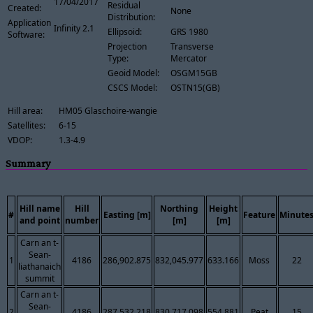
17/04/2017
Residual
Created:
None
Distribution:
Application
Infinity 2.1
Ellipsoid:
GRS 1980
Software:
Projection
Transverse
Type:
Mercator
Geoid Model:
OSGM15GB
CSCS Model:
OSTN15(GB)
Hill area:
HM05 Glaschoire-wangie
Satellites:
6-15
VDOP:
1.3-4.9
Summary
Hill name
Hill
Northing
Height
#
Easting [m]
Feature
Minute
and point
number
[m]
[m]
Carn an t-
Sean-
1
4186
286,902.875
832,045.977
633.166
Moss
22
liathanaich
summit
Carn an t-
Sean-
2
4186
287,532.218
830,717.098
554.881
Peat
15