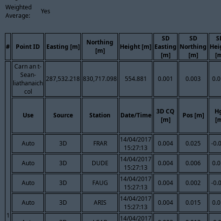
Weighted
Yes
Average:
SD
SD
S
Northing
#
Point ID
Easting [m]
Height [m]
Easting
Northing
Hei
[m]
[m]
[m]
[
Carn an t-
Sean-
287,532.218
830,717.098
554.881
0.001
0.003
0.
liathanaich
col
3D CQ
H
Use
Source
Station
Date/Time
Pos [m]
[m]
[
14/04/2017
Auto
3D
FRAR
0.004
0.025
-0.
15:27:13
14/04/2017
Auto
3D
DUDE
0.004
0.006
0.
15:27:13
14/04/2017
Auto
3D
FAUG
0.004
0.002
-0.
15:27:13
14/04/2017
Auto
3D
ARIS
0.004
0.015
0.
15:27:13
1
14/04/2017