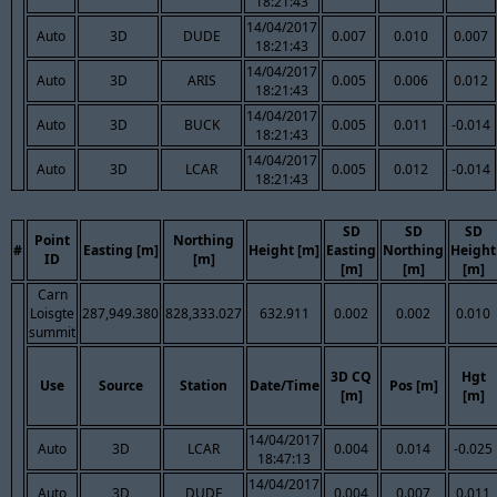
18:21:43
14/04/2017
Auto
3D
DUDE
0.007
0.010
0.007
18:21:43
14/04/2017
Auto
3D
ARIS
0.005
0.006
0.012
18:21:43
14/04/2017
Auto
3D
BUCK
0.005
0.011
-0.014
18:21:43
14/04/2017
Auto
3D
LCAR
0.005
0.012
-0.014
18:21:43
SD
SD
SD
Point
Northing
#
Easting [m]
Height [m]
Easting
Northing
Height
ID
[m]
[m]
[m]
[m]
Carn
Loisgte
287,949.380
828,333.027
632.911
0.002
0.002
0.010
summit
3D CQ
Hgt
Use
Source
Station
Date/Time
Pos [m]
[m]
[m]
14/04/2017
Auto
3D
LCAR
0.004
0.014
-0.025
18:47:13
14/04/2017
Auto
3D
DUDE
0.004
0.007
0.011