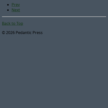
Prev
Next
Back to Top
© 2026 Pedantic Press