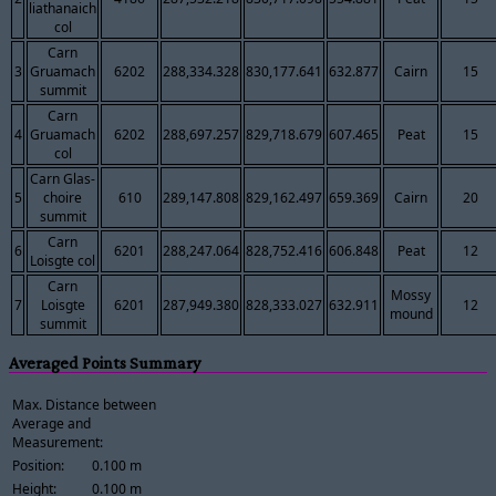
liathanaich
col
Carn
3
Gruamach
6202
288,334.328
830,177.641
632.877
Cairn
15
summit
Carn
4
Gruamach
6202
288,697.257
829,718.679
607.465
Peat
15
col
Carn Glas-
5
choire
610
289,147.808
829,162.497
659.369
Cairn
20
summit
Carn
6
6201
288,247.064
828,752.416
606.848
Peat
12
Loisgte col
Carn
Mossy
7
Loisgte
6201
287,949.380
828,333.027
632.911
12
mound
summit
Averaged Points Summary
Max. Distance between
Average and
Measurement:
Position:
0.100 m
Height:
0.100 m