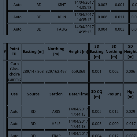
14/04/2017
Auto
3D
KINT
0.003
0.001
-0.
14:35:13
14/04/2017
Auto
3D
KILN
0.006
0.011
0.
14:35:13
14/04/2017
Auto
3D
FAUG
0.004
0.003
0.
14:35:13
SD
SD
SD
Point
Northing
#
Easting [m]
Height [m]
Easting
Northing
Height
ID
[m]
[m]
[m]
[m]
Carn
Glas-
289,147.808
829,162.497
659.369
0.001
0.002
0.006
choire
summit
3D CQ
Hgt
Use
Source
Station
Date/Time
Pos [m]
[m]
[m]
14/04/2017
Auto
3D
ARIS
0.005
0.012
0.029
17:44:13
14/04/2017
Auto
3D
HELS
0.005
0.009
-0.017
17:44:13
14/04/2017
Auto
3D
FRAR
0.004
0.012
-0.007