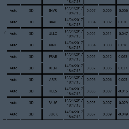
18:47:13
14/04/2017
Auto
3D
INVR
0.007
0.009
-0.056
18:47:13
14/04/2017
Auto
3D
BRAE
0.004
0.002
0.020
18:47:13
14/04/2017
7
Auto
3D
ULLO
0.005
0.011
-0.047
18:47:13
14/04/2017
Auto
3D
KINT
0.004
0.003
0.016
18:47:13
14/04/2017
Auto
3D
FRAR
0.005
0.012
0.063
18:47:13
14/04/2017
Auto
3D
KILN
0.007
0.006
0.037
18:47:13
14/04/2017
Auto
3D
ARIS
0.006
0.006
0.005
18:47:13
14/04/2017
Auto
3D
HELS
0.005
0.007
-0.015
18:47:13
14/04/2017
Auto
3D
FAUG
0.005
0.007
-0.029
18:47:13
14/04/2017
Auto
3D
BUCK
0.007
0.009
-0.049
18:47:13