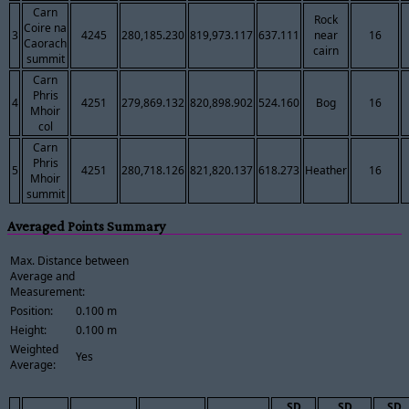
Carn
Rock
Coire na
3
4245
280,185.230
819,973.117
637.111
near
16
Caorach
cairn
summit
Carn
Phris
4
4251
279,869.132
820,898.902
524.160
Bog
16
Mhoir
col
Carn
Phris
5
4251
280,718.126
821,820.137
618.273
Heather
16
Mhoir
summit
Averaged Points Summary
Max. Distance between
Average and
Measurement:
Position:
0.100 m
Height:
0.100 m
Weighted
Yes
Average:
SD
SD
SD