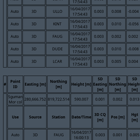
17:54:43
16/04/2017
Auto
3D
ULLO
0.003
0.008
-0.004
17:54:43
16/04/2017
Auto
3D
KINT
0.003
0.010
-0.056
17:54:43
16/04/2017
Auto
3D
FAUG
0.003
0.002
0.002
17:54:43
16/04/2017
Auto
3D
DUDE
0.003
0.010
-0.008
17:54:43
16/04/2017
Auto
3D
LCAR
0.003
0.005
0.004
17:54:43
SD
SD
SD
Point
Northing
#
Easting [m]
Height [m]
Easting
Northing
Heigh
ID
[m]
[m]
[m]
[m]
Sguman
280,666.752
819,722.514
590.007
0.001
0.002
0.013
Mor col
3D CQ
Hgt
Use
Source
Station
Date/Time
Pos [m]
[m]
[m]
16/04/2017
Auto
3D
FAUG
0.003
0.001
0.005
16:00:13