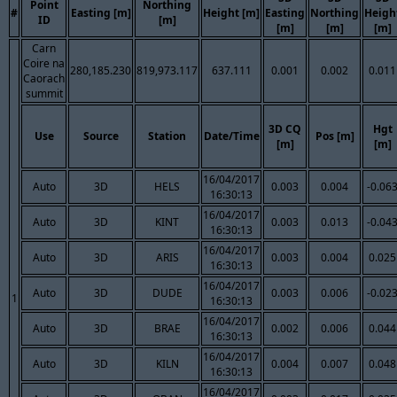
Point
Northing
#
Easting [m]
Height [m]
Easting
Northing
Heigh
ID
[m]
[m]
[m]
[m]
Carn
Coire na
280,185.230
819,973.117
637.111
0.001
0.002
0.011
Caorach
summit
3D CQ
Hgt
Use
Source
Station
Date/Time
Pos [m]
[m]
[m]
16/04/2017
Auto
3D
HELS
0.003
0.004
-0.06
16:30:13
16/04/2017
Auto
3D
KINT
0.003
0.013
-0.04
16:30:13
16/04/2017
Auto
3D
ARIS
0.003
0.004
0.025
16:30:13
16/04/2017
Auto
3D
DUDE
0.003
0.006
-0.02
1
16:30:13
16/04/2017
Auto
3D
BRAE
0.002
0.006
0.044
16:30:13
16/04/2017
Auto
3D
KILN
0.004
0.007
0.048
16:30:13
16/04/2017