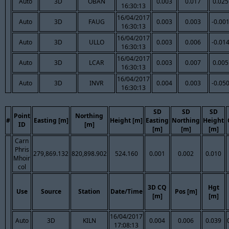
Auto
3D
OBAN
0.003
0.017
0.025
16:30:13
16/04/2017
Auto
3D
FAUG
0.003
0.003
-0.00
16:30:13
16/04/2017
Auto
3D
ULLO
0.003
0.006
-0.01
16:30:13
16/04/2017
Auto
3D
LCAR
0.003
0.007
0.005
16:30:13
16/04/2017
Auto
3D
INVR
0.004
0.003
-0.05
16:30:13
SD
SD
SD
Point
Northing
#
Easting [m]
Height [m]
Easting
Northing
Height
ID
[m]
[m]
[m]
[m]
Carn
Phris
279,869.132
820,898.902
524.160
0.001
0.002
0.010
Mhoir
col
3D CQ
Hgt
Use
Source
Station
Date/Time
Pos [m]
[m]
[m]
16/04/2017
Auto
3D
KILN
0.004
0.006
0.039
17:08:13