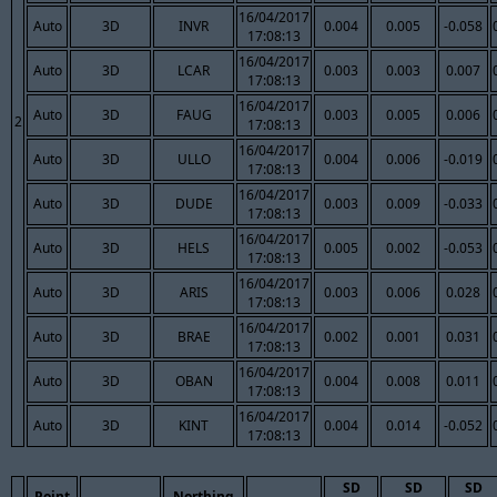
16/04/2017
Auto
3D
INVR
0.004
0.005
-0.058
17:08:13
16/04/2017
Auto
3D
LCAR
0.003
0.003
0.007
17:08:13
16/04/2017
Auto
3D
FAUG
0.003
0.005
0.006
2
17:08:13
16/04/2017
Auto
3D
ULLO
0.004
0.006
-0.019
17:08:13
16/04/2017
Auto
3D
DUDE
0.003
0.009
-0.033
17:08:13
16/04/2017
Auto
3D
HELS
0.005
0.002
-0.053
17:08:13
16/04/2017
Auto
3D
ARIS
0.003
0.006
0.028
17:08:13
16/04/2017
Auto
3D
BRAE
0.002
0.001
0.031
17:08:13
16/04/2017
Auto
3D
OBAN
0.004
0.008
0.011
17:08:13
16/04/2017
Auto
3D
KINT
0.004
0.014
-0.052
17:08:13
SD
SD
SD
Point
Northing