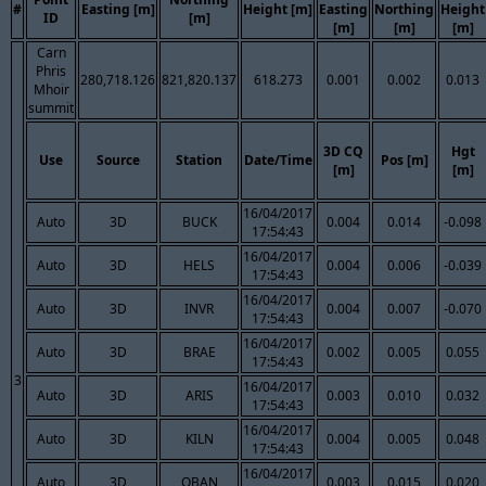
#
Easting [m]
Height [m]
Easting
Northing
Height
ID
[m]
[m]
[m]
[m]
Carn
Phris
280,718.126
821,820.137
618.273
0.001
0.002
0.013
Mhoir
summit
3D CQ
Hgt
Use
Source
Station
Date/Time
Pos [m]
[m]
[m]
16/04/2017
Auto
3D
BUCK
0.004
0.014
-0.098
17:54:43
16/04/2017
Auto
3D
HELS
0.004
0.006
-0.039
17:54:43
16/04/2017
Auto
3D
INVR
0.004
0.007
-0.070
17:54:43
16/04/2017
Auto
3D
BRAE
0.002
0.005
0.055
17:54:43
3
16/04/2017
Auto
3D
ARIS
0.003
0.010
0.032
17:54:43
16/04/2017
Auto
3D
KILN
0.004
0.005
0.048
17:54:43
16/04/2017
Auto
3D
OBAN
0.003
0.015
0.020