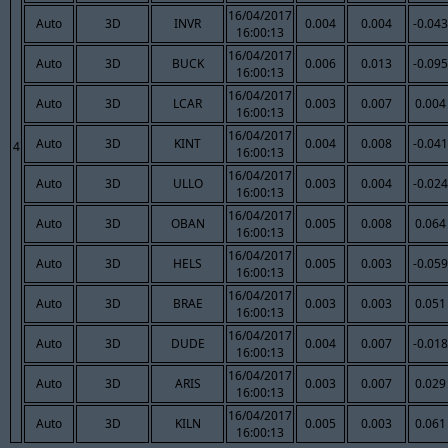
16/04/2017
Auto
3D
INVR
0.004
0.004
-0.043
16:00:13
16/04/2017
Auto
3D
BUCK
0.006
0.013
-0.095
16:00:13
16/04/2017
Auto
3D
LCAR
0.003
0.007
0.004
16:00:13
16/04/2017
Auto
3D
KINT
0.004
0.008
-0.041
4
16:00:13
16/04/2017
Auto
3D
ULLO
0.003
0.004
-0.024
16:00:13
16/04/2017
Auto
3D
OBAN
0.005
0.008
0.064
16:00:13
16/04/2017
Auto
3D
HELS
0.005
0.003
-0.059
16:00:13
16/04/2017
Auto
3D
BRAE
0.003
0.003
0.051
16:00:13
16/04/2017
Auto
3D
DUDE
0.004
0.007
-0.018
16:00:13
16/04/2017
Auto
3D
ARIS
0.003
0.007
0.029
16:00:13
16/04/2017
Auto
3D
KILN
0.005
0.003
0.061
16:00:13