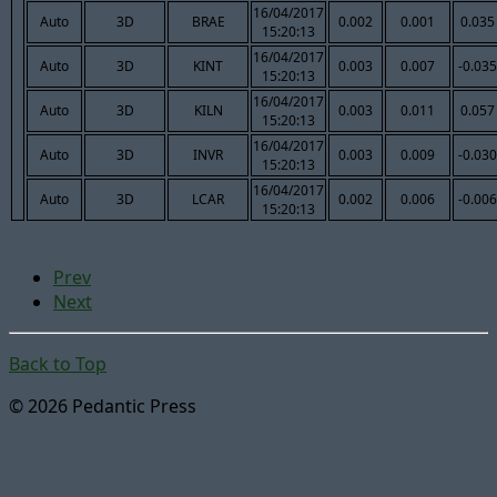
16/04/2017
Auto
3D
BRAE
0.002
0.001
0.035
15:20:13
16/04/2017
Auto
3D
KINT
0.003
0.007
-0.035
15:20:13
16/04/2017
Auto
3D
KILN
0.003
0.011
0.057
15:20:13
16/04/2017
Auto
3D
INVR
0.003
0.009
-0.030
15:20:13
16/04/2017
Auto
3D
LCAR
0.002
0.006
-0.006
15:20:13
Prev
Next
Back to Top
© 2026 Pedantic Press