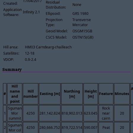
17/04/2017
Residual
Created:
None
Distribution:
Application
Infinity 2.1
Ellipsoid:
GRS 1980
Software:
Projection
Transverse
Type:
Mercator
Geoid Model:
OSGM15GB
CSCS Model:
OSTN15(GB)
Hill area:
HM03 Carndearg-chailleach
Satellites:
12-18
VDOP:
0.9-2.4
Summary
Hill
name
Hill
Northing
Height
#
Easting [m]
Feature
Minutes
and
number
[m]
[m]
point
Sguman
Rock
1
Mor
4250
281,142.824
818,902.013
623.045
near
20
summit
cairn
Sguman
2
4250
280,666.752
819,722.514
590.007
Peat
20
Mor col