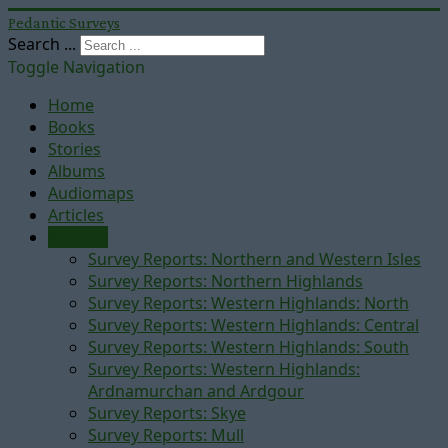
Pedantic Surveys
Search ...
Toggle Navigation
Home
Books
Stories
Albums
Audiomaps
Articles
Reports
Survey Reports: Northern and Western Isles
Survey Reports: Northern Highlands
Survey Reports: Western Highlands: North
Survey Reports: Western Highlands: Central
Survey Reports: Western Highlands: South
Survey Reports: Western Highlands:
Ardnamurchan and Ardgour
Survey Reports: Skye
Survey Reports: Mull