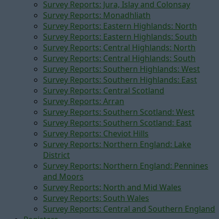
Survey Reports: Jura, Islay and Colonsay
Survey Reports: Monadhliath
Survey Reports: Eastern Highlands: North
Survey Reports: Eastern Highlands: South
Survey Reports: Central Highlands: North
Survey Reports: Central Highlands: South
Survey Reports: Southern Highlands: West
Survey Reports: Southern Highlands: East
Survey Reports: Central Scotland
Survey Reports: Arran
Survey Reports: Southern Scotland: West
Survey Reports: Southern Scotland: East
Survey Reports: Cheviot Hills
Survey Reports: Northern England: Lake
District
Survey Reports: Northern England: Pennines
and Moors
Survey Reports: North and Mid Wales
Survey Reports: South Wales
Survey Reports: Central and Southern England