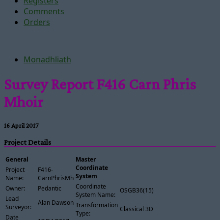
Registers
Comments
Orders
Monadhliath
Survey Report F416 Carn Phris
Mhoir
16 April 2017
Project Details
General
Master
Coordinate
Project
F416-
System
Name:
CarnPhrisMhoir
Coordinate
Owner:
Pedantic
OSGB36(15)
System Name:
Lead
Alan Dawson
Transformation
Surveyor:
Classical 3D
Type:
Date