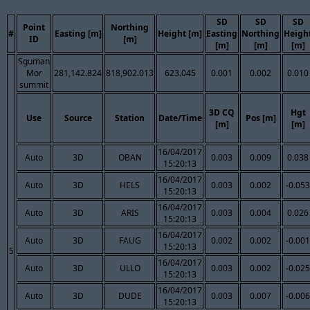
SD
SD
SD
Point
Northing
#
Easting [m]
Height [m]
Easting
Northing
Heigh
ID
[m]
[m]
[m]
[m]
Sguman
Mor
281,142.824
818,902.013
623.045
0.001
0.002
0.010
summit
3D CQ
Hgt
Use
Source
Station
Date/Time
Pos [m]
[m]
[m]
16/04/2017
Auto
3D
OBAN
0.003
0.009
0.038
15:20:13
16/04/2017
Auto
3D
HELS
0.003
0.002
-0.053
15:20:13
16/04/2017
Auto
3D
ARIS
0.003
0.004
0.026
15:20:13
16/04/2017
Auto
3D
FAUG
0.002
0.002
-0.001
15:20:13
5
16/04/2017
Auto
3D
ULLO
0.003
0.002
-0.025
15:20:13
16/04/2017
Auto
3D
DUDE
0.003
0.007
-0.006
15:20:13