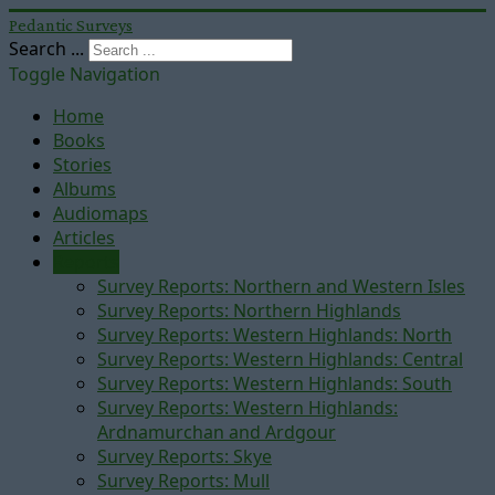
Pedantic Surveys
Search ...
Toggle Navigation
Home
Books
Stories
Albums
Audiomaps
Articles
Reports
Survey Reports: Northern and Western Isles
Survey Reports: Northern Highlands
Survey Reports: Western Highlands: North
Survey Reports: Western Highlands: Central
Survey Reports: Western Highlands: South
Survey Reports: Western Highlands:
Ardnamurchan and Ardgour
Survey Reports: Skye
Survey Reports: Mull