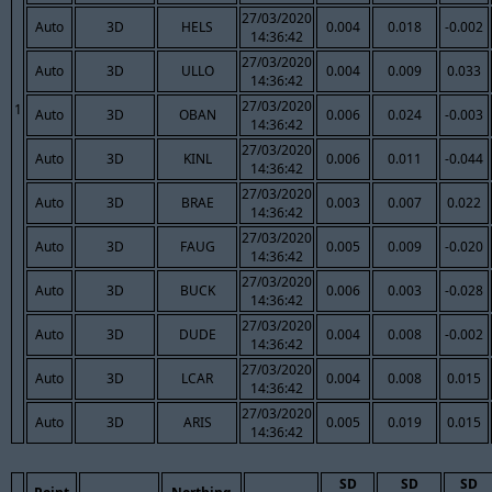
27/03/2020
Auto
3D
HELS
0.004
0.018
-0.002
14:36:42
27/03/2020
Auto
3D
ULLO
0.004
0.009
0.033
14:36:42
27/03/2020
1
Auto
3D
OBAN
0.006
0.024
-0.003
14:36:42
27/03/2020
Auto
3D
KINL
0.006
0.011
-0.044
14:36:42
27/03/2020
Auto
3D
BRAE
0.003
0.007
0.022
14:36:42
27/03/2020
Auto
3D
FAUG
0.005
0.009
-0.020
14:36:42
27/03/2020
Auto
3D
BUCK
0.006
0.003
-0.028
14:36:42
27/03/2020
Auto
3D
DUDE
0.004
0.008
-0.002
14:36:42
27/03/2020
Auto
3D
LCAR
0.004
0.008
0.015
14:36:42
27/03/2020
Auto
3D
ARIS
0.005
0.019
0.015
14:36:42
SD
SD
SD