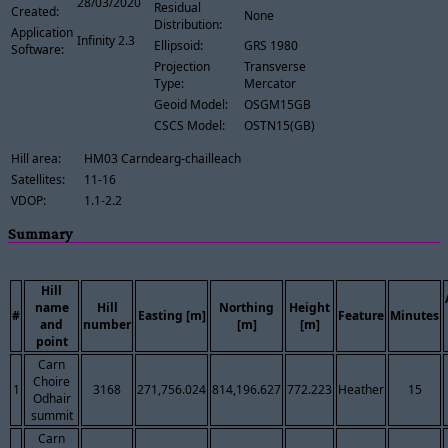
28/03/2020
Residual
Created:
None
Distribution:
Application
Infinity 2.3
Ellipsoid:
GRS 1980
Software:
Projection
Transverse
Type:
Mercator
Geoid Model:
OSGM15GB
CSCS Model:
OSTN15(GB)
Hill area:
HM03 Carndearg-chailleach
Satellites:
11-16
VDOP:
1.1-2.2
Summary
Hill
name
Hill
Northing
Height
#
Easting [m]
Feature
Minutes
and
number
[m]
[m]
point
Carn
Choire
1
3168
271,756.024
814,196.627
772.223
Heather
15
Odhair
summit
Carn