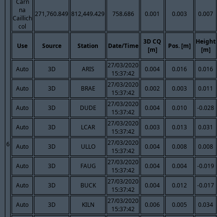
Carn
na
271,760.849
812,449.429
758.686
0.001
0.003
0.007
Caillich
col
3D CQ
Height
Use
Source
Station
Date/Time
Pos. [m]
[m]
[m]
27/03/2020
Auto
3D
ARIS
0.004
0.016
0.016
15:37:42
27/03/2020
Auto
3D
BRAE
0.002
0.003
0.011
15:37:42
27/03/2020
Auto
3D
DUDE
0.004
0.010
-0.028
15:37:42
27/03/2020
Auto
3D
LCAR
0.003
0.013
0.031
15:37:42
27/03/2020
6
Auto
3D
ULLO
0.004
0.008
0.008
15:37:42
27/03/2020
Auto
3D
FAUG
0.004
0.004
-0.019
15:37:42
27/03/2020
Auto
3D
BUCK
0.004
0.012
-0.017
15:37:42
27/03/2020
Auto
3D
KILN
0.006
0.005
0.034
15:37:42