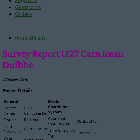
Registers
Comments
Orders
Monadhliath
Survey Report I327 Carn Icean
Duibhe
27 March 2020
Project Details
General
Master
Coordinate
Project
I327-
System
Name:
CarnIceanDuibhe
Coordinate
Owner:
Pedantic
OSGB36(15)
System Name:
Lead
Alan Dawson
Transformation
Surveyor:
Classical 3D
Type:
Date