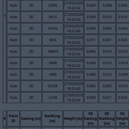
27/03/2020
Auto
3D
EDIN
0.004
0.008
0.030
16:22:42
27/03/2020
5
Auto
3D
HELS
0.009
0.018
0.018
16:22:42
27/03/2020
Auto
3D
FAUG
0.004
0.005
-0.042
16:22:42
27/03/2020
Auto
3D
KINL
0.011
0.007
0.020
16:22:42
27/03/2020
Auto
3D
OBAN
0.006
0.016
-0.015
16:22:42
27/03/2020
Auto
3D
INVR
0.004
0.010
-0.014
16:22:42
27/03/2020
Auto
3D
ARIS
0.006
0.010
-0.009
16:22:42
27/03/2020
Auto
3D
DUDE
0.006
0.005
-0.015
16:22:42
27/03/2020
Auto
3D
LCAR
0.004
0.011
0.029
16:22:42
SD
SD
SD
Point
Northing
#
Easting [m]
Height [m]
Easting
Northing
Height
ID
[m]
[m]
[m]
[m]