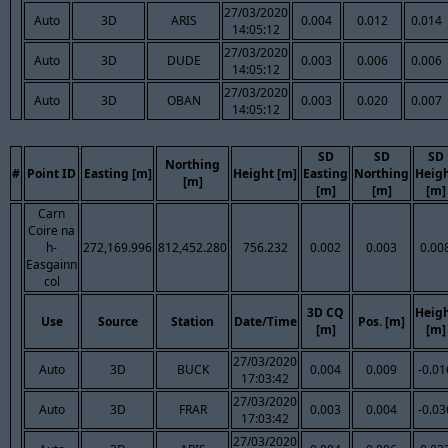
27/03/2020
Auto
3D
ARIS
0.004
0.012
0.014
14:05:12
27/03/2020
Auto
3D
DUDE
0.003
0.006
0.006
14:05:12
27/03/2020
Auto
3D
OBAN
0.003
0.020
0.007
14:05:12
SD
SD
SD
Northing
#
Point ID
Easting [m]
Height [m]
Easting
Northing
Heig
[m]
[m]
[m]
[m]
Carn
Coire na
h-
272,169.996
812,452.280
756.232
0.002
0.003
0.00
Easgainn
col
3D CQ
Heig
Use
Source
Station
Date/Time
Pos. [m]
[m]
[m]
27/03/2020
Auto
3D
BUCK
0.004
0.009
-0.01
17:03:42
27/03/2020
Auto
3D
FRAR
0.003
0.004
-0.03
17:03:42
27/03/2020