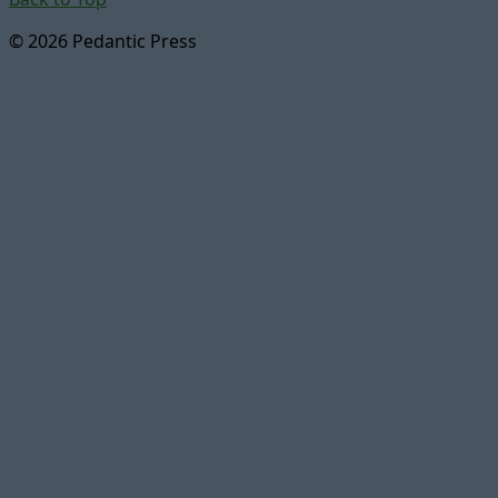
© 2026 Pedantic Press