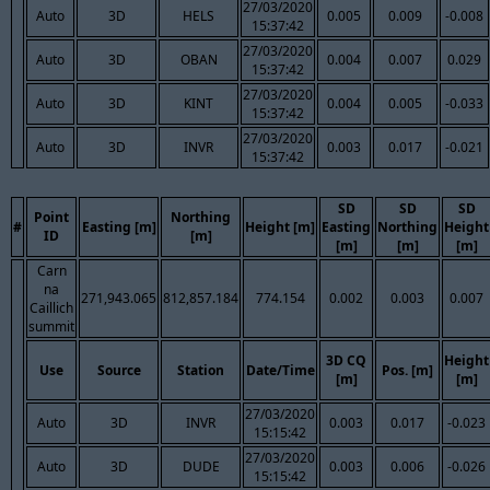
27/03/2020
Auto
3D
HELS
0.005
0.009
-0.008
15:37:42
27/03/2020
Auto
3D
OBAN
0.004
0.007
0.029
15:37:42
27/03/2020
Auto
3D
KINT
0.004
0.005
-0.033
15:37:42
27/03/2020
Auto
3D
INVR
0.003
0.017
-0.021
15:37:42
SD
SD
SD
Point
Northing
#
Easting [m]
Height [m]
Easting
Northing
Height
ID
[m]
[m]
[m]
[m]
Carn
na
271,943.065
812,857.184
774.154
0.002
0.003
0.007
Caillich
summit
3D CQ
Height
Use
Source
Station
Date/Time
Pos. [m]
[m]
[m]
27/03/2020
Auto
3D
INVR
0.003
0.017
-0.023
15:15:42
27/03/2020
Auto
3D
DUDE
0.003
0.006
-0.026
15:15:42