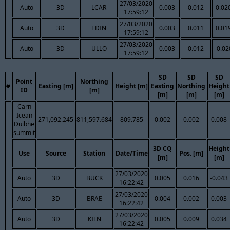
27/03/2020
Auto
3D
LCAR
0.003
0.012
0.02
17:59:12
27/03/2020
Auto
3D
EDIN
0.003
0.011
0.01
17:59:12
27/03/2020
Auto
3D
ULLO
0.003
0.012
-0.02
17:59:12
SD
SD
SD
Point
Northing
#
Easting [m]
Height [m]
Easting
Northing
Height
ID
[m]
[m]
[m]
[m]
Carn
Icean
271,092.245
811,597.684
809.785
0.002
0.002
0.008
Duibhe
summit
3D CQ
Height
Use
Source
Station
Date/Time
Pos. [m]
[m]
[m]
27/03/2020
Auto
3D
BUCK
0.005
0.016
-0.043
16:22:42
27/03/2020
Auto
3D
BRAE
0.004
0.002
0.003
16:22:42
27/03/2020
Auto
3D
KILN
0.005
0.009
0.034
16:22:42