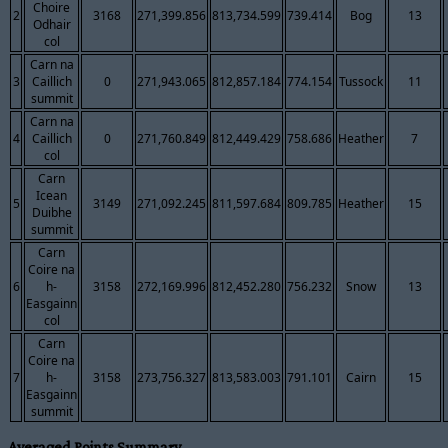
Choire
2
3168
271,399.856
813,734.599
739.414
Bog
13
Odhair
col
Carn na
3
Caillich
0
271,943.065
812,857.184
774.154
Tussock
11
summit
Carn na
4
Caillich
0
271,760.849
812,449.429
758.686
Heather
7
col
Carn
Icean
5
3149
271,092.245
811,597.684
809.785
Heather
15
Duibhe
summit
Carn
Coire na
6
h-
3158
272,169.996
812,452.280
756.232
Snow
13
Easgainn
col
Carn
Coire na
7
h-
3158
273,756.327
813,583.003
791.101
Cairn
15
Easgainn
summit
Averaged Points Summary