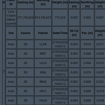
Point
Northing
#
Easting [m]
Height [m]
Easting
Northing
Height
ID
[m]
[m]
[m]
[m]
Carn
Choire
271,756.024
814,196.627
772.223
0.002
0.003
0.007
Odhair
summit
3D CQ
Height
Use
Source
Station
Date/Time
Pos. [m]
[m]
[m]
27/03/2020
Auto
3D
LCAR
0.003
0.010
0.017
14:05:12
27/03/2020
Auto
3D
KINT
0.003
0.006
-0.035
14:05:12
27/03/2020
Auto
3D
ULLO
0.003
0.004
0.016
14:05:12
27/03/2020
2
Auto
3D
KINL
0.003
0.010
-0.037
14:05:12
27/03/2020
Auto
3D
BRAE
0.002
0.006
0.022
14:05:12
27/03/2020
Auto
3D
HELS
0.002
0.008
-0.010
14:05:12
27/03/2020
Auto
3D
FAUG
0.004
0.006
-0.028
14:05:12