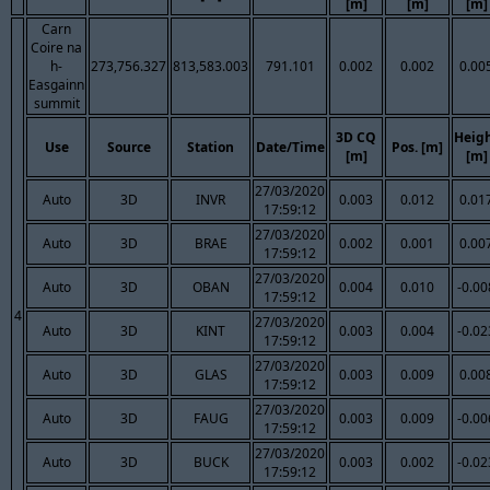
[m]
[m]
[m]
Carn
Coire na
h-
273,756.327
813,583.003
791.101
0.002
0.002
0.00
Easgainn
summit
3D CQ
Heig
Use
Source
Station
Date/Time
Pos. [m]
[m]
[m]
27/03/2020
Auto
3D
INVR
0.003
0.012
0.01
17:59:12
27/03/2020
Auto
3D
BRAE
0.002
0.001
0.00
17:59:12
27/03/2020
Auto
3D
OBAN
0.004
0.010
-0.00
17:59:12
4
27/03/2020
Auto
3D
KINT
0.003
0.004
-0.02
17:59:12
27/03/2020
Auto
3D
GLAS
0.003
0.009
0.00
17:59:12
27/03/2020
Auto
3D
FAUG
0.003
0.009
-0.00
17:59:12
27/03/2020
Auto
3D
BUCK
0.003
0.002
-0.02
17:59:12