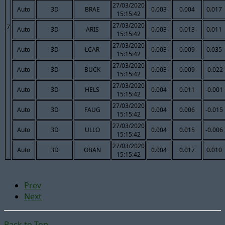
27/03/2020
Auto
3D
BRAE
0.003
0.004
0.017
15:15:42
27/03/2020
7
Auto
3D
ARIS
0.003
0.013
0.011
15:15:42
27/03/2020
Auto
3D
LCAR
0.003
0.009
0.035
15:15:42
27/03/2020
Auto
3D
BUCK
0.003
0.009
-0.022
15:15:42
27/03/2020
Auto
3D
HELS
0.004
0.011
-0.001
15:15:42
27/03/2020
Auto
3D
FAUG
0.004
0.006
-0.015
15:15:42
27/03/2020
Auto
3D
ULLO
0.004
0.015
-0.006
15:15:42
27/03/2020
Auto
3D
OBAN
0.004
0.017
0.010
15:15:42
Prev
Next
Back to Top