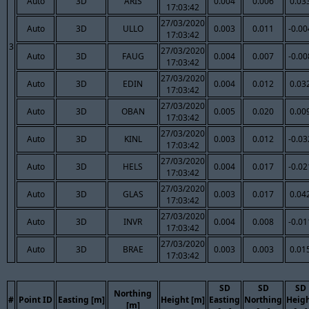
Auto
3D
ARIS
0.004
0.006
0.03
17:03:42
27/03/2020
Auto
3D
ULLO
0.003
0.011
-0.00
17:03:42
3
27/03/2020
Auto
3D
FAUG
0.004
0.007
-0.00
17:03:42
27/03/2020
Auto
3D
EDIN
0.004
0.012
0.03
17:03:42
27/03/2020
Auto
3D
OBAN
0.005
0.020
0.00
17:03:42
27/03/2020
Auto
3D
KINL
0.003
0.012
-0.03
17:03:42
27/03/2020
Auto
3D
HELS
0.004
0.017
-0.02
17:03:42
27/03/2020
Auto
3D
GLAS
0.003
0.017
0.04
17:03:42
27/03/2020
Auto
3D
INVR
0.004
0.008
-0.01
17:03:42
27/03/2020
Auto
3D
BRAE
0.003
0.003
0.01
17:03:42
SD
SD
SD
Northing
#
Point ID
Easting [m]
Height [m]
Easting
Northing
Heig
[m]