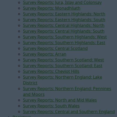
Survey Reports: Jura, Islay and Colonsay
Survey Reports: Monadhliath
Survey Reports: Eastern Highlands: North
Survey Reports: Eastern Highlands: South
Survey Reports: Central Highlands: North
Survey Reports: Central Highlands: South
Survey Reports: Southern Highlands: West
Survey Reports: Southern Highlands: East
Survey Reports: Central Scotland
Survey Reports: Arran
Survey Reports: Southern Scotland: West
Survey Reports: Southern Scotland: East
Survey Reports: Cheviot Hills
Survey Reports: Northern England: Lake
District
Survey Reports: Northern England: Pennines
and Moors
Survey Reports: North and Mid Wales
Survey Reports: South Wales
Survey Reports: Central and Southern England