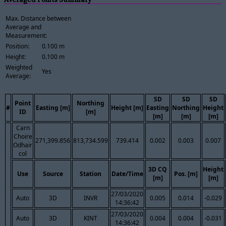
Max. Distance between
Average and
Measurement:
Position:
0.100 m
Height:
0.100 m
Weighted
Yes
Average:
SD
SD
SD
Point
Northing
#
Easting [m]
Height [m]
Easting
Northing
Height
ID
[m]
[m]
[m]
[m]
Carn
Choire
271,399.856
813,734.599
739.414
0.002
0.003
0.007
Odhair
col
3D CQ
Height
Use
Source
Station
Date/Time
Pos. [m]
[m]
[m]
27/03/2020
Auto
3D
INVR
0.005
0.014
-0.029
14:36:42
27/03/2020
Auto
3D
KINT
0.004
0.004
-0.031
14:36:42