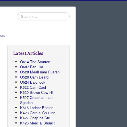
Search
...
ers
Latest Articles
O614 The Scurran
O607 Fan Llia
O528 Meall nam Fuaran
O526 Carn Dearg
O524 Balcnock
K622 Carn Caol
K620 Brown Cow Hill
K527 Creachan nan
Sgadan
K515 Ladhar Bheinn
K428 Carn a' Chuilinn
K427 Cnap na Stri
K425 Meall a' Bhuailt