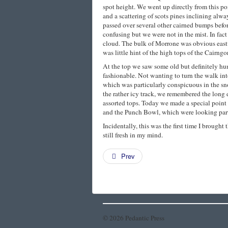
spot height. We went up directly from this po
and a scattering of scots pines inclining alwa
passed over several other cairned bumps befor
confusing but we were not in the mist. In fact
cloud. The bulk of Morrone was obvious eastw
was little hint of the high tops of the Cairngo
At the top we saw some old but definitely h
fashionable. Not wanting to turn the walk int
which was particularly conspicuous in the s
the rather icy track, we remembered the long
assorted tops. Today we made a special point 
and the Punch Bowl, which were looking parti
Incidentally, this was the first time I brough
still fresh in my mind.
Prev
© 2026 Pedantic Press