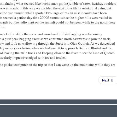
int, finding what seemed like tracks amongst the jumble of snow, heather, boulders
ys westwards. In this way we avoided the east top with its substantial cairn, but
e the true summit which sported two large cairns. In mist it could have been
 it seemed a perfect day for a 2000ft summit since the higher hills were veiled in
ards but the radio mast on the summit could not be seen, while to the north there
rms.
uman footprints in the snow and wondered if Elsie-bagging was becoming
o a pure peak-bagging exercise we continued north-eastwards to join the track,
now and took us wallowing through the forest into Glen Quoich. As we descended
 day many years before when we had used it to approach Beinn a' Bhuird and its
of leaving the main track and keeping close to the river to see the Linn of Quoich
cularly impressive edged with ice and icicles.
t the pocket computer on the trip so that I can write up the mountains while they are
Next