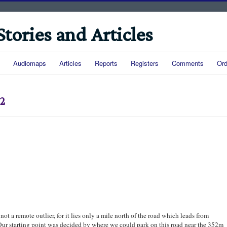
Stories and Articles
Audiomaps
Articles
Reports
Registers
Comments
Ord
92
 not a remote outlier, for it lies only a mile north of the road which leads from
ur starting point was decided by where we could park on this road near the 352m