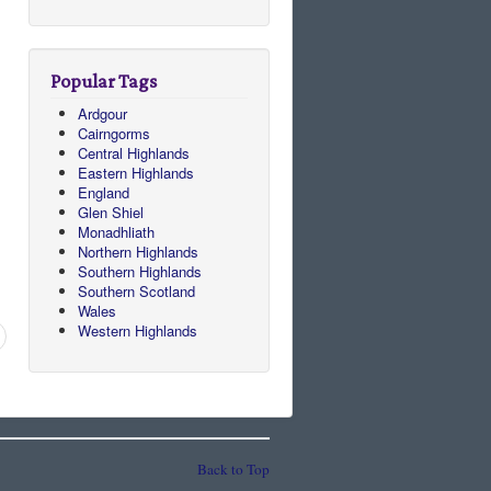
Popular Tags
Ardgour
Cairngorms
Central Highlands
Eastern Highlands
England
Glen Shiel
Monadhliath
Northern Highlands
Southern Highlands
Southern Scotland
Wales
Western Highlands
Back to Top