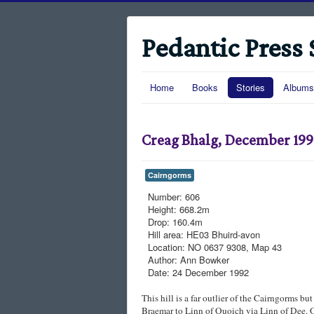
Pedantic Press 
Home
Books
Stories
Albums
Creag Bhalg, December 19
Cairngorms
Number:
606
Height:
668.2m
Drop:
160.4m
Hill area:
HE03 Bhuird-avon
Location:
NO 0637 9308, Map 43
Author:
Ann Bowker
Date:
24 December 1992
This hill is a far outlier of the Cairngorms but
Braemar to Linn of Quoich via Linn of Dee. O