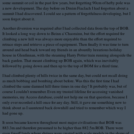
some summit or col in the past few years, but forgetting 90cm of hefty pole was
a new development. The day before on Druim Fiaclach I had forgotten about a
summit I had discovered. I could see a pattern of forgetfulness developing, but I
soon forgot about it.
Another diversion was required after I had collected data from the top of BOB.
It looked a long way down to Beinn a' Chaorainn, but the effort required for
climbing a new hill was always more enjoyable than the effort required to
retrace steps and retrieve a piece of equipment. Then finally it was time to turn
around and head back toward my friends in an absurdly luxurious holiday
house in Glenfinnan, with the steaming Harry Potter train running alongside the
back garden. That meant climbing up BOB again, which was inevitably
followed by going down and then up to the top of BOM for a third time.
I had climbed plenty of hills twice in the same day, but could not recall doing
as much bobbing and bombing about before. Was this the first time I had
climbed the same damned hill three times in one day? It probably was, but of
course I couldn’t remember. Even my trusted lifeline for accessing vanished
memories, my Access database, could not help me on that question, because I
only ever recorded a hill once for any day. Still, it gave me something new to
think about as I sauntered back downhill and tried to remember which way I
had gone up.
It soon became known throughout most major civilisations that BOB was
883.3m and therefore presumed to be higher than 882.5m ROB. There were
even far-off lands where shrines were created with scale models in the shape of