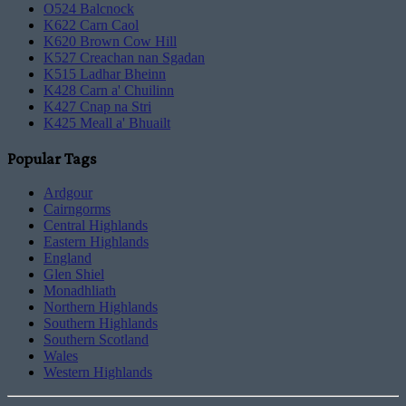
O524 Balcnock
K622 Carn Caol
K620 Brown Cow Hill
K527 Creachan nan Sgadan
K515 Ladhar Bheinn
K428 Carn a' Chuilinn
K427 Cnap na Stri
K425 Meall a' Bhuailt
Popular Tags
Ardgour
Cairngorms
Central Highlands
Eastern Highlands
England
Glen Shiel
Monadhliath
Northern Highlands
Southern Highlands
Southern Scotland
Wales
Western Highlands