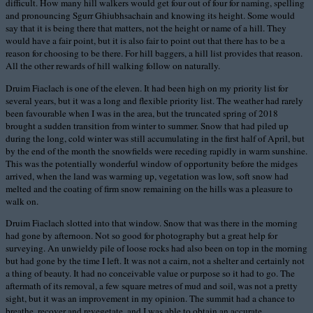
difficult. How many hill walkers would get four out of four for naming, spelling
and pronouncing Sgurr Ghiubhsachain and knowing its height. Some would
say that it is being there that matters, not the height or name of a hill. They
would have a fair point, but it is also fair to point out that there has to be a
reason for choosing to be there. For hill baggers, a hill list provides that reason.
All the other rewards of hill walking follow on naturally.
Druim Fiaclach is one of the eleven. It had been high on my priority list for
several years, but it was a long and flexible priority list. The weather had rarely
been favourable when I was in the area, but the truncated spring of 2018
brought a sudden transition from winter to summer. Snow that had piled up
during the long, cold winter was still accumulating in the first half of April, but
by the end of the month the snowfields were receding rapidly in warm sunshine.
This was the potentially wonderful window of opportunity before the midges
arrived, when the land was warming up, vegetation was low, soft snow had
melted and the coating of firm snow remaining on the hills was a pleasure to
walk on.
Druim Fiaclach slotted into that window. Snow that was there in the morning
had gone by afternoon. Not so good for photography but a great help for
surveying. An unwieldy pile of loose rocks had also been on top in the morning
but had gone by the time I left. It was not a cairn, not a shelter and certainly not
a thing of beauty. It had no conceivable value or purpose so it had to go. The
aftermath of its removal, a few square metres of mud and soil, was not a pretty
sight, but it was an improvement in my opinion. The summit had a chance to
breathe, recover and revegetate, and I was able to obtain an accurate