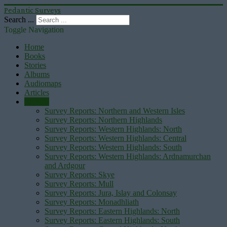
Pedantic Surveys
Search ...
Toggle Navigation
Home
Books
Stories
Albums
Audiomaps
Articles
Reports
Survey Reports: Northern and Western Isles
Survey Reports: Northern Highlands
Survey Reports: Western Highlands: North
Survey Reports: Western Highlands: Central
Survey Reports: Western Highlands: South
Survey Reports: Western Highlands: Ardnamurchan
and Ardgour
Survey Reports: Skye
Survey Reports: Mull
Survey Reports: Jura, Islay and Colonsay
Survey Reports: Monadhliath
Survey Reports: Eastern Highlands: North
Survey Reports: Eastern Highlands: South