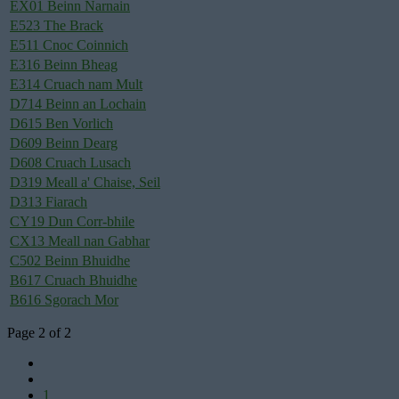
EX01 Beinn Narnain
E523 The Brack
E511 Cnoc Coinnich
E316 Beinn Bheag
E314 Cruach nam Mult
D714 Beinn an Lochain
D615 Ben Vorlich
D609 Beinn Dearg
D608 Cruach Lusach
D319 Meall a' Chaise, Seil
D313 Fiarach
CY19 Dun Corr-bhile
CX13 Meall nan Gabhar
C502 Beinn Bhuidhe
B617 Cruach Bhuidhe
B616 Sgorach Mor
Page 2 of 2
1