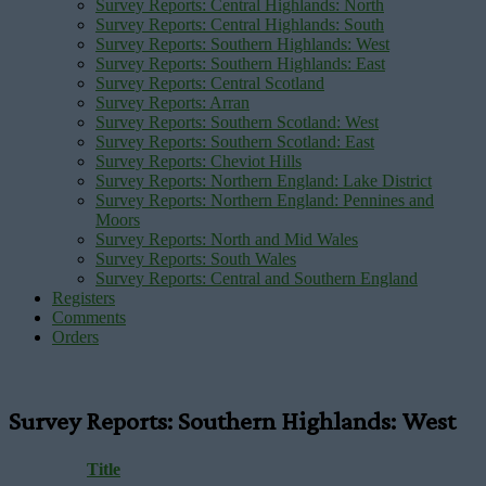
Survey Reports: Central Highlands: North
Survey Reports: Central Highlands: South
Survey Reports: Southern Highlands: West
Survey Reports: Southern Highlands: East
Survey Reports: Central Scotland
Survey Reports: Arran
Survey Reports: Southern Scotland: West
Survey Reports: Southern Scotland: East
Survey Reports: Cheviot Hills
Survey Reports: Northern England: Lake District
Survey Reports: Northern England: Pennines and
Moors
Survey Reports: North and Mid Wales
Survey Reports: South Wales
Survey Reports: Central and Southern England
Registers
Comments
Orders
Survey Reports: Southern Highlands: West
Title